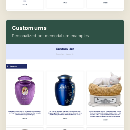
Custom urns
Personalized pet memorial urn examples