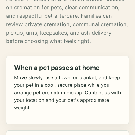
on cremation for pets, clear communication,
and respectful pet aftercare. Families can
review private cremation, communal cremation,
pickup, urns, keepsakes, and ash delivery
before choosing what feels right.
When a pet passes at home
Move slowly, use a towel or blanket, and keep
your pet in a cool, secure place while you
arrange pet cremation pickup. Contact us with
your location and your pet's approximate
weight.