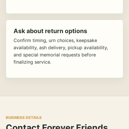
Ask about return options
Confirm timing, urn choices, keepsake
availability, ash delivery, pickup availability,
and special memorial requests before
finalizing service.
BUSINESS DETAILS
Contact Forever Friends