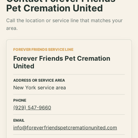
Pet Cremation United
Call the location or service line that matches your
area.
FOREVER FRIENDS SERVICE LINE
Forever Friends Pet Cremation
United
ADDRESS OR SERVICE AREA
New York service area
PHONE
(929) 547-9660
EMAIL
info@foreverfriendspetcremationunited.com