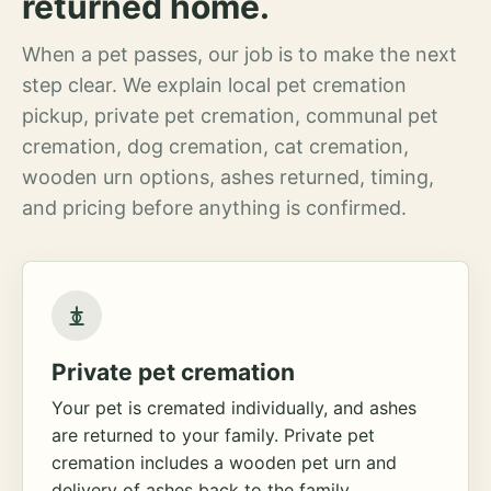
returned home.
When a pet passes, our job is to make the next
step clear. We explain local pet cremation
pickup, private pet cremation, communal pet
cremation, dog cremation, cat cremation,
wooden urn options, ashes returned, timing,
and pricing before anything is confirmed.
Private pet cremation
Your pet is cremated individually, and ashes
are returned to your family. Private pet
cremation includes a wooden pet urn and
delivery of ashes back to the family.