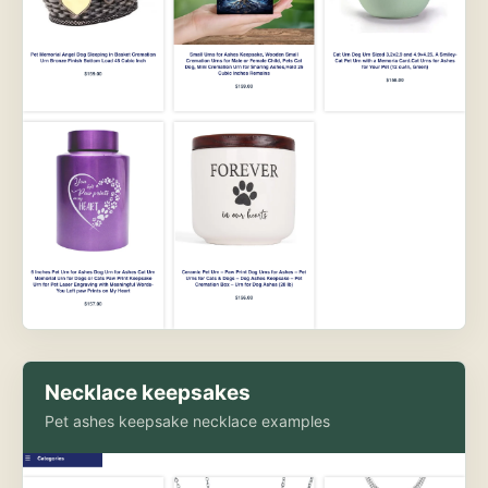
Necklace keepsakes
Pet ashes keepsake necklace examples