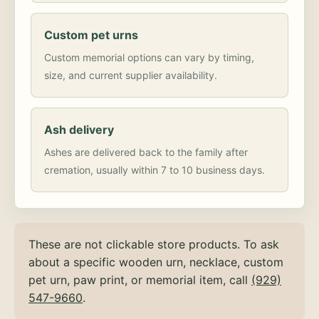
Custom pet urns
Custom memorial options can vary by timing,
size, and current supplier availability.
Ash delivery
Ashes are delivered back to the family after
cremation, usually within 7 to 10 business days.
These are not clickable store products. To ask
about a specific wooden urn, necklace, custom
pet urn, paw print, or memorial item, call
(929)
547-9660
.