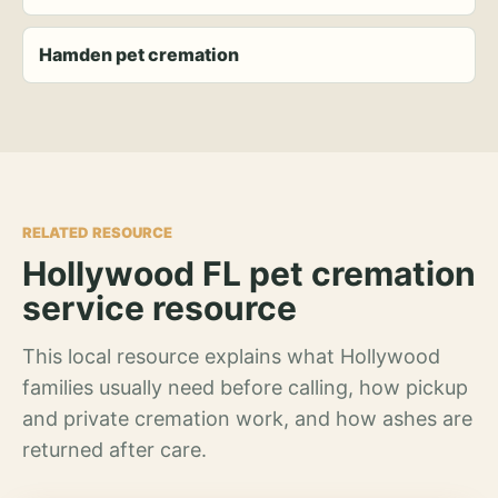
Hamden pet cremation
RELATED RESOURCE
Hollywood FL pet cremation
service resource
This local resource explains what Hollywood
families usually need before calling, how pickup
and private cremation work, and how ashes are
returned after care.