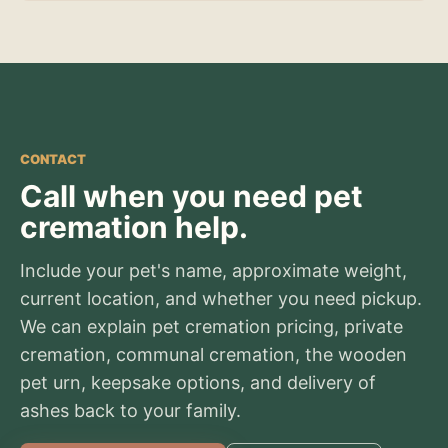
CONTACT
Call when you need pet
cremation help.
Include your pet's name, approximate weight,
current location, and whether you need pickup.
We can explain pet cremation pricing, private
cremation, communal cremation, the wooden
pet urn, keepsake options, and delivery of
ashes back to your family.