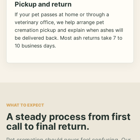
Pickup and return
If your pet passes at home or through a
veterinary office, we help arrange pet
cremation pickup and explain when ashes will
be delivered back. Most ash returns take 7 to
10 business days.
WHAT TO EXPECT
A steady process from first
call to final return.
Pet cremation should never feel confusing. Our