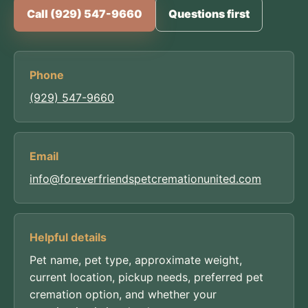
Call (929) 547-9660
Questions first
Phone
(929) 547-9660
Email
info@foreverfriendspetcremationunited.com
Helpful details
Pet name, pet type, approximate weight,
current location, pickup needs, preferred pet
cremation option, and whether your