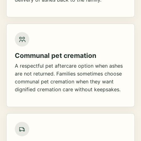
Communal pet cremation
A respectful pet aftercare option when ashes
are not returned. Families sometimes choose
communal pet cremation when they want
dignified cremation care without keepsakes.