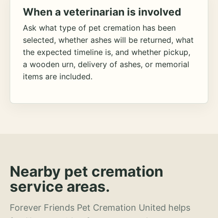
When a veterinarian is involved
Ask what type of pet cremation has been
selected, whether ashes will be returned, what
the expected timeline is, and whether pickup,
a wooden urn, delivery of ashes, or memorial
items are included.
Nearby pet cremation
service areas.
Forever Friends Pet Cremation United helps