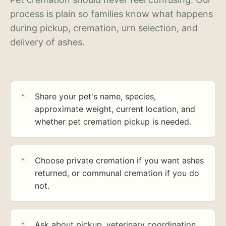
process is plain so families know what happens
during pickup, cremation, urn selection, and
delivery of ashes.
Share your pet's name, species,
approximate weight, current location, and
whether pet cremation pickup is needed.
Choose private cremation if you want ashes
returned, or communal cremation if you do
not.
Ask about pickup, veterinary coordination,