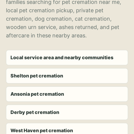
families searching for pet cremation near me,
local pet cremation pickup, private pet
cremation, dog cremation, cat cremation,
wooden urn service, ashes returned, and pet
aftercare in these nearby areas.
Local service area and nearby communities
Shelton pet cremation
Ansonia pet cremation
Derby pet cremation
West Haven pet cremation