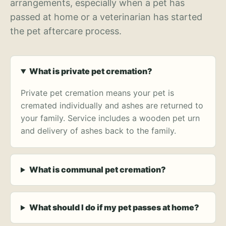
arrangements, especially when a pet has
passed at home or a veterinarian has started
the pet aftercare process.
What is private pet cremation?
Private pet cremation means your pet is
cremated individually and ashes are returned to
your family. Service includes a wooden pet urn
and delivery of ashes back to the family.
What is communal pet cremation?
What should I do if my pet passes at home?