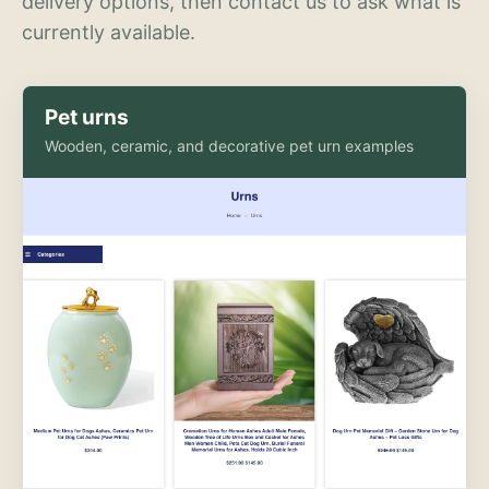
delivery options, then contact us to ask what is
currently available.
Pet urns
Wooden, ceramic, and decorative pet urn examples