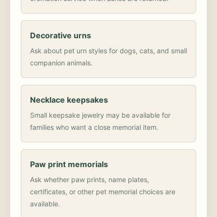
Decorative urns
Ask about pet urn styles for dogs, cats, and small
companion animals.
Necklace keepsakes
Small keepsake jewelry may be available for
families who want a close memorial item.
Paw print memorials
Ask whether paw prints, name plates,
certificates, or other pet memorial choices are
available.