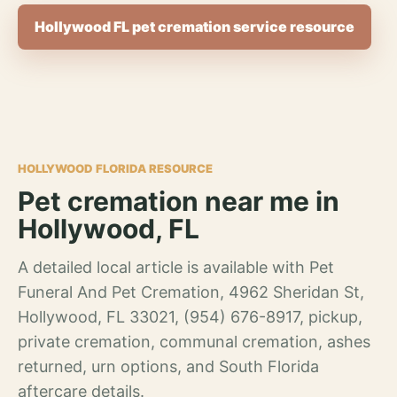
Hollywood FL pet cremation service resource
HOLLYWOOD FLORIDA RESOURCE
Pet cremation near me in
Hollywood, FL
A detailed local article is available with Pet
Funeral And Pet Cremation, 4962 Sheridan St,
Hollywood, FL 33021, (954) 676-8917, pickup,
private cremation, communal cremation, ashes
returned, urn options, and South Florida
aftercare details.