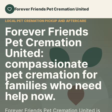
Forever Friends Pet Cremation United
LOCAL PET CREMATION PICKUP AND AFTERCARE
Forever Friends
Pet Cremation
United:
compassionate
pet cremation for
families who need
help now.
Forever Friends Pet Cremation United is