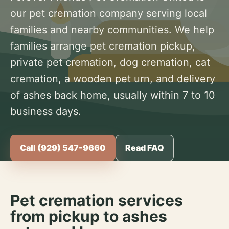
our pet cremation company serving local
families and nearby communities. We help
families arrange pet cremation pickup,
private pet cremation, dog cremation, cat
cremation, a wooden pet urn, and delivery
of ashes back home, usually within 7 to 10
business days.
Call (929) 547-9660
Read FAQ
Pet cremation services
from pickup to ashes