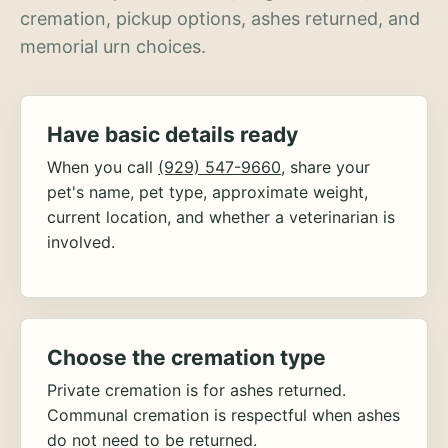
cremation, pickup options, ashes returned, and
memorial urn choices.
Have basic details ready
When you call
(929) 547-9660
, share your
pet's name, pet type, approximate weight,
current location, and whether a veterinarian is
involved.
Choose the cremation type
Private cremation is for ashes returned.
Communal cremation is respectful when ashes
do not need to be returned.