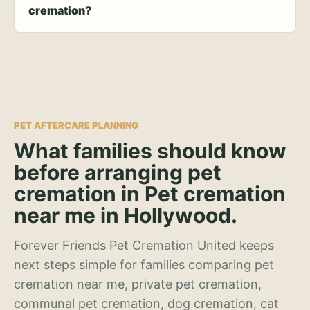
cremation?
PET AFTERCARE PLANNING
What families should know
before arranging pet
cremation in Pet cremation
near me in Hollywood.
Forever Friends Pet Cremation United keeps
next steps simple for families comparing pet
cremation near me, private pet cremation,
communal pet cremation, dog cremation, cat