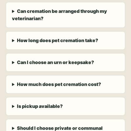
Can cremation be arranged through my
veterinarian?
How long does pet cremation take?
Can I choose an urn or keepsake?
How much does pet cremation cost?
Is pickup available?
Should I choose private or communal