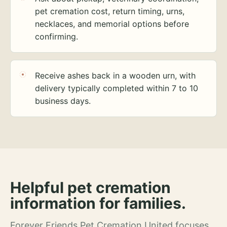
pet cremation cost, return timing, urns,
necklaces, and memorial options before
confirming.
Receive ashes back in a wooden urn, with
delivery typically completed within 7 to 10
business days.
Helpful pet cremation
information for families.
Forever Friends Pet Cremation United focuses