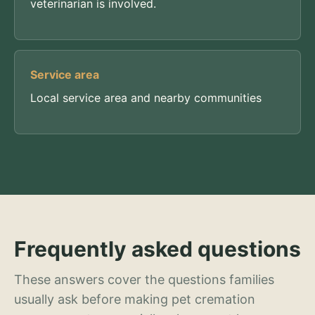
veterinarian is involved.
Service area
Local service area and nearby communities
Frequently asked questions
These answers cover the questions families
usually ask before making pet cremation