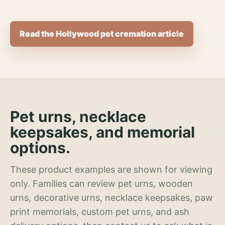
Read the Hollywood pet cremation article
Pet urns, necklace
keepsakes, and memorial
options.
These product examples are shown for viewing
only. Families can review pet urns, wooden
urns, decorative urns, necklace keepsakes, paw
print memorials, custom pet urns, and ash