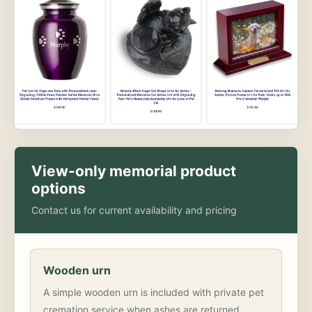
View-only memorial product
options
Contact us for current availability and pricing
Wooden urn
A simple wooden urn is included with private pet
cremation service when ashes are returned.