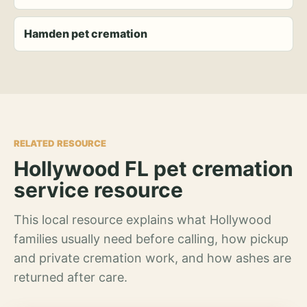
Hamden pet cremation
RELATED RESOURCE
Hollywood FL pet cremation
service resource
This local resource explains what Hollywood
families usually need before calling, how pickup
and private cremation work, and how ashes are
returned after care.