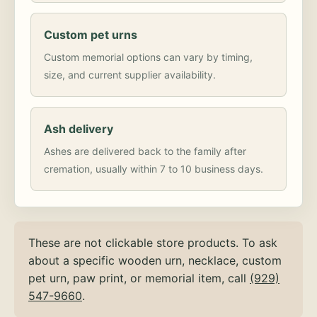
Custom pet urns
Custom memorial options can vary by timing,
size, and current supplier availability.
Ash delivery
Ashes are delivered back to the family after
cremation, usually within 7 to 10 business days.
These are not clickable store products. To ask
about a specific wooden urn, necklace, custom
pet urn, paw print, or memorial item, call
(929)
547-9660
.