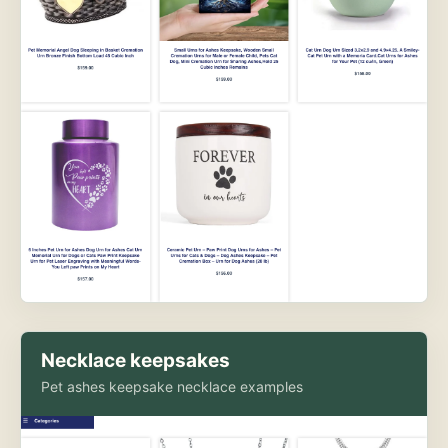
Necklace keepsakes
Pet ashes keepsake necklace examples