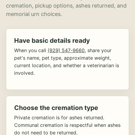
cremation, pickup options, ashes returned, and
memorial urn choices.
Have basic details ready
When you call
(929) 547-9660
, share your
pet's name, pet type, approximate weight,
current location, and whether a veterinarian is
involved.
Choose the cremation type
Private cremation is for ashes returned.
Communal cremation is respectful when ashes
do not need to be returned.