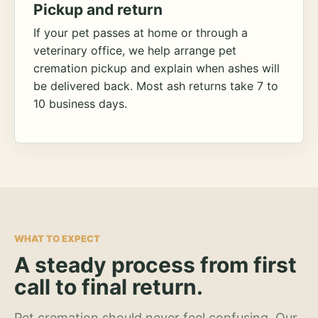
Pickup and return
If your pet passes at home or through a
veterinary office, we help arrange pet
cremation pickup and explain when ashes will
be delivered back. Most ash returns take 7 to
10 business days.
WHAT TO EXPECT
A steady process from first
call to final return.
Pet cremation should never feel confusing. Our