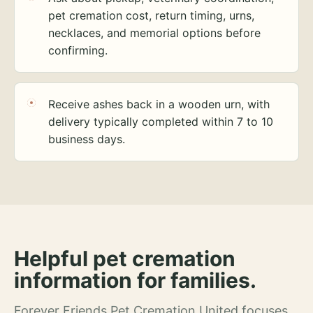
pet cremation cost, return timing, urns,
necklaces, and memorial options before
confirming.
Receive ashes back in a wooden urn, with
delivery typically completed within 7 to 10
business days.
Helpful pet cremation
information for families.
Forever Friends Pet Cremation United focuses