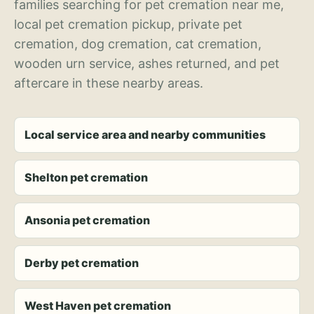
families searching for pet cremation near me,
local pet cremation pickup, private pet
cremation, dog cremation, cat cremation,
wooden urn service, ashes returned, and pet
aftercare in these nearby areas.
Local service area and nearby communities
Shelton pet cremation
Ansonia pet cremation
Derby pet cremation
West Haven pet cremation