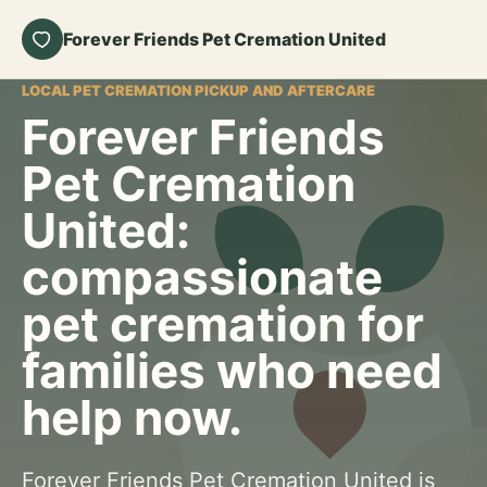
Forever Friends Pet Cremation United
LOCAL PET CREMATION PICKUP AND AFTERCARE
Forever Friends
Pet Cremation
United:
compassionate
pet cremation for
families who need
help now.
Forever Friends Pet Cremation United is