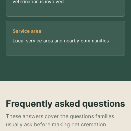
veterinarian is involved.
Service area
Local service area and nearby communities
Frequently asked questions
These answers cover the questions families
usually ask before making pet cremation