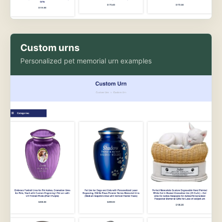
Custom urns
Personalized pet memorial urn examples