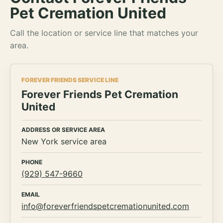
Pet Cremation United
Call the location or service line that matches your
area.
FOREVER FRIENDS SERVICE LINE
Forever Friends Pet Cremation
United
ADDRESS OR SERVICE AREA
New York service area
PHONE
(929) 547-9660
EMAIL
info@foreverfriendspetcremationunited.com