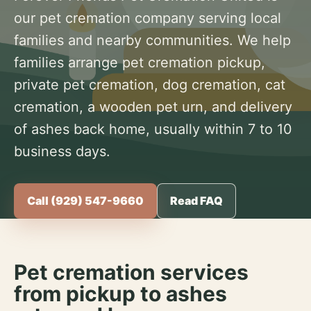
our pet cremation company serving local
families and nearby communities. We help
families arrange pet cremation pickup,
private pet cremation, dog cremation, cat
cremation, a wooden pet urn, and delivery
of ashes back home, usually within 7 to 10
business days.
Call (929) 547-9660
Read FAQ
Pet cremation services
from pickup to ashes