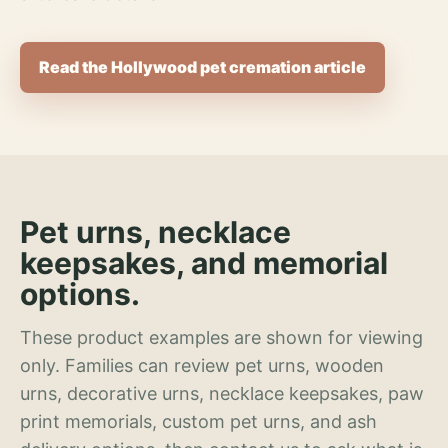
Read the Hollywood pet cremation article
Pet urns, necklace
keepsakes, and memorial
options.
These product examples are shown for viewing
only. Families can review pet urns, wooden
urns, decorative urns, necklace keepsakes, paw
print memorials, custom pet urns, and ash