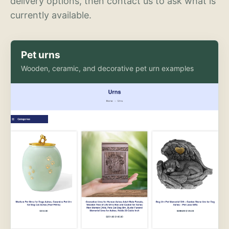
delivery options, then contact us to ask what is
currently available.
Pet urns
Wooden, ceramic, and decorative pet urn examples