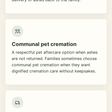
Communal pet cremation
A respectful pet aftercare option when ashes
are not returned. Families sometimes choose
communal pet cremation when they want
dignified cremation care without keepsakes.