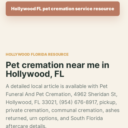
Hollywood FL pet cremation service resource
HOLLYWOOD FLORIDA RESOURCE
Pet cremation near me in
Hollywood, FL
A detailed local article is available with Pet
Funeral And Pet Cremation, 4962 Sheridan St,
Hollywood, FL 33021, (954) 676-8917, pickup,
private cremation, communal cremation, ashes
returned, urn options, and South Florida
aftercare details.