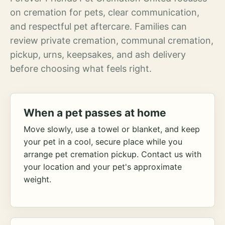
on cremation for pets, clear communication,
and respectful pet aftercare. Families can
review private cremation, communal cremation,
pickup, urns, keepsakes, and ash delivery
before choosing what feels right.
When a pet passes at home
Move slowly, use a towel or blanket, and keep
your pet in a cool, secure place while you
arrange pet cremation pickup. Contact us with
your location and your pet's approximate
weight.