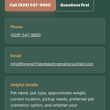
Call (929) 547-9660
Questions first
Phone
(929) 547-9660
Email
info@foreverfriendspetcremationunited.com
Helpful details
Pet name, pet type, approximate weight,
current location, pickup needs, preferred pet
cremation option, and whether your