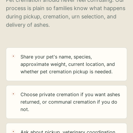
process is plain so families know what happens
during pickup, cremation, urn selection, and
delivery of ashes.
Share your pet's name, species,
approximate weight, current location, and
whether pet cremation pickup is needed.
Choose private cremation if you want ashes
returned, or communal cremation if you do
not.
Ask about pickup, veterinary coordination,