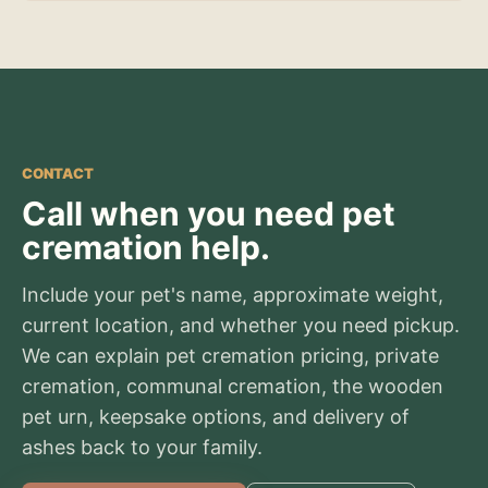
CONTACT
Call when you need pet
cremation help.
Include your pet's name, approximate weight,
current location, and whether you need pickup.
We can explain pet cremation pricing, private
cremation, communal cremation, the wooden
pet urn, keepsake options, and delivery of
ashes back to your family.