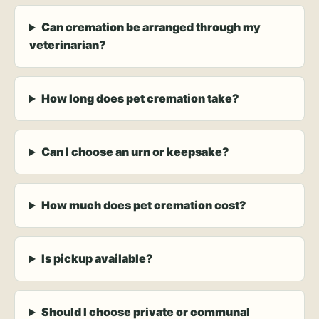
Can cremation be arranged through my
veterinarian?
How long does pet cremation take?
Can I choose an urn or keepsake?
How much does pet cremation cost?
Is pickup available?
Should I choose private or communal