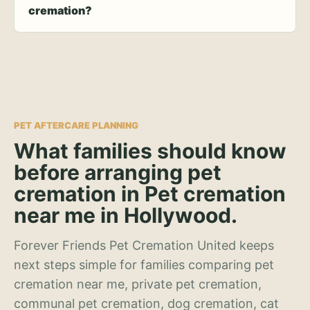
cremation?
PET AFTERCARE PLANNING
What families should know
before arranging pet
cremation in Pet cremation
near me in Hollywood.
Forever Friends Pet Cremation United keeps
next steps simple for families comparing pet
cremation near me, private pet cremation,
communal pet cremation, dog cremation, cat