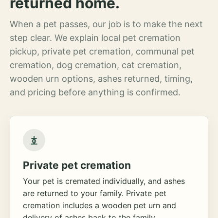
returned home.
When a pet passes, our job is to make the next
step clear. We explain local pet cremation
pickup, private pet cremation, communal pet
cremation, dog cremation, cat cremation,
wooden urn options, ashes returned, timing,
and pricing before anything is confirmed.
Private pet cremation
Your pet is cremated individually, and ashes
are returned to your family. Private pet
cremation includes a wooden pet urn and
delivery of ashes back to the family.