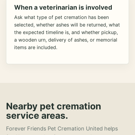
When a veterinarian is involved
Ask what type of pet cremation has been
selected, whether ashes will be returned, what
the expected timeline is, and whether pickup,
a wooden urn, delivery of ashes, or memorial
items are included.
Nearby pet cremation
service areas.
Forever Friends Pet Cremation United helps