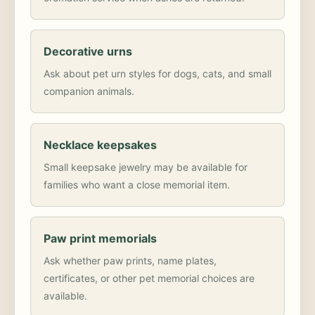
Decorative urns
Ask about pet urn styles for dogs, cats, and small
companion animals.
Necklace keepsakes
Small keepsake jewelry may be available for
families who want a close memorial item.
Paw print memorials
Ask whether paw prints, name plates,
certificates, or other pet memorial choices are
available.