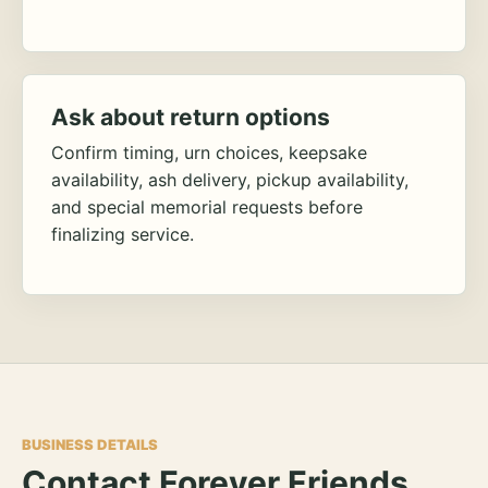
Ask about return options
Confirm timing, urn choices, keepsake
availability, ash delivery, pickup availability,
and special memorial requests before
finalizing service.
BUSINESS DETAILS
Contact Forever Friends