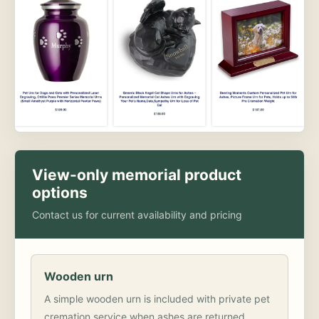
View-only memorial product
options
Contact us for current availability and pricing
Wooden urn
A simple wooden urn is included with private pet
cremation service when ashes are returned.