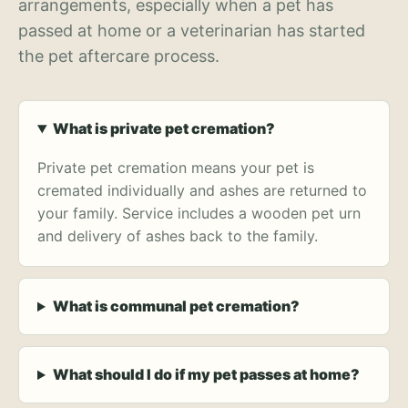
arrangements, especially when a pet has
passed at home or a veterinarian has started
the pet aftercare process.
What is private pet cremation?
Private pet cremation means your pet is
cremated individually and ashes are returned to
your family. Service includes a wooden pet urn
and delivery of ashes back to the family.
What is communal pet cremation?
What should I do if my pet passes at home?