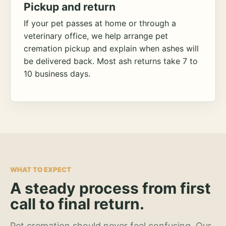
Pickup and return
If your pet passes at home or through a
veterinary office, we help arrange pet
cremation pickup and explain when ashes will
be delivered back. Most ash returns take 7 to
10 business days.
WHAT TO EXPECT
A steady process from first
call to final return.
Pet cremation should never feel confusing. Our