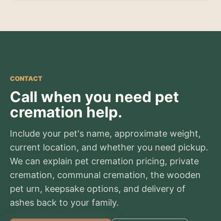
CONTACT
Call when you need pet
cremation help.
Include your pet's name, approximate weight,
current location, and whether you need pickup.
We can explain pet cremation pricing, private
cremation, communal cremation, the wooden
pet urn, keepsake options, and delivery of
ashes back to your family.