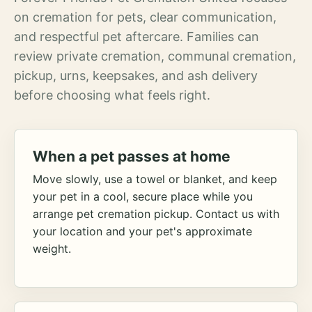
on cremation for pets, clear communication,
and respectful pet aftercare. Families can
review private cremation, communal cremation,
pickup, urns, keepsakes, and ash delivery
before choosing what feels right.
When a pet passes at home
Move slowly, use a towel or blanket, and keep
your pet in a cool, secure place while you
arrange pet cremation pickup. Contact us with
your location and your pet's approximate
weight.