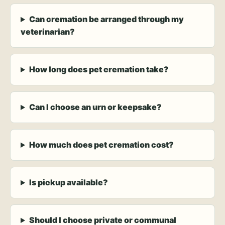
Can cremation be arranged through my
veterinarian?
How long does pet cremation take?
Can I choose an urn or keepsake?
How much does pet cremation cost?
Is pickup available?
Should I choose private or communal