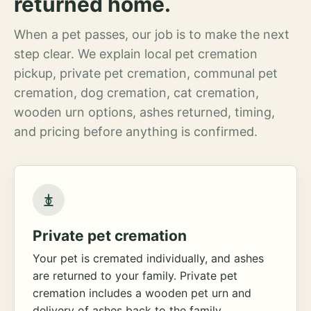
returned home.
When a pet passes, our job is to make the next
step clear. We explain local pet cremation
pickup, private pet cremation, communal pet
cremation, dog cremation, cat cremation,
wooden urn options, ashes returned, timing,
and pricing before anything is confirmed.
Private pet cremation
Your pet is cremated individually, and ashes
are returned to your family. Private pet
cremation includes a wooden pet urn and
delivery of ashes back to the family.