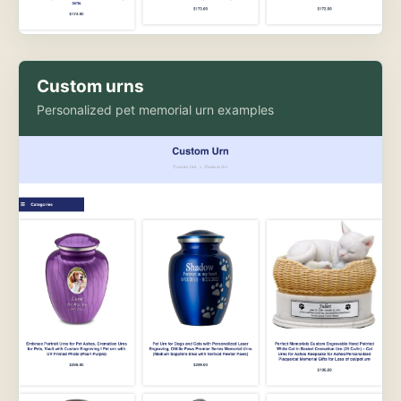
Custom urns
Personalized pet memorial urn examples