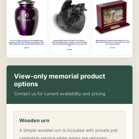
View-only memorial product
options
Contact us for current availability and pricing
Wooden urn
A simple wooden urn is included with private pet
cremation service when ashes are returned.