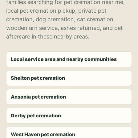
families searching for pet cremation near me,
local pet cremation pickup, private pet
cremation, dog cremation, cat cremation,
wooden urn service, ashes returned, and pet
aftercare in these nearby areas.
Local service area and nearby communities
Shelton pet cremation
Ansonia pet cremation
Derby pet cremation
West Haven pet cremation