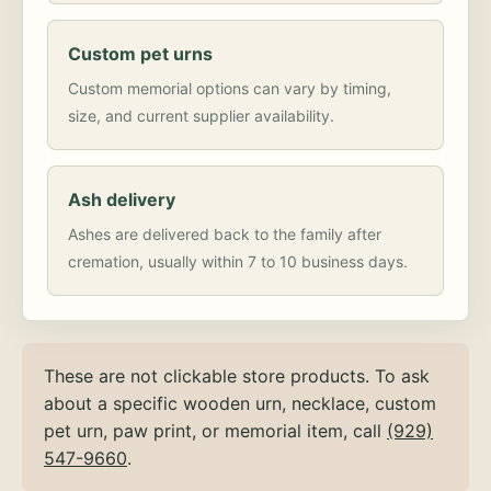
Custom pet urns
Custom memorial options can vary by timing,
size, and current supplier availability.
Ash delivery
Ashes are delivered back to the family after
cremation, usually within 7 to 10 business days.
These are not clickable store products. To ask
about a specific wooden urn, necklace, custom
pet urn, paw print, or memorial item, call
(929)
547-9660
.