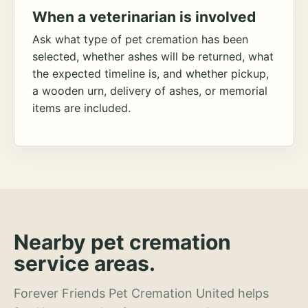
When a veterinarian is involved
Ask what type of pet cremation has been
selected, whether ashes will be returned, what
the expected timeline is, and whether pickup,
a wooden urn, delivery of ashes, or memorial
items are included.
Nearby pet cremation
service areas.
Forever Friends Pet Cremation United helps