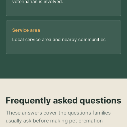
veterinarian is involved.
Service area
Local service area and nearby communities
Frequently asked questions
These answers cover the questions families
usually ask before making pet cremation