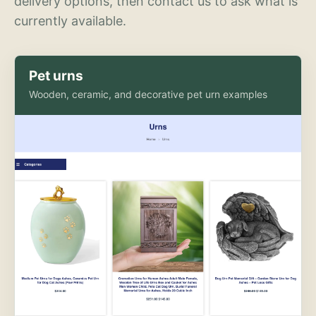
delivery options, then contact us to ask what is
currently available.
Pet urns
Wooden, ceramic, and decorative pet urn examples