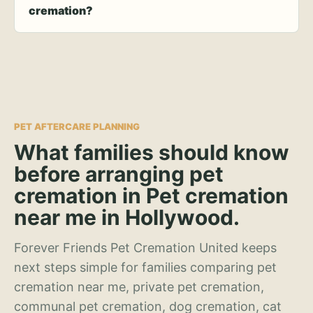
cremation?
PET AFTERCARE PLANNING
What families should know
before arranging pet
cremation in Pet cremation
near me in Hollywood.
Forever Friends Pet Cremation United keeps
next steps simple for families comparing pet
cremation near me, private pet cremation,
communal pet cremation, dog cremation, cat