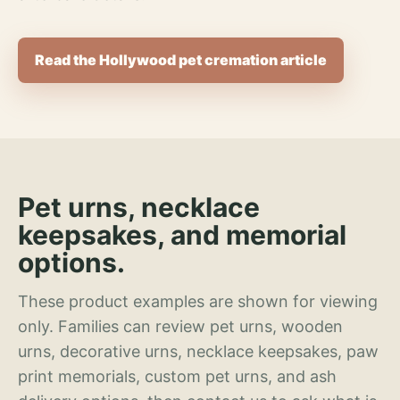
Read the Hollywood pet cremation article
Pet urns, necklace
keepsakes, and memorial
options.
These product examples are shown for viewing
only. Families can review pet urns, wooden
urns, decorative urns, necklace keepsakes, paw
print memorials, custom pet urns, and ash