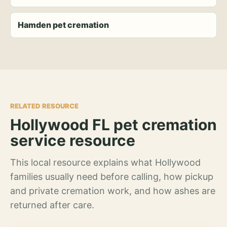
Hamden pet cremation
RELATED RESOURCE
Hollywood FL pet cremation
service resource
This local resource explains what Hollywood
families usually need before calling, how pickup
and private cremation work, and how ashes are
returned after care.