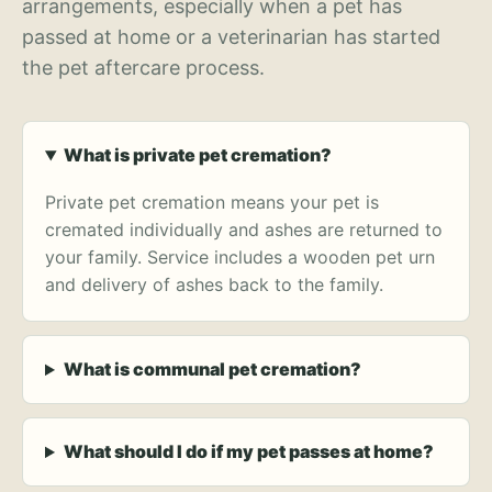
arrangements, especially when a pet has
passed at home or a veterinarian has started
the pet aftercare process.
What is private pet cremation?
Private pet cremation means your pet is
cremated individually and ashes are returned to
your family. Service includes a wooden pet urn
and delivery of ashes back to the family.
What is communal pet cremation?
What should I do if my pet passes at home?