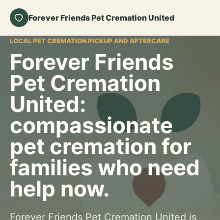
Forever Friends Pet Cremation United
LOCAL PET CREMATION PICKUP AND AFTERCARE
Forever Friends
Pet Cremation
United:
compassionate
pet cremation for
families who need
help now.
Forever Friends Pet Cremation United is