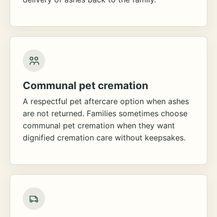
Communal pet cremation
A respectful pet aftercare option when ashes
are not returned. Families sometimes choose
communal pet cremation when they want
dignified cremation care without keepsakes.