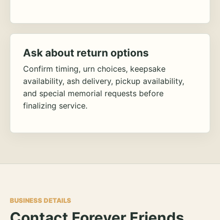
Ask about return options
Confirm timing, urn choices, keepsake
availability, ash delivery, pickup availability,
and special memorial requests before
finalizing service.
BUSINESS DETAILS
Contact Forever Friends