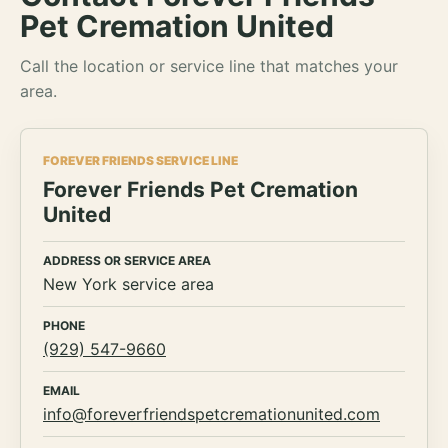
Pet Cremation United
Call the location or service line that matches your
area.
FOREVER FRIENDS SERVICE LINE
Forever Friends Pet Cremation
United
ADDRESS OR SERVICE AREA
New York service area
PHONE
(929) 547-9660
EMAIL
info@foreverfriendspetcremationunited.com