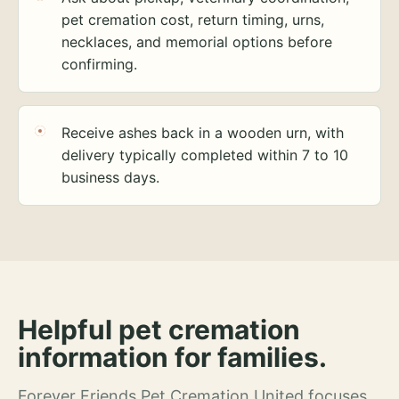
pet cremation cost, return timing, urns,
necklaces, and memorial options before
confirming.
Receive ashes back in a wooden urn, with
delivery typically completed within 7 to 10
business days.
Helpful pet cremation
information for families.
Forever Friends Pet Cremation United focuses