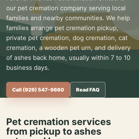
our pet cremation company serving local
families and nearby communities. We help
families arrange pet cremation pickup,
private pet cremation, dog cremation, cat
cremation, a wooden pet urn, and delivery
of ashes back home, usually within 7 to 10
business days.
Call (929) 547-9660
Read FAQ
Pet cremation services
from pickup to ashes