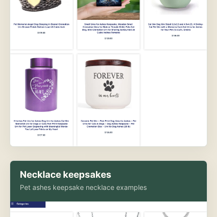
Necklace keepsakes
Pet ashes keepsake necklace examples