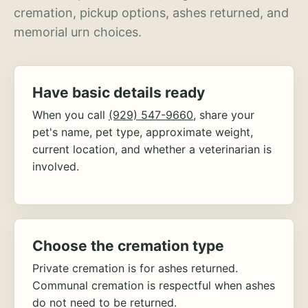
cremation, pickup options, ashes returned, and
memorial urn choices.
Have basic details ready
When you call
(929) 547-9660
, share your
pet's name, pet type, approximate weight,
current location, and whether a veterinarian is
involved.
Choose the cremation type
Private cremation is for ashes returned.
Communal cremation is respectful when ashes
do not need to be returned.