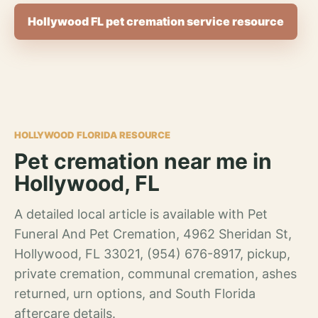
Hollywood FL pet cremation service resource
HOLLYWOOD FLORIDA RESOURCE
Pet cremation near me in
Hollywood, FL
A detailed local article is available with Pet
Funeral And Pet Cremation, 4962 Sheridan St,
Hollywood, FL 33021, (954) 676-8917, pickup,
private cremation, communal cremation, ashes
returned, urn options, and South Florida
aftercare details.