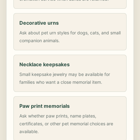
Decorative urns
Ask about pet urn styles for dogs, cats, and small
companion animals.
Necklace keepsakes
Small keepsake jewelry may be available for
families who want a close memorial item.
Paw print memorials
Ask whether paw prints, name plates,
certificates, or other pet memorial choices are
available.