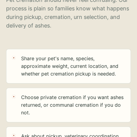
process is plain so families know what happens
during pickup, cremation, urn selection, and
delivery of ashes.
Share your pet's name, species,
approximate weight, current location, and
whether pet cremation pickup is needed.
Choose private cremation if you want ashes
returned, or communal cremation if you do
not.
Ask about pickup, veterinary coordination,