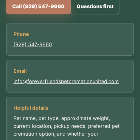
Call (929) 547-9660
Questions first
Phone
(929) 547-9660
Email
info@foreverfriendspetcremationunited.com
Helpful details
Pet name, pet type, approximate weight,
current location, pickup needs, preferred pet
cremation option, and whether your