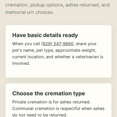
cremation, pickup options, ashes returned, and
memorial urn choices.
Have basic details ready
When you call
(929) 547-9660
, share your
pet's name, pet type, approximate weight,
current location, and whether a veterinarian is
involved.
Choose the cremation type
Private cremation is for ashes returned.
Communal cremation is respectful when ashes
do not need to be returned.