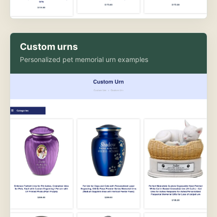
Custom urns
Personalized pet memorial urn examples