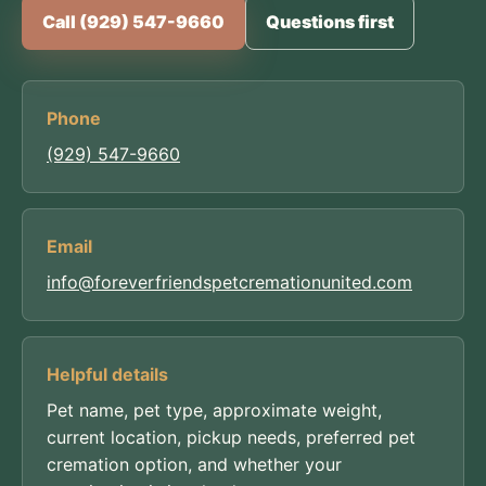
Call (929) 547-9660
Questions first
Phone
(929) 547-9660
Email
info@foreverfriendspetcremationunited.com
Helpful details
Pet name, pet type, approximate weight,
current location, pickup needs, preferred pet
cremation option, and whether your