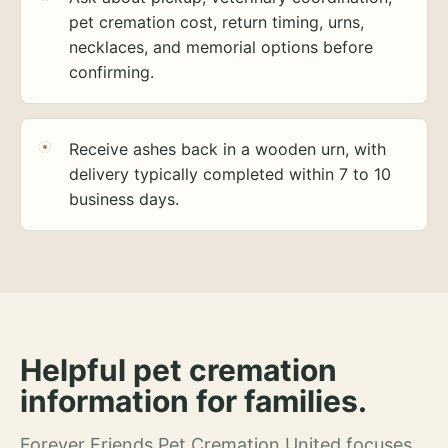
pet cremation cost, return timing, urns,
necklaces, and memorial options before
confirming.
Receive ashes back in a wooden urn, with
delivery typically completed within 7 to 10
business days.
Helpful pet cremation
information for families.
Forever Friends Pet Cremation United focuses