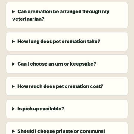
Can cremation be arranged through my
veterinarian?
How long does pet cremation take?
Can I choose an urn or keepsake?
How much does pet cremation cost?
Is pickup available?
Should I choose private or communal