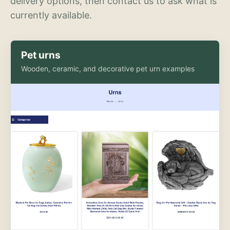
delivery options, then contact us to ask what is
currently available.
Pet urns
Wooden, ceramic, and decorative pet urn examples