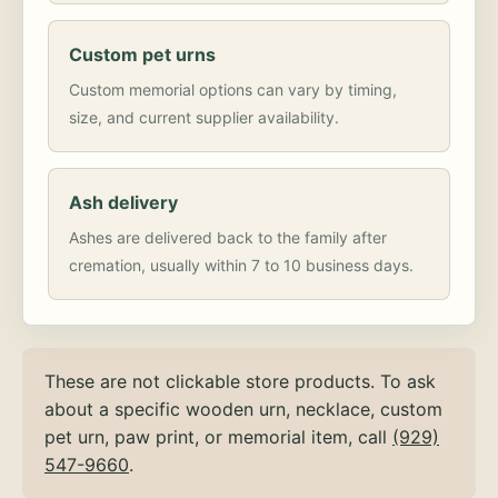
Custom pet urns
Custom memorial options can vary by timing,
size, and current supplier availability.
Ash delivery
Ashes are delivered back to the family after
cremation, usually within 7 to 10 business days.
These are not clickable store products. To ask
about a specific wooden urn, necklace, custom
pet urn, paw print, or memorial item, call
(929)
547-9660
.