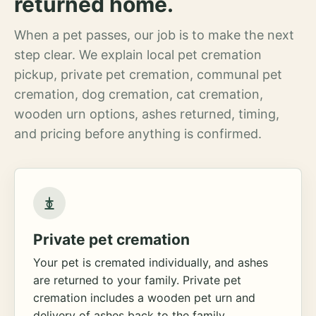
returned home.
When a pet passes, our job is to make the next
step clear. We explain local pet cremation
pickup, private pet cremation, communal pet
cremation, dog cremation, cat cremation,
wooden urn options, ashes returned, timing,
and pricing before anything is confirmed.
Private pet cremation
Your pet is cremated individually, and ashes
are returned to your family. Private pet
cremation includes a wooden pet urn and
delivery of ashes back to the family.