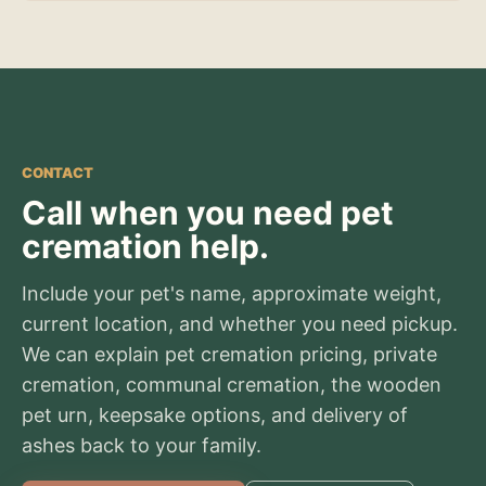
CONTACT
Call when you need pet
cremation help.
Include your pet's name, approximate weight,
current location, and whether you need pickup.
We can explain pet cremation pricing, private
cremation, communal cremation, the wooden
pet urn, keepsake options, and delivery of
ashes back to your family.