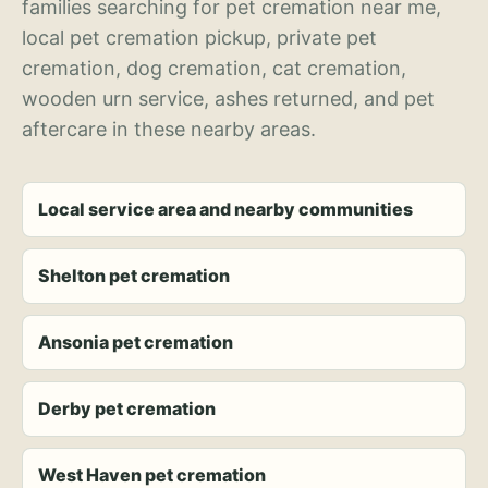
families searching for pet cremation near me,
local pet cremation pickup, private pet
cremation, dog cremation, cat cremation,
wooden urn service, ashes returned, and pet
aftercare in these nearby areas.
Local service area and nearby communities
Shelton pet cremation
Ansonia pet cremation
Derby pet cremation
West Haven pet cremation