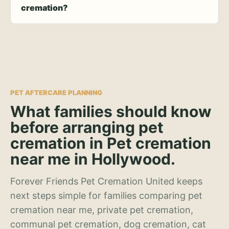
cremation?
PET AFTERCARE PLANNING
What families should know
before arranging pet
cremation in Pet cremation
near me in Hollywood.
Forever Friends Pet Cremation United keeps
next steps simple for families comparing pet
cremation near me, private pet cremation,
communal pet cremation, dog cremation, cat