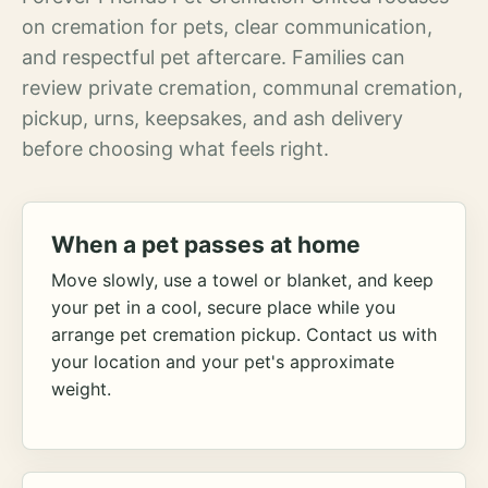
on cremation for pets, clear communication,
and respectful pet aftercare. Families can
review private cremation, communal cremation,
pickup, urns, keepsakes, and ash delivery
before choosing what feels right.
When a pet passes at home
Move slowly, use a towel or blanket, and keep
your pet in a cool, secure place while you
arrange pet cremation pickup. Contact us with
your location and your pet's approximate
weight.