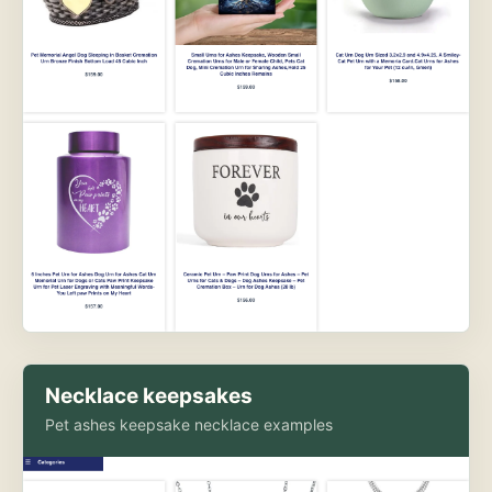
Necklace keepsakes
Pet ashes keepsake necklace examples