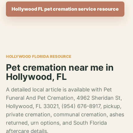
Hollywood FL pet cremation service resource
HOLLYWOOD FLORIDA RESOURCE
Pet cremation near me in
Hollywood, FL
A detailed local article is available with Pet
Funeral And Pet Cremation, 4962 Sheridan St,
Hollywood, FL 33021, (954) 676-8917, pickup,
private cremation, communal cremation, ashes
returned, urn options, and South Florida
aftercare details.