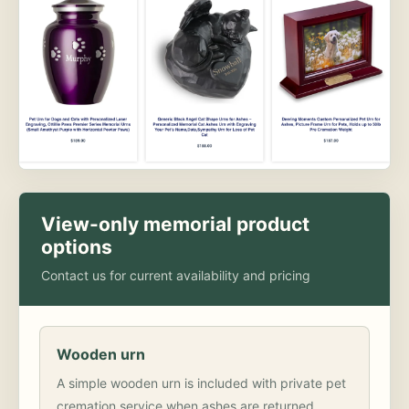
View-only memorial product
options
Contact us for current availability and pricing
Wooden urn
A simple wooden urn is included with private pet
cremation service when ashes are returned.