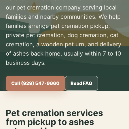
our pet cremation company serving local
families and nearby communities. We help
families arrange pet cremation pickup,
private pet cremation, dog cremation, cat
cremation, a wooden pet urn, and delivery
of ashes back home, usually within 7 to 10
business days.
Call (929) 547-9660
Read FAQ
Pet cremation services
from pickup to ashes