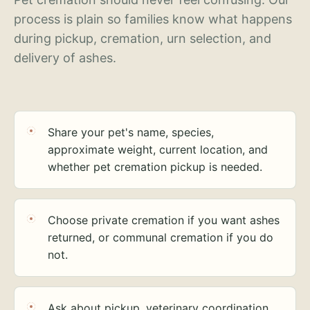
process is plain so families know what happens
during pickup, cremation, urn selection, and
delivery of ashes.
Share your pet's name, species,
approximate weight, current location, and
whether pet cremation pickup is needed.
Choose private cremation if you want ashes
returned, or communal cremation if you do
not.
Ask about pickup, veterinary coordination,