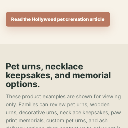
Read the Hollywood pet cremation article
Pet urns, necklace
keepsakes, and memorial
options.
These product examples are shown for viewing
only. Families can review pet urns, wooden
urns, decorative urns, necklace keepsakes, paw
print memorials, custom pet urns, and ash