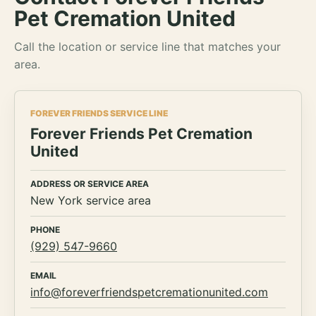
Pet Cremation United
Call the location or service line that matches your
area.
FOREVER FRIENDS SERVICE LINE
Forever Friends Pet Cremation
United
ADDRESS OR SERVICE AREA
New York service area
PHONE
(929) 547-9660
EMAIL
info@foreverfriendspetcremationunited.com