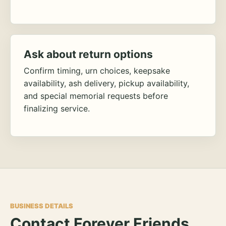
Ask about return options
Confirm timing, urn choices, keepsake
availability, ash delivery, pickup availability,
and special memorial requests before
finalizing service.
BUSINESS DETAILS
Contact Forever Friends