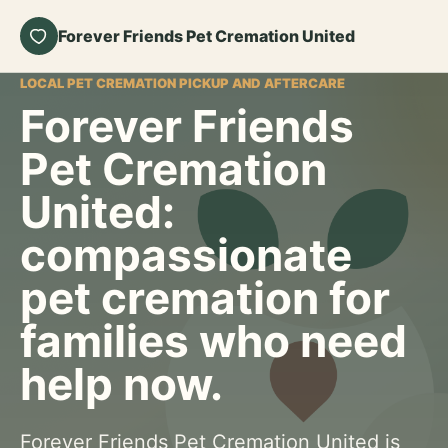
Forever Friends Pet Cremation United
LOCAL PET CREMATION PICKUP AND AFTERCARE
Forever Friends
Pet Cremation
United:
compassionate
pet cremation for
families who need
help now.
Forever Friends Pet Cremation United is