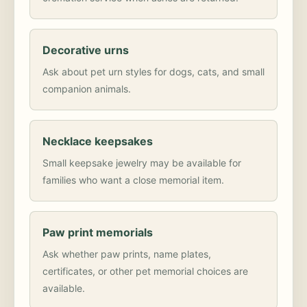
Decorative urns
Ask about pet urn styles for dogs, cats, and small
companion animals.
Necklace keepsakes
Small keepsake jewelry may be available for
families who want a close memorial item.
Paw print memorials
Ask whether paw prints, name plates,
certificates, or other pet memorial choices are
available.