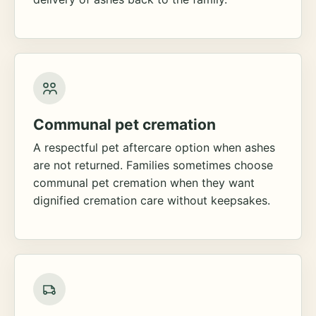
Communal pet cremation
A respectful pet aftercare option when ashes
are not returned. Families sometimes choose
communal pet cremation when they want
dignified cremation care without keepsakes.