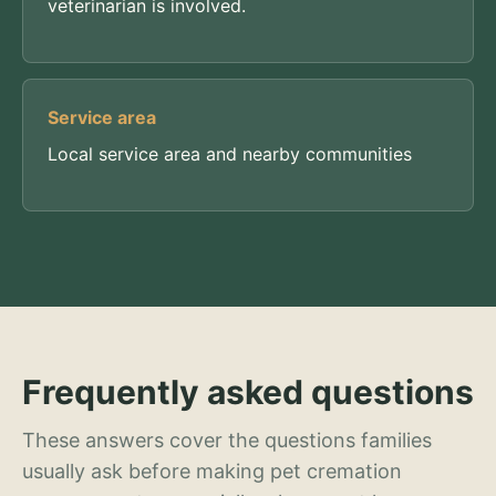
veterinarian is involved.
Service area
Local service area and nearby communities
Frequently asked questions
These answers cover the questions families
usually ask before making pet cremation