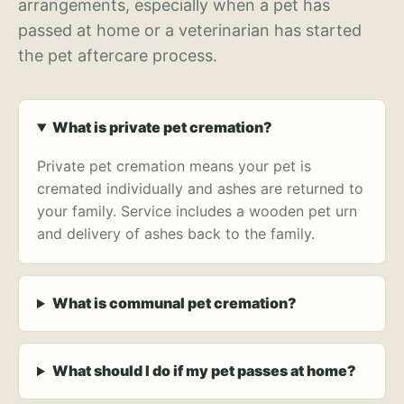
arrangements, especially when a pet has
passed at home or a veterinarian has started
the pet aftercare process.
What is private pet cremation?
Private pet cremation means your pet is
cremated individually and ashes are returned to
your family. Service includes a wooden pet urn
and delivery of ashes back to the family.
What is communal pet cremation?
What should I do if my pet passes at home?