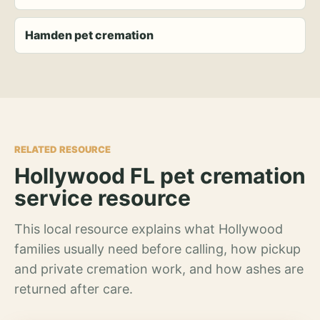
Hamden pet cremation
RELATED RESOURCE
Hollywood FL pet cremation
service resource
This local resource explains what Hollywood
families usually need before calling, how pickup
and private cremation work, and how ashes are
returned after care.