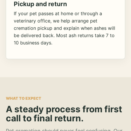
Pickup and return
If your pet passes at home or through a
veterinary office, we help arrange pet
cremation pickup and explain when ashes will
be delivered back. Most ash returns take 7 to
10 business days.
WHAT TO EXPECT
A steady process from first
call to final return.
Pet cremation should never feel confusing. Our