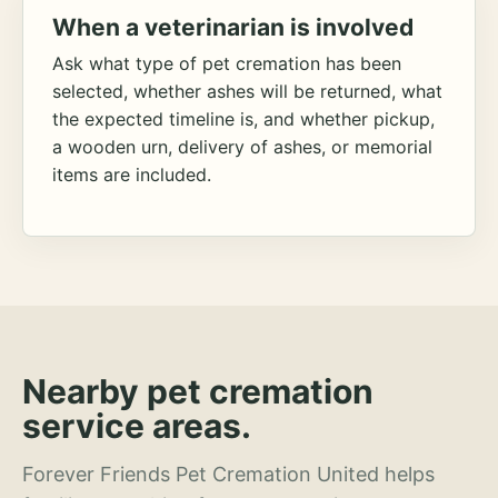
When a veterinarian is involved
Ask what type of pet cremation has been
selected, whether ashes will be returned, what
the expected timeline is, and whether pickup,
a wooden urn, delivery of ashes, or memorial
items are included.
Nearby pet cremation
service areas.
Forever Friends Pet Cremation United helps