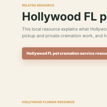
RELATED RESOURCE
Hollywood FL p
This local resource explains what Hollywo
pickup and private cremation work, and h
Hollywood FL pet cremation service resou
HOLLYWOOD FLORIDA RESOURCE