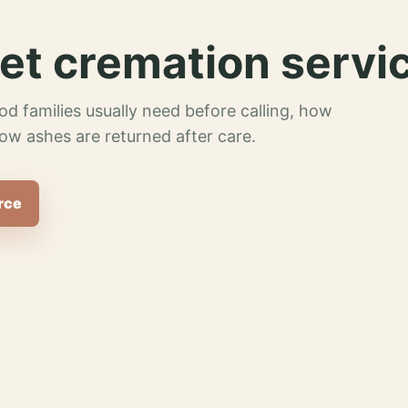
et cremation servi
od families usually need before calling, how
ow ashes are returned after care.
rce