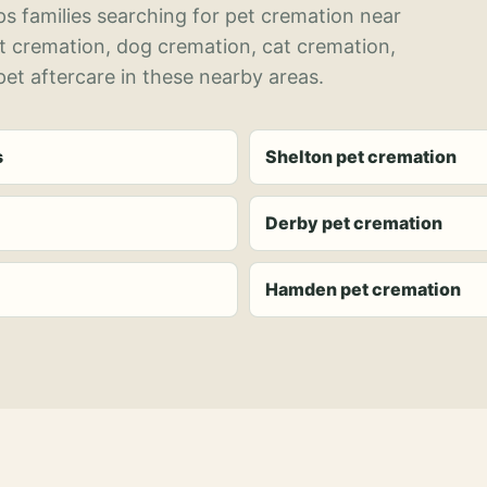
s families searching for pet cremation near
et cremation, dog cremation, cat cremation,
et aftercare in these nearby areas.
s
Shelton pet cremation
Derby pet cremation
Hamden pet cremation