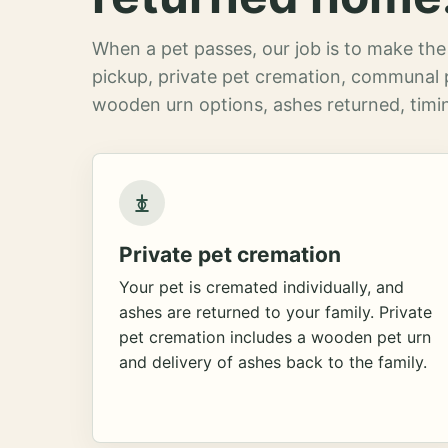
When a pet passes, our job is to make the 
pickup, private pet cremation, communal 
wooden urn options, ashes returned, timin
Private pet cremation
Your pet is cremated individually, and
ashes are returned to your family. Private
pet cremation includes a wooden pet urn
and delivery of ashes back to the family.