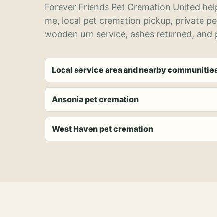
Forever Friends Pet Cremation United help
me, local pet cremation pickup, private p
wooden urn service, ashes returned, and p
Local service area and nearby communitie
Ansonia pet cremation
West Haven pet cremation