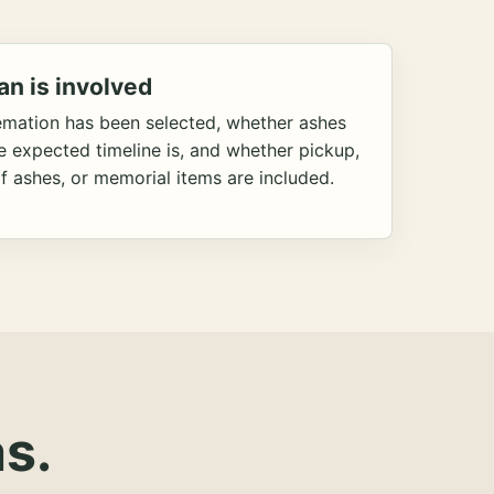
an is involved
emation has been selected, whether ashes
he expected timeline is, and whether pickup,
f ashes, or memorial items are included.
s.