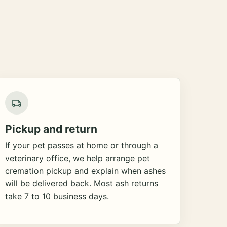
Pickup and return
If your pet passes at home or through a
veterinary office, we help arrange pet
cremation pickup and explain when ashes
will be delivered back. Most ash returns
take 7 to 10 business days.