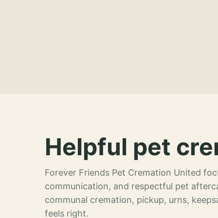
Helpful pet cre
Forever Friends Pet Cremation United focu
communication, and respectful pet afterca
communal cremation, pickup, urns, keeps
feels right.