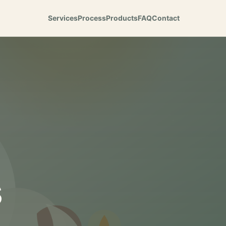
Services
Process
Products
FAQ
Contact
s