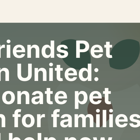
riends Pet
n United:
onate pet
 for familie