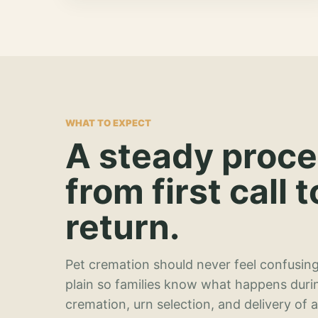
WHAT TO EXPECT
A steady proc
from first call t
return.
Pet cremation should never feel confusing
plain so families know what happens duri
cremation, urn selection, and delivery of 