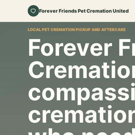
Forever Friends Pet Cremation United
LOCAL PET CREMATION PICKUP AND AFTERCARE
Forever F
Crematio
compassi
cremation