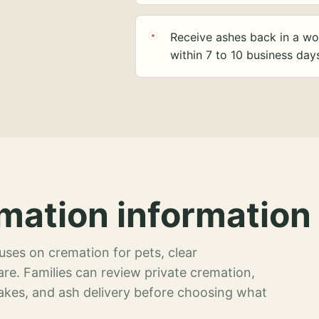
Receive ashes back in a wo
within 7 to 10 business day
mation information 
ses on cremation for pets, clear
re. Families can review private cremation,
akes, and ash delivery before choosing what