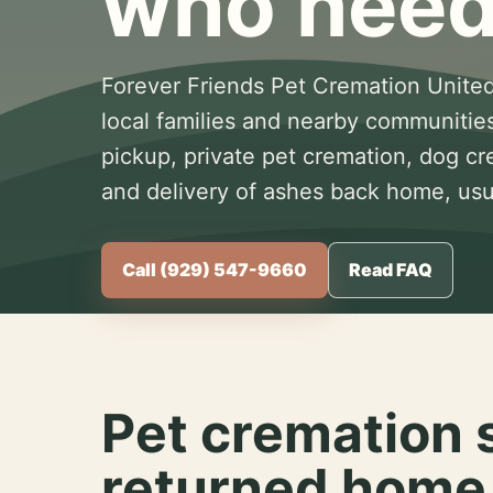
who need
Forever Friends Pet Cremation United
local families and nearby communitie
pickup, private pet cremation, dog c
and delivery of ashes back home, usua
Call (929) 547-9660
Read FAQ
Pet cremation 
returned home