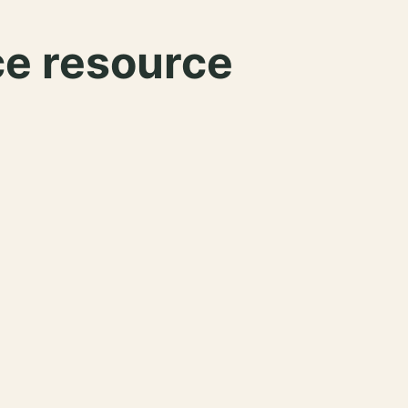
ce resource