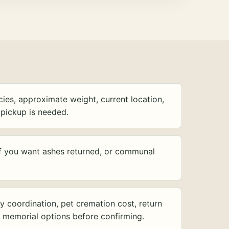
ies, approximate weight, current location,
pickup is needed.
f you want ashes returned, or communal
y coordination, pet cremation cost, return
d memorial options before confirming.