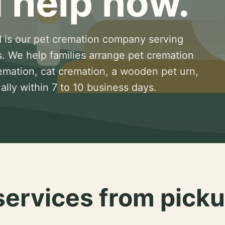
 help now.
 is our pet cremation company serving
s. We help families arrange pet cremation
remation, cat cremation, a wooden pet urn,
lly within 7 to 10 business days.
services from picku
.