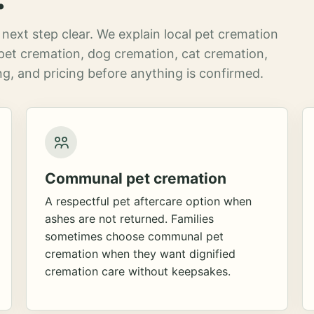
next step clear. We explain local pet cremation
pet cremation, dog cremation, cat cremation,
g, and pricing before anything is confirmed.
Communal pet cremation
A respectful pet aftercare option when
ashes are not returned. Families
sometimes choose communal pet
cremation when they want dignified
cremation care without keepsakes.