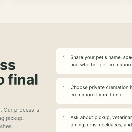
Share your pet's name, spec
ess
and whether pet cremation 
o final
Choose private cremation i
cremation if you do not.
. Our process is
Ask about pickup, veterinar
ng pickup,
timing, urns, necklaces, an
ashes.