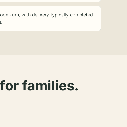
oden urn, with delivery typically completed
s.
for families.