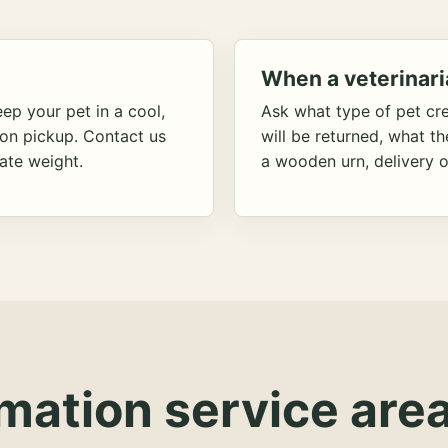
When a veterinari
ep your pet in a cool,
Ask what type of pet cr
ion pickup. Contact us
will be returned, what t
ate weight.
a wooden urn, delivery o
mation service area