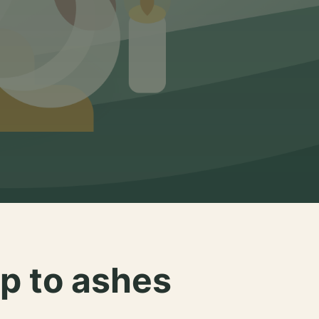
p to ashes