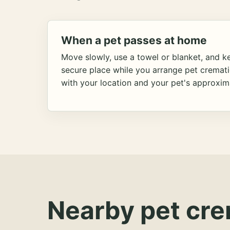
When a pet passes at home
Move slowly, use a towel or blanket, and ke
secure place while you arrange pet cremat
with your location and your pet's approxim
Nearby pet cre