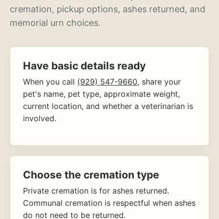
cremation, pickup options, ashes returned, and
memorial urn choices.
Have basic details ready
When you call
(929) 547-9660
, share your
pet's name, pet type, approximate weight,
current location, and whether a veterinarian is
involved.
Choose the cremation type
Private cremation is for ashes returned.
Communal cremation is respectful when ashes
do not need to be returned.