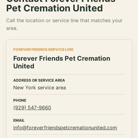
Pet Cremation United
Call the location or service line that matches your
area.
FOREVER FRIENDS SERVICE LINE
Forever Friends Pet Cremation
United
ADDRESS OR SERVICE AREA
New York service area
PHONE
(929) 547-9660
EMAIL
info@foreverfriendspetcremationunited.com