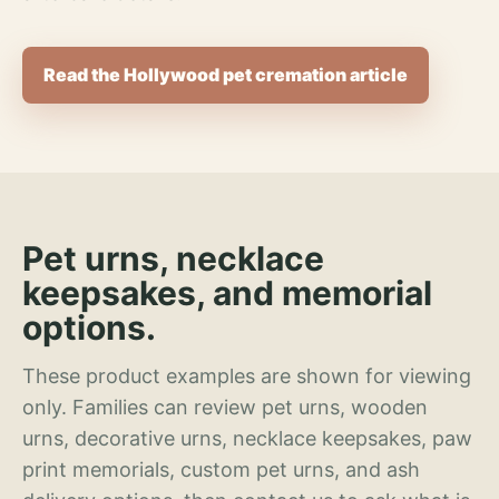
Read the Hollywood pet cremation article
Pet urns, necklace
keepsakes, and memorial
options.
These product examples are shown for viewing
only. Families can review pet urns, wooden
urns, decorative urns, necklace keepsakes, paw
print memorials, custom pet urns, and ash