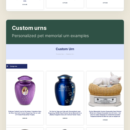
Custom urns
Personalized pet memorial urn examples