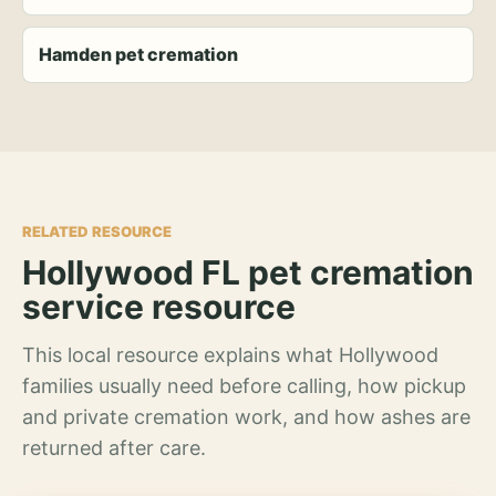
Hamden pet cremation
RELATED RESOURCE
Hollywood FL pet cremation
service resource
This local resource explains what Hollywood
families usually need before calling, how pickup
and private cremation work, and how ashes are
returned after care.