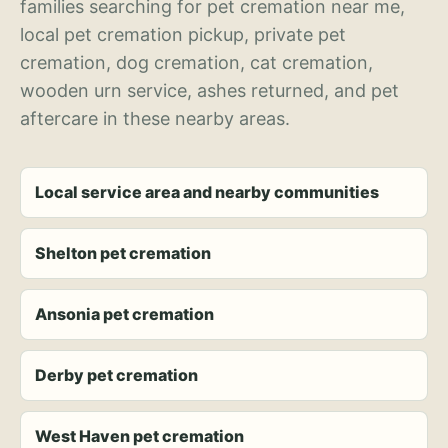
families searching for pet cremation near me,
local pet cremation pickup, private pet
cremation, dog cremation, cat cremation,
wooden urn service, ashes returned, and pet
aftercare in these nearby areas.
Local service area and nearby communities
Shelton pet cremation
Ansonia pet cremation
Derby pet cremation
West Haven pet cremation