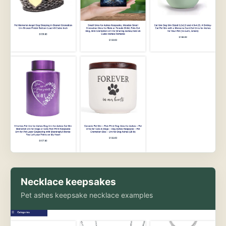
Necklace keepsakes
Pet ashes keepsake necklace examples