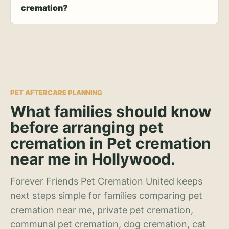
cremation?
PET AFTERCARE PLANNING
What families should know
before arranging pet
cremation in Pet cremation
near me in Hollywood.
Forever Friends Pet Cremation United keeps
next steps simple for families comparing pet
cremation near me, private pet cremation,
communal pet cremation, dog cremation, cat