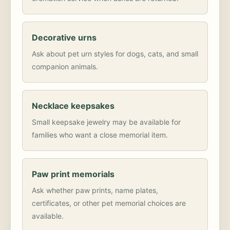
Decorative urns
Ask about pet urn styles for dogs, cats, and small
companion animals.
Necklace keepsakes
Small keepsake jewelry may be available for
families who want a close memorial item.
Paw print memorials
Ask whether paw prints, name plates,
certificates, or other pet memorial choices are
available.