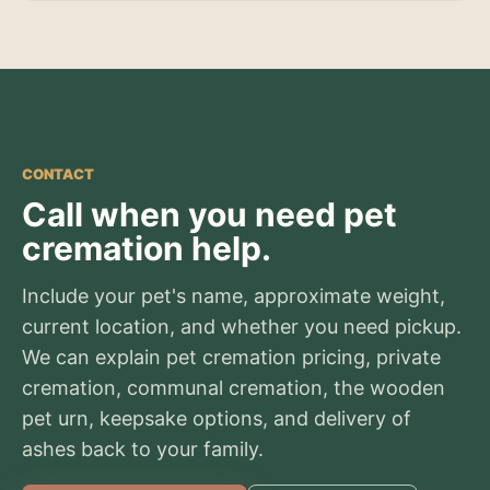
CONTACT
Call when you need pet
cremation help.
Include your pet's name, approximate weight,
current location, and whether you need pickup.
We can explain pet cremation pricing, private
cremation, communal cremation, the wooden
pet urn, keepsake options, and delivery of
ashes back to your family.