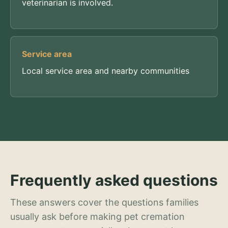
veterinarian is involved.
Service area
Local service area and nearby communities
Frequently asked questions
These answers cover the questions families
usually ask before making pet cremation