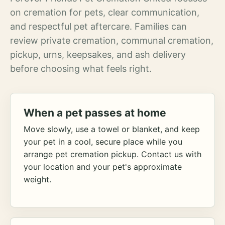
on cremation for pets, clear communication,
and respectful pet aftercare. Families can
review private cremation, communal cremation,
pickup, urns, keepsakes, and ash delivery
before choosing what feels right.
When a pet passes at home
Move slowly, use a towel or blanket, and keep
your pet in a cool, secure place while you
arrange pet cremation pickup. Contact us with
your location and your pet's approximate
weight.