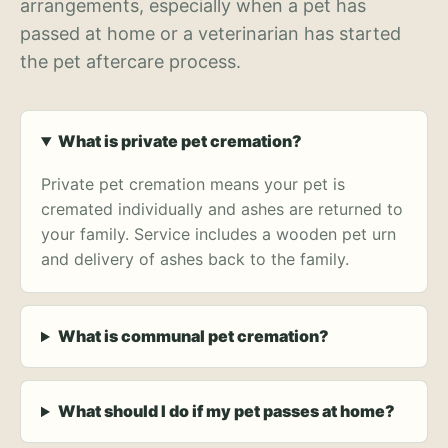
arrangements, especially when a pet has
passed at home or a veterinarian has started
the pet aftercare process.
What is private pet cremation?
Private pet cremation means your pet is
cremated individually and ashes are returned to
your family. Service includes a wooden pet urn
and delivery of ashes back to the family.
What is communal pet cremation?
What should I do if my pet passes at home?