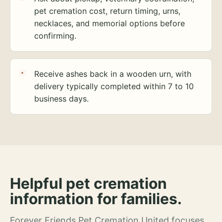
pet cremation cost, return timing, urns,
necklaces, and memorial options before
confirming.
Receive ashes back in a wooden urn, with
delivery typically completed within 7 to 10
business days.
Helpful pet cremation
information for families.
Forever Friends Pet Cremation United focuses