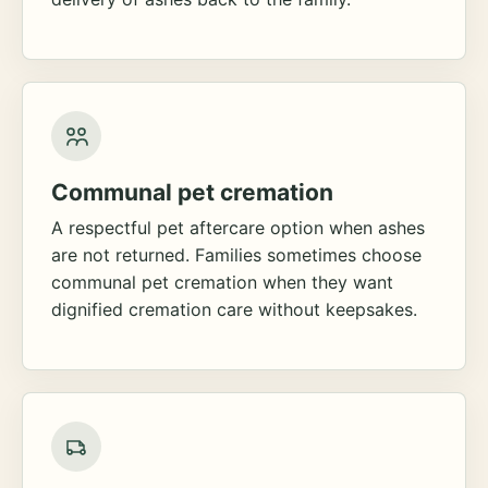
Communal pet cremation
A respectful pet aftercare option when ashes
are not returned. Families sometimes choose
communal pet cremation when they want
dignified cremation care without keepsakes.