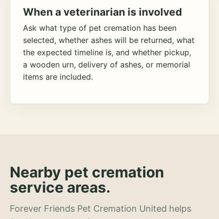
When a veterinarian is involved
Ask what type of pet cremation has been
selected, whether ashes will be returned, what
the expected timeline is, and whether pickup,
a wooden urn, delivery of ashes, or memorial
items are included.
Nearby pet cremation
service areas.
Forever Friends Pet Cremation United helps