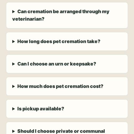
Can cremation be arranged through my
veterinarian?
How long does pet cremation take?
Can I choose an urn or keepsake?
How much does pet cremation cost?
Is pickup available?
Should I choose private or communal