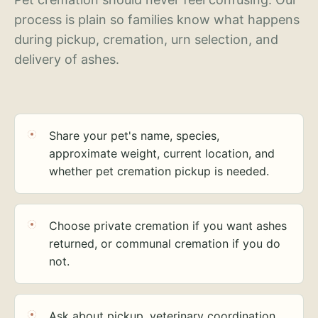
process is plain so families know what happens
during pickup, cremation, urn selection, and
delivery of ashes.
Share your pet's name, species,
approximate weight, current location, and
whether pet cremation pickup is needed.
Choose private cremation if you want ashes
returned, or communal cremation if you do
not.
Ask about pickup, veterinary coordination,