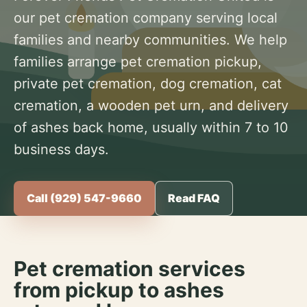
our pet cremation company serving local
families and nearby communities. We help
families arrange pet cremation pickup,
private pet cremation, dog cremation, cat
cremation, a wooden pet urn, and delivery
of ashes back home, usually within 7 to 10
business days.
Call (929) 547-9660
Read FAQ
Pet cremation services
from pickup to ashes