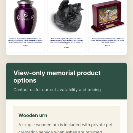
View-only memorial product
options
Contact us for current availability and pricing
Wooden urn
A simple wooden urn is included with private pet
cremation service when ashes are returned.