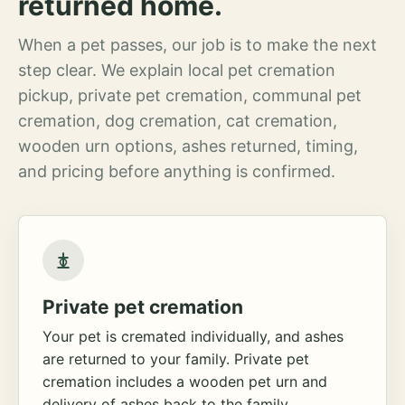
returned home.
When a pet passes, our job is to make the next
step clear. We explain local pet cremation
pickup, private pet cremation, communal pet
cremation, dog cremation, cat cremation,
wooden urn options, ashes returned, timing,
and pricing before anything is confirmed.
Private pet cremation
Your pet is cremated individually, and ashes
are returned to your family. Private pet
cremation includes a wooden pet urn and
delivery of ashes back to the family.