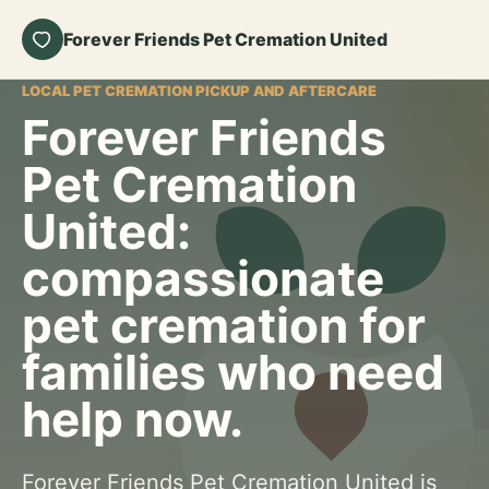
Forever Friends Pet Cremation United
LOCAL PET CREMATION PICKUP AND AFTERCARE
Forever Friends
Pet Cremation
United:
compassionate
pet cremation for
families who need
help now.
Forever Friends Pet Cremation United is