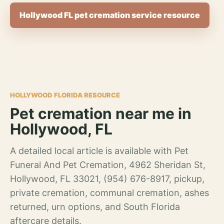
Hollywood FL pet cremation service resource
HOLLYWOOD FLORIDA RESOURCE
Pet cremation near me in
Hollywood, FL
A detailed local article is available with Pet
Funeral And Pet Cremation, 4962 Sheridan St,
Hollywood, FL 33021, (954) 676-8917, pickup,
private cremation, communal cremation, ashes
returned, urn options, and South Florida
aftercare details.