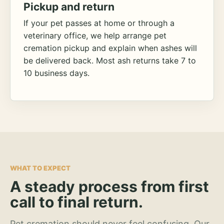
Pickup and return
If your pet passes at home or through a
veterinary office, we help arrange pet
cremation pickup and explain when ashes will
be delivered back. Most ash returns take 7 to
10 business days.
WHAT TO EXPECT
A steady process from first
call to final return.
Pet cremation should never feel confusing. Our