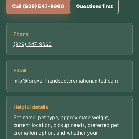
Call (929) 547-9660
Questions first
Phone
(929) 547-9660
Email
info@foreverfriendspetcremationunited.com
Helpful details
Pet name, pet type, approximate weight,
current location, pickup needs, preferred pet
cremation option, and whether your