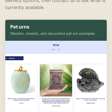
delivery options, then contact us to ask what is
currently available.
Pet urns
Wooden, ceramic, and decorative pet urn examples