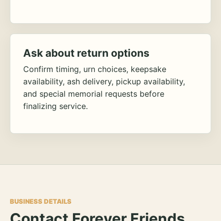
Ask about return options
Confirm timing, urn choices, keepsake
availability, ash delivery, pickup availability,
and special memorial requests before
finalizing service.
BUSINESS DETAILS
Contact Forever Friends