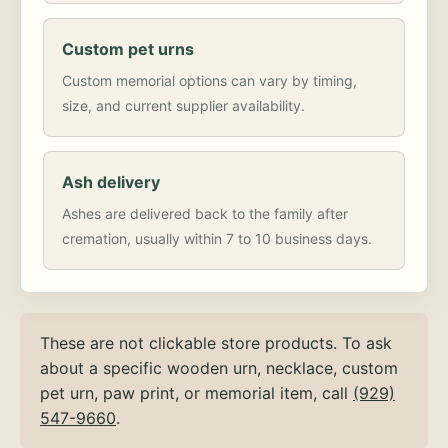
Custom pet urns
Custom memorial options can vary by timing,
size, and current supplier availability.
Ash delivery
Ashes are delivered back to the family after
cremation, usually within 7 to 10 business days.
These are not clickable store products. To ask
about a specific wooden urn, necklace, custom
pet urn, paw print, or memorial item, call
(929)
547-9660
.