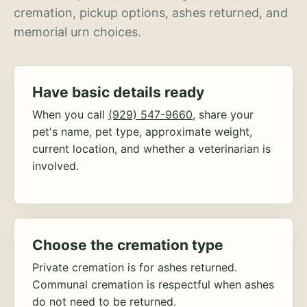
cremation, pickup options, ashes returned, and
memorial urn choices.
Have basic details ready
When you call
(929) 547-9660
, share your
pet's name, pet type, approximate weight,
current location, and whether a veterinarian is
involved.
Choose the cremation type
Private cremation is for ashes returned.
Communal cremation is respectful when ashes
do not need to be returned.