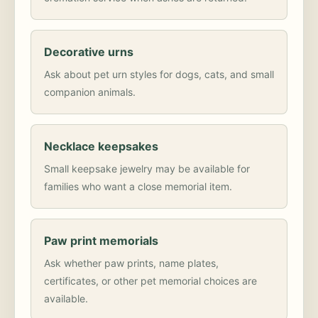
Decorative urns
Ask about pet urn styles for dogs, cats, and small
companion animals.
Necklace keepsakes
Small keepsake jewelry may be available for
families who want a close memorial item.
Paw print memorials
Ask whether paw prints, name plates,
certificates, or other pet memorial choices are
available.