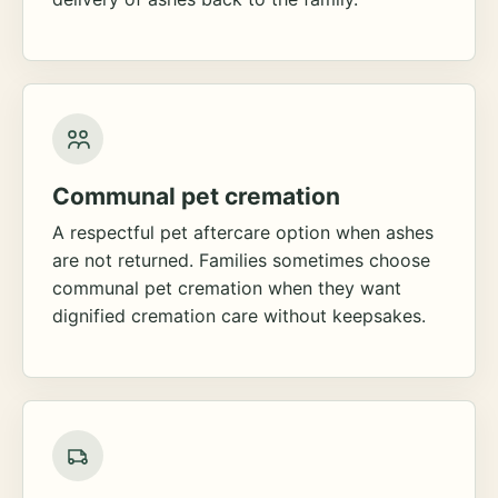
Communal pet cremation
A respectful pet aftercare option when ashes
are not returned. Families sometimes choose
communal pet cremation when they want
dignified cremation care without keepsakes.