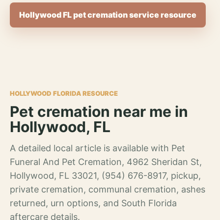
Hollywood FL pet cremation service resource
HOLLYWOOD FLORIDA RESOURCE
Pet cremation near me in
Hollywood, FL
A detailed local article is available with Pet
Funeral And Pet Cremation, 4962 Sheridan St,
Hollywood, FL 33021, (954) 676-8917, pickup,
private cremation, communal cremation, ashes
returned, urn options, and South Florida
aftercare details.