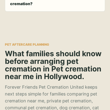
cremation?
PET AFTERCARE PLANNING
What families should know
before arranging pet
cremation in Pet cremation
near me in Hollywood.
Forever Friends Pet Cremation United keeps
next steps simple for families comparing pet
cremation near me, private pet cremation,
communal pet cremation, dog cremation, cat