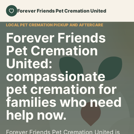
Forever Friends Pet Cremation United
LOCAL PET CREMATION PICKUP AND AFTERCARE
Forever Friends
Pet Cremation
United:
compassionate
pet cremation for
families who need
help now.
Forever Friends Pet Cremation United is