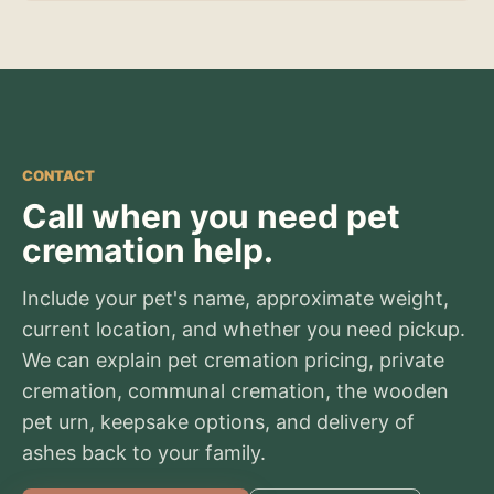
CONTACT
Call when you need pet
cremation help.
Include your pet's name, approximate weight,
current location, and whether you need pickup.
We can explain pet cremation pricing, private
cremation, communal cremation, the wooden
pet urn, keepsake options, and delivery of
ashes back to your family.