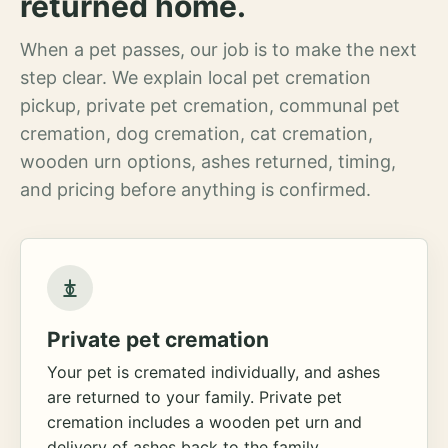
returned home.
When a pet passes, our job is to make the next
step clear. We explain local pet cremation
pickup, private pet cremation, communal pet
cremation, dog cremation, cat cremation,
wooden urn options, ashes returned, timing,
and pricing before anything is confirmed.
Private pet cremation
Your pet is cremated individually, and ashes
are returned to your family. Private pet
cremation includes a wooden pet urn and
delivery of ashes back to the family.