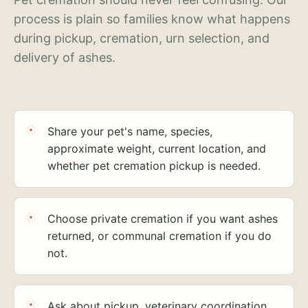
process is plain so families know what happens
during pickup, cremation, urn selection, and
delivery of ashes.
Share your pet's name, species,
approximate weight, current location, and
whether pet cremation pickup is needed.
Choose private cremation if you want ashes
returned, or communal cremation if you do
not.
Ask about pickup, veterinary coordination,