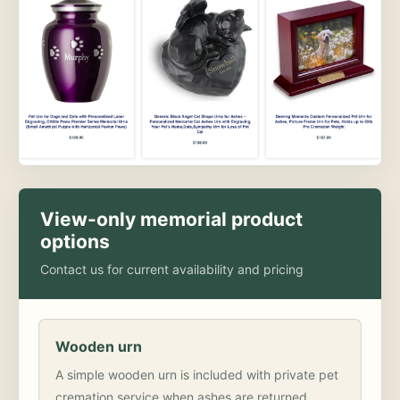
View-only memorial product
options
Contact us for current availability and pricing
Wooden urn
A simple wooden urn is included with private pet
cremation service when ashes are returned.