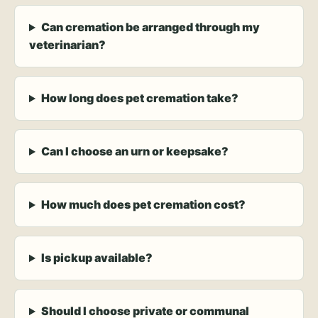
Can cremation be arranged through my
veterinarian?
How long does pet cremation take?
Can I choose an urn or keepsake?
How much does pet cremation cost?
Is pickup available?
Should I choose private or communal