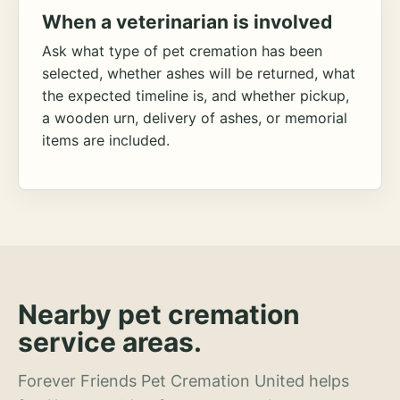
When a veterinarian is involved
Ask what type of pet cremation has been
selected, whether ashes will be returned, what
the expected timeline is, and whether pickup,
a wooden urn, delivery of ashes, or memorial
items are included.
Nearby pet cremation
service areas.
Forever Friends Pet Cremation United helps