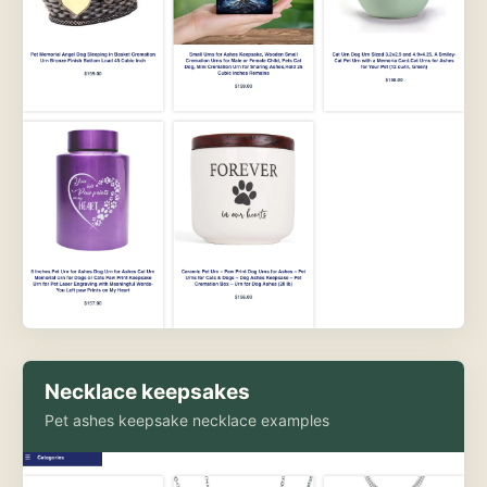
Necklace keepsakes
Pet ashes keepsake necklace examples