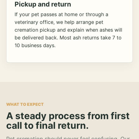
Pickup and return
If your pet passes at home or through a
veterinary office, we help arrange pet
cremation pickup and explain when ashes will
be delivered back. Most ash returns take 7 to
10 business days.
WHAT TO EXPECT
A steady process from first
call to final return.
Pet cremation should never feel confusing. Our