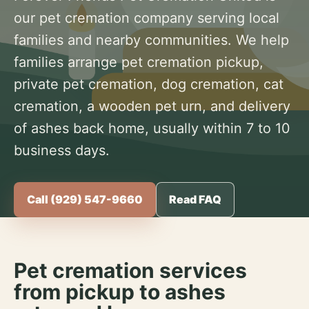
our pet cremation company serving local
families and nearby communities. We help
families arrange pet cremation pickup,
private pet cremation, dog cremation, cat
cremation, a wooden pet urn, and delivery
of ashes back home, usually within 7 to 10
business days.
Call (929) 547-9660
Read FAQ
Pet cremation services
from pickup to ashes