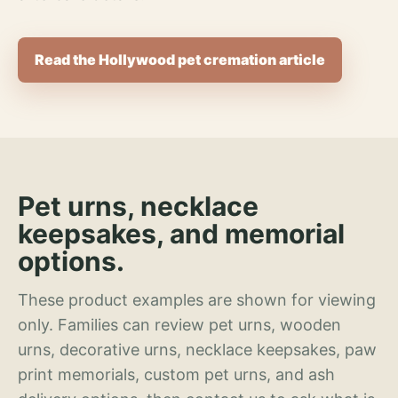
Read the Hollywood pet cremation article
Pet urns, necklace
keepsakes, and memorial
options.
These product examples are shown for viewing
only. Families can review pet urns, wooden
urns, decorative urns, necklace keepsakes, paw
print memorials, custom pet urns, and ash