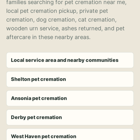
families searching for pet cremation near me,
local pet cremation pickup, private pet
cremation, dog cremation, cat cremation,
wooden urn service, ashes returned, and pet
aftercare in these nearby areas.
Local service area and nearby communities
Shelton pet cremation
Ansonia pet cremation
Derby pet cremation
West Haven pet cremation