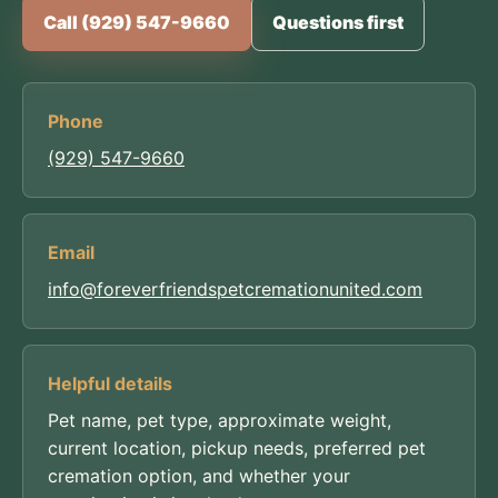
Call (929) 547-9660
Questions first
Phone
(929) 547-9660
Email
info@foreverfriendspetcremationunited.com
Helpful details
Pet name, pet type, approximate weight,
current location, pickup needs, preferred pet
cremation option, and whether your