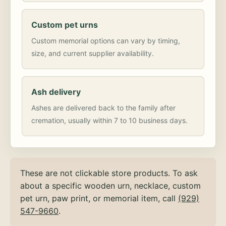
Custom pet urns
Custom memorial options can vary by timing,
size, and current supplier availability.
Ash delivery
Ashes are delivered back to the family after
cremation, usually within 7 to 10 business days.
These are not clickable store products. To ask
about a specific wooden urn, necklace, custom
pet urn, paw print, or memorial item, call
(929)
547-9660
.