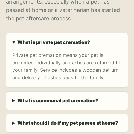
arrangements, especially when a pet has
passed at home or a veterinarian has started
the pet aftercare process.
What is private pet cremation?
Private pet cremation means your pet is
cremated individually and ashes are returned to
your family. Service includes a wooden pet urn
and delivery of ashes back to the family.
What is communal pet cremation?
What should I do if my pet passes at home?