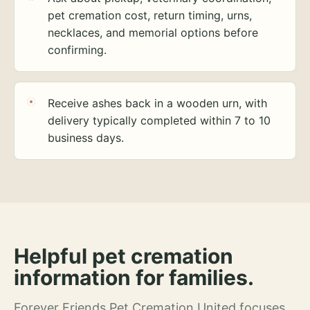
pet cremation cost, return timing, urns,
necklaces, and memorial options before
confirming.
Receive ashes back in a wooden urn, with
delivery typically completed within 7 to 10
business days.
Helpful pet cremation
information for families.
Forever Friends Pet Cremation United focuses