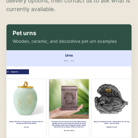
delivery options, then contact us to ask what is
currently available.
Pet urns
Wooden, ceramic, and decorative pet urn examples