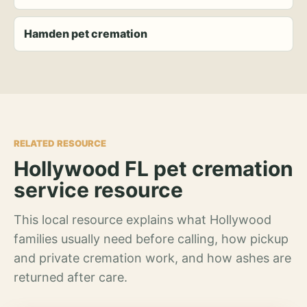
Hamden pet cremation
RELATED RESOURCE
Hollywood FL pet cremation
service resource
This local resource explains what Hollywood
families usually need before calling, how pickup
and private cremation work, and how ashes are
returned after care.