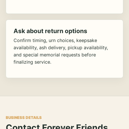
Ask about return options
Confirm timing, urn choices, keepsake
availability, ash delivery, pickup availability,
and special memorial requests before
finalizing service.
BUSINESS DETAILS
Contact Forever Friends