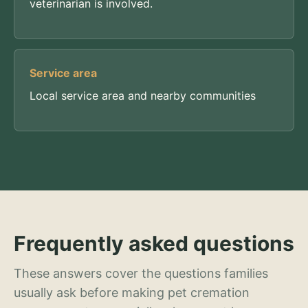
veterinarian is involved.
Service area
Local service area and nearby communities
Frequently asked questions
These answers cover the questions families
usually ask before making pet cremation