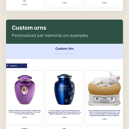
Custom urns
Personalized pet memorial urn examples