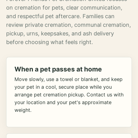
on cremation for pets, clear communication,
and respectful pet aftercare. Families can
review private cremation, communal cremation,
pickup, urns, keepsakes, and ash delivery
before choosing what feels right.
When a pet passes at home
Move slowly, use a towel or blanket, and keep
your pet in a cool, secure place while you
arrange pet cremation pickup. Contact us with
your location and your pet's approximate
weight.