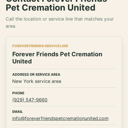
Pet Cremation United
Call the location or service line that matches your
area.
FOREVER FRIENDS SERVICE LINE
Forever Friends Pet Cremation
United
ADDRESS OR SERVICE AREA
New York service area
PHONE
(929) 547-9660
EMAIL
info@foreverfriendspetcremationunited.com