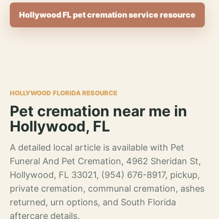
Hollywood FL pet cremation service resource
HOLLYWOOD FLORIDA RESOURCE
Pet cremation near me in
Hollywood, FL
A detailed local article is available with Pet
Funeral And Pet Cremation, 4962 Sheridan St,
Hollywood, FL 33021, (954) 676-8917, pickup,
private cremation, communal cremation, ashes
returned, urn options, and South Florida
aftercare details.