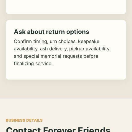
Ask about return options
Confirm timing, urn choices, keepsake
availability, ash delivery, pickup availability,
and special memorial requests before
finalizing service.
BUSINESS DETAILS
Contact Forever Friends