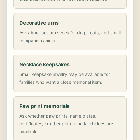
Decorative urns
Ask about pet urn styles for dogs, cats, and small
companion animals.
Necklace keepsakes
Small keepsake jewelry may be available for
families who want a close memorial item.
Paw print memorials
Ask whether paw prints, name plates,
certificates, or other pet memorial choices are
available.