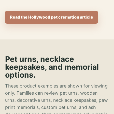
Read the Hollywood pet cremation article
Pet urns, necklace
keepsakes, and memorial
options.
These product examples are shown for viewing
only. Families can review pet urns, wooden
urns, decorative urns, necklace keepsakes, paw
print memorials, custom pet urns, and ash