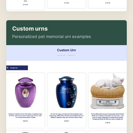
Custom urns
Personalized pet memorial urn examples