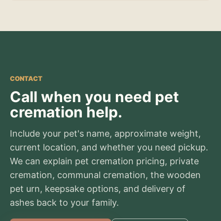
CONTACT
Call when you need pet
cremation help.
Include your pet's name, approximate weight,
current location, and whether you need pickup.
We can explain pet cremation pricing, private
cremation, communal cremation, the wooden
pet urn, keepsake options, and delivery of
ashes back to your family.