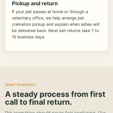
Pickup and return
If your pet passes at home or through a
veterinary office, we help arrange pet
cremation pickup and explain when ashes will
be delivered back. Most ash returns take 7 to
10 business days.
WHAT TO EXPECT
A steady process from first
call to final return.
Pet cremation should never feel confusing. Our