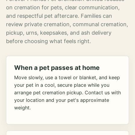
on cremation for pets, clear communication,
and respectful pet aftercare. Families can
review private cremation, communal cremation,
pickup, urns, keepsakes, and ash delivery
before choosing what feels right.
When a pet passes at home
Move slowly, use a towel or blanket, and keep
your pet in a cool, secure place while you
arrange pet cremation pickup. Contact us with
your location and your pet's approximate
weight.