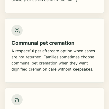
Communal pet cremation
A respectful pet aftercare option when ashes
are not returned. Families sometimes choose
communal pet cremation when they want
dignified cremation care without keepsakes.