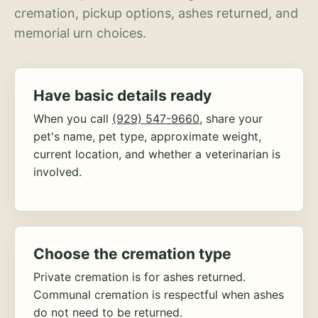
cremation, pickup options, ashes returned, and
memorial urn choices.
Have basic details ready
When you call
(929) 547-9660
, share your
pet's name, pet type, approximate weight,
current location, and whether a veterinarian is
involved.
Choose the cremation type
Private cremation is for ashes returned.
Communal cremation is respectful when ashes
do not need to be returned.