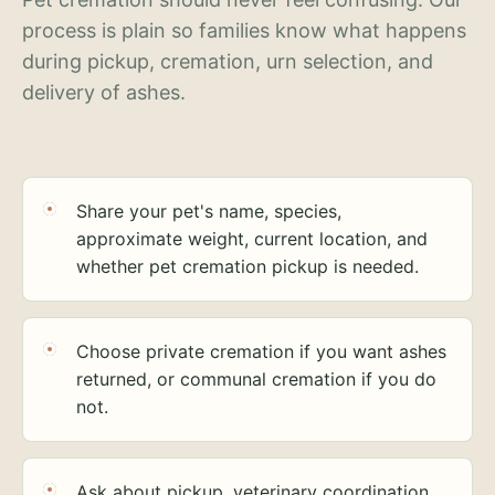
process is plain so families know what happens
during pickup, cremation, urn selection, and
delivery of ashes.
Share your pet's name, species,
approximate weight, current location, and
whether pet cremation pickup is needed.
Choose private cremation if you want ashes
returned, or communal cremation if you do
not.
Ask about pickup, veterinary coordination,