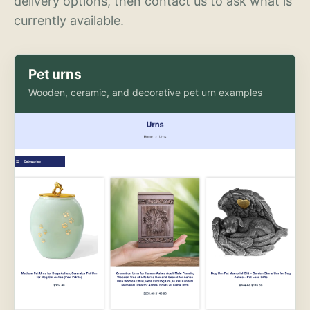
delivery options, then contact us to ask what is
currently available.
Pet urns
Wooden, ceramic, and decorative pet urn examples