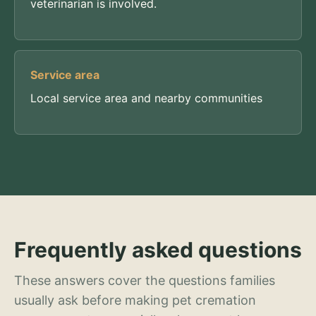
veterinarian is involved.
Service area
Local service area and nearby communities
Frequently asked questions
These answers cover the questions families
usually ask before making pet cremation