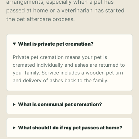
arrangements, especially when a pet has
passed at home or a veterinarian has started
the pet aftercare process.
What is private pet cremation?
Private pet cremation means your pet is
cremated individually and ashes are returned to
your family. Service includes a wooden pet urn
and delivery of ashes back to the family.
What is communal pet cremation?
What should I do if my pet passes at home?