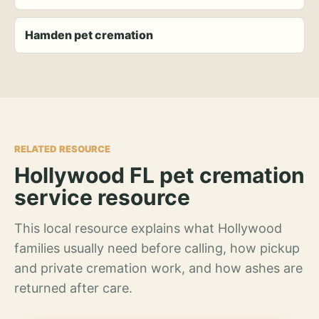
Hamden pet cremation
RELATED RESOURCE
Hollywood FL pet cremation
service resource
This local resource explains what Hollywood
families usually need before calling, how pickup
and private cremation work, and how ashes are
returned after care.