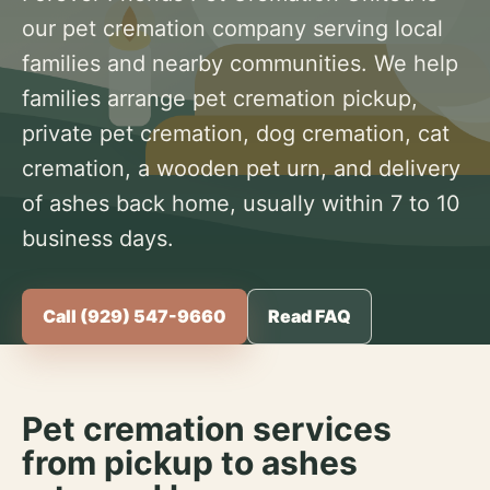
our pet cremation company serving local
families and nearby communities. We help
families arrange pet cremation pickup,
private pet cremation, dog cremation, cat
cremation, a wooden pet urn, and delivery
of ashes back home, usually within 7 to 10
business days.
Call (929) 547-9660
Read FAQ
Pet cremation services
from pickup to ashes