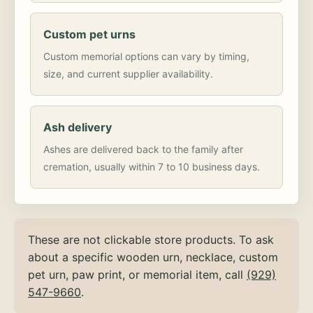
Custom pet urns
Custom memorial options can vary by timing,
size, and current supplier availability.
Ash delivery
Ashes are delivered back to the family after
cremation, usually within 7 to 10 business days.
These are not clickable store products. To ask
about a specific wooden urn, necklace, custom
pet urn, paw print, or memorial item, call
(929)
547-9660
.