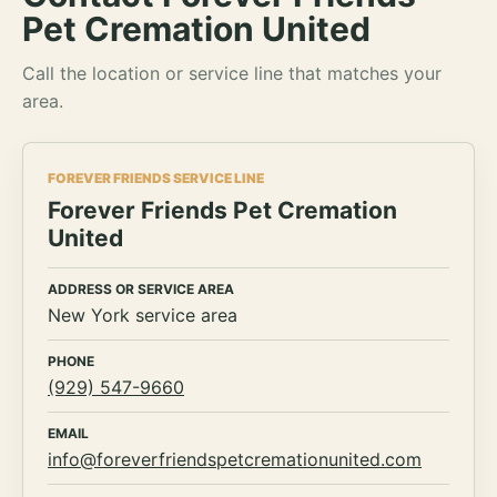
Pet Cremation United
Call the location or service line that matches your
area.
FOREVER FRIENDS SERVICE LINE
Forever Friends Pet Cremation
United
ADDRESS OR SERVICE AREA
New York service area
PHONE
(929) 547-9660
EMAIL
info@foreverfriendspetcremationunited.com