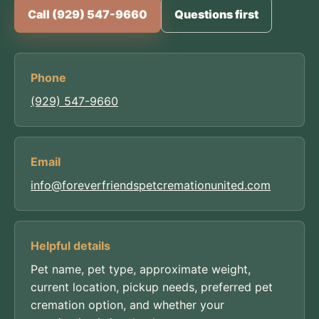
Call (929) 547-9660
Questions first
Phone
(929) 547-9660
Email
info@foreverfriendspetcremationunited.com
Helpful details
Pet name, pet type, approximate weight,
current location, pickup needs, preferred pet
cremation option, and whether your