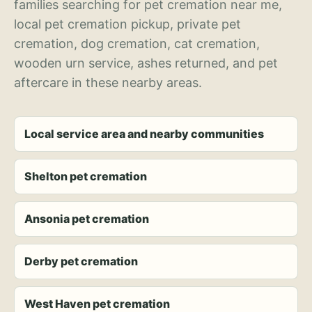
families searching for pet cremation near me,
local pet cremation pickup, private pet
cremation, dog cremation, cat cremation,
wooden urn service, ashes returned, and pet
aftercare in these nearby areas.
Local service area and nearby communities
Shelton pet cremation
Ansonia pet cremation
Derby pet cremation
West Haven pet cremation