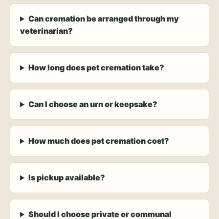
Can cremation be arranged through my
veterinarian?
How long does pet cremation take?
Can I choose an urn or keepsake?
How much does pet cremation cost?
Is pickup available?
Should I choose private or communal