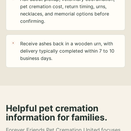
pet cremation cost, return timing, urns,
necklaces, and memorial options before
confirming.
Receive ashes back in a wooden urn, with
delivery typically completed within 7 to 10
business days.
Helpful pet cremation
information for families.
Forever Friends Pet Cremation United focuses