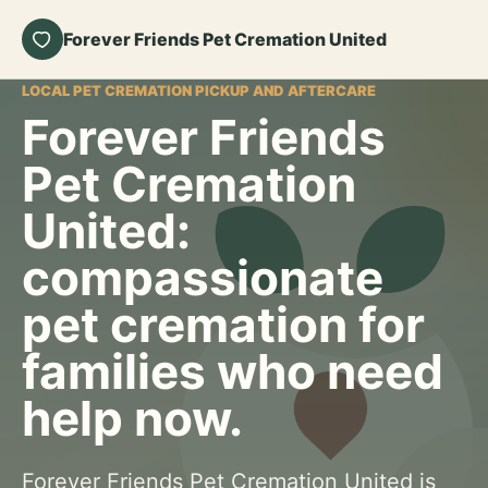
Forever Friends Pet Cremation United
LOCAL PET CREMATION PICKUP AND AFTERCARE
Forever Friends
Pet Cremation
United:
compassionate
pet cremation for
families who need
help now.
Forever Friends Pet Cremation United is