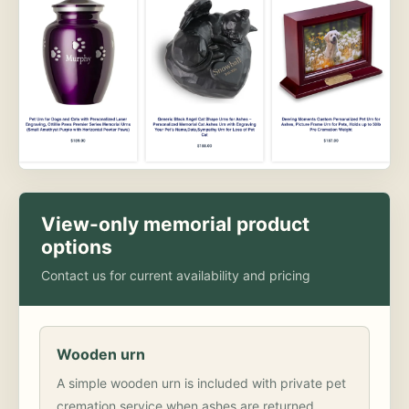
View-only memorial product
options
Contact us for current availability and pricing
Wooden urn
A simple wooden urn is included with private pet
cremation service when ashes are returned.