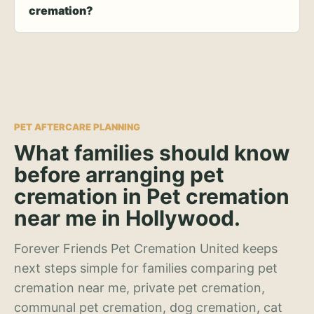
cremation?
PET AFTERCARE PLANNING
What families should know
before arranging pet
cremation in Pet cremation
near me in Hollywood.
Forever Friends Pet Cremation United keeps
next steps simple for families comparing pet
cremation near me, private pet cremation,
communal pet cremation, dog cremation, cat