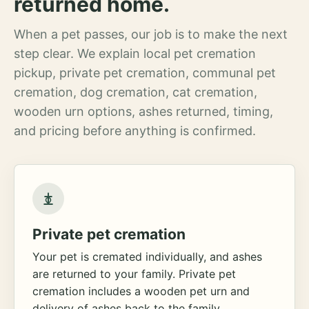
returned home.
When a pet passes, our job is to make the next
step clear. We explain local pet cremation
pickup, private pet cremation, communal pet
cremation, dog cremation, cat cremation,
wooden urn options, ashes returned, timing,
and pricing before anything is confirmed.
Private pet cremation
Your pet is cremated individually, and ashes
are returned to your family. Private pet
cremation includes a wooden pet urn and
delivery of ashes back to the family.