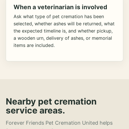
When a veterinarian is involved
Ask what type of pet cremation has been
selected, whether ashes will be returned, what
the expected timeline is, and whether pickup,
a wooden urn, delivery of ashes, or memorial
items are included.
Nearby pet cremation
service areas.
Forever Friends Pet Cremation United helps