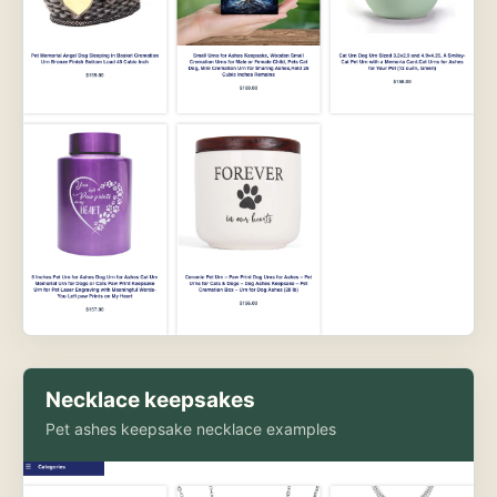
Necklace keepsakes
Pet ashes keepsake necklace examples