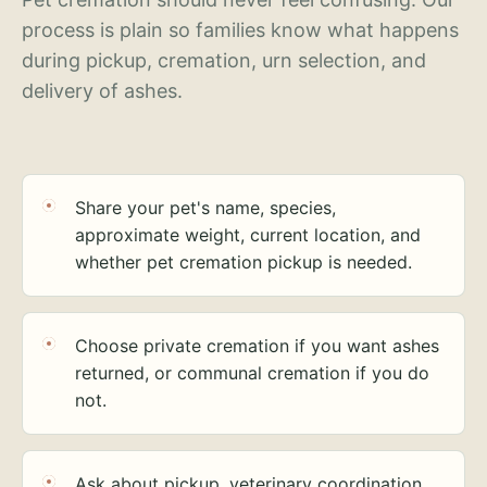
process is plain so families know what happens
during pickup, cremation, urn selection, and
delivery of ashes.
Share your pet's name, species,
approximate weight, current location, and
whether pet cremation pickup is needed.
Choose private cremation if you want ashes
returned, or communal cremation if you do
not.
Ask about pickup, veterinary coordination,