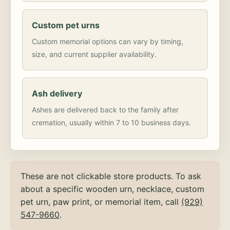
Custom pet urns
Custom memorial options can vary by timing,
size, and current supplier availability.
Ash delivery
Ashes are delivered back to the family after
cremation, usually within 7 to 10 business days.
These are not clickable store products. To ask
about a specific wooden urn, necklace, custom
pet urn, paw print, or memorial item, call
(929)
547-9660
.