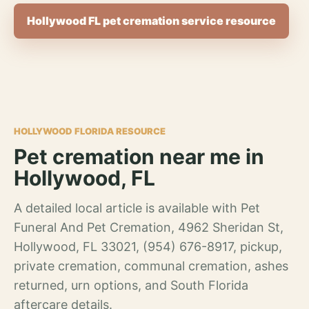
Hollywood FL pet cremation service resource
HOLLYWOOD FLORIDA RESOURCE
Pet cremation near me in
Hollywood, FL
A detailed local article is available with Pet
Funeral And Pet Cremation, 4962 Sheridan St,
Hollywood, FL 33021, (954) 676-8917, pickup,
private cremation, communal cremation, ashes
returned, urn options, and South Florida
aftercare details.