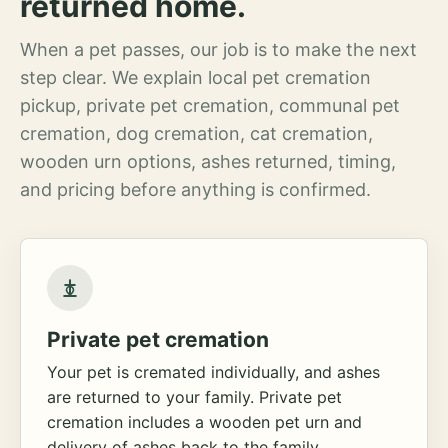
returned home.
When a pet passes, our job is to make the next
step clear. We explain local pet cremation
pickup, private pet cremation, communal pet
cremation, dog cremation, cat cremation,
wooden urn options, ashes returned, timing,
and pricing before anything is confirmed.
Private pet cremation
Your pet is cremated individually, and ashes
are returned to your family. Private pet
cremation includes a wooden pet urn and
delivery of ashes back to the family.