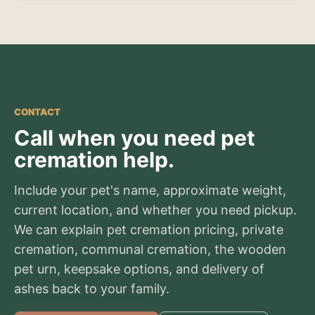
CONTACT
Call when you need pet
cremation help.
Include your pet's name, approximate weight,
current location, and whether you need pickup.
We can explain pet cremation pricing, private
cremation, communal cremation, the wooden
pet urn, keepsake options, and delivery of
ashes back to your family.