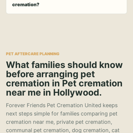
cremation?
PET AFTERCARE PLANNING
What families should know
before arranging pet
cremation in Pet cremation
near me in Hollywood.
Forever Friends Pet Cremation United keeps
next steps simple for families comparing pet
cremation near me, private pet cremation,
communal pet cremation, dog cremation, cat