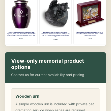
View-only memorial product
options
Contact us for current availability and pricing
Wooden urn
A simple wooden urn is included with private pet
cremation service when ashes are returned.