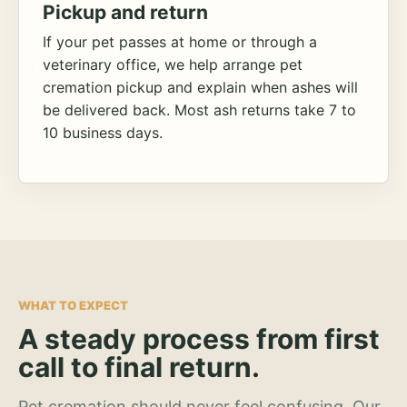
Pickup and return
If your pet passes at home or through a
veterinary office, we help arrange pet
cremation pickup and explain when ashes will
be delivered back. Most ash returns take 7 to
10 business days.
WHAT TO EXPECT
A steady process from first
call to final return.
Pet cremation should never feel confusing. Our