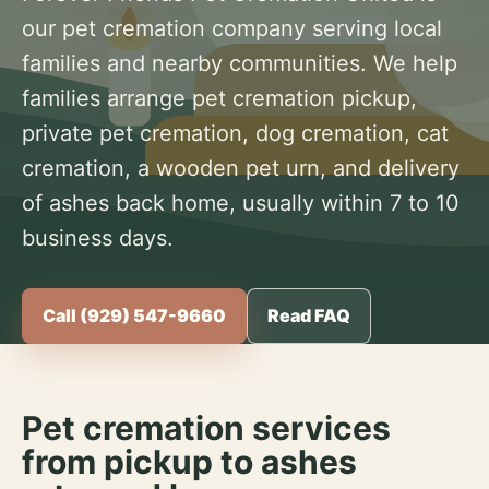
our pet cremation company serving local
families and nearby communities. We help
families arrange pet cremation pickup,
private pet cremation, dog cremation, cat
cremation, a wooden pet urn, and delivery
of ashes back home, usually within 7 to 10
business days.
Call (929) 547-9660
Read FAQ
Pet cremation services
from pickup to ashes