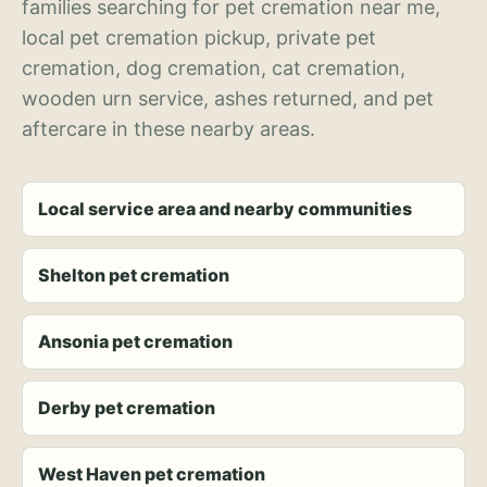
families searching for pet cremation near me,
local pet cremation pickup, private pet
cremation, dog cremation, cat cremation,
wooden urn service, ashes returned, and pet
aftercare in these nearby areas.
Local service area and nearby communities
Shelton pet cremation
Ansonia pet cremation
Derby pet cremation
West Haven pet cremation