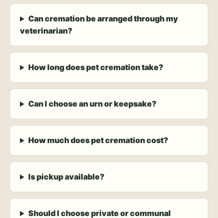
Can cremation be arranged through my
veterinarian?
How long does pet cremation take?
Can I choose an urn or keepsake?
How much does pet cremation cost?
Is pickup available?
Should I choose private or communal