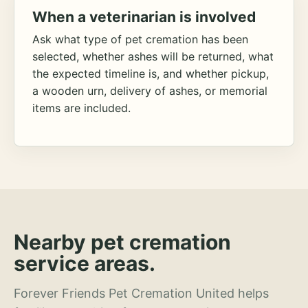
When a veterinarian is involved
Ask what type of pet cremation has been
selected, whether ashes will be returned, what
the expected timeline is, and whether pickup,
a wooden urn, delivery of ashes, or memorial
items are included.
Nearby pet cremation
service areas.
Forever Friends Pet Cremation United helps