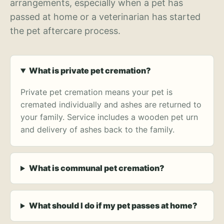
arrangements, especially when a pet has
passed at home or a veterinarian has started
the pet aftercare process.
What is private pet cremation?
Private pet cremation means your pet is
cremated individually and ashes are returned to
your family. Service includes a wooden pet urn
and delivery of ashes back to the family.
What is communal pet cremation?
What should I do if my pet passes at home?