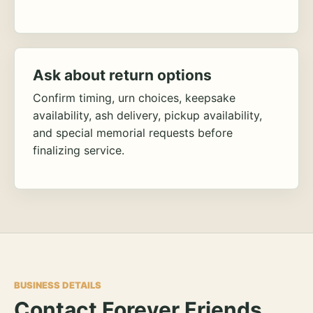
Ask about return options
Confirm timing, urn choices, keepsake
availability, ash delivery, pickup availability,
and special memorial requests before
finalizing service.
BUSINESS DETAILS
Contact Forever Friends