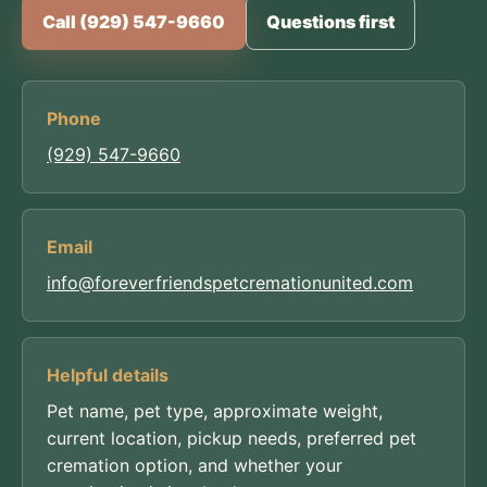
Call (929) 547-9660
Questions first
Phone
(929) 547-9660
Email
info@foreverfriendspetcremationunited.com
Helpful details
Pet name, pet type, approximate weight,
current location, pickup needs, preferred pet
cremation option, and whether your