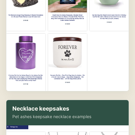
Necklace keepsakes
Pet ashes keepsake necklace examples