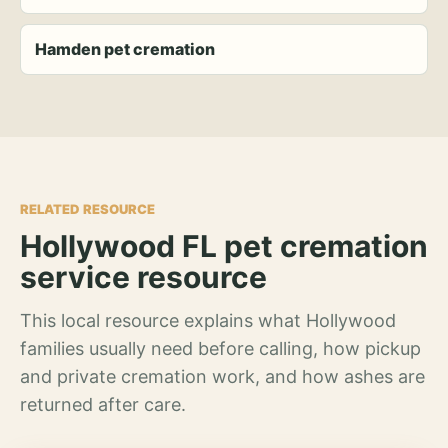
Hamden pet cremation
RELATED RESOURCE
Hollywood FL pet cremation
service resource
This local resource explains what Hollywood
families usually need before calling, how pickup
and private cremation work, and how ashes are
returned after care.