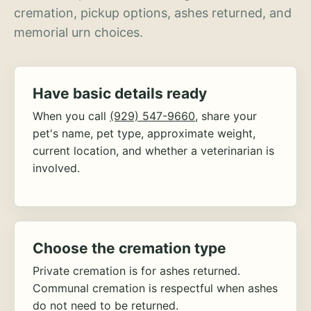
cremation, pickup options, ashes returned, and
memorial urn choices.
Have basic details ready
When you call
(929) 547-9660
, share your
pet's name, pet type, approximate weight,
current location, and whether a veterinarian is
involved.
Choose the cremation type
Private cremation is for ashes returned.
Communal cremation is respectful when ashes
do not need to be returned.