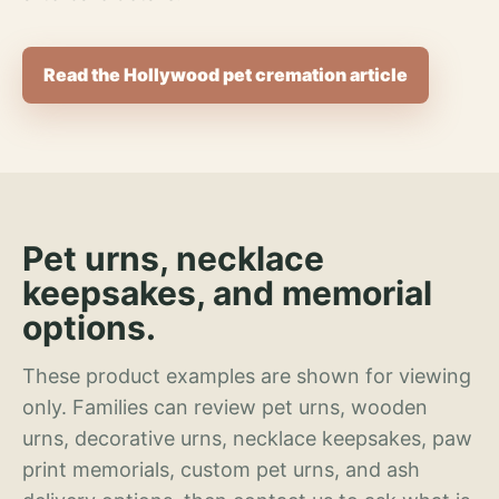
Read the Hollywood pet cremation article
Pet urns, necklace
keepsakes, and memorial
options.
These product examples are shown for viewing
only. Families can review pet urns, wooden
urns, decorative urns, necklace keepsakes, paw
print memorials, custom pet urns, and ash