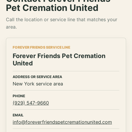
Pet Cremation United
Call the location or service line that matches your
area.
FOREVER FRIENDS SERVICE LINE
Forever Friends Pet Cremation
United
ADDRESS OR SERVICE AREA
New York service area
PHONE
(929) 547-9660
EMAIL
info@foreverfriendspetcremationunited.com