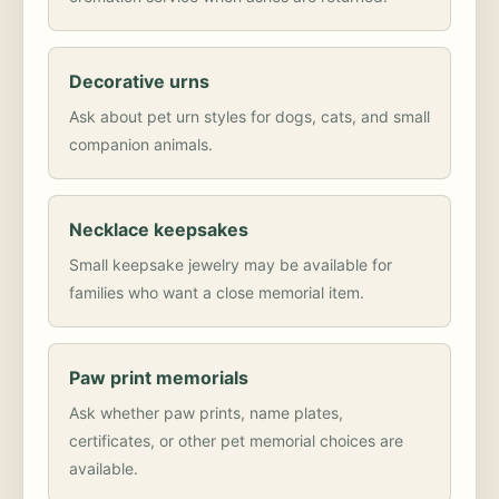
Decorative urns
Ask about pet urn styles for dogs, cats, and small
companion animals.
Necklace keepsakes
Small keepsake jewelry may be available for
families who want a close memorial item.
Paw print memorials
Ask whether paw prints, name plates,
certificates, or other pet memorial choices are
available.