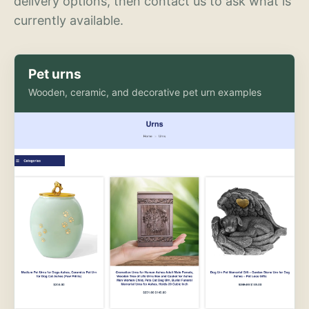
delivery options, then contact us to ask what is
currently available.
Pet urns
Wooden, ceramic, and decorative pet urn examples