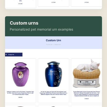
Custom urns
Personalized pet memorial urn examples