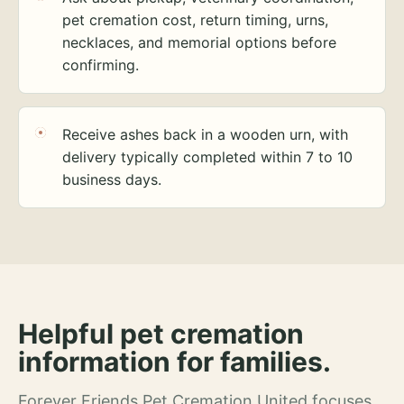
pet cremation cost, return timing, urns,
necklaces, and memorial options before
confirming.
Receive ashes back in a wooden urn, with
delivery typically completed within 7 to 10
business days.
Helpful pet cremation
information for families.
Forever Friends Pet Cremation United focuses