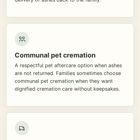
Communal pet cremation
A respectful pet aftercare option when ashes
are not returned. Families sometimes choose
communal pet cremation when they want
dignified cremation care without keepsakes.