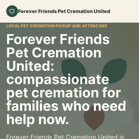
Forever Friends Pet Cremation United
LOCAL PET CREMATION PICKUP AND AFTERCARE
Forever Friends
Pet Cremation
United:
compassionate
pet cremation for
families who need
help now.
Forever Friends Pet Cremation United is