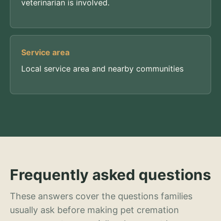
veterinarian is involved.
Service area
Local service area and nearby communities
Frequently asked questions
These answers cover the questions families
usually ask before making pet cremation