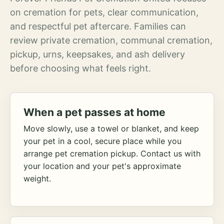
on cremation for pets, clear communication,
and respectful pet aftercare. Families can
review private cremation, communal cremation,
pickup, urns, keepsakes, and ash delivery
before choosing what feels right.
When a pet passes at home
Move slowly, use a towel or blanket, and keep
your pet in a cool, secure place while you
arrange pet cremation pickup. Contact us with
your location and your pet's approximate
weight.