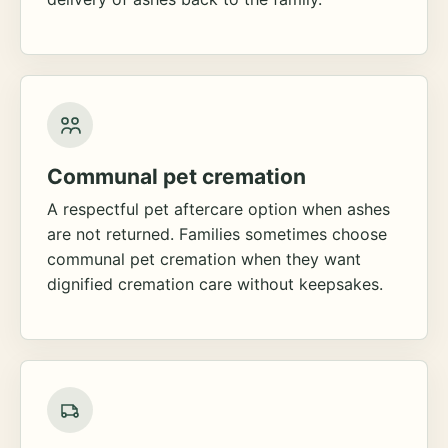
Communal pet cremation
A respectful pet aftercare option when ashes
are not returned. Families sometimes choose
communal pet cremation when they want
dignified cremation care without keepsakes.