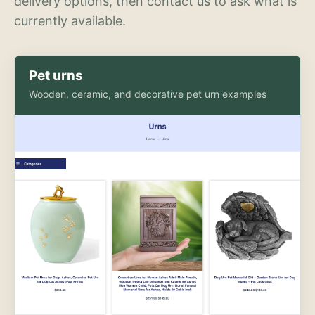
delivery options, then contact us to ask what is
currently available.
Pet urns
Wooden, ceramic, and decorative pet urn examples