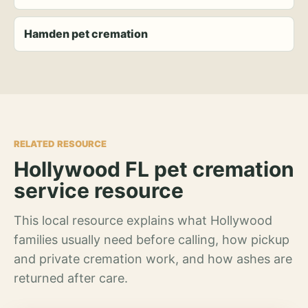
Hamden pet cremation
RELATED RESOURCE
Hollywood FL pet cremation
service resource
This local resource explains what Hollywood
families usually need before calling, how pickup
and private cremation work, and how ashes are
returned after care.