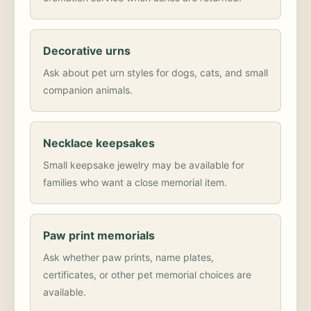
Decorative urns
Ask about pet urn styles for dogs, cats, and small
companion animals.
Necklace keepsakes
Small keepsake jewelry may be available for
families who want a close memorial item.
Paw print memorials
Ask whether paw prints, name plates,
certificates, or other pet memorial choices are
available.