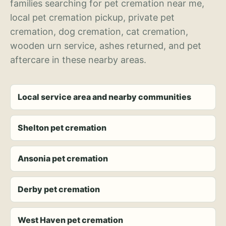
families searching for pet cremation near me,
local pet cremation pickup, private pet
cremation, dog cremation, cat cremation,
wooden urn service, ashes returned, and pet
aftercare in these nearby areas.
Local service area and nearby communities
Shelton pet cremation
Ansonia pet cremation
Derby pet cremation
West Haven pet cremation