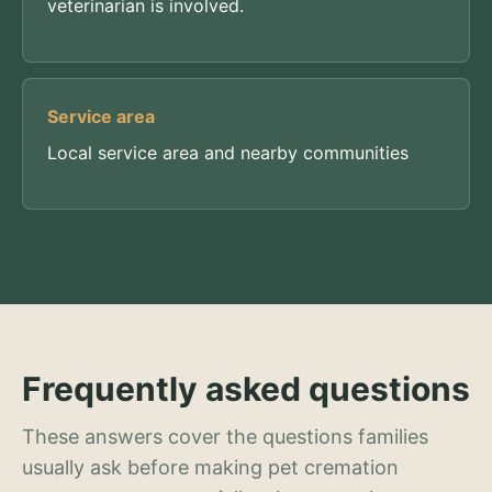
veterinarian is involved.
Service area
Local service area and nearby communities
Frequently asked questions
These answers cover the questions families
usually ask before making pet cremation