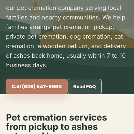
our pet cremation company serving local
families and nearby communities. We help
families arrange pet cremation pickup,
private pet cremation, dog cremation, cat
cremation, a wooden pet urn, and delivery
of ashes back home, usually within 7 to 10
business days.
Call (929) 547-9660
Read FAQ
Pet cremation services
from pickup to ashes