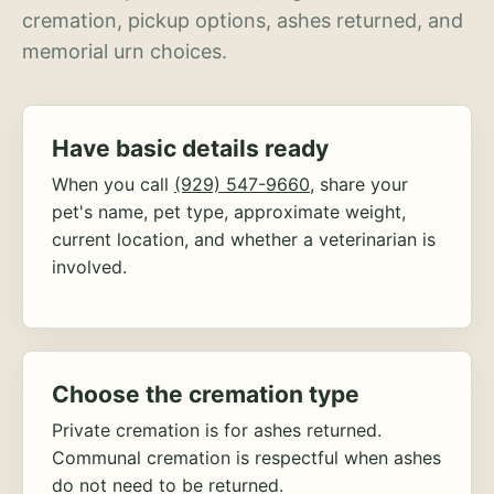
cremation, pickup options, ashes returned, and
memorial urn choices.
Have basic details ready
When you call
(929) 547-9660
, share your
pet's name, pet type, approximate weight,
current location, and whether a veterinarian is
involved.
Choose the cremation type
Private cremation is for ashes returned.
Communal cremation is respectful when ashes
do not need to be returned.