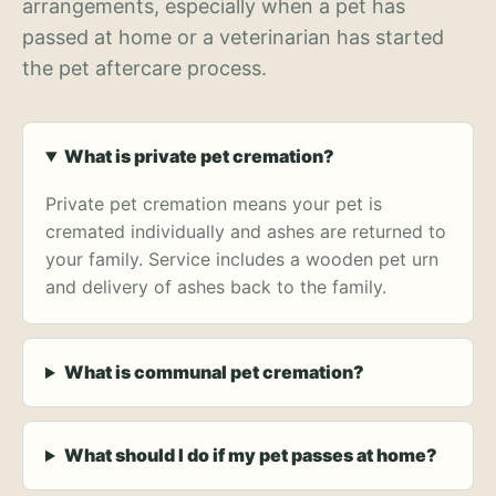
arrangements, especially when a pet has
passed at home or a veterinarian has started
the pet aftercare process.
What is private pet cremation?
Private pet cremation means your pet is
cremated individually and ashes are returned to
your family. Service includes a wooden pet urn
and delivery of ashes back to the family.
What is communal pet cremation?
What should I do if my pet passes at home?