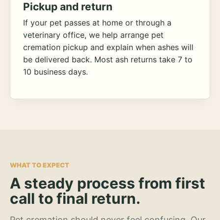
Pickup and return
If your pet passes at home or through a
veterinary office, we help arrange pet
cremation pickup and explain when ashes will
be delivered back. Most ash returns take 7 to
10 business days.
WHAT TO EXPECT
A steady process from first
call to final return.
Pet cremation should never feel confusing. Our