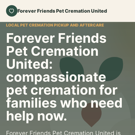
Forever Friends Pet Cremation United
LOCAL PET CREMATION PICKUP AND AFTERCARE
Forever Friends
Pet Cremation
United:
compassionate
pet cremation for
families who need
help now.
Forever Friends Pet Cremation United is