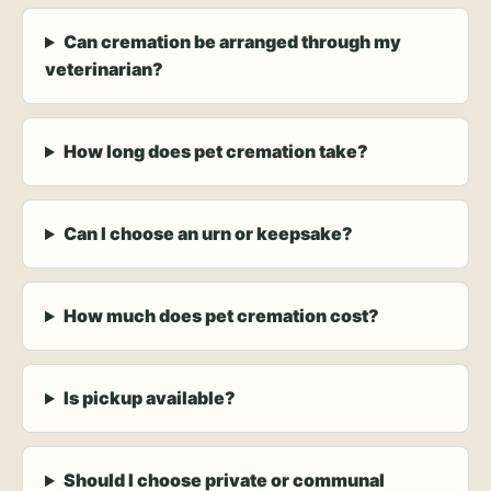
Can cremation be arranged through my
veterinarian?
How long does pet cremation take?
Can I choose an urn or keepsake?
How much does pet cremation cost?
Is pickup available?
Should I choose private or communal