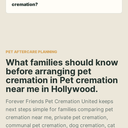
cremation?
PET AFTERCARE PLANNING
What families should know
before arranging pet
cremation in Pet cremation
near me in Hollywood.
Forever Friends Pet Cremation United keeps
next steps simple for families comparing pet
cremation near me, private pet cremation,
communal pet cremation, dog cremation, cat