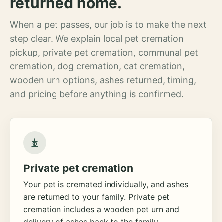
returned home.
When a pet passes, our job is to make the next
step clear. We explain local pet cremation
pickup, private pet cremation, communal pet
cremation, dog cremation, cat cremation,
wooden urn options, ashes returned, timing,
and pricing before anything is confirmed.
Private pet cremation
Your pet is cremated individually, and ashes
are returned to your family. Private pet
cremation includes a wooden pet urn and
delivery of ashes back to the family.