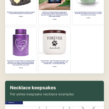
Necklace keepsakes
Pet ashes keepsake necklace examples