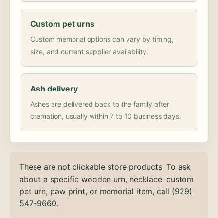
Custom pet urns
Custom memorial options can vary by timing,
size, and current supplier availability.
Ash delivery
Ashes are delivered back to the family after
cremation, usually within 7 to 10 business days.
These are not clickable store products. To ask
about a specific wooden urn, necklace, custom
pet urn, paw print, or memorial item, call
(929)
547-9660
.