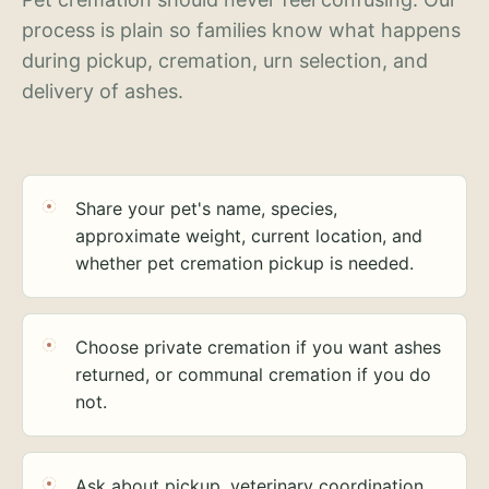
process is plain so families know what happens
during pickup, cremation, urn selection, and
delivery of ashes.
Share your pet's name, species,
approximate weight, current location, and
whether pet cremation pickup is needed.
Choose private cremation if you want ashes
returned, or communal cremation if you do
not.
Ask about pickup, veterinary coordination,