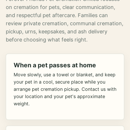
on cremation for pets, clear communication,
and respectful pet aftercare. Families can
review private cremation, communal cremation,
pickup, urns, keepsakes, and ash delivery
before choosing what feels right.
When a pet passes at home
Move slowly, use a towel or blanket, and keep
your pet in a cool, secure place while you
arrange pet cremation pickup. Contact us with
your location and your pet's approximate
weight.