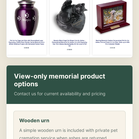
View-only memorial product
options
Contact us for current availability and pricing
Wooden urn
A simple wooden urn is included with private pet
cremation service when ashes are returned.