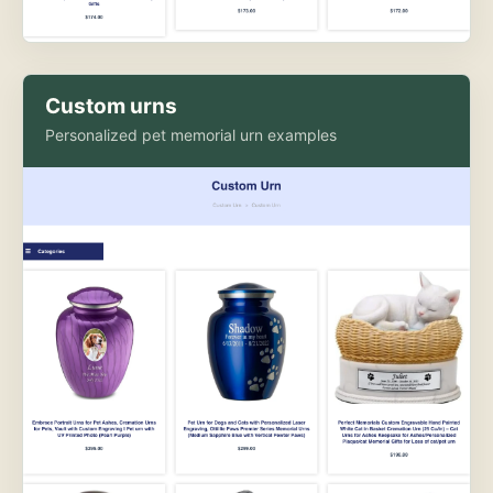
Custom urns
Personalized pet memorial urn examples