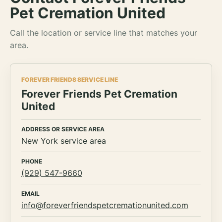
Pet Cremation United
Call the location or service line that matches your
area.
FOREVER FRIENDS SERVICE LINE
Forever Friends Pet Cremation
United
ADDRESS OR SERVICE AREA
New York service area
PHONE
(929) 547-9660
EMAIL
info@foreverfriendspetcremationunited.com