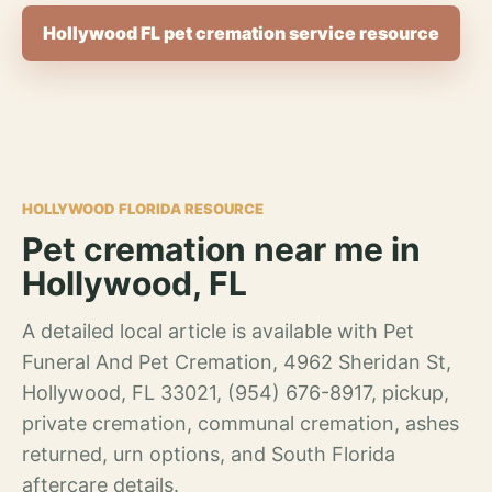
Hollywood FL pet cremation service resource
HOLLYWOOD FLORIDA RESOURCE
Pet cremation near me in
Hollywood, FL
A detailed local article is available with Pet
Funeral And Pet Cremation, 4962 Sheridan St,
Hollywood, FL 33021, (954) 676-8917, pickup,
private cremation, communal cremation, ashes
returned, urn options, and South Florida
aftercare details.