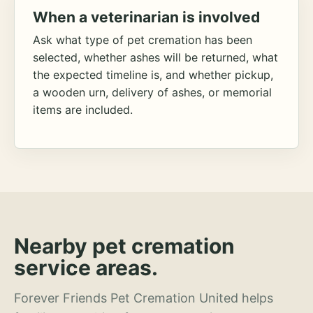
When a veterinarian is involved
Ask what type of pet cremation has been
selected, whether ashes will be returned, what
the expected timeline is, and whether pickup,
a wooden urn, delivery of ashes, or memorial
items are included.
Nearby pet cremation
service areas.
Forever Friends Pet Cremation United helps