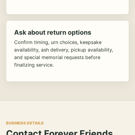
Ask about return options
Confirm timing, urn choices, keepsake
availability, ash delivery, pickup availability,
and special memorial requests before
finalizing service.
BUSINESS DETAILS
Contact Forever Friends