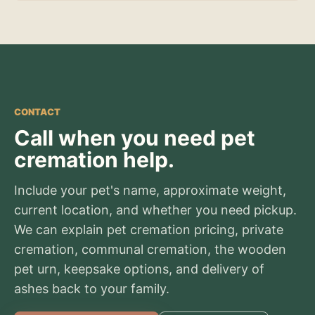
CONTACT
Call when you need pet
cremation help.
Include your pet's name, approximate weight,
current location, and whether you need pickup.
We can explain pet cremation pricing, private
cremation, communal cremation, the wooden
pet urn, keepsake options, and delivery of
ashes back to your family.