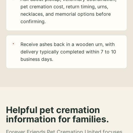
pet cremation cost, return timing, urns,
necklaces, and memorial options before
confirming.
Receive ashes back in a wooden urn, with
delivery typically completed within 7 to 10
business days.
Helpful pet cremation
information for families.
Forever Friends Pet Cremation United focuses