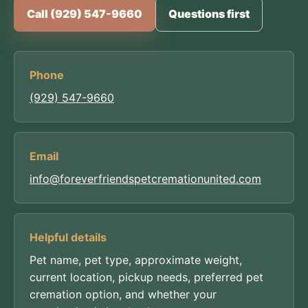
Call (929) 547-9660
Questions first
Phone
(929) 547-9660
Email
info@foreverfriendspetcremationunited.com
Helpful details
Pet name, pet type, approximate weight,
current location, pickup needs, preferred pet
cremation option, and whether your