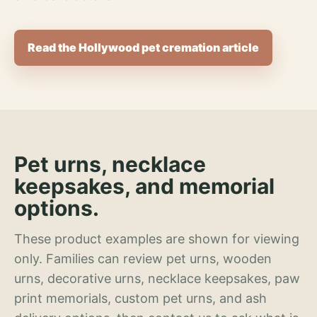
Read the Hollywood pet cremation article
Pet urns, necklace
keepsakes, and memorial
options.
These product examples are shown for viewing
only. Families can review pet urns, wooden
urns, decorative urns, necklace keepsakes, paw
print memorials, custom pet urns, and ash