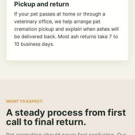
Pickup and return
If your pet passes at home or through a
veterinary office, we help arrange pet
cremation pickup and explain when ashes will
be delivered back. Most ash returns take 7 to
10 business days.
WHAT TO EXPECT
A steady process from first
call to final return.
Pet cremation should never feel confusing. Our