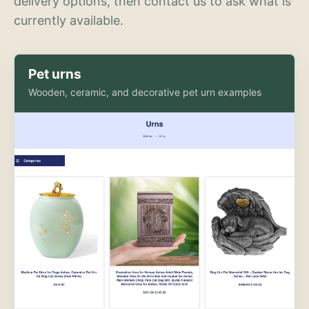
delivery options, then contact us to ask what is
currently available.
Pet urns
Wooden, ceramic, and decorative pet urn examples