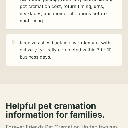
pet cremation cost, return timing, urns,
necklaces, and memorial options before
confirming.
Receive ashes back in a wooden urn, with
delivery typically completed within 7 to 10
business days.
Helpful pet cremation
information for families.
Forever Friends Pet Cremation United focuses