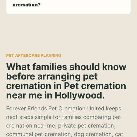
cremation?
PET AFTERCARE PLANNING
What families should know
before arranging pet
cremation in Pet cremation
near me in Hollywood.
Forever Friends Pet Cremation United keeps
next steps simple for families comparing pet
cremation near me, private pet cremation,
communal pet cremation, dog cremation, cat