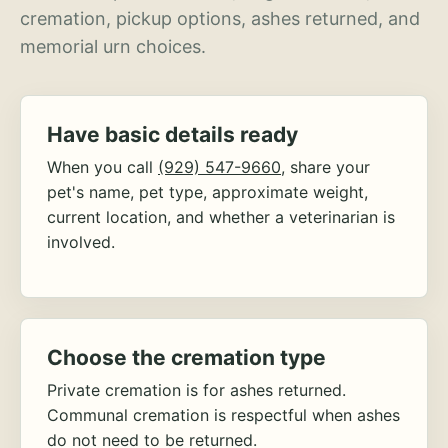
cremation, pickup options, ashes returned, and
memorial urn choices.
Have basic details ready
When you call
(929) 547-9660
, share your
pet's name, pet type, approximate weight,
current location, and whether a veterinarian is
involved.
Choose the cremation type
Private cremation is for ashes returned.
Communal cremation is respectful when ashes
do not need to be returned.