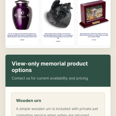
View-only memorial product
options
Contact us for current availability and pricing
Wooden urn
A simple wooden urn is included with private pet
cremation service when ashes are returned.