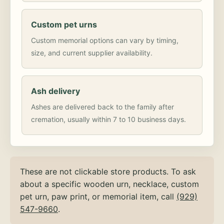
Custom pet urns
Custom memorial options can vary by timing,
size, and current supplier availability.
Ash delivery
Ashes are delivered back to the family after
cremation, usually within 7 to 10 business days.
These are not clickable store products. To ask
about a specific wooden urn, necklace, custom
pet urn, paw print, or memorial item, call
(929)
547-9660
.