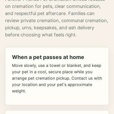
on cremation for pets, clear communication,
and respectful pet aftercare. Families can
review private cremation, communal cremation,
pickup, urns, keepsakes, and ash delivery
before choosing what feels right.
When a pet passes at home
Move slowly, use a towel or blanket, and keep
your pet in a cool, secure place while you
arrange pet cremation pickup. Contact us with
your location and your pet's approximate
weight.