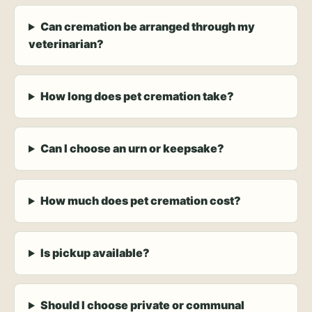
Can cremation be arranged through my
veterinarian?
How long does pet cremation take?
Can I choose an urn or keepsake?
How much does pet cremation cost?
Is pickup available?
Should I choose private or communal