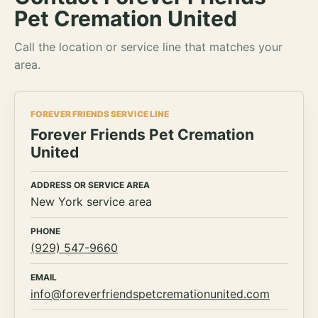
Pet Cremation United
Call the location or service line that matches your
area.
FOREVER FRIENDS SERVICE LINE
Forever Friends Pet Cremation
United
ADDRESS OR SERVICE AREA
New York service area
PHONE
(929) 547-9660
EMAIL
info@foreverfriendspetcremationunited.com