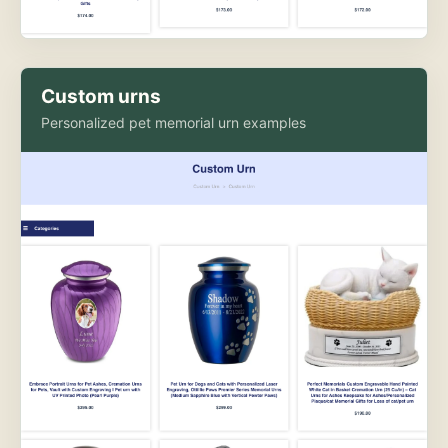
Custom urns
Personalized pet memorial urn examples