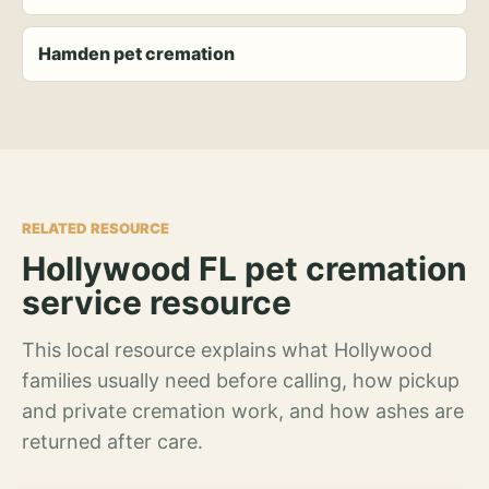
Hamden pet cremation
RELATED RESOURCE
Hollywood FL pet cremation
service resource
This local resource explains what Hollywood
families usually need before calling, how pickup
and private cremation work, and how ashes are
returned after care.