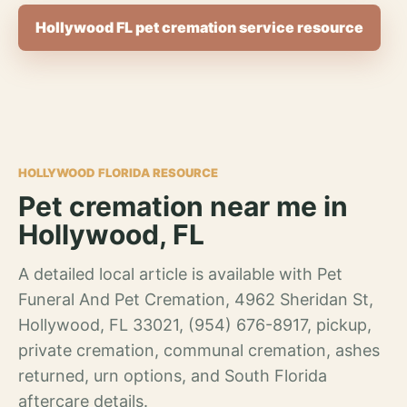
Hollywood FL pet cremation service resource
HOLLYWOOD FLORIDA RESOURCE
Pet cremation near me in
Hollywood, FL
A detailed local article is available with Pet
Funeral And Pet Cremation, 4962 Sheridan St,
Hollywood, FL 33021, (954) 676-8917, pickup,
private cremation, communal cremation, ashes
returned, urn options, and South Florida
aftercare details.