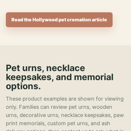
Read the Hollywood pet cremation article
Pet urns, necklace
keepsakes, and memorial
options.
These product examples are shown for viewing
only. Families can review pet urns, wooden
urns, decorative urns, necklace keepsakes, paw
print memorials, custom pet urns, and ash