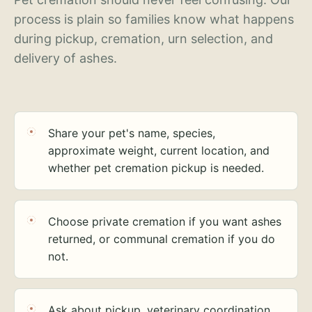
process is plain so families know what happens
during pickup, cremation, urn selection, and
delivery of ashes.
Share your pet's name, species,
approximate weight, current location, and
whether pet cremation pickup is needed.
Choose private cremation if you want ashes
returned, or communal cremation if you do
not.
Ask about pickup, veterinary coordination,