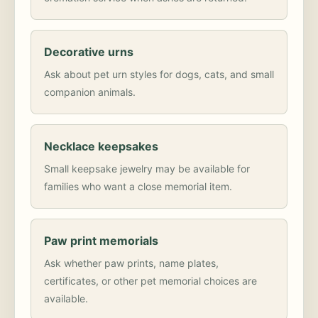
Decorative urns
Ask about pet urn styles for dogs, cats, and small
companion animals.
Necklace keepsakes
Small keepsake jewelry may be available for
families who want a close memorial item.
Paw print memorials
Ask whether paw prints, name plates,
certificates, or other pet memorial choices are
available.