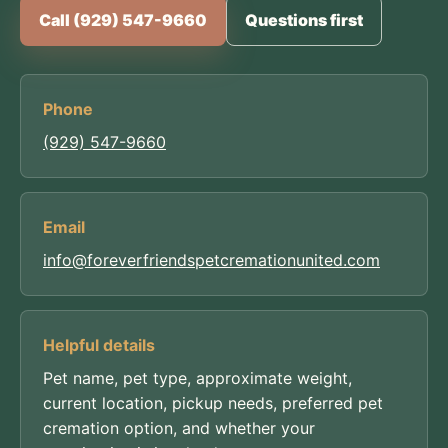
Call (929) 547-9660
Questions first
Phone
(929) 547-9660
Email
info@foreverfriendspetcremationunited.com
Helpful details
Pet name, pet type, approximate weight,
current location, pickup needs, preferred pet
cremation option, and whether your