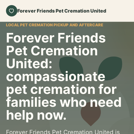
Forever Friends Pet Cremation United
LOCAL PET CREMATION PICKUP AND AFTERCARE
Forever Friends
Pet Cremation
United:
compassionate
pet cremation for
families who need
help now.
Forever Friends Pet Cremation United is