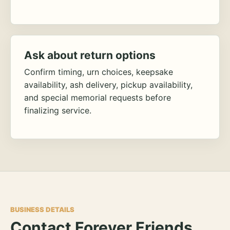
Ask about return options
Confirm timing, urn choices, keepsake
availability, ash delivery, pickup availability,
and special memorial requests before
finalizing service.
BUSINESS DETAILS
Contact Forever Friends