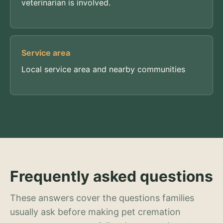
veterinarian is involved.
Service area
Local service area and nearby communities
Frequently asked questions
These answers cover the questions families
usually ask before making pet cremation