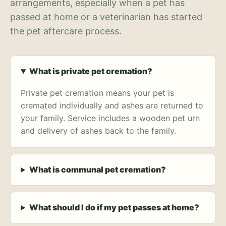
arrangements, especially when a pet has
passed at home or a veterinarian has started
the pet aftercare process.
What is private pet cremation?
Private pet cremation means your pet is
cremated individually and ashes are returned to
your family. Service includes a wooden pet urn
and delivery of ashes back to the family.
What is communal pet cremation?
What should I do if my pet passes at home?