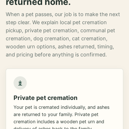
returned home.
When a pet passes, our job is to make the next
step clear. We explain local pet cremation
pickup, private pet cremation, communal pet
cremation, dog cremation, cat cremation,
wooden urn options, ashes returned, timing,
and pricing before anything is confirmed.
Private pet cremation
Your pet is cremated individually, and ashes
are returned to your family. Private pet
cremation includes a wooden pet urn and
delivery of ashes back to the family.