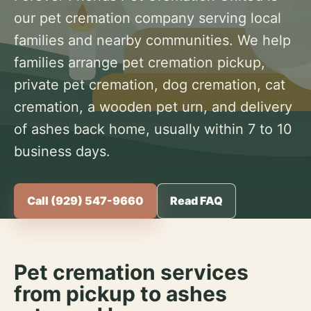
our pet cremation company serving local
families and nearby communities. We help
families arrange pet cremation pickup,
private pet cremation, dog cremation, cat
cremation, a wooden pet urn, and delivery
of ashes back home, usually within 7 to 10
business days.
Call (929) 547-9660
Read FAQ
Pet cremation services
from pickup to ashes