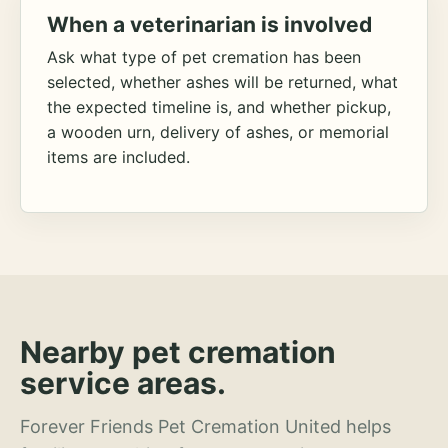
When a veterinarian is involved
Ask what type of pet cremation has been
selected, whether ashes will be returned, what
the expected timeline is, and whether pickup,
a wooden urn, delivery of ashes, or memorial
items are included.
Nearby pet cremation
service areas.
Forever Friends Pet Cremation United helps