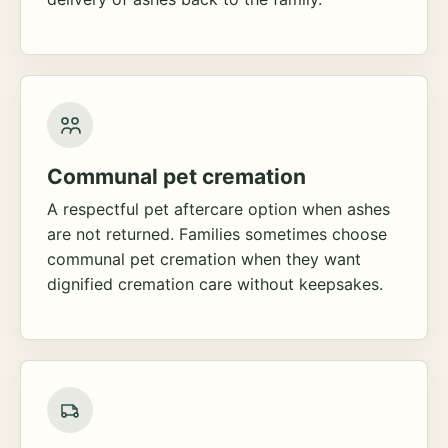
Communal pet cremation
A respectful pet aftercare option when ashes
are not returned. Families sometimes choose
communal pet cremation when they want
dignified cremation care without keepsakes.