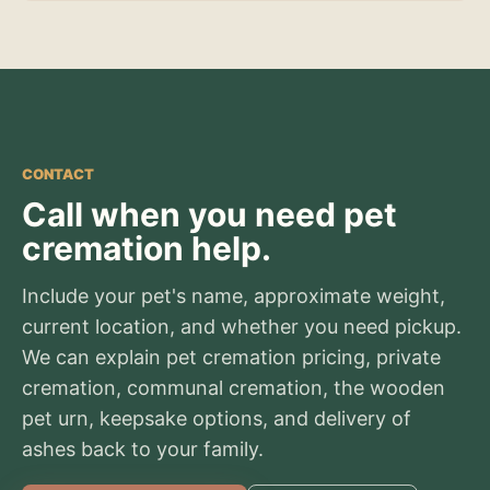
CONTACT
Call when you need pet
cremation help.
Include your pet's name, approximate weight,
current location, and whether you need pickup.
We can explain pet cremation pricing, private
cremation, communal cremation, the wooden
pet urn, keepsake options, and delivery of
ashes back to your family.