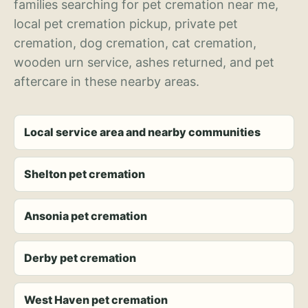
families searching for pet cremation near me,
local pet cremation pickup, private pet
cremation, dog cremation, cat cremation,
wooden urn service, ashes returned, and pet
aftercare in these nearby areas.
Local service area and nearby communities
Shelton pet cremation
Ansonia pet cremation
Derby pet cremation
West Haven pet cremation