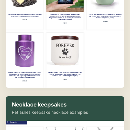
Necklace keepsakes
Pet ashes keepsake necklace examples