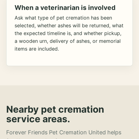
When a veterinarian is involved
Ask what type of pet cremation has been
selected, whether ashes will be returned, what
the expected timeline is, and whether pickup,
a wooden urn, delivery of ashes, or memorial
items are included.
Nearby pet cremation
service areas.
Forever Friends Pet Cremation United helps