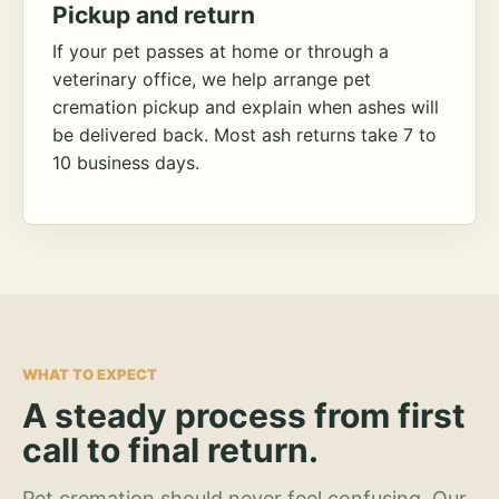
Pickup and return
If your pet passes at home or through a
veterinary office, we help arrange pet
cremation pickup and explain when ashes will
be delivered back. Most ash returns take 7 to
10 business days.
WHAT TO EXPECT
A steady process from first
call to final return.
Pet cremation should never feel confusing. Our