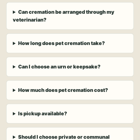
Can cremation be arranged through my
veterinarian?
How long does pet cremation take?
Can I choose an urn or keepsake?
How much does pet cremation cost?
Is pickup available?
Should I choose private or communal