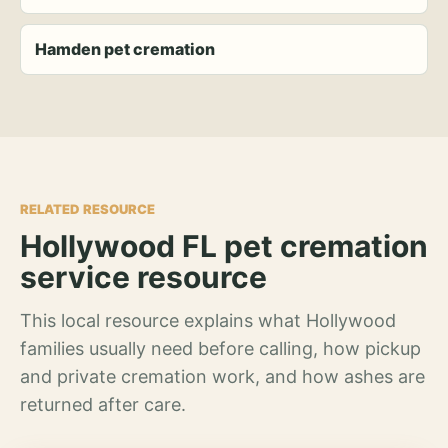
Hamden pet cremation
RELATED RESOURCE
Hollywood FL pet cremation
service resource
This local resource explains what Hollywood
families usually need before calling, how pickup
and private cremation work, and how ashes are
returned after care.