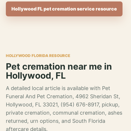
Hollywood FL pet cremation service resource
HOLLYWOOD FLORIDA RESOURCE
Pet cremation near me in
Hollywood, FL
A detailed local article is available with Pet
Funeral And Pet Cremation, 4962 Sheridan St,
Hollywood, FL 33021, (954) 676-8917, pickup,
private cremation, communal cremation, ashes
returned, urn options, and South Florida
aftercare details.