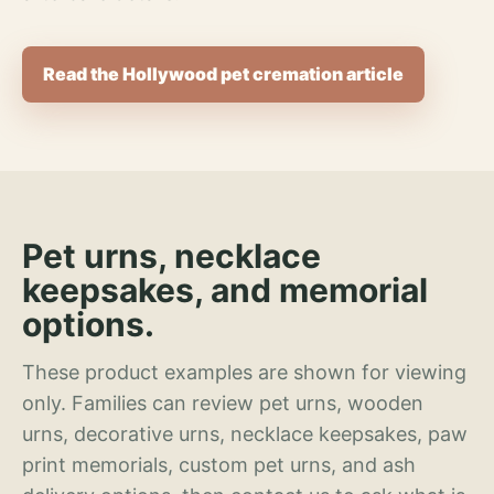
Read the Hollywood pet cremation article
Pet urns, necklace
keepsakes, and memorial
options.
These product examples are shown for viewing
only. Families can review pet urns, wooden
urns, decorative urns, necklace keepsakes, paw
print memorials, custom pet urns, and ash