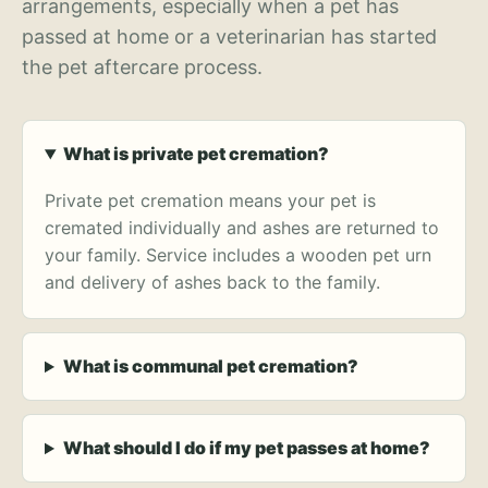
arrangements, especially when a pet has
passed at home or a veterinarian has started
the pet aftercare process.
What is private pet cremation?
Private pet cremation means your pet is
cremated individually and ashes are returned to
your family. Service includes a wooden pet urn
and delivery of ashes back to the family.
What is communal pet cremation?
What should I do if my pet passes at home?