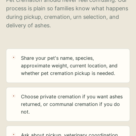
process is plain so families know what happens
during pickup, cremation, urn selection, and
delivery of ashes.
Share your pet's name, species,
approximate weight, current location, and
whether pet cremation pickup is needed.
Choose private cremation if you want ashes
returned, or communal cremation if you do
not.
Ask about pickup, veterinary coordination,