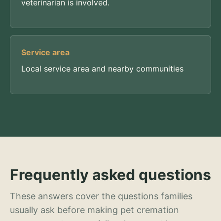
veterinarian is involved.
Service area
Local service area and nearby communities
Frequently asked questions
These answers cover the questions families
usually ask before making pet cremation