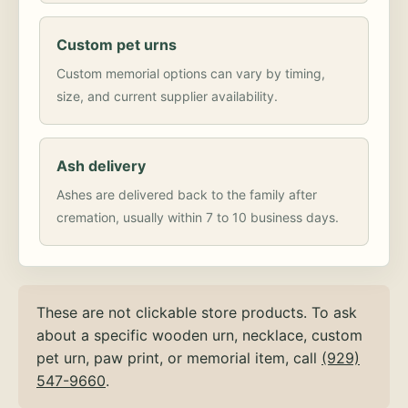
Custom pet urns
Custom memorial options can vary by timing,
size, and current supplier availability.
Ash delivery
Ashes are delivered back to the family after
cremation, usually within 7 to 10 business days.
These are not clickable store products. To ask
about a specific wooden urn, necklace, custom
pet urn, paw print, or memorial item, call
(929)
547-9660
.