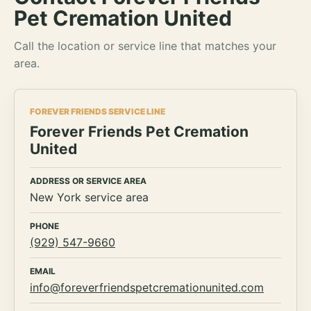
Pet Cremation United
Call the location or service line that matches your
area.
FOREVER FRIENDS SERVICE LINE
Forever Friends Pet Cremation
United
ADDRESS OR SERVICE AREA
New York service area
PHONE
(929) 547-9660
EMAIL
info@foreverfriendspetcremationunited.com