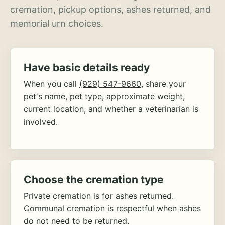
cremation, pickup options, ashes returned, and
memorial urn choices.
Have basic details ready
When you call
(929) 547-9660
, share your
pet's name, pet type, approximate weight,
current location, and whether a veterinarian is
involved.
Choose the cremation type
Private cremation is for ashes returned.
Communal cremation is respectful when ashes
do not need to be returned.