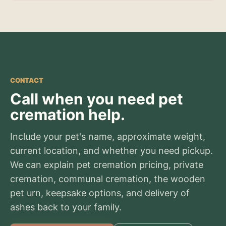
CONTACT
Call when you need pet
cremation help.
Include your pet's name, approximate weight,
current location, and whether you need pickup.
We can explain pet cremation pricing, private
cremation, communal cremation, the wooden
pet urn, keepsake options, and delivery of
ashes back to your family.