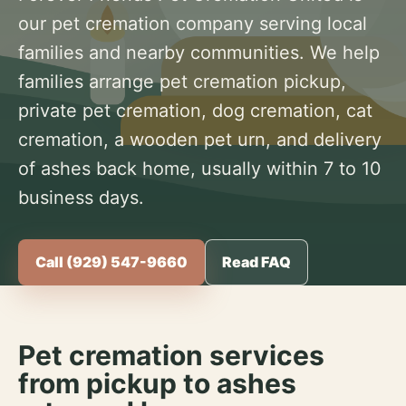
our pet cremation company serving local
families and nearby communities. We help
families arrange pet cremation pickup,
private pet cremation, dog cremation, cat
cremation, a wooden pet urn, and delivery
of ashes back home, usually within 7 to 10
business days.
Call (929) 547-9660
Read FAQ
Pet cremation services
from pickup to ashes