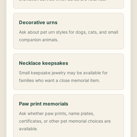
Decorative urns
Ask about pet urn styles for dogs, cats, and small
companion animals.
Necklace keepsakes
Small keepsake jewelry may be available for
families who want a close memorial item.
Paw print memorials
Ask whether paw prints, name plates,
certificates, or other pet memorial choices are
available.