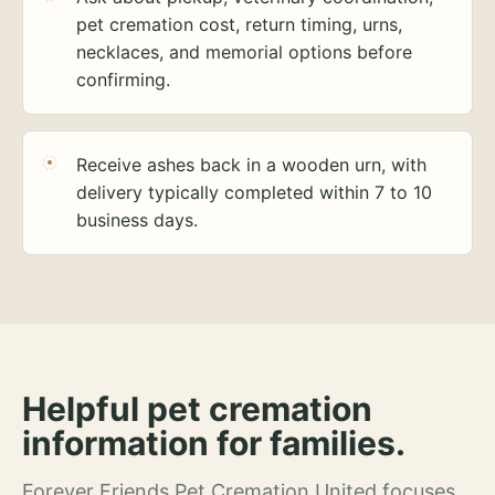
pet cremation cost, return timing, urns,
necklaces, and memorial options before
confirming.
Receive ashes back in a wooden urn, with
delivery typically completed within 7 to 10
business days.
Helpful pet cremation
information for families.
Forever Friends Pet Cremation United focuses