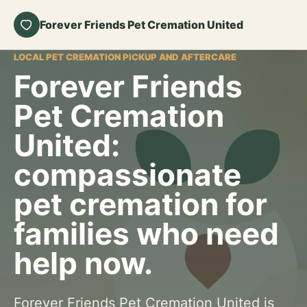
Forever Friends Pet Cremation United
LOCAL PET CREMATION PICKUP AND AFTERCARE
Forever Friends
Pet Cremation
United:
compassionate
pet cremation for
families who need
help now.
Forever Friends Pet Cremation United is