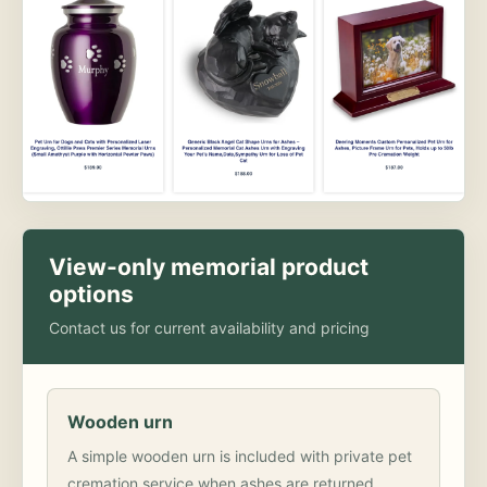
View-only memorial product
options
Contact us for current availability and pricing
Wooden urn
A simple wooden urn is included with private pet
cremation service when ashes are returned.