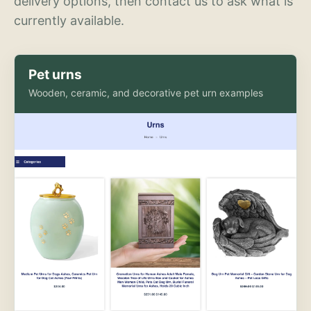
delivery options, then contact us to ask what is
currently available.
Pet urns
Wooden, ceramic, and decorative pet urn examples