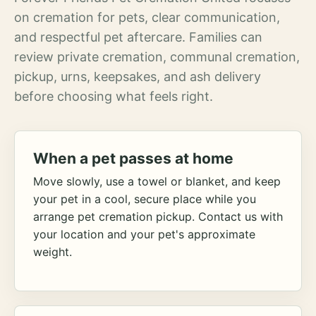
on cremation for pets, clear communication,
and respectful pet aftercare. Families can
review private cremation, communal cremation,
pickup, urns, keepsakes, and ash delivery
before choosing what feels right.
When a pet passes at home
Move slowly, use a towel or blanket, and keep
your pet in a cool, secure place while you
arrange pet cremation pickup. Contact us with
your location and your pet's approximate
weight.