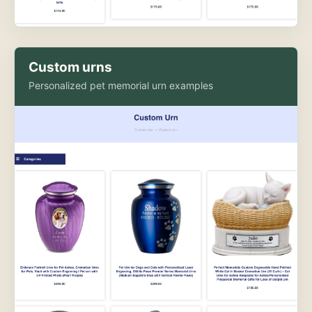
Custom urns
Personalized pet memorial urn examples