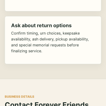
Ask about return options
Confirm timing, urn choices, keepsake
availability, ash delivery, pickup availability,
and special memorial requests before
finalizing service.
BUSINESS DETAILS
Contact Forever Friends