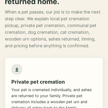
returned home.
When a pet passes, our job is to make the next
step clear. We explain local pet cremation
pickup, private pet cremation, communal pet
cremation, dog cremation, cat cremation,
wooden urn options, ashes returned, timing,
and pricing before anything is confirmed.
Private pet cremation
Your pet is cremated individually, and ashes
are returned to your family. Private pet
cremation includes a wooden pet urn and
delivery of ashes back to the family.