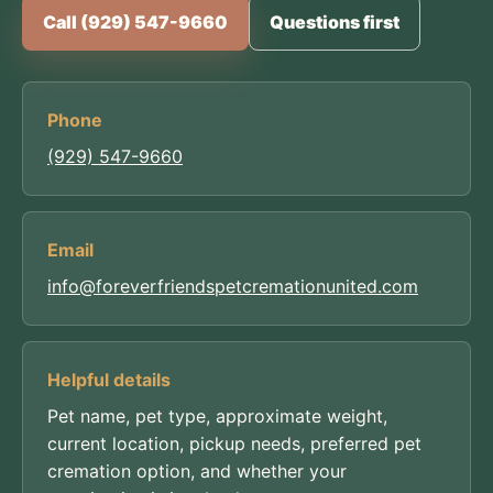
Call (929) 547-9660
Questions first
Phone
(929) 547-9660
Email
info@foreverfriendspetcremationunited.com
Helpful details
Pet name, pet type, approximate weight,
current location, pickup needs, preferred pet
cremation option, and whether your