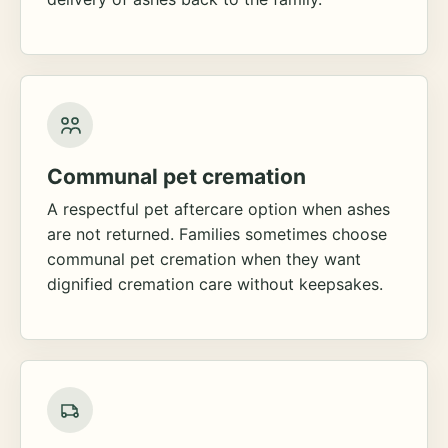
Communal pet cremation
A respectful pet aftercare option when ashes
are not returned. Families sometimes choose
communal pet cremation when they want
dignified cremation care without keepsakes.