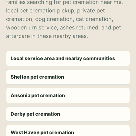
families searching for pet cremation near me,
local pet cremation pickup, private pet
cremation, dog cremation, cat cremation,
wooden urn service, ashes returned, and pet
aftercare in these nearby areas.
Local service area and nearby communities
Shelton pet cremation
Ansonia pet cremation
Derby pet cremation
West Haven pet cremation