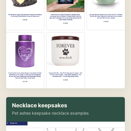
Necklace keepsakes
Pet ashes keepsake necklace examples