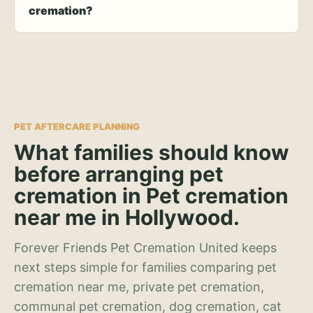
cremation?
PET AFTERCARE PLANNING
What families should know
before arranging pet
cremation in Pet cremation
near me in Hollywood.
Forever Friends Pet Cremation United keeps
next steps simple for families comparing pet
cremation near me, private pet cremation,
communal pet cremation, dog cremation, cat