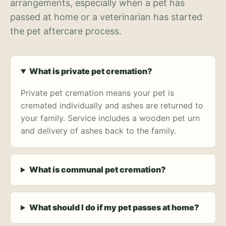
arrangements, especially when a pet has
passed at home or a veterinarian has started
the pet aftercare process.
What is private pet cremation?
Private pet cremation means your pet is
cremated individually and ashes are returned to
your family. Service includes a wooden pet urn
and delivery of ashes back to the family.
What is communal pet cremation?
What should I do if my pet passes at home?