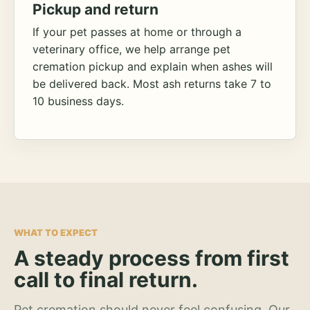
Pickup and return
If your pet passes at home or through a
veterinary office, we help arrange pet
cremation pickup and explain when ashes will
be delivered back. Most ash returns take 7 to
10 business days.
WHAT TO EXPECT
A steady process from first
call to final return.
Pet cremation should never feel confusing. Our