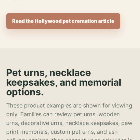
Read the Hollywood pet cremation article
Pet urns, necklace
keepsakes, and memorial
options.
These product examples are shown for viewing
only. Families can review pet urns, wooden
urns, decorative urns, necklace keepsakes, paw
print memorials, custom pet urns, and ash