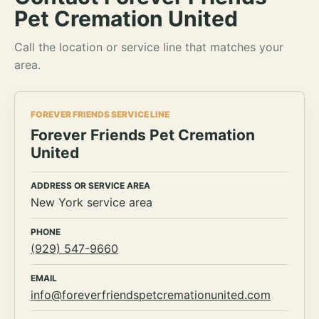
Pet Cremation United
Call the location or service line that matches your
area.
FOREVER FRIENDS SERVICE LINE
Forever Friends Pet Cremation
United
ADDRESS OR SERVICE AREA
New York service area
PHONE
(929) 547-9660
EMAIL
info@foreverfriendspetcremationunited.com