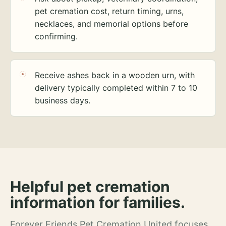
pet cremation cost, return timing, urns,
necklaces, and memorial options before
confirming.
Receive ashes back in a wooden urn, with
delivery typically completed within 7 to 10
business days.
Helpful pet cremation
information for families.
Forever Friends Pet Cremation United focuses