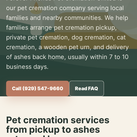
our pet cremation company serving local
families and nearby communities. We help
families arrange pet cremation pickup,
private pet cremation, dog cremation, cat
cremation, a wooden pet urn, and delivery
of ashes back home, usually within 7 to 10
business days.
Call (929) 547-9660
Read FAQ
Pet cremation services
from pickup to ashes