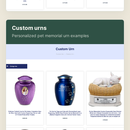
Custom urns
Personalized pet memorial urn examples