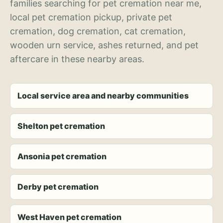
families searching for pet cremation near me,
local pet cremation pickup, private pet
cremation, dog cremation, cat cremation,
wooden urn service, ashes returned, and pet
aftercare in these nearby areas.
Local service area and nearby communities
Shelton pet cremation
Ansonia pet cremation
Derby pet cremation
West Haven pet cremation