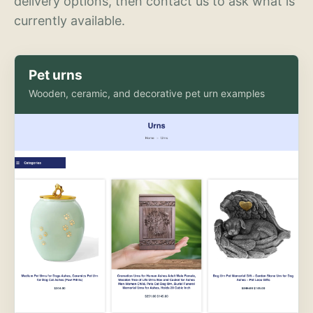
delivery options, then contact us to ask what is
currently available.
Pet urns
Wooden, ceramic, and decorative pet urn examples