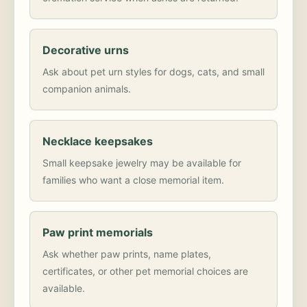
Decorative urns
Ask about pet urn styles for dogs, cats, and small
companion animals.
Necklace keepsakes
Small keepsake jewelry may be available for
families who want a close memorial item.
Paw print memorials
Ask whether paw prints, name plates,
certificates, or other pet memorial choices are
available.