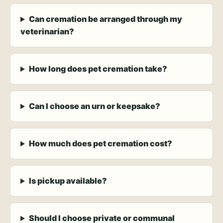
Can cremation be arranged through my
veterinarian?
How long does pet cremation take?
Can I choose an urn or keepsake?
How much does pet cremation cost?
Is pickup available?
Should I choose private or communal