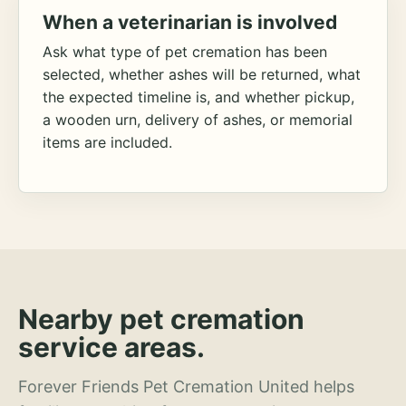
When a veterinarian is involved
Ask what type of pet cremation has been
selected, whether ashes will be returned, what
the expected timeline is, and whether pickup,
a wooden urn, delivery of ashes, or memorial
items are included.
Nearby pet cremation
service areas.
Forever Friends Pet Cremation United helps