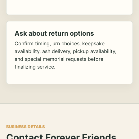
Ask about return options
Confirm timing, urn choices, keepsake
availability, ash delivery, pickup availability,
and special memorial requests before
finalizing service.
BUSINESS DETAILS
Contact Forever Friends