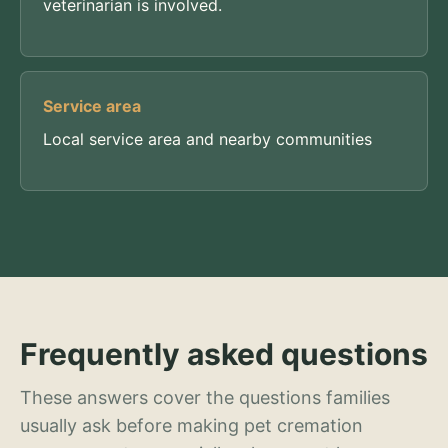
veterinarian is involved.
Service area
Local service area and nearby communities
Frequently asked questions
These answers cover the questions families
usually ask before making pet cremation