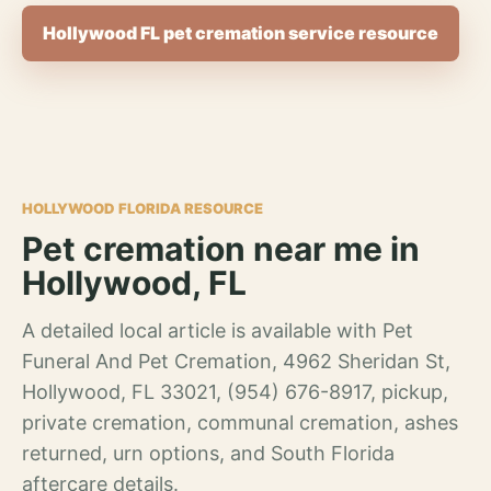
Hollywood FL pet cremation service resource
HOLLYWOOD FLORIDA RESOURCE
Pet cremation near me in
Hollywood, FL
A detailed local article is available with Pet
Funeral And Pet Cremation, 4962 Sheridan St,
Hollywood, FL 33021, (954) 676-8917, pickup,
private cremation, communal cremation, ashes
returned, urn options, and South Florida
aftercare details.