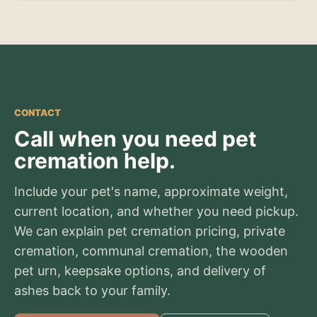
CONTACT
Call when you need pet
cremation help.
Include your pet's name, approximate weight,
current location, and whether you need pickup.
We can explain pet cremation pricing, private
cremation, communal cremation, the wooden
pet urn, keepsake options, and delivery of
ashes back to your family.