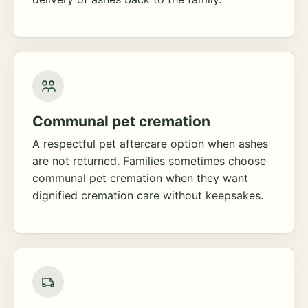
Communal pet cremation
A respectful pet aftercare option when ashes
are not returned. Families sometimes choose
communal pet cremation when they want
dignified cremation care without keepsakes.