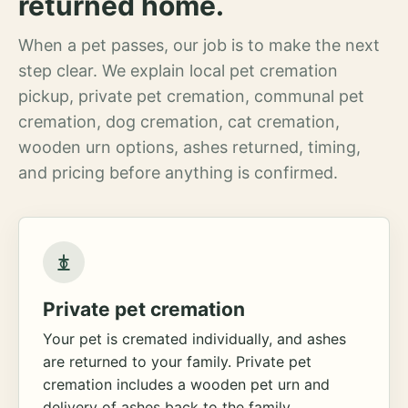
returned home.
When a pet passes, our job is to make the next
step clear. We explain local pet cremation
pickup, private pet cremation, communal pet
cremation, dog cremation, cat cremation,
wooden urn options, ashes returned, timing,
and pricing before anything is confirmed.
Private pet cremation
Your pet is cremated individually, and ashes
are returned to your family. Private pet
cremation includes a wooden pet urn and
delivery of ashes back to the family.