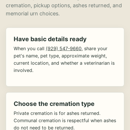
cremation, pickup options, ashes returned, and
memorial urn choices.
Have basic details ready
When you call
(929) 547-9660
, share your
pet's name, pet type, approximate weight,
current location, and whether a veterinarian is
involved.
Choose the cremation type
Private cremation is for ashes returned.
Communal cremation is respectful when ashes
do not need to be returned.