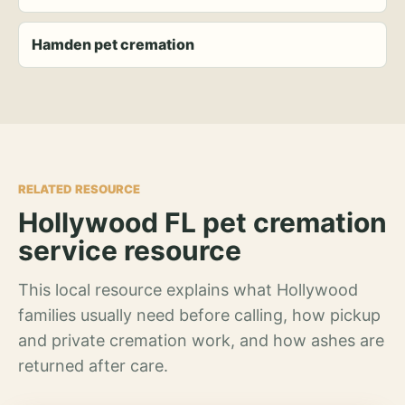
Hamden pet cremation
RELATED RESOURCE
Hollywood FL pet cremation
service resource
This local resource explains what Hollywood
families usually need before calling, how pickup
and private cremation work, and how ashes are
returned after care.