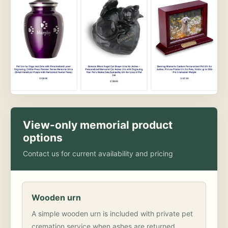
View-only memorial product
options
Contact us for current availability and pricing
Wooden urn
A simple wooden urn is included with private pet
cremation service when ashes are returned.