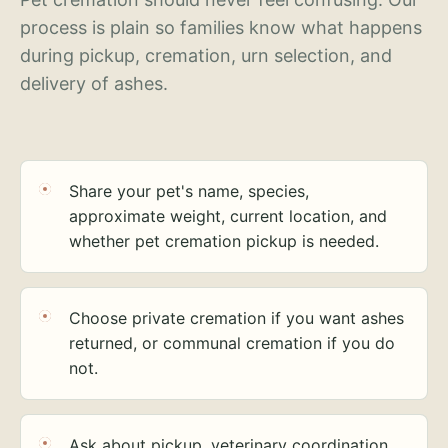
process is plain so families know what happens
during pickup, cremation, urn selection, and
delivery of ashes.
Share your pet's name, species,
approximate weight, current location, and
whether pet cremation pickup is needed.
Choose private cremation if you want ashes
returned, or communal cremation if you do
not.
Ask about pickup, veterinary coordination,