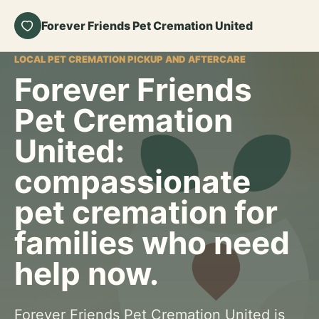
Forever Friends Pet Cremation United
LOCAL PET CREMATION PICKUP AND AFTERCARE
Forever Friends
Pet Cremation
United:
compassionate
pet cremation for
families who need
help now.
Forever Friends Pet Cremation United is