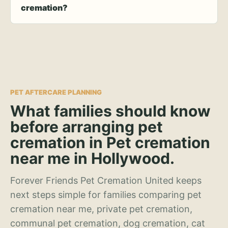
cremation?
PET AFTERCARE PLANNING
What families should know
before arranging pet
cremation in Pet cremation
near me in Hollywood.
Forever Friends Pet Cremation United keeps
next steps simple for families comparing pet
cremation near me, private pet cremation,
communal pet cremation, dog cremation, cat