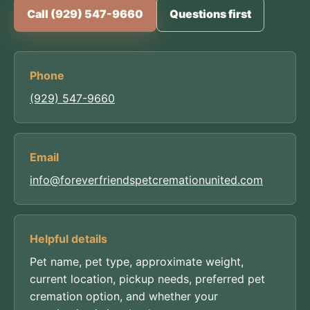
Call (929) 547-9660
Questions first
Phone
(929) 547-9660
Email
info@foreverfriendspetcremationunited.com
Helpful details
Pet name, pet type, approximate weight,
current location, pickup needs, preferred pet
cremation option, and whether your