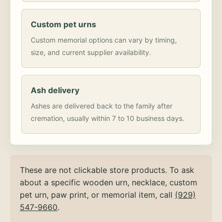
Custom pet urns
Custom memorial options can vary by timing,
size, and current supplier availability.
Ash delivery
Ashes are delivered back to the family after
cremation, usually within 7 to 10 business days.
These are not clickable store products. To ask
about a specific wooden urn, necklace, custom
pet urn, paw print, or memorial item, call
(929)
547-9660
.