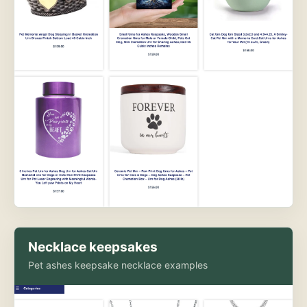
Necklace keepsakes
Pet ashes keepsake necklace examples