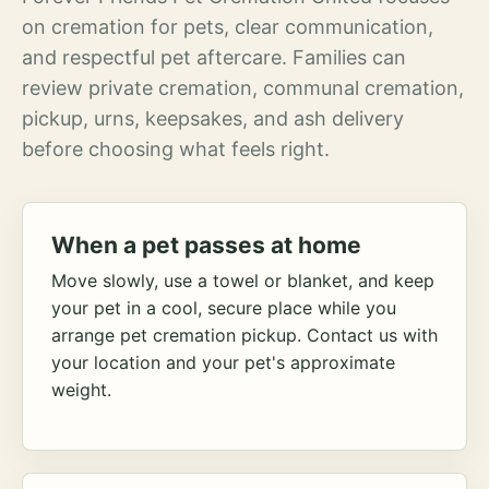
on cremation for pets, clear communication,
and respectful pet aftercare. Families can
review private cremation, communal cremation,
pickup, urns, keepsakes, and ash delivery
before choosing what feels right.
When a pet passes at home
Move slowly, use a towel or blanket, and keep
your pet in a cool, secure place while you
arrange pet cremation pickup. Contact us with
your location and your pet's approximate
weight.