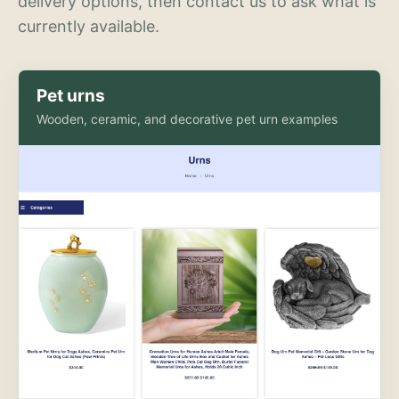
delivery options, then contact us to ask what is
currently available.
Pet urns
Wooden, ceramic, and decorative pet urn examples