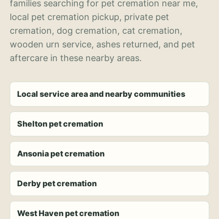
families searching for pet cremation near me,
local pet cremation pickup, private pet
cremation, dog cremation, cat cremation,
wooden urn service, ashes returned, and pet
aftercare in these nearby areas.
Local service area and nearby communities
Shelton pet cremation
Ansonia pet cremation
Derby pet cremation
West Haven pet cremation