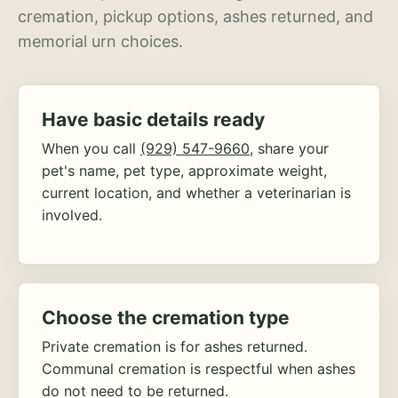
cremation, pickup options, ashes returned, and
memorial urn choices.
Have basic details ready
When you call
(929) 547-9660
, share your
pet's name, pet type, approximate weight,
current location, and whether a veterinarian is
involved.
Choose the cremation type
Private cremation is for ashes returned.
Communal cremation is respectful when ashes
do not need to be returned.