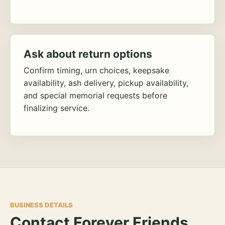
Ask about return options
Confirm timing, urn choices, keepsake
availability, ash delivery, pickup availability,
and special memorial requests before
finalizing service.
BUSINESS DETAILS
Contact Forever Friends