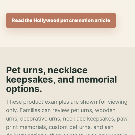
Read the Hollywood pet cremation article
Pet urns, necklace
keepsakes, and memorial
options.
These product examples are shown for viewing
only. Families can review pet urns, wooden
urns, decorative urns, necklace keepsakes, paw
print memorials, custom pet urns, and ash