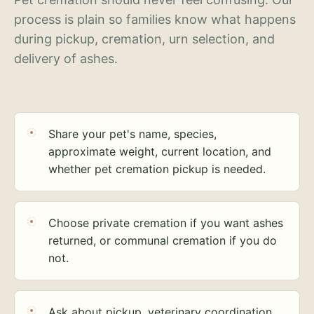
process is plain so families know what happens
during pickup, cremation, urn selection, and
delivery of ashes.
Share your pet's name, species,
approximate weight, current location, and
whether pet cremation pickup is needed.
Choose private cremation if you want ashes
returned, or communal cremation if you do
not.
Ask about pickup, veterinary coordination,