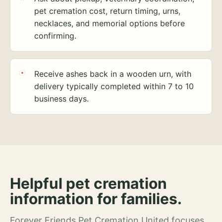
pet cremation cost, return timing, urns,
necklaces, and memorial options before
confirming.
Receive ashes back in a wooden urn, with
delivery typically completed within 7 to 10
business days.
Helpful pet cremation
information for families.
Forever Friends Pet Cremation United focuses