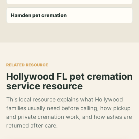
Hamden pet cremation
RELATED RESOURCE
Hollywood FL pet cremation
service resource
This local resource explains what Hollywood
families usually need before calling, how pickup
and private cremation work, and how ashes are
returned after care.