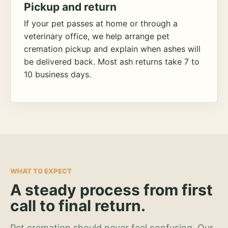
Pickup and return
If your pet passes at home or through a
veterinary office, we help arrange pet
cremation pickup and explain when ashes will
be delivered back. Most ash returns take 7 to
10 business days.
WHAT TO EXPECT
A steady process from first
call to final return.
Pet cremation should never feel confusing. Our