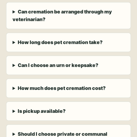
Can cremation be arranged through my
veterinarian?
How long does pet cremation take?
Can I choose an urn or keepsake?
How much does pet cremation cost?
Is pickup available?
Should I choose private or communal