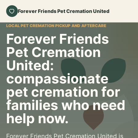
Forever Friends Pet Cremation United
LOCAL PET CREMATION PICKUP AND AFTERCARE
Forever Friends
Pet Cremation
United:
compassionate
pet cremation for
families who need
help now.
Forever Friends Pet Cremation United is