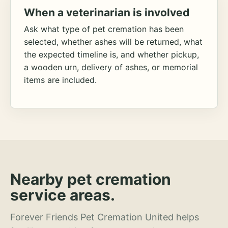
When a veterinarian is involved
Ask what type of pet cremation has been
selected, whether ashes will be returned, what
the expected timeline is, and whether pickup,
a wooden urn, delivery of ashes, or memorial
items are included.
Nearby pet cremation
service areas.
Forever Friends Pet Cremation United helps