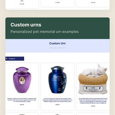
Custom urns
Personalized pet memorial urn examples