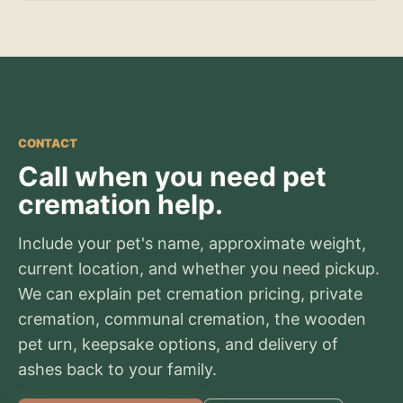
CONTACT
Call when you need pet
cremation help.
Include your pet's name, approximate weight,
current location, and whether you need pickup.
We can explain pet cremation pricing, private
cremation, communal cremation, the wooden
pet urn, keepsake options, and delivery of
ashes back to your family.