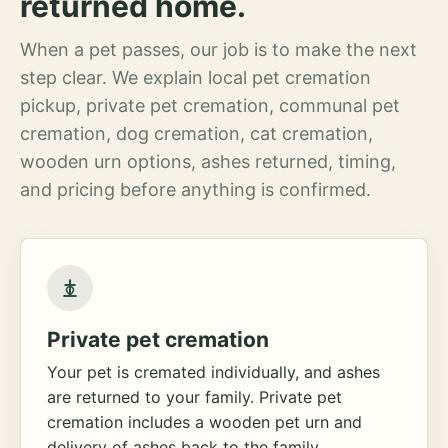
returned home.
When a pet passes, our job is to make the next
step clear. We explain local pet cremation
pickup, private pet cremation, communal pet
cremation, dog cremation, cat cremation,
wooden urn options, ashes returned, timing,
and pricing before anything is confirmed.
Private pet cremation
Your pet is cremated individually, and ashes
are returned to your family. Private pet
cremation includes a wooden pet urn and
delivery of ashes back to the family.