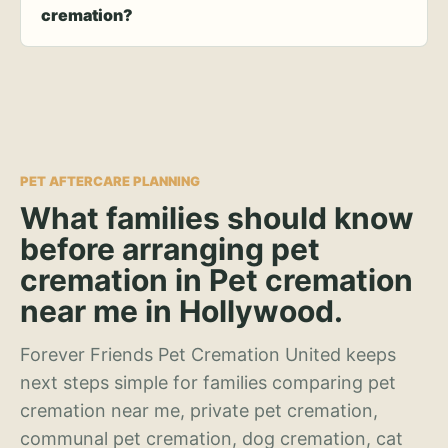
cremation?
PET AFTERCARE PLANNING
What families should know
before arranging pet
cremation in Pet cremation
near me in Hollywood.
Forever Friends Pet Cremation United keeps
next steps simple for families comparing pet
cremation near me, private pet cremation,
communal pet cremation, dog cremation, cat