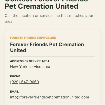
Pet Cremation United
Call the location or service line that matches your
area.
FOREVER FRIENDS SERVICE LINE
Forever Friends Pet Cremation
United
ADDRESS OR SERVICE AREA
New York service area
PHONE
(929) 547-9660
EMAIL
info@foreverfriendspetcremationunited.com