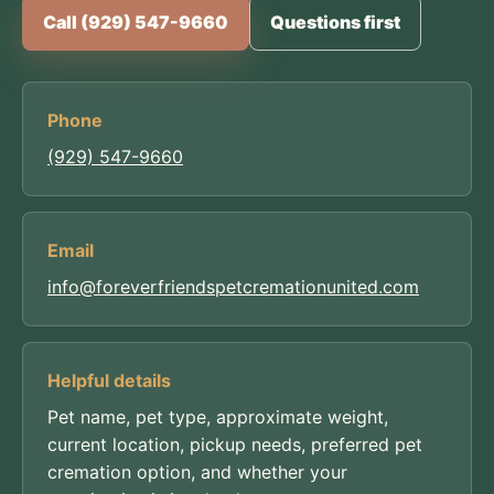
Call (929) 547-9660
Questions first
Phone
(929) 547-9660
Email
info@foreverfriendspetcremationunited.com
Helpful details
Pet name, pet type, approximate weight,
current location, pickup needs, preferred pet
cremation option, and whether your