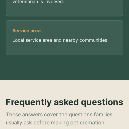
veterinarian is involved.
Service area
Local service area and nearby communities
Frequently asked questions
These answers cover the questions families
usually ask before making pet cremation