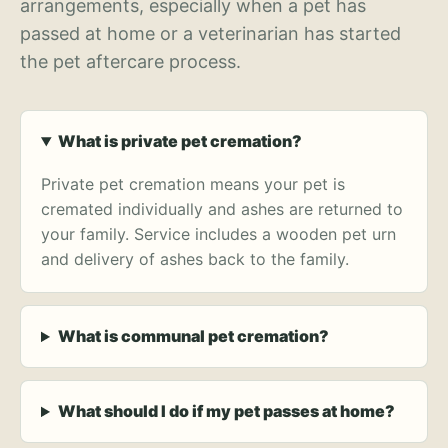
arrangements, especially when a pet has
passed at home or a veterinarian has started
the pet aftercare process.
What is private pet cremation?
Private pet cremation means your pet is
cremated individually and ashes are returned to
your family. Service includes a wooden pet urn
and delivery of ashes back to the family.
What is communal pet cremation?
What should I do if my pet passes at home?