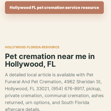
Hollywood FL pet cremation service resource
HOLLYWOOD FLORIDA RESOURCE
Pet cremation near me in
Hollywood, FL
A detailed local article is available with Pet
Funeral And Pet Cremation, 4962 Sheridan St,
Hollywood, FL 33021, (954) 676-8917, pickup,
private cremation, communal cremation, ashes
returned, urn options, and South Florida
aftercare details.