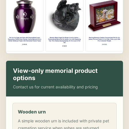
View-only memorial product
options
Contact us for current availability and pricing
Wooden urn
A simple wooden urn is included with private pet
cremation service when ashes are returned.