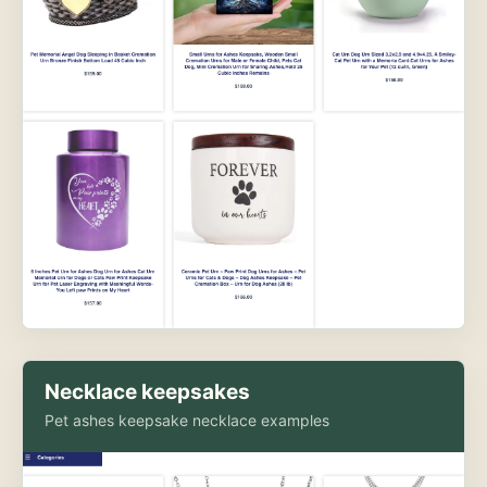
Necklace keepsakes
Pet ashes keepsake necklace examples