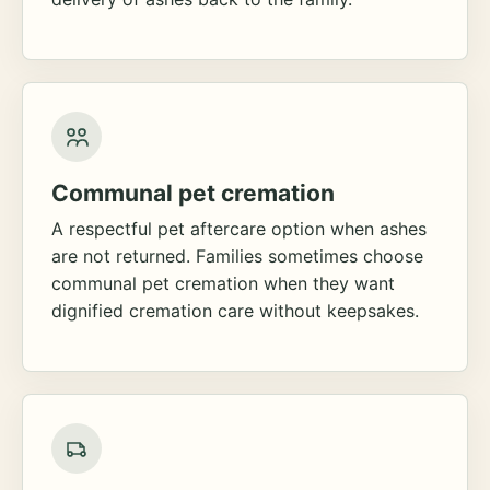
Communal pet cremation
A respectful pet aftercare option when ashes
are not returned. Families sometimes choose
communal pet cremation when they want
dignified cremation care without keepsakes.