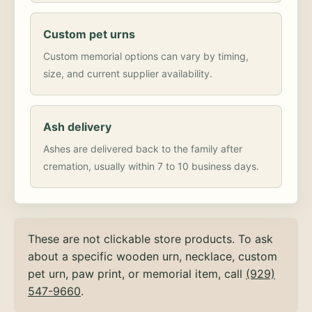
Custom pet urns
Custom memorial options can vary by timing,
size, and current supplier availability.
Ash delivery
Ashes are delivered back to the family after
cremation, usually within 7 to 10 business days.
These are not clickable store products. To ask
about a specific wooden urn, necklace, custom
pet urn, paw print, or memorial item, call
(929)
547-9660
.