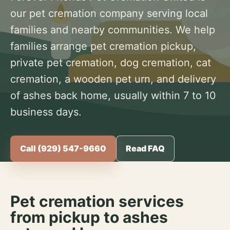
our pet cremation company serving local
families and nearby communities. We help
families arrange pet cremation pickup,
private pet cremation, dog cremation, cat
cremation, a wooden pet urn, and delivery
of ashes back home, usually within 7 to 10
business days.
Call (929) 547-9660
Read FAQ
Pet cremation services
from pickup to ashes