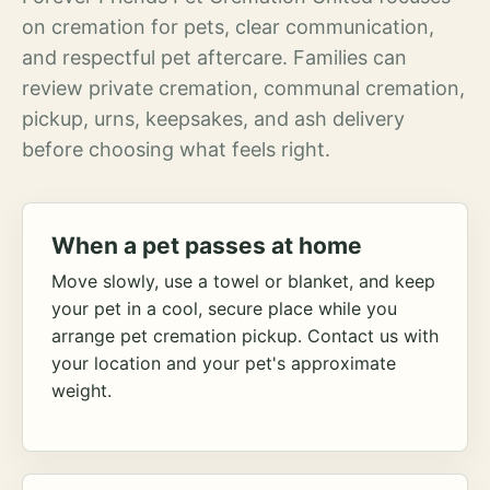
on cremation for pets, clear communication,
and respectful pet aftercare. Families can
review private cremation, communal cremation,
pickup, urns, keepsakes, and ash delivery
before choosing what feels right.
When a pet passes at home
Move slowly, use a towel or blanket, and keep
your pet in a cool, secure place while you
arrange pet cremation pickup. Contact us with
your location and your pet's approximate
weight.