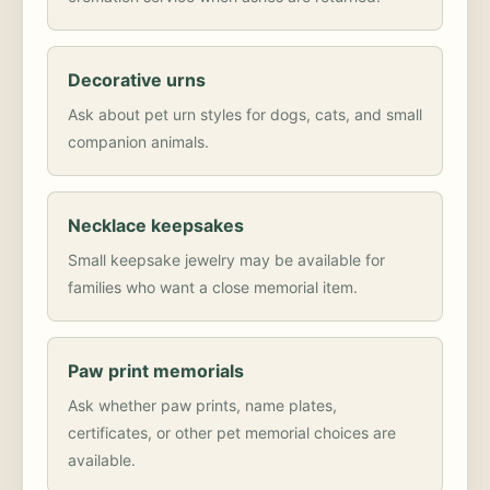
Decorative urns
Ask about pet urn styles for dogs, cats, and small
companion animals.
Necklace keepsakes
Small keepsake jewelry may be available for
families who want a close memorial item.
Paw print memorials
Ask whether paw prints, name plates,
certificates, or other pet memorial choices are
available.