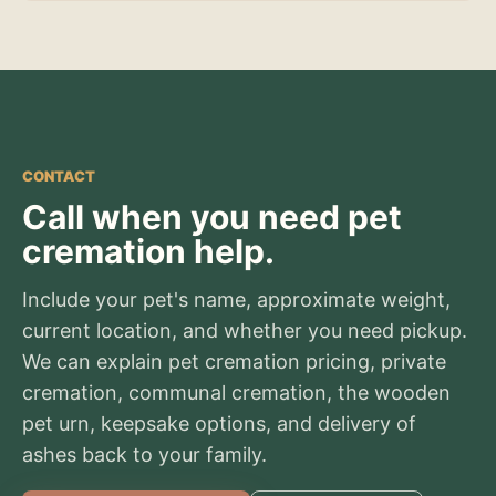
CONTACT
Call when you need pet
cremation help.
Include your pet's name, approximate weight,
current location, and whether you need pickup.
We can explain pet cremation pricing, private
cremation, communal cremation, the wooden
pet urn, keepsake options, and delivery of
ashes back to your family.