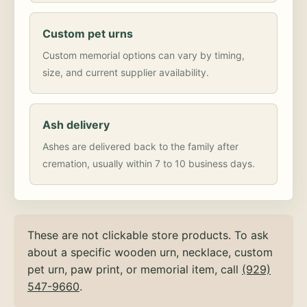
Custom pet urns
Custom memorial options can vary by timing,
size, and current supplier availability.
Ash delivery
Ashes are delivered back to the family after
cremation, usually within 7 to 10 business days.
These are not clickable store products. To ask
about a specific wooden urn, necklace, custom
pet urn, paw print, or memorial item, call
(929)
547-9660
.