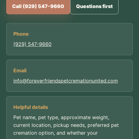
Call (929) 547-9660
Questions first
Phone
(929) 547-9660
Email
info@foreverfriendspetcremationunited.com
Helpful details
Pet name, pet type, approximate weight,
current location, pickup needs, preferred pet
cremation option, and whether your