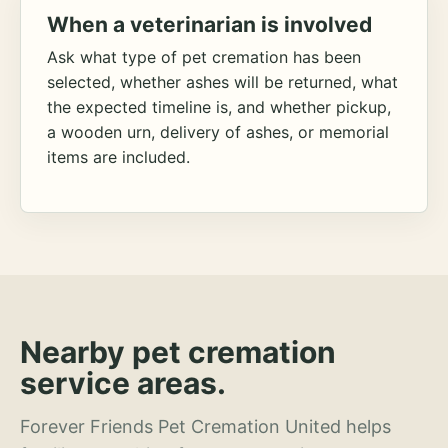
When a veterinarian is involved
Ask what type of pet cremation has been
selected, whether ashes will be returned, what
the expected timeline is, and whether pickup,
a wooden urn, delivery of ashes, or memorial
items are included.
Nearby pet cremation
service areas.
Forever Friends Pet Cremation United helps