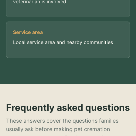
veterinarian is involved.
Service area
Local service area and nearby communities
Frequently asked questions
These answers cover the questions families
usually ask before making pet cremation