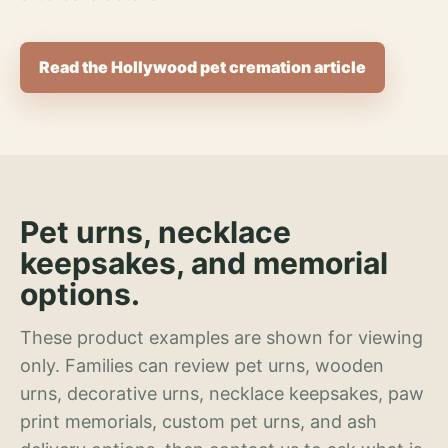
Read the Hollywood pet cremation article
Pet urns, necklace
keepsakes, and memorial
options.
These product examples are shown for viewing
only. Families can review pet urns, wooden
urns, decorative urns, necklace keepsakes, paw
print memorials, custom pet urns, and ash