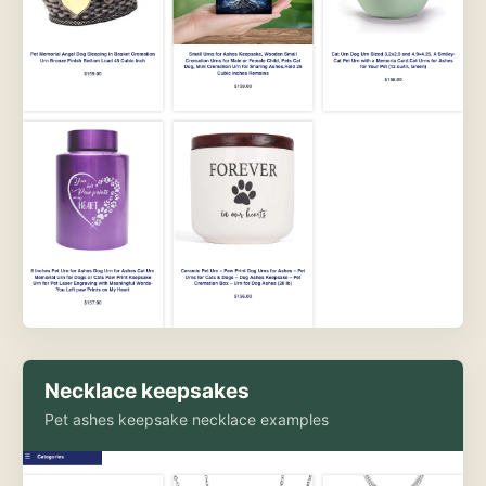
Necklace keepsakes
Pet ashes keepsake necklace examples