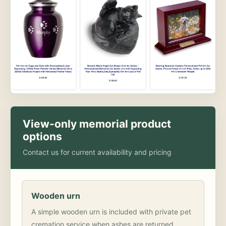
View-only memorial product
options
Contact us for current availability and pricing
Wooden urn
A simple wooden urn is included with private pet
cremation service when ashes are returned.