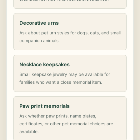
Decorative urns
Ask about pet urn styles for dogs, cats, and small
companion animals.
Necklace keepsakes
Small keepsake jewelry may be available for
families who want a close memorial item.
Paw print memorials
Ask whether paw prints, name plates,
certificates, or other pet memorial choices are
available.