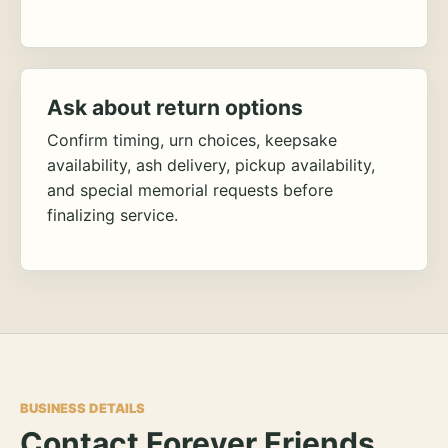
Ask about return options
Confirm timing, urn choices, keepsake
availability, ash delivery, pickup availability,
and special memorial requests before
finalizing service.
BUSINESS DETAILS
Contact Forever Friends