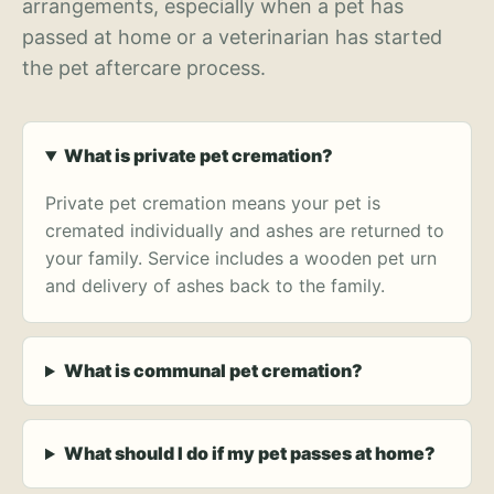
arrangements, especially when a pet has
passed at home or a veterinarian has started
the pet aftercare process.
What is private pet cremation?
Private pet cremation means your pet is
cremated individually and ashes are returned to
your family. Service includes a wooden pet urn
and delivery of ashes back to the family.
What is communal pet cremation?
What should I do if my pet passes at home?