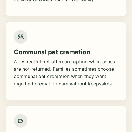
Communal pet cremation
A respectful pet aftercare option when ashes
are not returned. Families sometimes choose
communal pet cremation when they want
dignified cremation care without keepsakes.