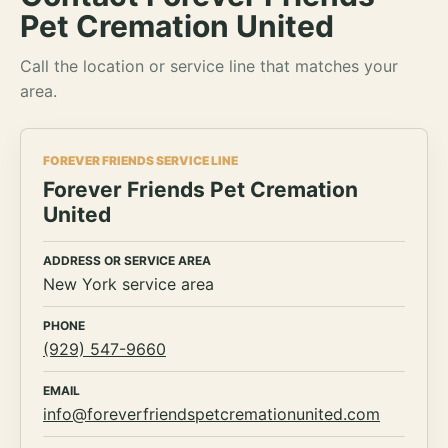
Pet Cremation United
Call the location or service line that matches your
area.
FOREVER FRIENDS SERVICE LINE
Forever Friends Pet Cremation
United
ADDRESS OR SERVICE AREA
New York service area
PHONE
(929) 547-9660
EMAIL
info@foreverfriendspetcremationunited.com