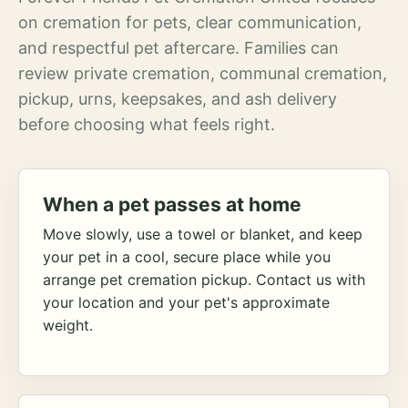
on cremation for pets, clear communication,
and respectful pet aftercare. Families can
review private cremation, communal cremation,
pickup, urns, keepsakes, and ash delivery
before choosing what feels right.
When a pet passes at home
Move slowly, use a towel or blanket, and keep
your pet in a cool, secure place while you
arrange pet cremation pickup. Contact us with
your location and your pet's approximate
weight.