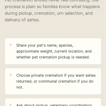
process is plain so families know what happens
during pickup, cremation, urn selection, and
delivery of ashes.
Share your pet's name, species,
approximate weight, current location, and
whether pet cremation pickup is needed.
Choose private cremation if you want ashes
returned, or communal cremation if you do
not.
Ask about pickup, veterinary coordination,