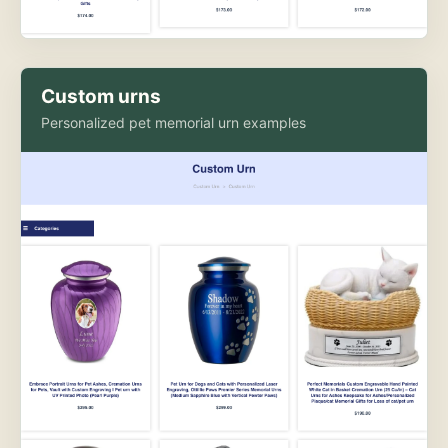
Custom urns
Personalized pet memorial urn examples