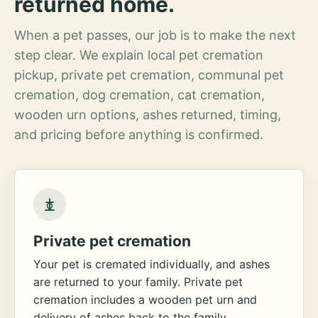
returned home.
When a pet passes, our job is to make the next
step clear. We explain local pet cremation
pickup, private pet cremation, communal pet
cremation, dog cremation, cat cremation,
wooden urn options, ashes returned, timing,
and pricing before anything is confirmed.
Private pet cremation
Your pet is cremated individually, and ashes
are returned to your family. Private pet
cremation includes a wooden pet urn and
delivery of ashes back to the family.