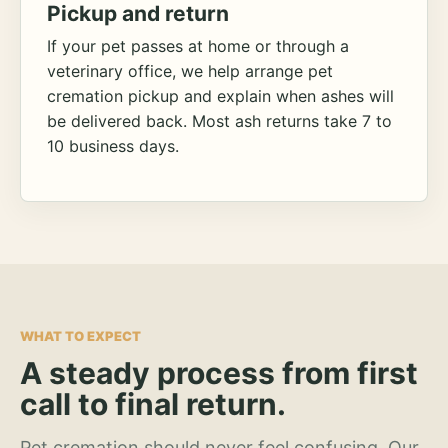
Pickup and return
If your pet passes at home or through a
veterinary office, we help arrange pet
cremation pickup and explain when ashes will
be delivered back. Most ash returns take 7 to
10 business days.
WHAT TO EXPECT
A steady process from first
call to final return.
Pet cremation should never feel confusing. Our