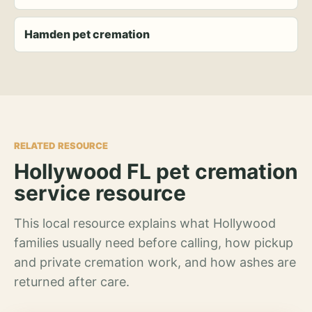
Hamden pet cremation
RELATED RESOURCE
Hollywood FL pet cremation
service resource
This local resource explains what Hollywood
families usually need before calling, how pickup
and private cremation work, and how ashes are
returned after care.