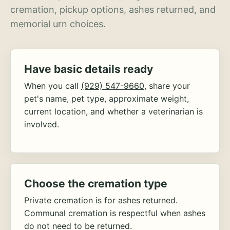
cremation, pickup options, ashes returned, and
memorial urn choices.
Have basic details ready
When you call
(929) 547-9660
, share your
pet's name, pet type, approximate weight,
current location, and whether a veterinarian is
involved.
Choose the cremation type
Private cremation is for ashes returned.
Communal cremation is respectful when ashes
do not need to be returned.