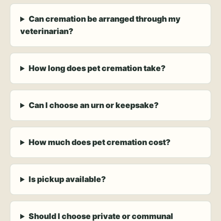
Can cremation be arranged through my
veterinarian?
How long does pet cremation take?
Can I choose an urn or keepsake?
How much does pet cremation cost?
Is pickup available?
Should I choose private or communal