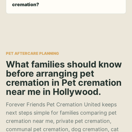
cremation?
PET AFTERCARE PLANNING
What families should know
before arranging pet
cremation in Pet cremation
near me in Hollywood.
Forever Friends Pet Cremation United keeps
next steps simple for families comparing pet
cremation near me, private pet cremation,
communal pet cremation, dog cremation, cat