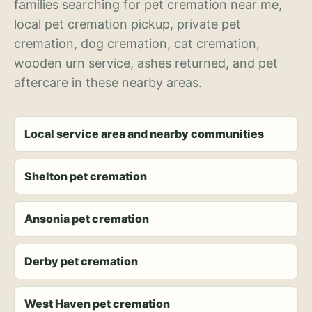
families searching for pet cremation near me,
local pet cremation pickup, private pet
cremation, dog cremation, cat cremation,
wooden urn service, ashes returned, and pet
aftercare in these nearby areas.
Local service area and nearby communities
Shelton pet cremation
Ansonia pet cremation
Derby pet cremation
West Haven pet cremation