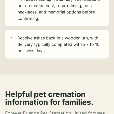
pet cremation cost, return timing, urns,
necklaces, and memorial options before
confirming.
Receive ashes back in a wooden urn, with
delivery typically completed within 7 to 10
business days.
Helpful pet cremation
information for families.
Forever Friends Pet Cremation United focuses