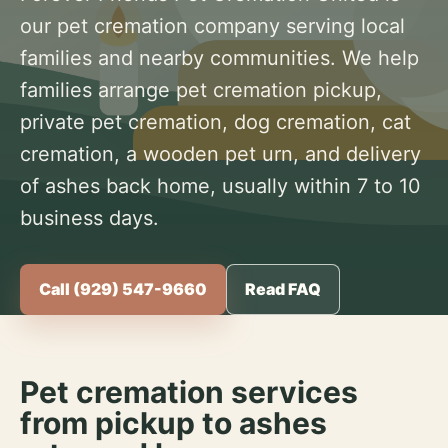
our pet cremation company serving local
families and nearby communities. We help
families arrange pet cremation pickup,
private pet cremation, dog cremation, cat
cremation, a wooden pet urn, and delivery
of ashes back home, usually within 7 to 10
business days.
Call (929) 547-9660
Read FAQ
Pet cremation services
from pickup to ashes