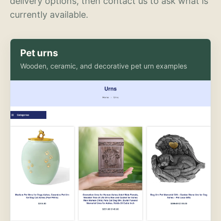
delivery options, then contact us to ask what is
currently available.
Pet urns
Wooden, ceramic, and decorative pet urn examples