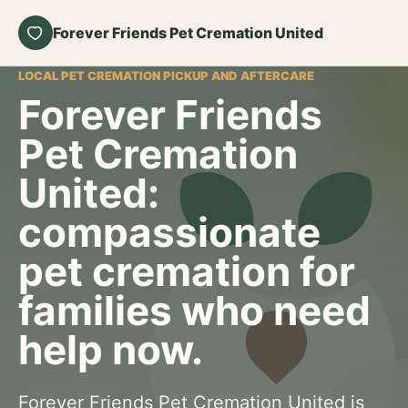
Forever Friends Pet Cremation United
LOCAL PET CREMATION PICKUP AND AFTERCARE
Forever Friends
Pet Cremation
United:
compassionate
pet cremation for
families who need
help now.
Forever Friends Pet Cremation United is