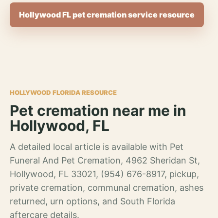
Hollywood FL pet cremation service resource
HOLLYWOOD FLORIDA RESOURCE
Pet cremation near me in
Hollywood, FL
A detailed local article is available with Pet
Funeral And Pet Cremation, 4962 Sheridan St,
Hollywood, FL 33021, (954) 676-8917, pickup,
private cremation, communal cremation, ashes
returned, urn options, and South Florida
aftercare details.