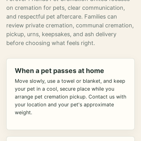
on cremation for pets, clear communication,
and respectful pet aftercare. Families can
review private cremation, communal cremation,
pickup, urns, keepsakes, and ash delivery
before choosing what feels right.
When a pet passes at home
Move slowly, use a towel or blanket, and keep
your pet in a cool, secure place while you
arrange pet cremation pickup. Contact us with
your location and your pet's approximate
weight.