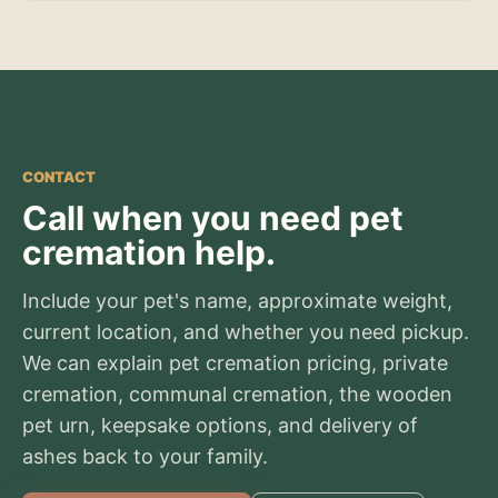
CONTACT
Call when you need pet
cremation help.
Include your pet's name, approximate weight,
current location, and whether you need pickup.
We can explain pet cremation pricing, private
cremation, communal cremation, the wooden
pet urn, keepsake options, and delivery of
ashes back to your family.