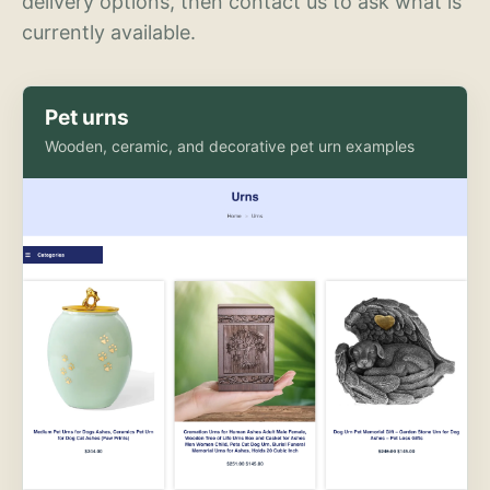
delivery options, then contact us to ask what is
currently available.
Pet urns
Wooden, ceramic, and decorative pet urn examples