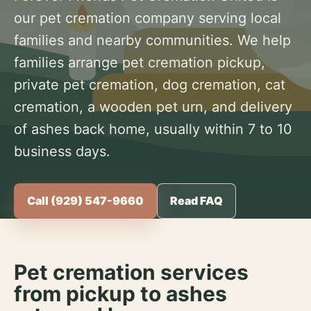
our pet cremation company serving local
families and nearby communities. We help
families arrange pet cremation pickup,
private pet cremation, dog cremation, cat
cremation, a wooden pet urn, and delivery
of ashes back home, usually within 7 to 10
business days.
Call (929) 547-9660
Read FAQ
Pet cremation services
from pickup to ashes