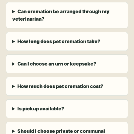
Can cremation be arranged through my
veterinarian?
How long does pet cremation take?
Can I choose an urn or keepsake?
How much does pet cremation cost?
Is pickup available?
Should I choose private or communal