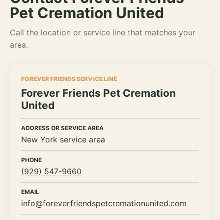
Pet Cremation United
Call the location or service line that matches your
area.
FOREVER FRIENDS SERVICE LINE
Forever Friends Pet Cremation
United
ADDRESS OR SERVICE AREA
New York service area
PHONE
(929) 547-9660
EMAIL
info@foreverfriendspetcremationunited.com