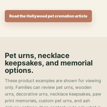
Read the Hollywood pet cremation article
Pet urns, necklace
keepsakes, and memorial
options.
These product examples are shown for viewing
only. Families can review pet urns, wooden
urns, decorative urns, necklace keepsakes, paw
print memorials, custom pet urns, and ash