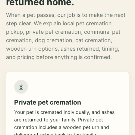
returned home.
When a pet passes, our job is to make the next
step clear. We explain local pet cremation
pickup, private pet cremation, communal pet
cremation, dog cremation, cat cremation,
wooden urn options, ashes returned, timing,
and pricing before anything is confirmed.
Private pet cremation
Your pet is cremated individually, and ashes
are returned to your family. Private pet
cremation includes a wooden pet urn and
delivery of ashes back to the family.