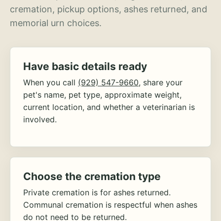
cremation, pickup options, ashes returned, and
memorial urn choices.
Have basic details ready
When you call
(929) 547-9660
, share your
pet's name, pet type, approximate weight,
current location, and whether a veterinarian is
involved.
Choose the cremation type
Private cremation is for ashes returned.
Communal cremation is respectful when ashes
do not need to be returned.