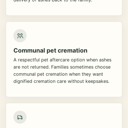
Communal pet cremation
A respectful pet aftercare option when ashes
are not returned. Families sometimes choose
communal pet cremation when they want
dignified cremation care without keepsakes.