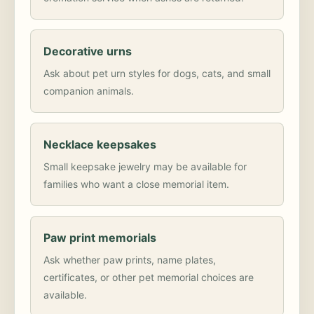
Decorative urns
Ask about pet urn styles for dogs, cats, and small
companion animals.
Necklace keepsakes
Small keepsake jewelry may be available for
families who want a close memorial item.
Paw print memorials
Ask whether paw prints, name plates,
certificates, or other pet memorial choices are
available.