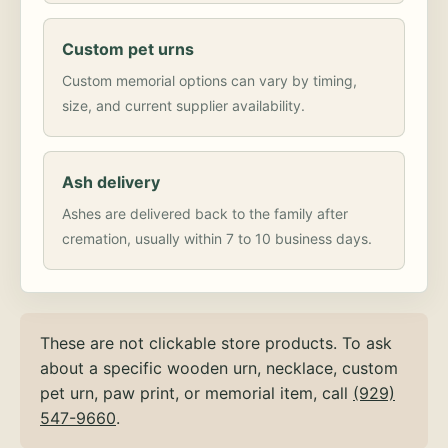
Custom pet urns
Custom memorial options can vary by timing,
size, and current supplier availability.
Ash delivery
Ashes are delivered back to the family after
cremation, usually within 7 to 10 business days.
These are not clickable store products. To ask
about a specific wooden urn, necklace, custom
pet urn, paw print, or memorial item, call
(929)
547-9660
.