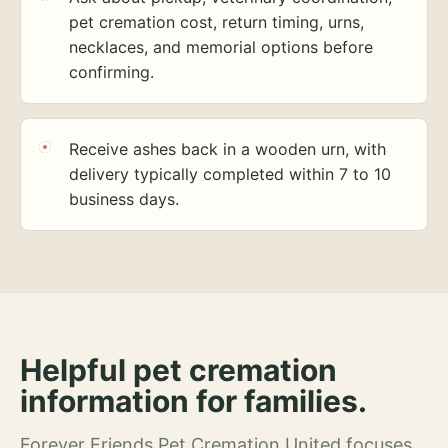
pet cremation cost, return timing, urns,
necklaces, and memorial options before
confirming.
Receive ashes back in a wooden urn, with
delivery typically completed within 7 to 10
business days.
Helpful pet cremation
information for families.
Forever Friends Pet Cremation United focuses