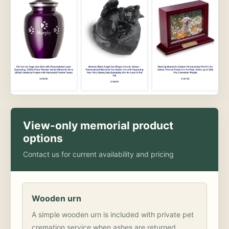
View-only memorial product
options
Contact us for current availability and pricing
Wooden urn
A simple wooden urn is included with private pet
cremation service when ashes are returned.