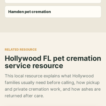
Hamden pet cremation
RELATED RESOURCE
Hollywood FL pet cremation
service resource
This local resource explains what Hollywood
families usually need before calling, how pickup
and private cremation work, and how ashes are
returned after care.