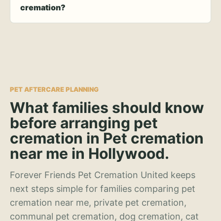
cremation?
PET AFTERCARE PLANNING
What families should know
before arranging pet
cremation in Pet cremation
near me in Hollywood.
Forever Friends Pet Cremation United keeps
next steps simple for families comparing pet
cremation near me, private pet cremation,
communal pet cremation, dog cremation, cat