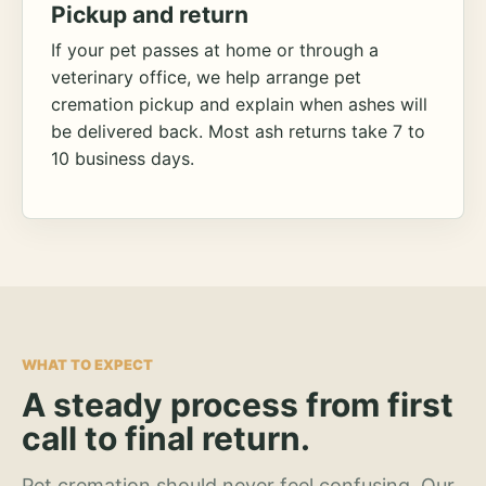
Pickup and return
If your pet passes at home or through a
veterinary office, we help arrange pet
cremation pickup and explain when ashes will
be delivered back. Most ash returns take 7 to
10 business days.
WHAT TO EXPECT
A steady process from first
call to final return.
Pet cremation should never feel confusing. Our