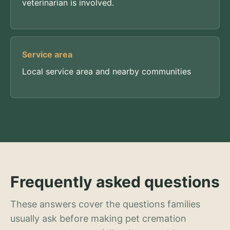
veterinarian is involved.
Service area
Local service area and nearby communities
Frequently asked questions
These answers cover the questions families
usually ask before making pet cremation