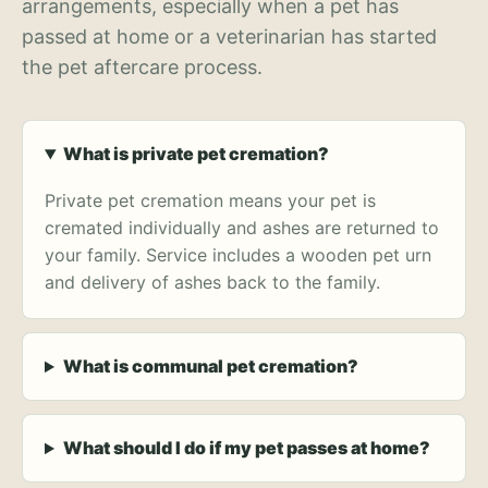
arrangements, especially when a pet has
passed at home or a veterinarian has started
the pet aftercare process.
What is private pet cremation?
Private pet cremation means your pet is
cremated individually and ashes are returned to
your family. Service includes a wooden pet urn
and delivery of ashes back to the family.
What is communal pet cremation?
What should I do if my pet passes at home?