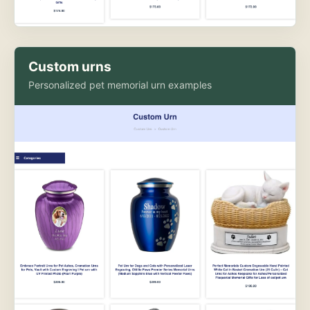
Custom urns
Personalized pet memorial urn examples