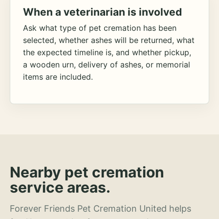
When a veterinarian is involved
Ask what type of pet cremation has been
selected, whether ashes will be returned, what
the expected timeline is, and whether pickup,
a wooden urn, delivery of ashes, or memorial
items are included.
Nearby pet cremation
service areas.
Forever Friends Pet Cremation United helps