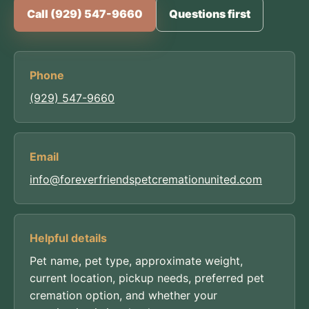
Call (929) 547-9660
Questions first
Phone
(929) 547-9660
Email
info@foreverfriendspetcremationunited.com
Helpful details
Pet name, pet type, approximate weight,
current location, pickup needs, preferred pet
cremation option, and whether your