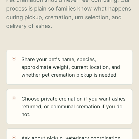
process is plain so families know what happens
during pickup, cremation, urn selection, and
delivery of ashes.
Share your pet's name, species,
approximate weight, current location, and
whether pet cremation pickup is needed.
Choose private cremation if you want ashes
returned, or communal cremation if you do
not.
Ask about pickup, veterinary coordination,