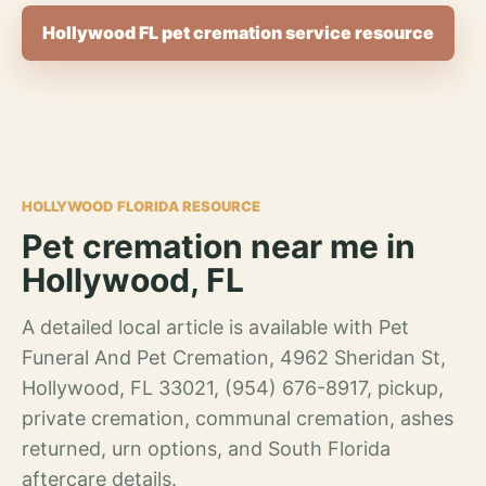
Hollywood FL pet cremation service resource
HOLLYWOOD FLORIDA RESOURCE
Pet cremation near me in
Hollywood, FL
A detailed local article is available with Pet
Funeral And Pet Cremation, 4962 Sheridan St,
Hollywood, FL 33021, (954) 676-8917, pickup,
private cremation, communal cremation, ashes
returned, urn options, and South Florida
aftercare details.