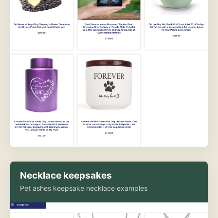
Necklace keepsakes
Pet ashes keepsake necklace examples