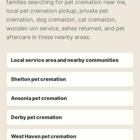
families searching for pet cremation near me,
local pet cremation pickup, private pet
cremation, dog cremation, cat cremation,
wooden urn service, ashes returned, and pet
aftercare in these nearby areas.
Local service area and nearby communities
Shelton pet cremation
Ansonia pet cremation
Derby pet cremation
West Haven pet cremation