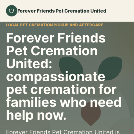
Forever Friends Pet Cremation United
LOCAL PET CREMATION PICKUP AND AFTERCARE
Forever Friends
Pet Cremation
United:
compassionate
pet cremation for
families who need
help now.
Forever Friends Pet Cremation United is