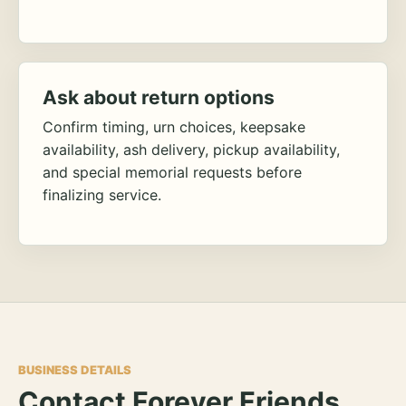
Ask about return options
Confirm timing, urn choices, keepsake
availability, ash delivery, pickup availability,
and special memorial requests before
finalizing service.
BUSINESS DETAILS
Contact Forever Friends