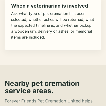
When a veterinarian is involved
Ask what type of pet cremation has been
selected, whether ashes will be returned, what
the expected timeline is, and whether pickup,
a wooden urn, delivery of ashes, or memorial
items are included.
Nearby pet cremation
service areas.
Forever Friends Pet Cremation United helps