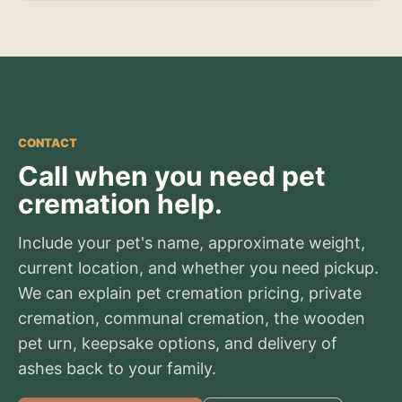
CONTACT
Call when you need pet
cremation help.
Include your pet's name, approximate weight,
current location, and whether you need pickup.
We can explain pet cremation pricing, private
cremation, communal cremation, the wooden
pet urn, keepsake options, and delivery of
ashes back to your family.