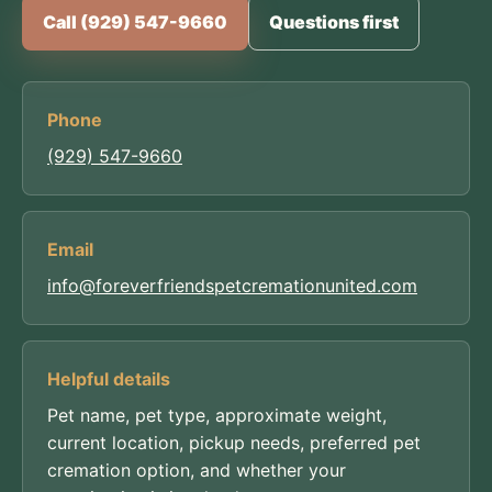
Call (929) 547-9660
Questions first
Phone
(929) 547-9660
Email
info@foreverfriendspetcremationunited.com
Helpful details
Pet name, pet type, approximate weight,
current location, pickup needs, preferred pet
cremation option, and whether your