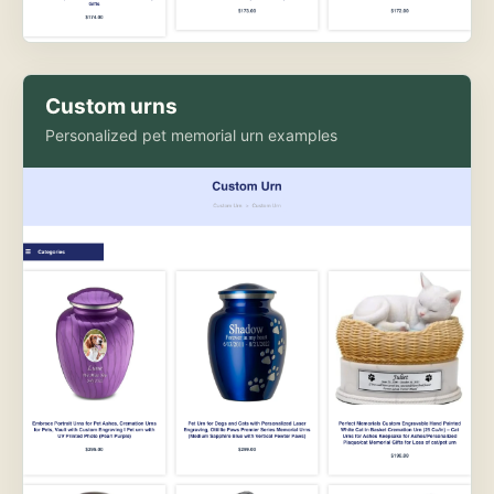
Custom urns
Personalized pet memorial urn examples