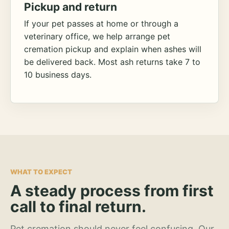
Pickup and return
If your pet passes at home or through a
veterinary office, we help arrange pet
cremation pickup and explain when ashes will
be delivered back. Most ash returns take 7 to
10 business days.
WHAT TO EXPECT
A steady process from first
call to final return.
Pet cremation should never feel confusing. Our