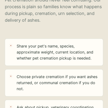
process is plain so families know what happens
during pickup, cremation, urn selection, and
delivery of ashes.
Share your pet's name, species,
approximate weight, current location, and
whether pet cremation pickup is needed.
Choose private cremation if you want ashes
returned, or communal cremation if you do
not.
Ask about pickup, veterinary coordination,