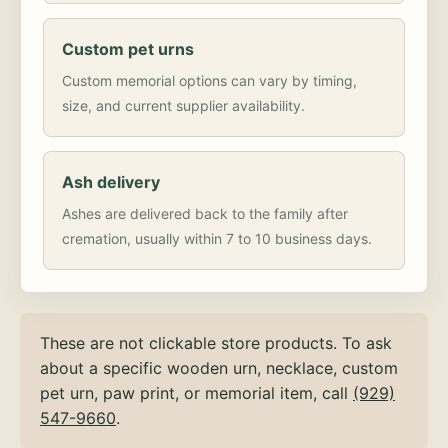
Custom pet urns
Custom memorial options can vary by timing,
size, and current supplier availability.
Ash delivery
Ashes are delivered back to the family after
cremation, usually within 7 to 10 business days.
These are not clickable store products. To ask
about a specific wooden urn, necklace, custom
pet urn, paw print, or memorial item, call
(929)
547-9660
.