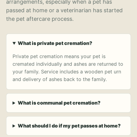
arrangements, especially when a pet has
passed at home or a veterinarian has started
the pet aftercare process.
What is private pet cremation?
Private pet cremation means your pet is
cremated individually and ashes are returned to
your family. Service includes a wooden pet urn
and delivery of ashes back to the family.
What is communal pet cremation?
What should I do if my pet passes at home?