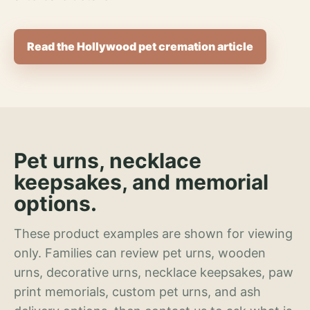
Read the Hollywood pet cremation article
Pet urns, necklace
keepsakes, and memorial
options.
These product examples are shown for viewing
only. Families can review pet urns, wooden
urns, decorative urns, necklace keepsakes, paw
print memorials, custom pet urns, and ash