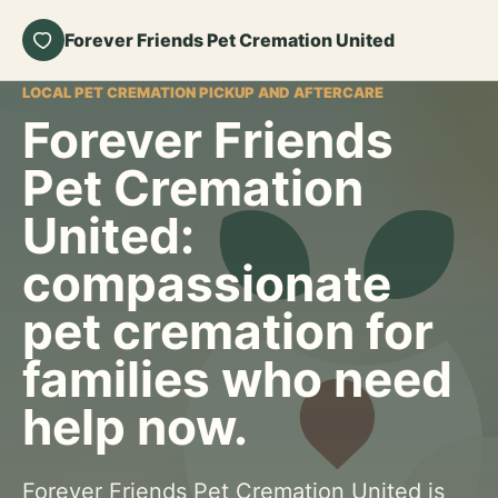
Forever Friends Pet Cremation United
LOCAL PET CREMATION PICKUP AND AFTERCARE
Forever Friends
Pet Cremation
United:
compassionate
pet cremation for
families who need
help now.
Forever Friends Pet Cremation United is