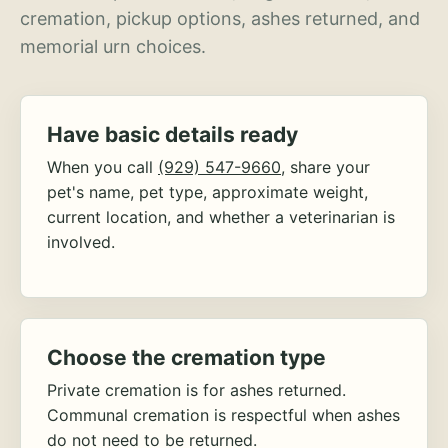
cremation, pickup options, ashes returned, and
memorial urn choices.
Have basic details ready
When you call
(929) 547-9660
, share your
pet's name, pet type, approximate weight,
current location, and whether a veterinarian is
involved.
Choose the cremation type
Private cremation is for ashes returned.
Communal cremation is respectful when ashes
do not need to be returned.