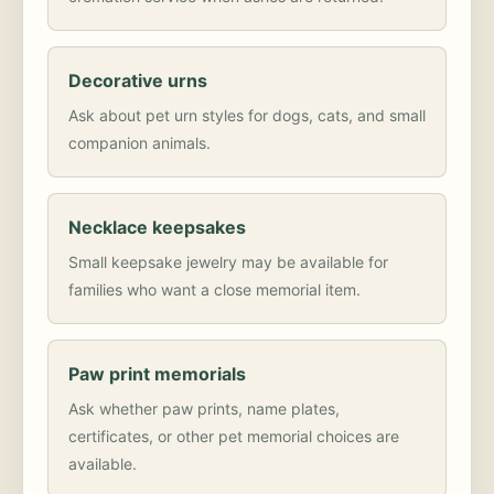
Decorative urns
Ask about pet urn styles for dogs, cats, and small
companion animals.
Necklace keepsakes
Small keepsake jewelry may be available for
families who want a close memorial item.
Paw print memorials
Ask whether paw prints, name plates,
certificates, or other pet memorial choices are
available.