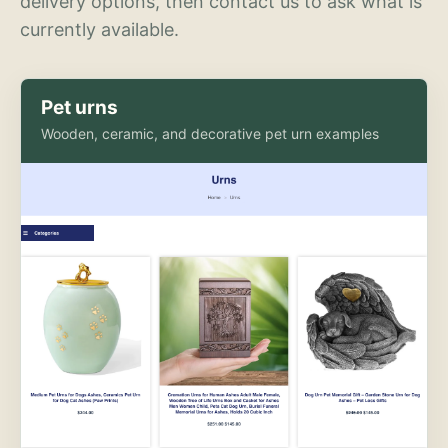
delivery options, then contact us to ask what is
currently available.
Pet urns
Wooden, ceramic, and decorative pet urn examples