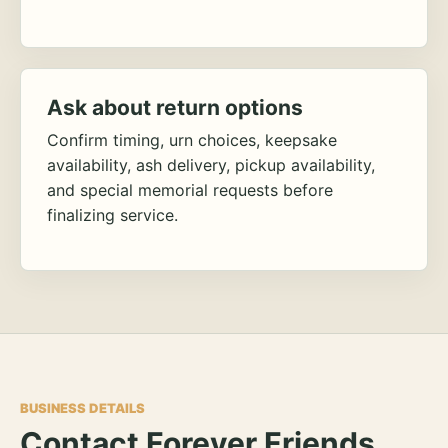
Ask about return options
Confirm timing, urn choices, keepsake
availability, ash delivery, pickup availability,
and special memorial requests before
finalizing service.
BUSINESS DETAILS
Contact Forever Friends