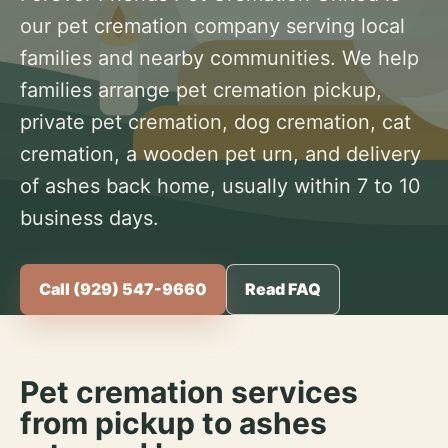
our pet cremation company serving local
families and nearby communities. We help
families arrange pet cremation pickup,
private pet cremation, dog cremation, cat
cremation, a wooden pet urn, and delivery
of ashes back home, usually within 7 to 10
business days.
Call (929) 547-9660
Read FAQ
Pet cremation services
from pickup to ashes