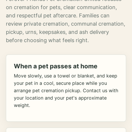
on cremation for pets, clear communication,
and respectful pet aftercare. Families can
review private cremation, communal cremation,
pickup, urns, keepsakes, and ash delivery
before choosing what feels right.
When a pet passes at home
Move slowly, use a towel or blanket, and keep
your pet in a cool, secure place while you
arrange pet cremation pickup. Contact us with
your location and your pet's approximate
weight.