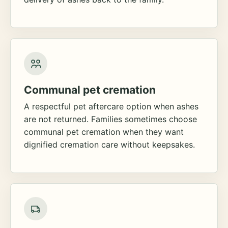
Communal pet cremation
A respectful pet aftercare option when ashes
are not returned. Families sometimes choose
communal pet cremation when they want
dignified cremation care without keepsakes.