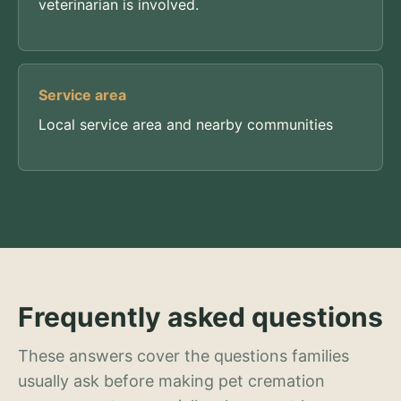
veterinarian is involved.
Service area
Local service area and nearby communities
Frequently asked questions
These answers cover the questions families
usually ask before making pet cremation