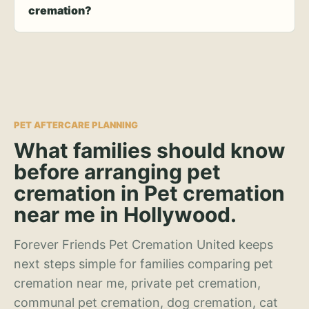
cremation?
PET AFTERCARE PLANNING
What families should know
before arranging pet
cremation in Pet cremation
near me in Hollywood.
Forever Friends Pet Cremation United keeps
next steps simple for families comparing pet
cremation near me, private pet cremation,
communal pet cremation, dog cremation, cat