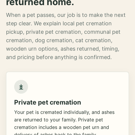
returned home.
When a pet passes, our job is to make the next
step clear. We explain local pet cremation
pickup, private pet cremation, communal pet
cremation, dog cremation, cat cremation,
wooden urn options, ashes returned, timing,
and pricing before anything is confirmed.
Private pet cremation
Your pet is cremated individually, and ashes
are returned to your family. Private pet
cremation includes a wooden pet urn and
delivery of ashes back to the family.