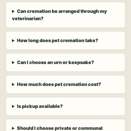
Can cremation be arranged through my
veterinarian?
How long does pet cremation take?
Can I choose an urn or keepsake?
How much does pet cremation cost?
Is pickup available?
Should I choose private or communal