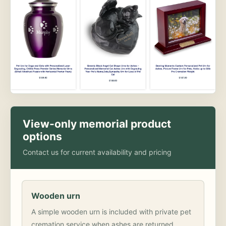
View-only memorial product
options
Contact us for current availability and pricing
Wooden urn
A simple wooden urn is included with private pet
cremation service when ashes are returned.