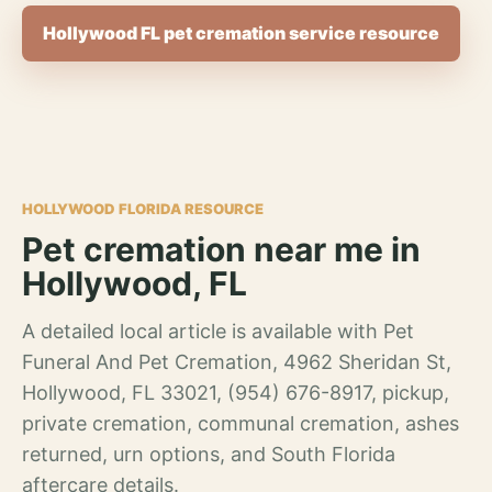
Hollywood FL pet cremation service resource
HOLLYWOOD FLORIDA RESOURCE
Pet cremation near me in
Hollywood, FL
A detailed local article is available with Pet
Funeral And Pet Cremation, 4962 Sheridan St,
Hollywood, FL 33021, (954) 676-8917, pickup,
private cremation, communal cremation, ashes
returned, urn options, and South Florida
aftercare details.