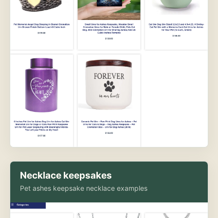
Necklace keepsakes
Pet ashes keepsake necklace examples