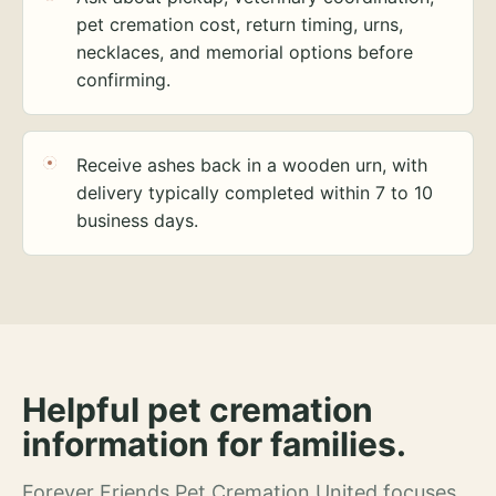
pet cremation cost, return timing, urns,
necklaces, and memorial options before
confirming.
Receive ashes back in a wooden urn, with
delivery typically completed within 7 to 10
business days.
Helpful pet cremation
information for families.
Forever Friends Pet Cremation United focuses