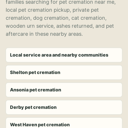
families searching for pet cremation near me,
local pet cremation pickup, private pet
cremation, dog cremation, cat cremation,
wooden urn service, ashes returned, and pet
aftercare in these nearby areas.
Local service area and nearby communities
Shelton pet cremation
Ansonia pet cremation
Derby pet cremation
West Haven pet cremation