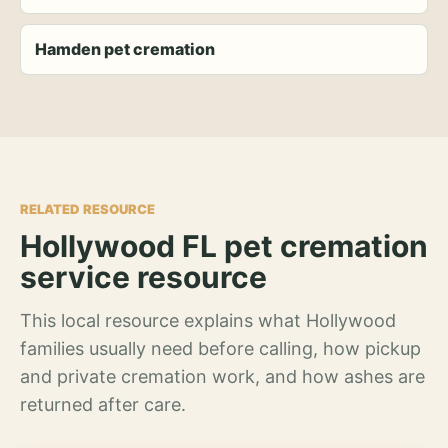
Hamden pet cremation
RELATED RESOURCE
Hollywood FL pet cremation
service resource
This local resource explains what Hollywood
families usually need before calling, how pickup
and private cremation work, and how ashes are
returned after care.