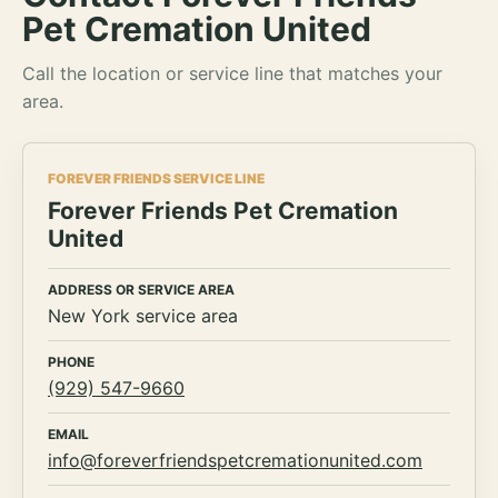
Pet Cremation United
Call the location or service line that matches your
area.
FOREVER FRIENDS SERVICE LINE
Forever Friends Pet Cremation
United
ADDRESS OR SERVICE AREA
New York service area
PHONE
(929) 547-9660
EMAIL
info@foreverfriendspetcremationunited.com