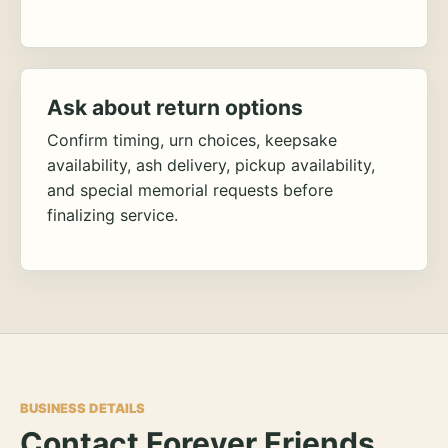
Ask about return options
Confirm timing, urn choices, keepsake
availability, ash delivery, pickup availability,
and special memorial requests before
finalizing service.
BUSINESS DETAILS
Contact Forever Friends