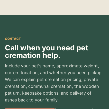
CONTACT
Call when you need pet
cremation help.
Include your pet's name, approximate weight,
current location, and whether you need pickup.
We can explain pet cremation pricing, private
cremation, communal cremation, the wooden
pet urn, keepsake options, and delivery of
ashes back to your family.