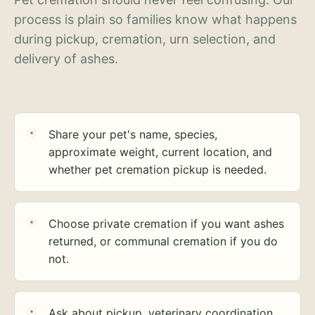
process is plain so families know what happens
during pickup, cremation, urn selection, and
delivery of ashes.
Share your pet's name, species,
approximate weight, current location, and
whether pet cremation pickup is needed.
Choose private cremation if you want ashes
returned, or communal cremation if you do
not.
Ask about pickup, veterinary coordination,