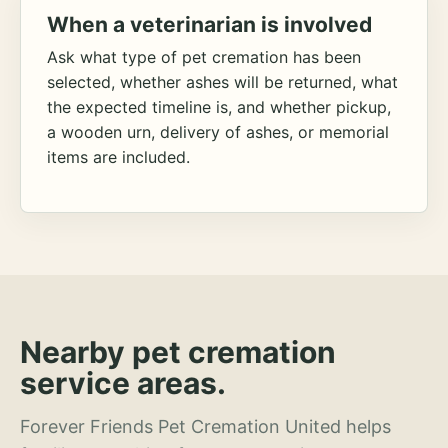
When a veterinarian is involved
Ask what type of pet cremation has been
selected, whether ashes will be returned, what
the expected timeline is, and whether pickup,
a wooden urn, delivery of ashes, or memorial
items are included.
Nearby pet cremation
service areas.
Forever Friends Pet Cremation United helps