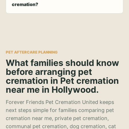
cremation?
PET AFTERCARE PLANNING
What families should know
before arranging pet
cremation in Pet cremation
near me in Hollywood.
Forever Friends Pet Cremation United keeps
next steps simple for families comparing pet
cremation near me, private pet cremation,
communal pet cremation, dog cremation, cat