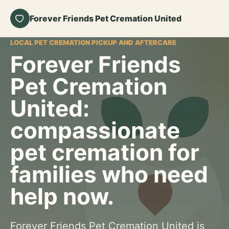
Forever Friends Pet Cremation United
LOCAL PET CREMATION PICKUP AND AFTERCARE
Forever Friends
Pet Cremation
United:
compassionate
pet cremation for
families who need
help now.
Forever Friends Pet Cremation United is