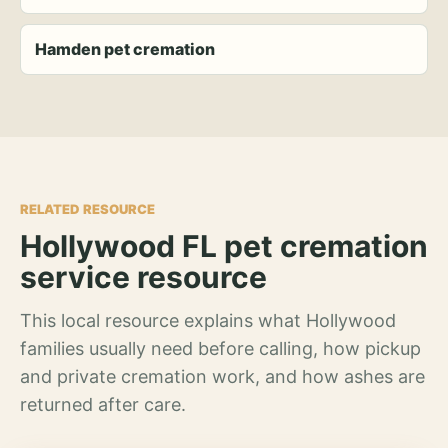
Hamden pet cremation
RELATED RESOURCE
Hollywood FL pet cremation
service resource
This local resource explains what Hollywood
families usually need before calling, how pickup
and private cremation work, and how ashes are
returned after care.