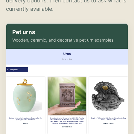
delivery options, then contact us to ask what is
currently available.
Pet urns
Wooden, ceramic, and decorative pet urn examples