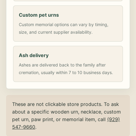
Custom pet urns
Custom memorial options can vary by timing,
size, and current supplier availability.
Ash delivery
Ashes are delivered back to the family after
cremation, usually within 7 to 10 business days.
These are not clickable store products. To ask
about a specific wooden urn, necklace, custom
pet urn, paw print, or memorial item, call
(929)
547-9660
.