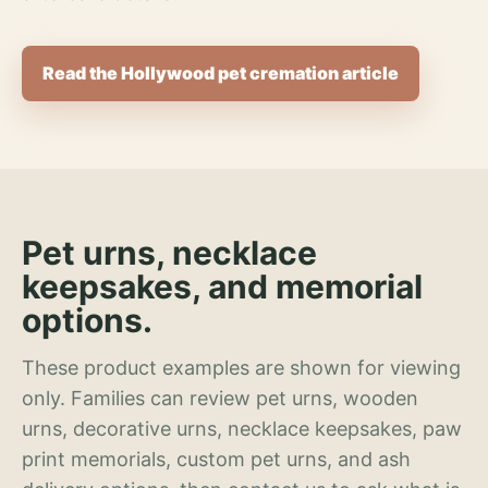
Read the Hollywood pet cremation article
Pet urns, necklace
keepsakes, and memorial
options.
These product examples are shown for viewing
only. Families can review pet urns, wooden
urns, decorative urns, necklace keepsakes, paw
print memorials, custom pet urns, and ash