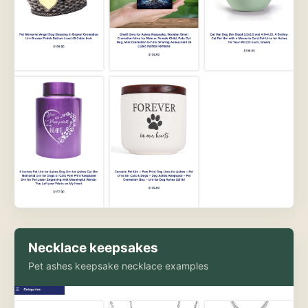
Necklace keepsakes
Pet ashes keepsake necklace examples