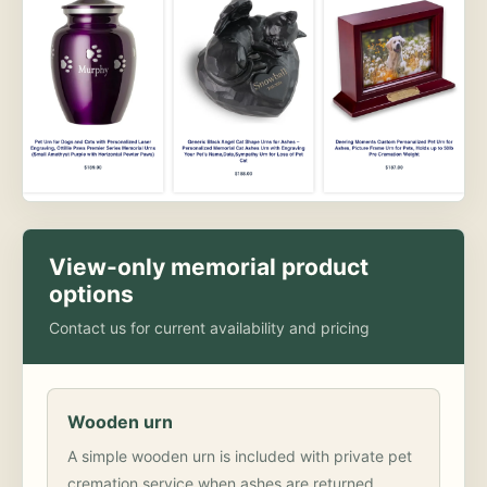
View-only memorial product
options
Contact us for current availability and pricing
Wooden urn
A simple wooden urn is included with private pet
cremation service when ashes are returned.