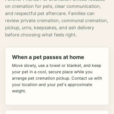
on cremation for pets, clear communication,
and respectful pet aftercare. Families can
review private cremation, communal cremation,
pickup, urns, keepsakes, and ash delivery
before choosing what feels right.
When a pet passes at home
Move slowly, use a towel or blanket, and keep
your pet in a cool, secure place while you
arrange pet cremation pickup. Contact us with
your location and your pet's approximate
weight.