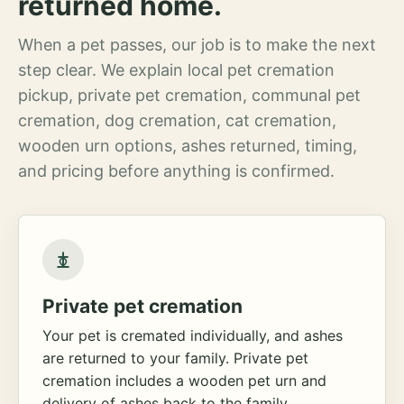
returned home.
When a pet passes, our job is to make the next
step clear. We explain local pet cremation
pickup, private pet cremation, communal pet
cremation, dog cremation, cat cremation,
wooden urn options, ashes returned, timing,
and pricing before anything is confirmed.
Private pet cremation
Your pet is cremated individually, and ashes
are returned to your family. Private pet
cremation includes a wooden pet urn and
delivery of ashes back to the family.