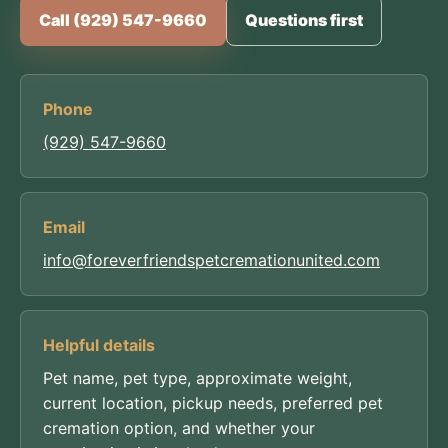
Call (929) 547-9660
Questions first
Phone
(929) 547-9660
Email
info@foreverfriendspetcremationunited.com
Helpful details
Pet name, pet type, approximate weight,
current location, pickup needs, preferred pet
cremation option, and whether your