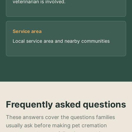
veterinarian is involved.
Service area
Local service area and nearby communities
Frequently asked questions
These answers cover the questions families
usually ask before making pet cremation