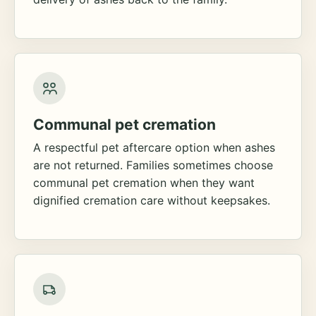
Communal pet cremation
A respectful pet aftercare option when ashes
are not returned. Families sometimes choose
communal pet cremation when they want
dignified cremation care without keepsakes.