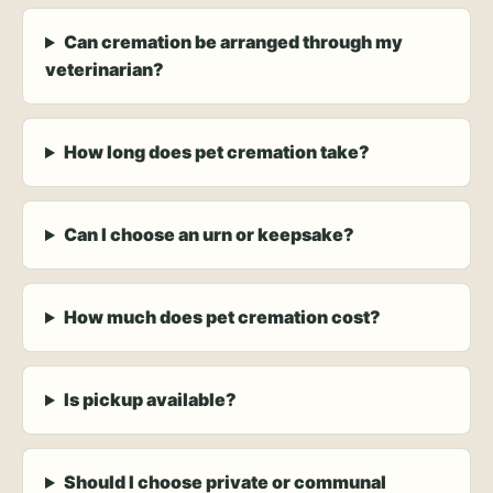
Can cremation be arranged through my
veterinarian?
How long does pet cremation take?
Can I choose an urn or keepsake?
How much does pet cremation cost?
Is pickup available?
Should I choose private or communal