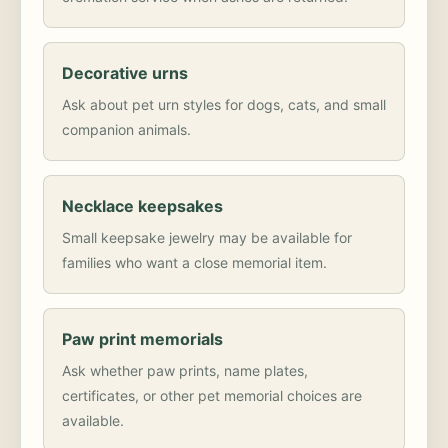
Decorative urns
Ask about pet urn styles for dogs, cats, and small
companion animals.
Necklace keepsakes
Small keepsake jewelry may be available for
families who want a close memorial item.
Paw print memorials
Ask whether paw prints, name plates,
certificates, or other pet memorial choices are
available.