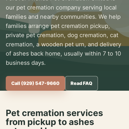
our pet cremation company serving local
families and nearby communities. We help
families arrange pet cremation pickup,
private pet cremation, dog cremation, cat
cremation, a wooden pet urn, and delivery
of ashes back home, usually within 7 to 10
business days.
Call (929) 547-9660
Read FAQ
Pet cremation services
from pickup to ashes