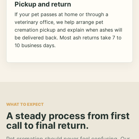
Pickup and return
If your pet passes at home or through a
veterinary office, we help arrange pet
cremation pickup and explain when ashes will
be delivered back. Most ash returns take 7 to
10 business days.
WHAT TO EXPECT
A steady process from first
call to final return.
Pet cremation should never feel confusing. Our