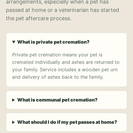
arrangements, especially when a pet has
passed at home or a veterinarian has started
the pet aftercare process.
What is private pet cremation?
Private pet cremation means your pet is
cremated individually and ashes are returned to
your family. Service includes a wooden pet urn
and delivery of ashes back to the family.
What is communal pet cremation?
What should I do if my pet passes at home?