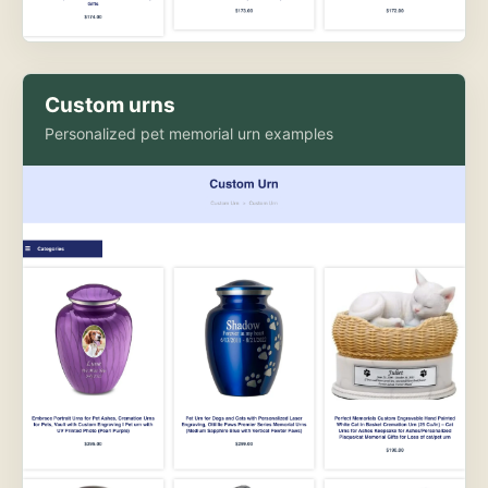
Custom urns
Personalized pet memorial urn examples