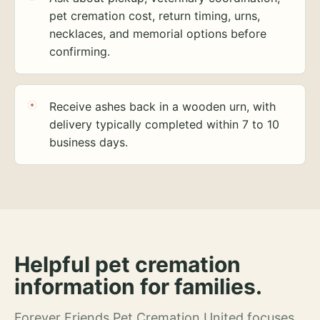
pet cremation cost, return timing, urns,
necklaces, and memorial options before
confirming.
Receive ashes back in a wooden urn, with
delivery typically completed within 7 to 10
business days.
Helpful pet cremation
information for families.
Forever Friends Pet Cremation United focuses