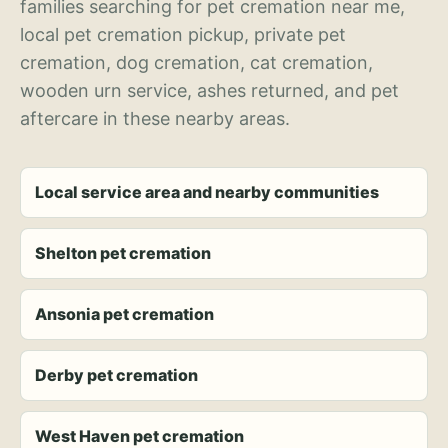
families searching for pet cremation near me,
local pet cremation pickup, private pet
cremation, dog cremation, cat cremation,
wooden urn service, ashes returned, and pet
aftercare in these nearby areas.
Local service area and nearby communities
Shelton pet cremation
Ansonia pet cremation
Derby pet cremation
West Haven pet cremation