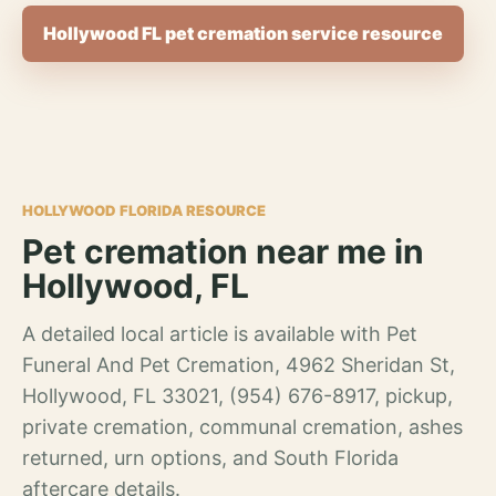
Hollywood FL pet cremation service resource
HOLLYWOOD FLORIDA RESOURCE
Pet cremation near me in
Hollywood, FL
A detailed local article is available with Pet
Funeral And Pet Cremation, 4962 Sheridan St,
Hollywood, FL 33021, (954) 676-8917, pickup,
private cremation, communal cremation, ashes
returned, urn options, and South Florida
aftercare details.