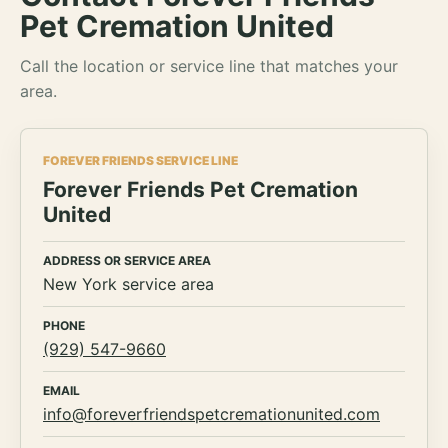
Pet Cremation United
Call the location or service line that matches your
area.
FOREVER FRIENDS SERVICE LINE
Forever Friends Pet Cremation
United
ADDRESS OR SERVICE AREA
New York service area
PHONE
(929) 547-9660
EMAIL
info@foreverfriendspetcremationunited.com