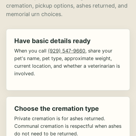
cremation, pickup options, ashes returned, and
memorial urn choices.
Have basic details ready
When you call
(929) 547-9660
, share your
pet's name, pet type, approximate weight,
current location, and whether a veterinarian is
involved.
Choose the cremation type
Private cremation is for ashes returned.
Communal cremation is respectful when ashes
do not need to be returned.