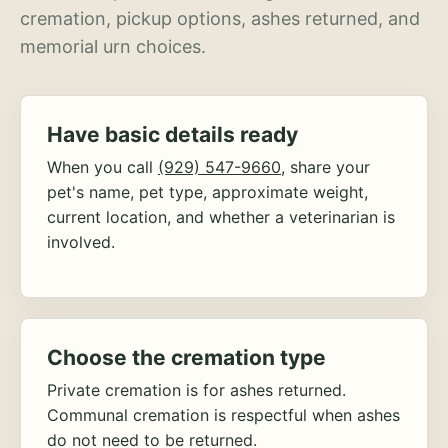
cremation, pickup options, ashes returned, and
memorial urn choices.
Have basic details ready
When you call
(929) 547-9660
, share your
pet's name, pet type, approximate weight,
current location, and whether a veterinarian is
involved.
Choose the cremation type
Private cremation is for ashes returned.
Communal cremation is respectful when ashes
do not need to be returned.