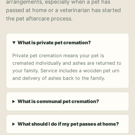
arrangements, especially when a pet has
passed at home or a veterinarian has started
the pet aftercare process.
What is private pet cremation?
Private pet cremation means your pet is
cremated individually and ashes are returned to
your family. Service includes a wooden pet urn
and delivery of ashes back to the family.
What is communal pet cremation?
What should I do if my pet passes at home?