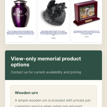
View-only memorial product
options
Contact us for current availability and pricing
Wooden urn
A simple wooden urn is included with private pet
cremation service when ashes are returned.