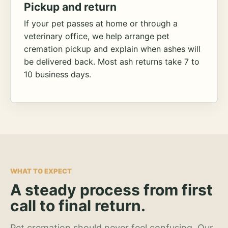
Pickup and return
If your pet passes at home or through a
veterinary office, we help arrange pet
cremation pickup and explain when ashes will
be delivered back. Most ash returns take 7 to
10 business days.
WHAT TO EXPECT
A steady process from first
call to final return.
Pet cremation should never feel confusing. Our