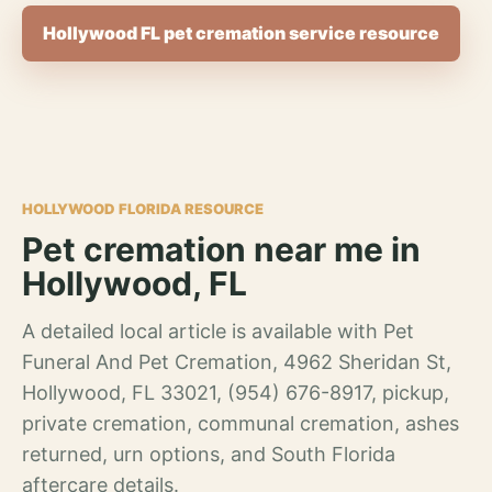
Hollywood FL pet cremation service resource
HOLLYWOOD FLORIDA RESOURCE
Pet cremation near me in
Hollywood, FL
A detailed local article is available with Pet
Funeral And Pet Cremation, 4962 Sheridan St,
Hollywood, FL 33021, (954) 676-8917, pickup,
private cremation, communal cremation, ashes
returned, urn options, and South Florida
aftercare details.