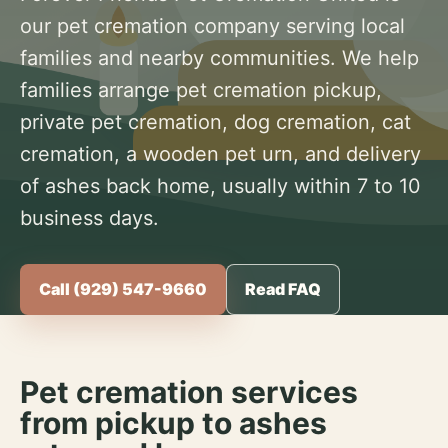
our pet cremation company serving local
families and nearby communities. We help
families arrange pet cremation pickup,
private pet cremation, dog cremation, cat
cremation, a wooden pet urn, and delivery
of ashes back home, usually within 7 to 10
business days.
Call (929) 547-9660
Read FAQ
Pet cremation services
from pickup to ashes