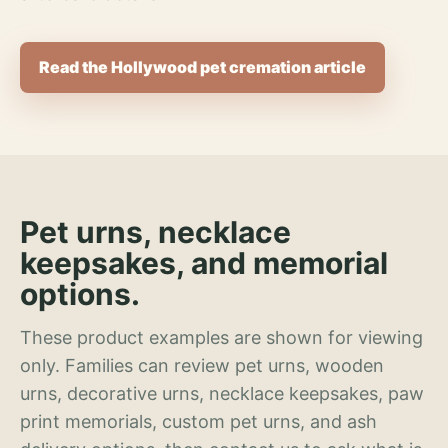
Read the Hollywood pet cremation article
Pet urns, necklace
keepsakes, and memorial
options.
These product examples are shown for viewing
only. Families can review pet urns, wooden
urns, decorative urns, necklace keepsakes, paw
print memorials, custom pet urns, and ash