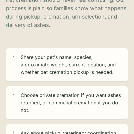
process is plain so families know what happens
during pickup, cremation, urn selection, and
delivery of ashes.
Share your pet's name, species,
approximate weight, current location, and
whether pet cremation pickup is needed.
Choose private cremation if you want ashes
returned, or communal cremation if you do
not.
Ask about pickup, veterinary coordination,