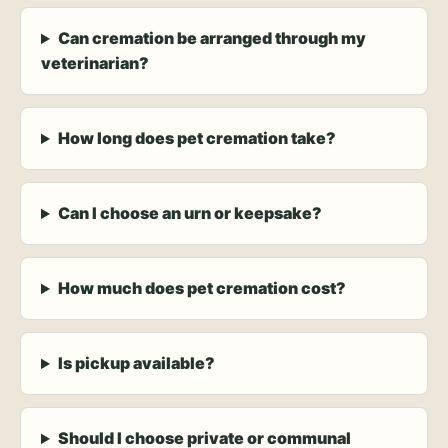
Can cremation be arranged through my
veterinarian?
How long does pet cremation take?
Can I choose an urn or keepsake?
How much does pet cremation cost?
Is pickup available?
Should I choose private or communal