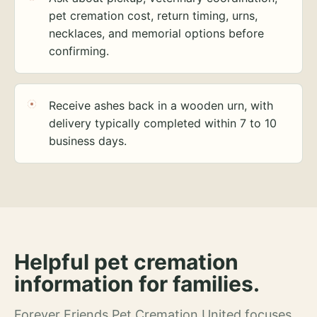
pet cremation cost, return timing, urns,
necklaces, and memorial options before
confirming.
Receive ashes back in a wooden urn, with
delivery typically completed within 7 to 10
business days.
Helpful pet cremation
information for families.
Forever Friends Pet Cremation United focuses