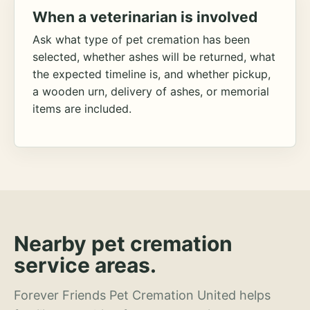
When a veterinarian is involved
Ask what type of pet cremation has been
selected, whether ashes will be returned, what
the expected timeline is, and whether pickup,
a wooden urn, delivery of ashes, or memorial
items are included.
Nearby pet cremation
service areas.
Forever Friends Pet Cremation United helps