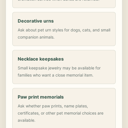
Decorative urns
Ask about pet urn styles for dogs, cats, and small
companion animals.
Necklace keepsakes
Small keepsake jewelry may be available for
families who want a close memorial item.
Paw print memorials
Ask whether paw prints, name plates,
certificates, or other pet memorial choices are
available.