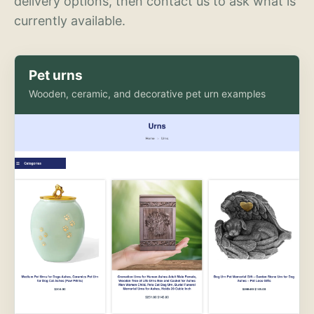
delivery options, then contact us to ask what is
currently available.
Pet urns
Wooden, ceramic, and decorative pet urn examples