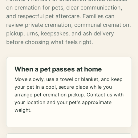
on cremation for pets, clear communication,
and respectful pet aftercare. Families can
review private cremation, communal cremation,
pickup, urns, keepsakes, and ash delivery
before choosing what feels right.
When a pet passes at home
Move slowly, use a towel or blanket, and keep
your pet in a cool, secure place while you
arrange pet cremation pickup. Contact us with
your location and your pet's approximate
weight.