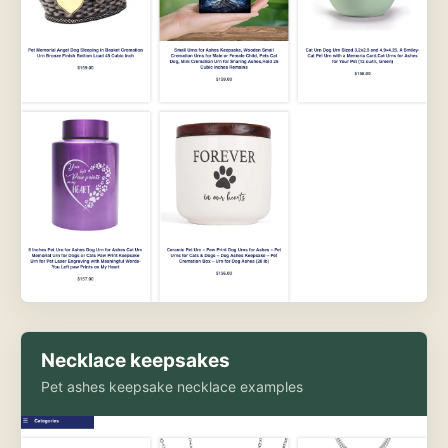
Necklace keepsakes
Pet ashes keepsake necklace examples