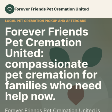
Forever Friends Pet Cremation United
LOCAL PET CREMATION PICKUP AND AFTERCARE
Forever Friends
Pet Cremation
United:
compassionate
pet cremation for
families who need
help now.
Forever Friends Pet Cremation United is