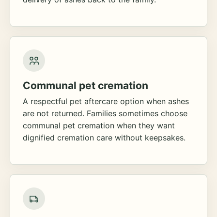
Communal pet cremation
A respectful pet aftercare option when ashes
are not returned. Families sometimes choose
communal pet cremation when they want
dignified cremation care without keepsakes.