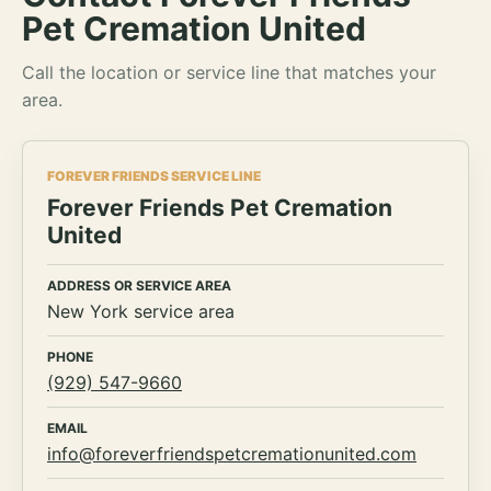
Pet Cremation United
Call the location or service line that matches your
area.
FOREVER FRIENDS SERVICE LINE
Forever Friends Pet Cremation
United
ADDRESS OR SERVICE AREA
New York service area
PHONE
(929) 547-9660
EMAIL
info@foreverfriendspetcremationunited.com