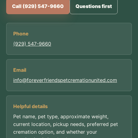
Call (929) 547-9660
Questions first
Phone
(929) 547-9660
Email
info@foreverfriendspetcremationunited.com
Helpful details
Pet name, pet type, approximate weight,
current location, pickup needs, preferred pet
cremation option, and whether your