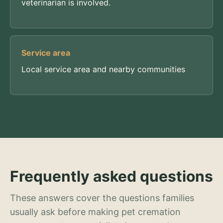
veterinarian is involved.
Service area
Local service area and nearby communities
Frequently asked questions
These answers cover the questions families
usually ask before making pet cremation