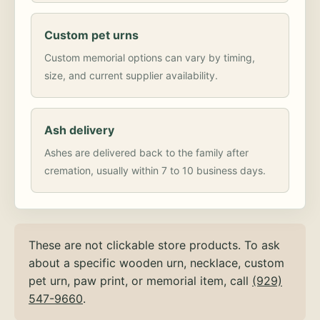
Custom pet urns
Custom memorial options can vary by timing,
size, and current supplier availability.
Ash delivery
Ashes are delivered back to the family after
cremation, usually within 7 to 10 business days.
These are not clickable store products. To ask
about a specific wooden urn, necklace, custom
pet urn, paw print, or memorial item, call
(929)
547-9660
.