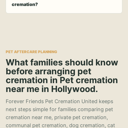
cremation?
PET AFTERCARE PLANNING
What families should know
before arranging pet
cremation in Pet cremation
near me in Hollywood.
Forever Friends Pet Cremation United keeps
next steps simple for families comparing pet
cremation near me, private pet cremation,
communal pet cremation, dog cremation, cat