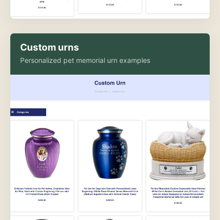
Custom urns
Personalized pet memorial urn examples