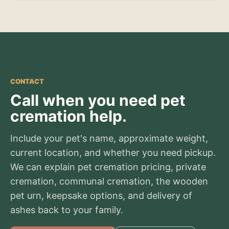
CONTACT
Call when you need pet
cremation help.
Include your pet's name, approximate weight,
current location, and whether you need pickup.
We can explain pet cremation pricing, private
cremation, communal cremation, the wooden
pet urn, keepsake options, and delivery of
ashes back to your family.