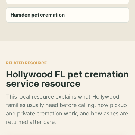
Hamden pet cremation
RELATED RESOURCE
Hollywood FL pet cremation
service resource
This local resource explains what Hollywood
families usually need before calling, how pickup
and private cremation work, and how ashes are
returned after care.