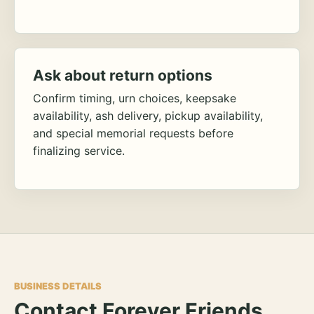
Ask about return options
Confirm timing, urn choices, keepsake
availability, ash delivery, pickup availability,
and special memorial requests before
finalizing service.
BUSINESS DETAILS
Contact Forever Friends