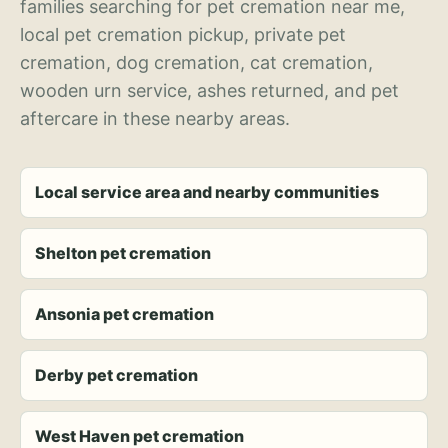
families searching for pet cremation near me,
local pet cremation pickup, private pet
cremation, dog cremation, cat cremation,
wooden urn service, ashes returned, and pet
aftercare in these nearby areas.
Local service area and nearby communities
Shelton pet cremation
Ansonia pet cremation
Derby pet cremation
West Haven pet cremation