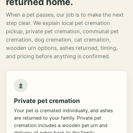
returned home.
When a pet passes, our job is to make the next
step clear. We explain local pet cremation
pickup, private pet cremation, communal pet
cremation, dog cremation, cat cremation,
wooden urn options, ashes returned, timing,
and pricing before anything is confirmed.
Private pet cremation
Your pet is cremated individually, and ashes
are returned to your family. Private pet
cremation includes a wooden pet urn and
delivery of ashes back to the family.