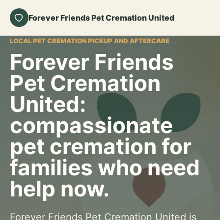
Forever Friends Pet Cremation United
LOCAL PET CREMATION PICKUP AND AFTERCARE
Forever Friends
Pet Cremation
United:
compassionate
pet cremation for
families who need
help now.
Forever Friends Pet Cremation United is