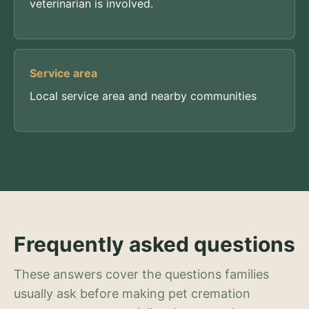
veterinarian is involved.
Service area
Local service area and nearby communities
Frequently asked questions
These answers cover the questions families
usually ask before making pet cremation