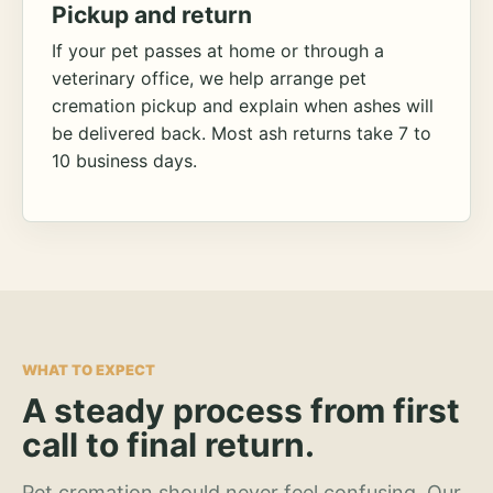
Pickup and return
If your pet passes at home or through a
veterinary office, we help arrange pet
cremation pickup and explain when ashes will
be delivered back. Most ash returns take 7 to
10 business days.
WHAT TO EXPECT
A steady process from first
call to final return.
Pet cremation should never feel confusing. Our