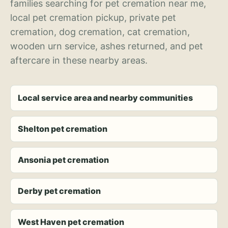
families searching for pet cremation near me,
local pet cremation pickup, private pet
cremation, dog cremation, cat cremation,
wooden urn service, ashes returned, and pet
aftercare in these nearby areas.
Local service area and nearby communities
Shelton pet cremation
Ansonia pet cremation
Derby pet cremation
West Haven pet cremation