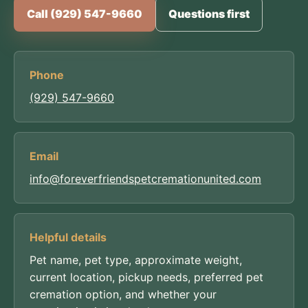
Call (929) 547-9660
Questions first
Phone
(929) 547-9660
Email
info@foreverfriendspetcremationunited.com
Helpful details
Pet name, pet type, approximate weight,
current location, pickup needs, preferred pet
cremation option, and whether your