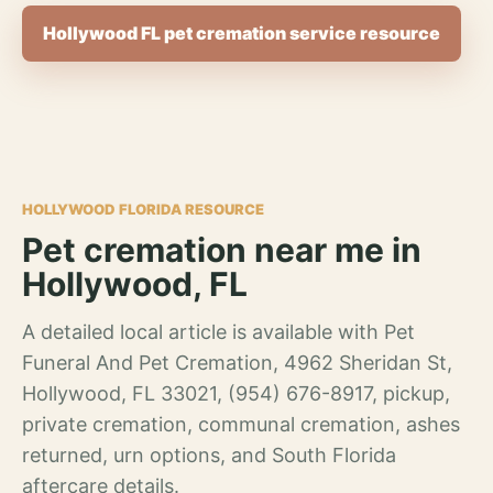
Hollywood FL pet cremation service resource
HOLLYWOOD FLORIDA RESOURCE
Pet cremation near me in
Hollywood, FL
A detailed local article is available with Pet
Funeral And Pet Cremation, 4962 Sheridan St,
Hollywood, FL 33021, (954) 676-8917, pickup,
private cremation, communal cremation, ashes
returned, urn options, and South Florida
aftercare details.