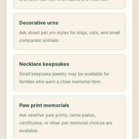
Decorative urns
Ask about pet urn styles for dogs, cats, and small
companion animals.
Necklace keepsakes
Small keepsake jewelry may be available for
families who want a close memorial item.
Paw print memorials
Ask whether paw prints, name plates,
certificates, or other pet memorial choices are
available.