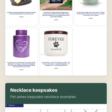
Necklace keepsakes
Pet ashes keepsake necklace examples