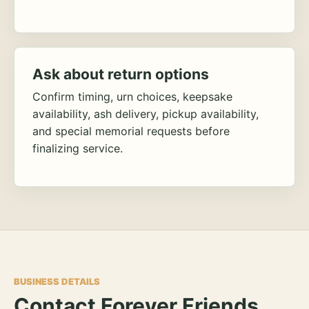
Ask about return options
Confirm timing, urn choices, keepsake
availability, ash delivery, pickup availability,
and special memorial requests before
finalizing service.
BUSINESS DETAILS
Contact Forever Friends