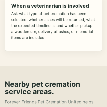
When a veterinarian is involved
Ask what type of pet cremation has been
selected, whether ashes will be returned, what
the expected timeline is, and whether pickup,
a wooden urn, delivery of ashes, or memorial
items are included.
Nearby pet cremation
service areas.
Forever Friends Pet Cremation United helps