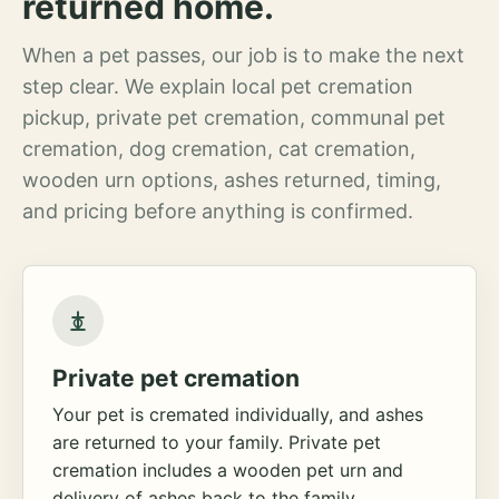
returned home.
When a pet passes, our job is to make the next
step clear. We explain local pet cremation
pickup, private pet cremation, communal pet
cremation, dog cremation, cat cremation,
wooden urn options, ashes returned, timing,
and pricing before anything is confirmed.
Private pet cremation
Your pet is cremated individually, and ashes
are returned to your family. Private pet
cremation includes a wooden pet urn and
delivery of ashes back to the family.