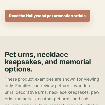
Read the Hollywood pet cremation article
Pet urns, necklace
keepsakes, and memorial
options.
These product examples are shown for viewing
only. Families can review pet urns, wooden
urns, decorative urns, necklace keepsakes, paw
print memorials, custom pet urns, and ash