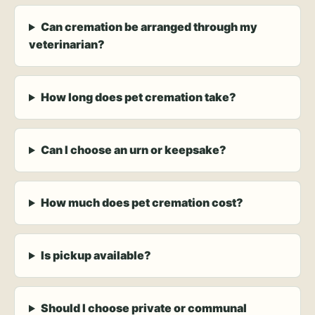
Can cremation be arranged through my
veterinarian?
How long does pet cremation take?
Can I choose an urn or keepsake?
How much does pet cremation cost?
Is pickup available?
Should I choose private or communal