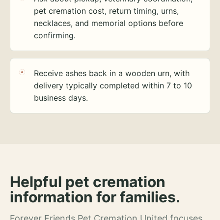
pet cremation cost, return timing, urns,
necklaces, and memorial options before
confirming.
Receive ashes back in a wooden urn, with
delivery typically completed within 7 to 10
business days.
Helpful pet cremation
information for families.
Forever Friends Pet Cremation United focuses