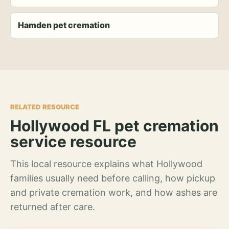
Hamden pet cremation
RELATED RESOURCE
Hollywood FL pet cremation
service resource
This local resource explains what Hollywood
families usually need before calling, how pickup
and private cremation work, and how ashes are
returned after care.