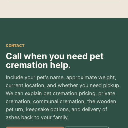
CONTACT
Call when you need pet
cremation help.
Include your pet's name, approximate weight,
current location, and whether you need pickup.
We can explain pet cremation pricing, private
cremation, communal cremation, the wooden
pet urn, keepsake options, and delivery of
ashes back to your family.