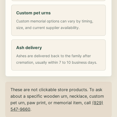
Custom pet urns
Custom memorial options can vary by timing,
size, and current supplier availability.
Ash delivery
Ashes are delivered back to the family after
cremation, usually within 7 to 10 business days.
These are not clickable store products. To ask
about a specific wooden urn, necklace, custom
pet urn, paw print, or memorial item, call
(929)
547-9660
.