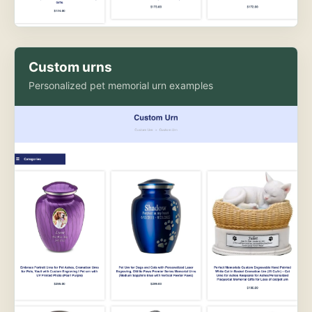
Custom urns
Personalized pet memorial urn examples