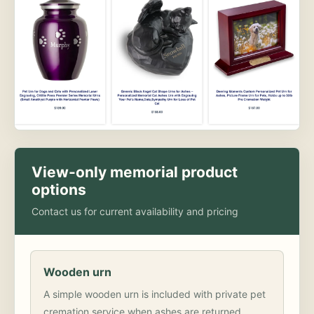
View-only memorial product
options
Contact us for current availability and pricing
Wooden urn
A simple wooden urn is included with private pet
cremation service when ashes are returned.