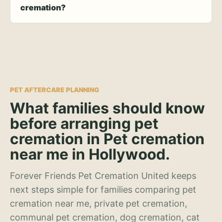
cremation?
PET AFTERCARE PLANNING
What families should know
before arranging pet
cremation in Pet cremation
near me in Hollywood.
Forever Friends Pet Cremation United keeps
next steps simple for families comparing pet
cremation near me, private pet cremation,
communal pet cremation, dog cremation, cat