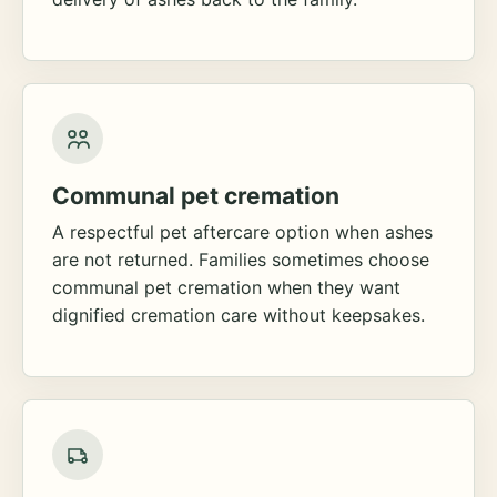
Communal pet cremation
A respectful pet aftercare option when ashes
are not returned. Families sometimes choose
communal pet cremation when they want
dignified cremation care without keepsakes.