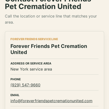
Pet Cremation United
Call the location or service line that matches your
area.
FOREVER FRIENDS SERVICE LINE
Forever Friends Pet Cremation
United
ADDRESS OR SERVICE AREA
New York service area
PHONE
(929) 547-9660
EMAIL
info@foreverfriendspetcremationunited.com