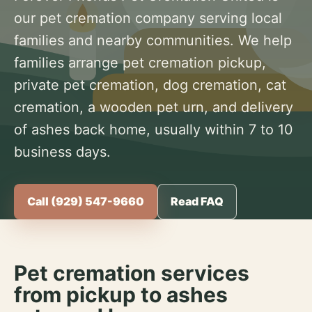
our pet cremation company serving local
families and nearby communities. We help
families arrange pet cremation pickup,
private pet cremation, dog cremation, cat
cremation, a wooden pet urn, and delivery
of ashes back home, usually within 7 to 10
business days.
Call (929) 547-9660
Read FAQ
Pet cremation services
from pickup to ashes