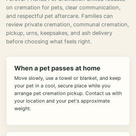
on cremation for pets, clear communication,
and respectful pet aftercare. Families can
review private cremation, communal cremation,
pickup, urns, keepsakes, and ash delivery
before choosing what feels right.
When a pet passes at home
Move slowly, use a towel or blanket, and keep
your pet in a cool, secure place while you
arrange pet cremation pickup. Contact us with
your location and your pet's approximate
weight.