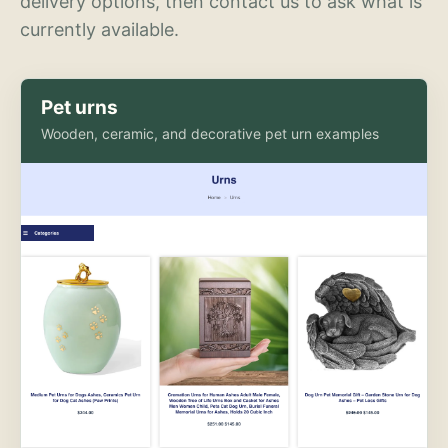
delivery options, then contact us to ask what is
currently available.
Pet urns
Wooden, ceramic, and decorative pet urn examples