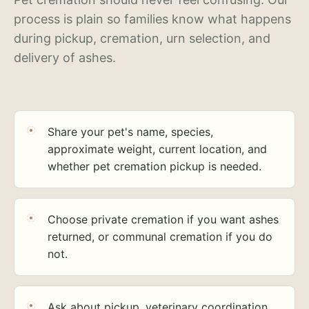
process is plain so families know what happens
during pickup, cremation, urn selection, and
delivery of ashes.
Share your pet's name, species,
approximate weight, current location, and
whether pet cremation pickup is needed.
Choose private cremation if you want ashes
returned, or communal cremation if you do
not.
Ask about pickup, veterinary coordination,