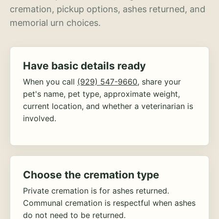
cremation, pickup options, ashes returned, and
memorial urn choices.
Have basic details ready
When you call
(929) 547-9660
, share your
pet's name, pet type, approximate weight,
current location, and whether a veterinarian is
involved.
Choose the cremation type
Private cremation is for ashes returned.
Communal cremation is respectful when ashes
do not need to be returned.