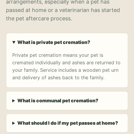
arrangements, especially when a pet has
passed at home or a veterinarian has started
the pet aftercare process.
What is private pet cremation?
Private pet cremation means your pet is
cremated individually and ashes are returned to
your family. Service includes a wooden pet urn
and delivery of ashes back to the family.
What is communal pet cremation?
What should I do if my pet passes at home?