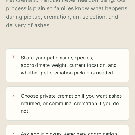
process is plain so families know what happens
during pickup, cremation, urn selection, and
delivery of ashes.
Share your pet's name, species,
approximate weight, current location, and
whether pet cremation pickup is needed.
Choose private cremation if you want ashes
returned, or communal cremation if you do
not.
Ask about pickup, veterinary coordination,