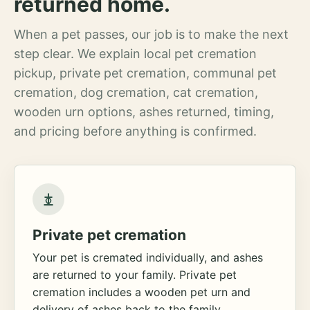
returned home.
When a pet passes, our job is to make the next
step clear. We explain local pet cremation
pickup, private pet cremation, communal pet
cremation, dog cremation, cat cremation,
wooden urn options, ashes returned, timing,
and pricing before anything is confirmed.
Private pet cremation
Your pet is cremated individually, and ashes
are returned to your family. Private pet
cremation includes a wooden pet urn and
delivery of ashes back to the family.