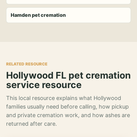
Hamden pet cremation
RELATED RESOURCE
Hollywood FL pet cremation
service resource
This local resource explains what Hollywood
families usually need before calling, how pickup
and private cremation work, and how ashes are
returned after care.