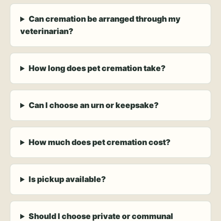
Can cremation be arranged through my
veterinarian?
How long does pet cremation take?
Can I choose an urn or keepsake?
How much does pet cremation cost?
Is pickup available?
Should I choose private or communal