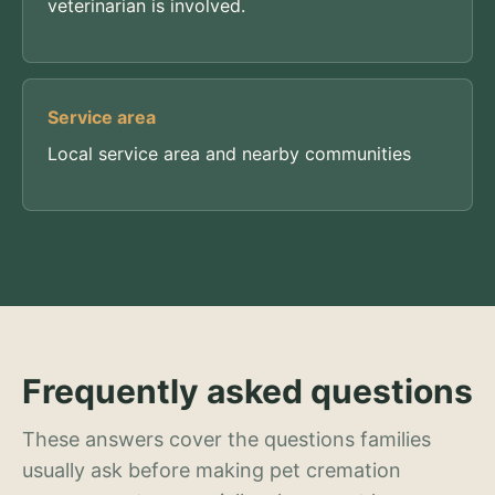
veterinarian is involved.
Service area
Local service area and nearby communities
Frequently asked questions
These answers cover the questions families
usually ask before making pet cremation