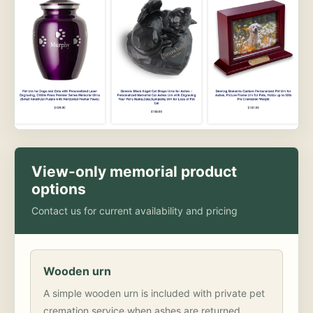
View-only memorial product
options
Contact us for current availability and pricing
Wooden urn
A simple wooden urn is included with private pet
cremation service when ashes are returned.