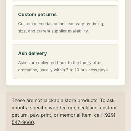
Custom pet urns
Custom memorial options can vary by timing,
size, and current supplier availability.
Ash delivery
Ashes are delivered back to the family after
cremation, usually within 7 to 10 business days.
These are not clickable store products. To ask
about a specific wooden urn, necklace, custom
pet urn, paw print, or memorial item, call
(929)
547-9660
.