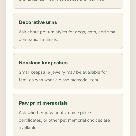
Decorative urns
Ask about pet urn styles for dogs, cats, and small
companion animals.
Necklace keepsakes
Small keepsake jewelry may be available for
families who want a close memorial item.
Paw print memorials
Ask whether paw prints, name plates,
certificates, or other pet memorial choices are
available.