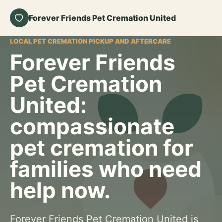
Forever Friends Pet Cremation United
LOCAL PET CREMATION PICKUP AND AFTERCARE
Forever Friends
Pet Cremation
United:
compassionate
pet cremation for
families who need
help now.
Forever Friends Pet Cremation United is