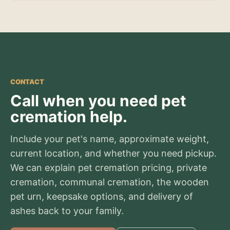
CONTACT
Call when you need pet
cremation help.
Include your pet's name, approximate weight,
current location, and whether you need pickup.
We can explain pet cremation pricing, private
cremation, communal cremation, the wooden
pet urn, keepsake options, and delivery of
ashes back to your family.