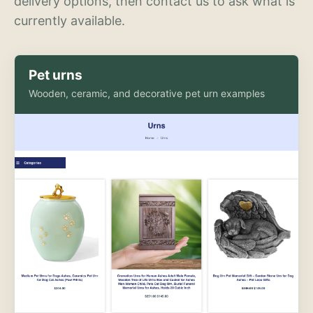
delivery options, then contact us to ask what is
currently available.
Pet urns
Wooden, ceramic, and decorative pet urn examples