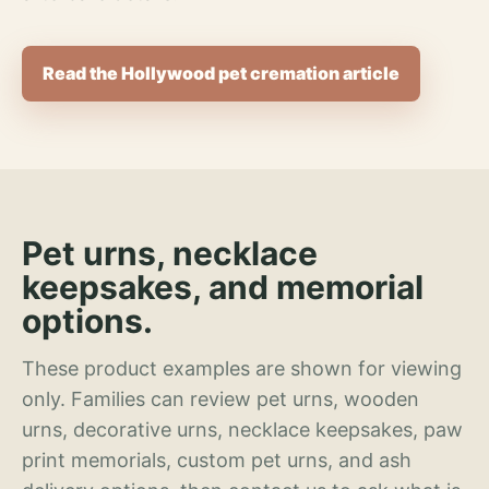
Read the Hollywood pet cremation article
Pet urns, necklace
keepsakes, and memorial
options.
These product examples are shown for viewing
only. Families can review pet urns, wooden
urns, decorative urns, necklace keepsakes, paw
print memorials, custom pet urns, and ash