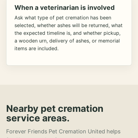
When a veterinarian is involved
Ask what type of pet cremation has been
selected, whether ashes will be returned, what
the expected timeline is, and whether pickup,
a wooden urn, delivery of ashes, or memorial
items are included.
Nearby pet cremation
service areas.
Forever Friends Pet Cremation United helps