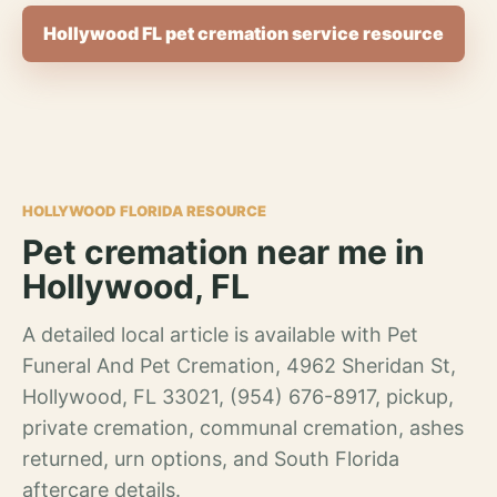
Hollywood FL pet cremation service resource
HOLLYWOOD FLORIDA RESOURCE
Pet cremation near me in
Hollywood, FL
A detailed local article is available with Pet
Funeral And Pet Cremation, 4962 Sheridan St,
Hollywood, FL 33021, (954) 676-8917, pickup,
private cremation, communal cremation, ashes
returned, urn options, and South Florida
aftercare details.