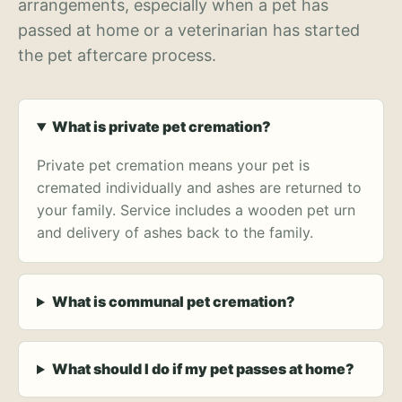
arrangements, especially when a pet has
passed at home or a veterinarian has started
the pet aftercare process.
What is private pet cremation?
Private pet cremation means your pet is
cremated individually and ashes are returned to
your family. Service includes a wooden pet urn
and delivery of ashes back to the family.
What is communal pet cremation?
What should I do if my pet passes at home?