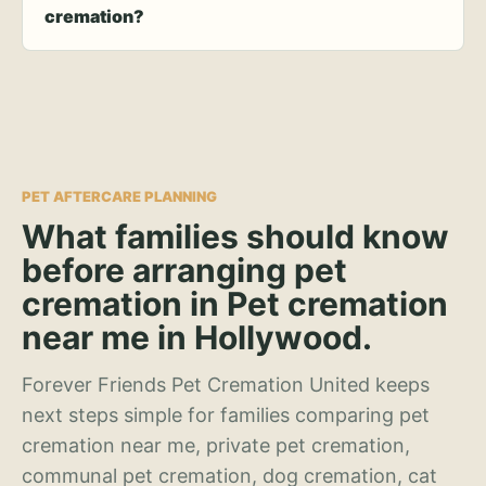
cremation?
PET AFTERCARE PLANNING
What families should know
before arranging pet
cremation in Pet cremation
near me in Hollywood.
Forever Friends Pet Cremation United keeps
next steps simple for families comparing pet
cremation near me, private pet cremation,
communal pet cremation, dog cremation, cat