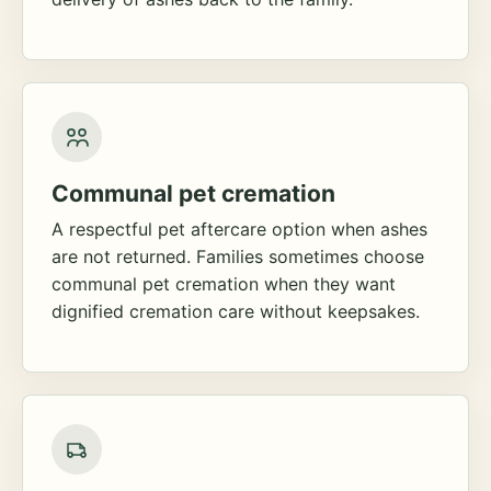
Communal pet cremation
A respectful pet aftercare option when ashes
are not returned. Families sometimes choose
communal pet cremation when they want
dignified cremation care without keepsakes.