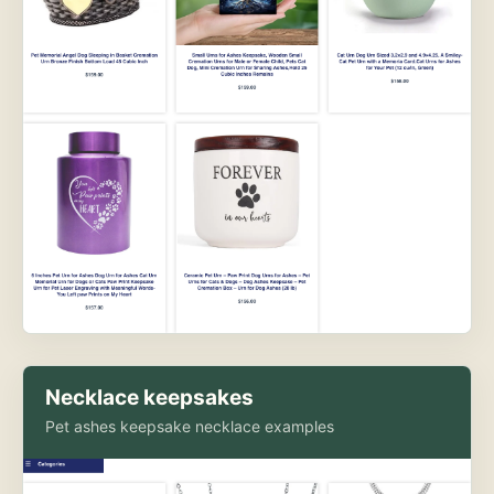
Necklace keepsakes
Pet ashes keepsake necklace examples