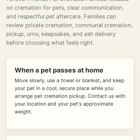
on cremation for pets, clear communication,
and respectful pet aftercare. Families can
review private cremation, communal cremation,
pickup, urns, keepsakes, and ash delivery
before choosing what feels right.
When a pet passes at home
Move slowly, use a towel or blanket, and keep
your pet in a cool, secure place while you
arrange pet cremation pickup. Contact us with
your location and your pet's approximate
weight.