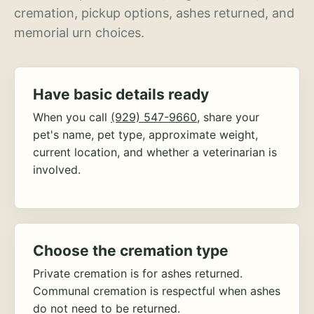
cremation, pickup options, ashes returned, and
memorial urn choices.
Have basic details ready
When you call
(929) 547-9660
, share your
pet's name, pet type, approximate weight,
current location, and whether a veterinarian is
involved.
Choose the cremation type
Private cremation is for ashes returned.
Communal cremation is respectful when ashes
do not need to be returned.