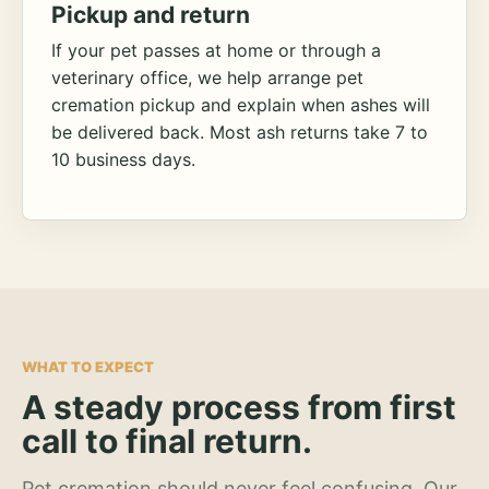
Pickup and return
If your pet passes at home or through a
veterinary office, we help arrange pet
cremation pickup and explain when ashes will
be delivered back. Most ash returns take 7 to
10 business days.
WHAT TO EXPECT
A steady process from first
call to final return.
Pet cremation should never feel confusing. Our