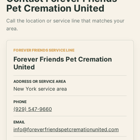
Pet Cremation United
Call the location or service line that matches your
area.
FOREVER FRIENDS SERVICE LINE
Forever Friends Pet Cremation
United
ADDRESS OR SERVICE AREA
New York service area
PHONE
(929) 547-9660
EMAIL
info@foreverfriendspetcremationunited.com