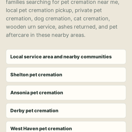
families searching for pet cremation near me,
local pet cremation pickup, private pet
cremation, dog cremation, cat cremation,
wooden urn service, ashes returned, and pet
aftercare in these nearby areas.
Local service area and nearby communities
Shelton pet cremation
Ansonia pet cremation
Derby pet cremation
West Haven pet cremation