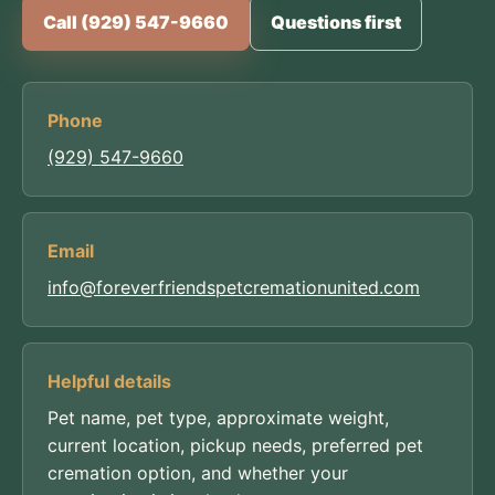
Call (929) 547-9660
Questions first
Phone
(929) 547-9660
Email
info@foreverfriendspetcremationunited.com
Helpful details
Pet name, pet type, approximate weight,
current location, pickup needs, preferred pet
cremation option, and whether your