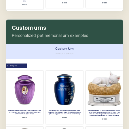
Custom urns
Personalized pet memorial urn examples