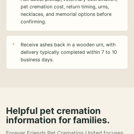
pet cremation cost, return timing, urns,
necklaces, and memorial options before
confirming.
Receive ashes back in a wooden urn, with
delivery typically completed within 7 to 10
business days.
Helpful pet cremation
information for families.
Forever Friends Pet Cremation United focuses