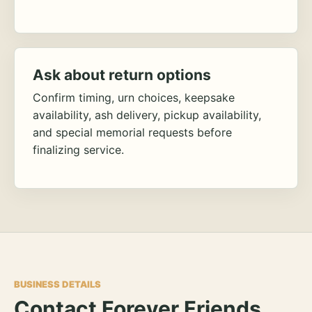
Ask about return options
Confirm timing, urn choices, keepsake
availability, ash delivery, pickup availability,
and special memorial requests before
finalizing service.
BUSINESS DETAILS
Contact Forever Friends