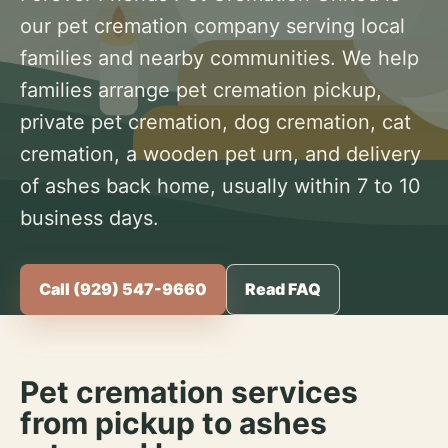
our pet cremation company serving local
families and nearby communities. We help
families arrange pet cremation pickup,
private pet cremation, dog cremation, cat
cremation, a wooden pet urn, and delivery
of ashes back home, usually within 7 to 10
business days.
Call (929) 547-9660
Read FAQ
Pet cremation services
from pickup to ashes