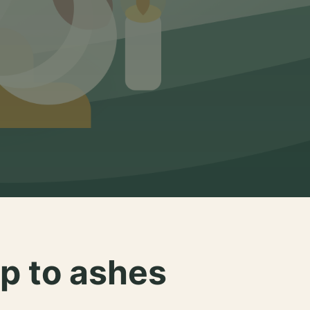
p to ashes