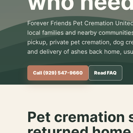
who need
Forever Friends Pet Cremation United
local families and nearby communitie
pickup, private pet cremation, dog c
and delivery of ashes back home, usua
Call (929) 547-9660
Read FAQ
Pet cremation 
returned home