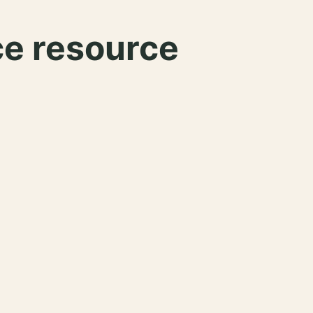
ce resource