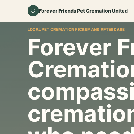
Forever Friends Pet Cremation United
LOCAL PET CREMATION PICKUP AND AFTERCARE
Forever F
Crematio
compassi
cremation