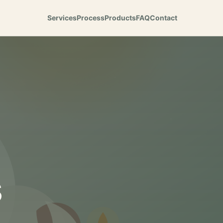
Services
Process
Products
FAQ
Contact
s