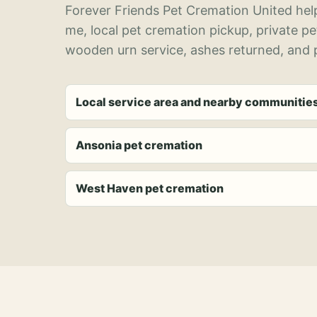
Forever Friends Pet Cremation United help
me, local pet cremation pickup, private p
wooden urn service, ashes returned, and p
Local service area and nearby communitie
Ansonia pet cremation
West Haven pet cremation