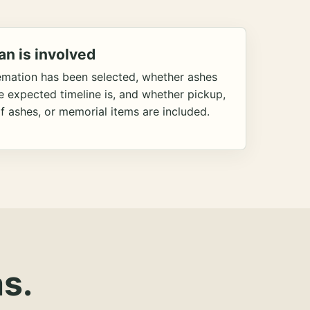
an is involved
emation has been selected, whether ashes
he expected timeline is, and whether pickup,
f ashes, or memorial items are included.
s.