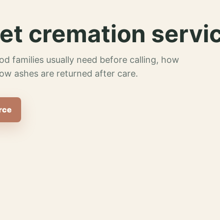
et cremation servi
od families usually need before calling, how
ow ashes are returned after care.
rce