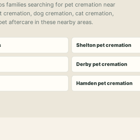
s families searching for pet cremation near
et cremation, dog cremation, cat cremation,
et aftercare in these nearby areas.
s
Shelton pet cremation
Derby pet cremation
Hamden pet cremation