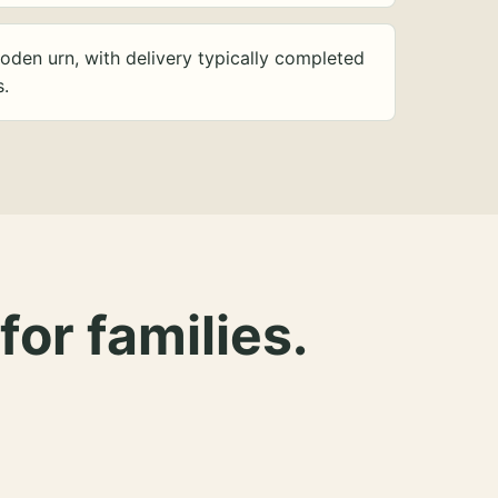
oden urn, with delivery typically completed
s.
for families.