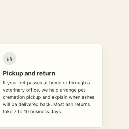
Pickup and return
If your pet passes at home or through a
veterinary office, we help arrange pet
cremation pickup and explain when ashes
will be delivered back. Most ash returns
take 7 to 10 business days.