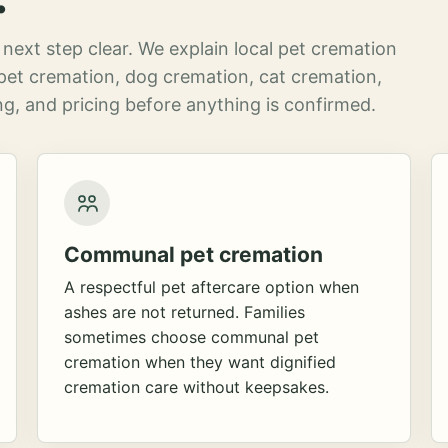
next step clear. We explain local pet cremation
pet cremation, dog cremation, cat cremation,
g, and pricing before anything is confirmed.
Communal pet cremation
A respectful pet aftercare option when
ashes are not returned. Families
sometimes choose communal pet
cremation when they want dignified
cremation care without keepsakes.