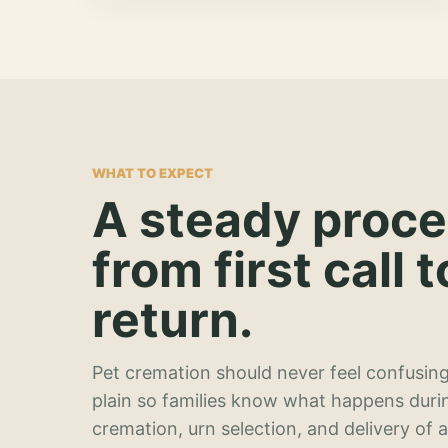
WHAT TO EXPECT
A steady proc
from first call t
return.
Pet cremation should never feel confusing
plain so families know what happens duri
cremation, urn selection, and delivery of 