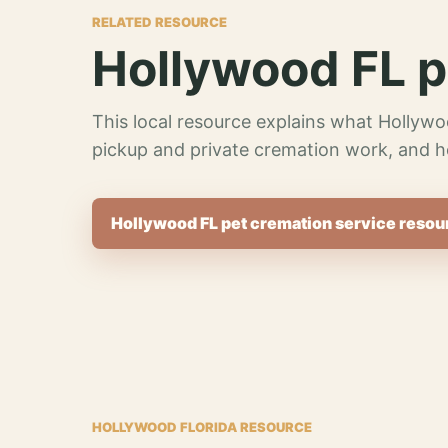
RELATED RESOURCE
Hollywood FL p
This local resource explains what Hollywo
pickup and private cremation work, and h
Hollywood FL pet cremation service resou
HOLLYWOOD FLORIDA RESOURCE