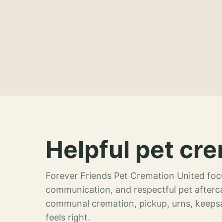
Helpful pet cre
Forever Friends Pet Cremation United focu
communication, and respectful pet afterca
communal cremation, pickup, urns, keeps
feels right.