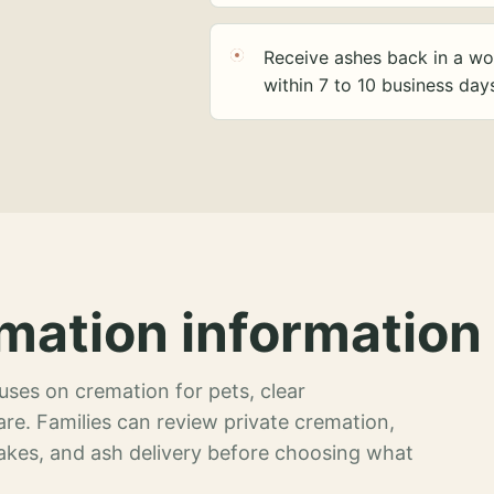
Receive ashes back in a wo
within 7 to 10 business day
mation information 
ses on cremation for pets, clear
re. Families can review private cremation,
akes, and ash delivery before choosing what