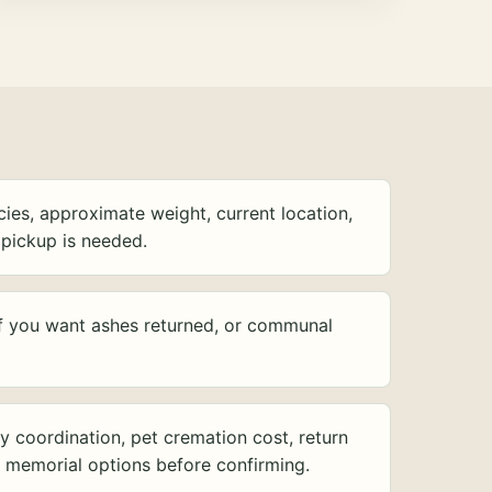
ies, approximate weight, current location,
pickup is needed.
f you want ashes returned, or communal
y coordination, pet cremation cost, return
d memorial options before confirming.