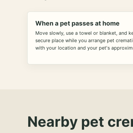
When a pet passes at home
Move slowly, use a towel or blanket, and ke
secure place while you arrange pet cremat
with your location and your pet's approxim
Nearby pet cre