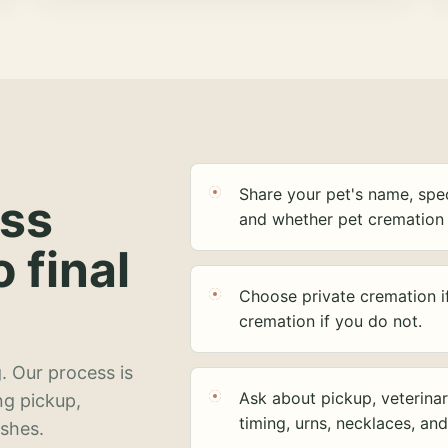
Share your pet's name, spec
ess
and whether pet cremation 
o final
Choose private cremation i
cremation if you do not.
. Our process is
Ask about pickup, veterinar
ng pickup,
timing, urns, necklaces, an
ashes.