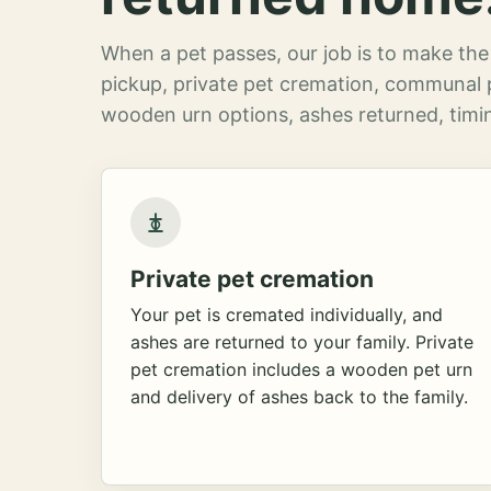
When a pet passes, our job is to make the 
pickup, private pet cremation, communal 
wooden urn options, ashes returned, timin
Private pet cremation
Your pet is cremated individually, and
ashes are returned to your family. Private
pet cremation includes a wooden pet urn
and delivery of ashes back to the family.