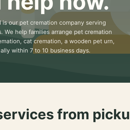
 help now.
 is our pet cremation company serving
s. We help families arrange pet cremation
remation, cat cremation, a wooden pet urn,
lly within 7 to 10 business days.
services from picku
.