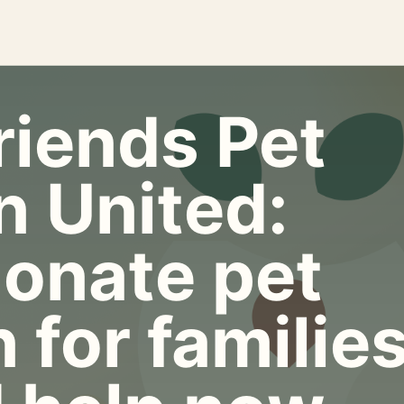
riends Pet
n United:
onate pet
 for familie