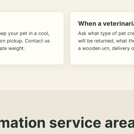
When a veterinari
ep your pet in a cool,
Ask what type of pet cr
ion pickup. Contact us
will be returned, what t
ate weight.
a wooden urn, delivery o
mation service area