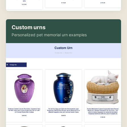
Custom urns
Personalized pet memorial urn examples