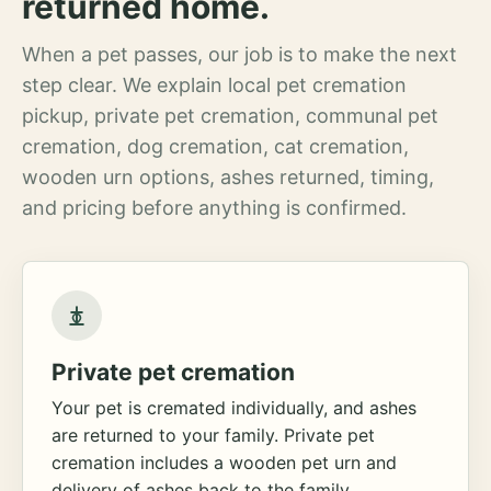
returned home.
When a pet passes, our job is to make the next
step clear. We explain local pet cremation
pickup, private pet cremation, communal pet
cremation, dog cremation, cat cremation,
wooden urn options, ashes returned, timing,
and pricing before anything is confirmed.
Private pet cremation
Your pet is cremated individually, and ashes
are returned to your family. Private pet
cremation includes a wooden pet urn and
delivery of ashes back to the family.