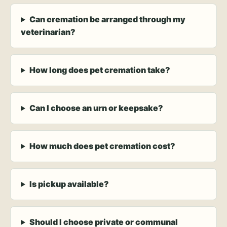
Can cremation be arranged through my
veterinarian?
How long does pet cremation take?
Can I choose an urn or keepsake?
How much does pet cremation cost?
Is pickup available?
Should I choose private or communal