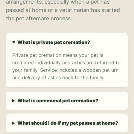
arrangements, especially when a pet has
passed at home or a veterinarian has started
the pet aftercare process.
What is private pet cremation?
Private pet cremation means your pet is
cremated individually and ashes are returned to
your family. Service includes a wooden pet urn
and delivery of ashes back to the family.
What is communal pet cremation?
What should I do if my pet passes at home?