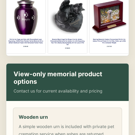
View-only memorial product
options
Contact us for current availability and pricing
Wooden urn
A simple wooden urn is included with private pet
cremation service when ashes are returned.