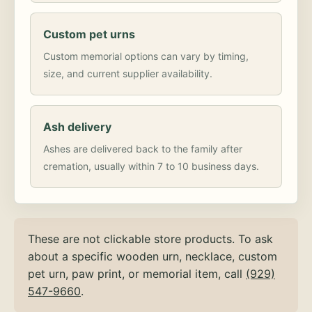
Custom pet urns
Custom memorial options can vary by timing,
size, and current supplier availability.
Ash delivery
Ashes are delivered back to the family after
cremation, usually within 7 to 10 business days.
These are not clickable store products. To ask
about a specific wooden urn, necklace, custom
pet urn, paw print, or memorial item, call
(929)
547-9660
.