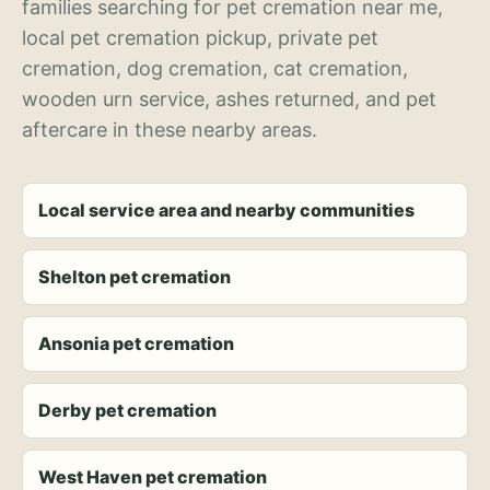
families searching for pet cremation near me,
local pet cremation pickup, private pet
cremation, dog cremation, cat cremation,
wooden urn service, ashes returned, and pet
aftercare in these nearby areas.
Local service area and nearby communities
Shelton pet cremation
Ansonia pet cremation
Derby pet cremation
West Haven pet cremation