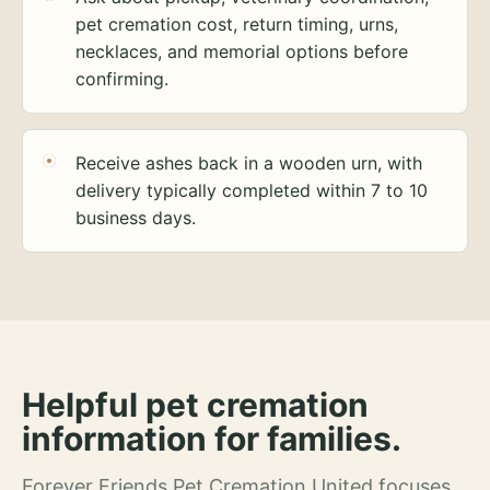
pet cremation cost, return timing, urns,
necklaces, and memorial options before
confirming.
Receive ashes back in a wooden urn, with
delivery typically completed within 7 to 10
business days.
Helpful pet cremation
information for families.
Forever Friends Pet Cremation United focuses