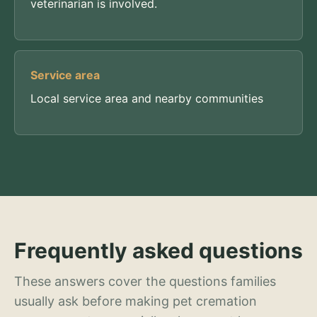
veterinarian is involved.
Service area
Local service area and nearby communities
Frequently asked questions
These answers cover the questions families
usually ask before making pet cremation