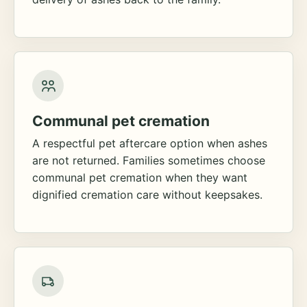
Communal pet cremation
A respectful pet aftercare option when ashes
are not returned. Families sometimes choose
communal pet cremation when they want
dignified cremation care without keepsakes.