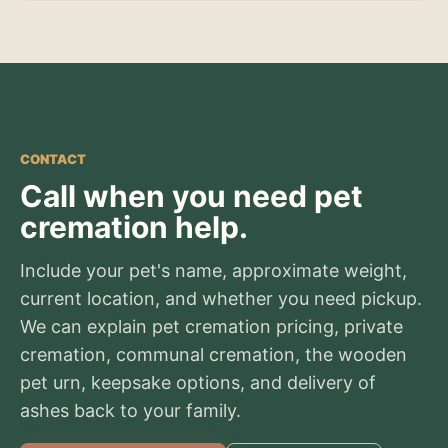
CONTACT
Call when you need pet
cremation help.
Include your pet's name, approximate weight,
current location, and whether you need pickup.
We can explain pet cremation pricing, private
cremation, communal cremation, the wooden
pet urn, keepsake options, and delivery of
ashes back to your family.