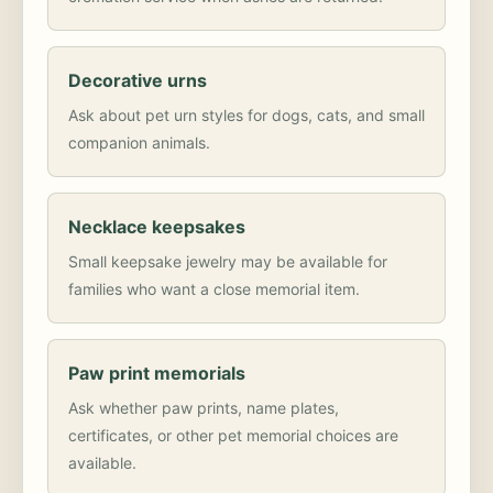
Decorative urns
Ask about pet urn styles for dogs, cats, and small
companion animals.
Necklace keepsakes
Small keepsake jewelry may be available for
families who want a close memorial item.
Paw print memorials
Ask whether paw prints, name plates,
certificates, or other pet memorial choices are
available.