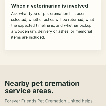
When a veterinarian is involved
Ask what type of pet cremation has been
selected, whether ashes will be returned, what
the expected timeline is, and whether pickup,
a wooden urn, delivery of ashes, or memorial
items are included.
Nearby pet cremation
service areas.
Forever Friends Pet Cremation United helps