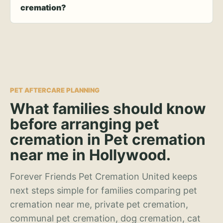
cremation?
PET AFTERCARE PLANNING
What families should know
before arranging pet
cremation in Pet cremation
near me in Hollywood.
Forever Friends Pet Cremation United keeps
next steps simple for families comparing pet
cremation near me, private pet cremation,
communal pet cremation, dog cremation, cat