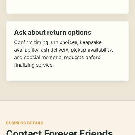
Ask about return options
Confirm timing, urn choices, keepsake
availability, ash delivery, pickup availability,
and special memorial requests before
finalizing service.
BUSINESS DETAILS
Contact Forever Friends