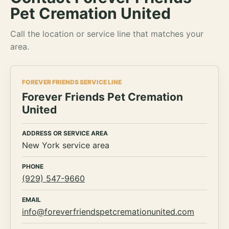
Pet Cremation United
Call the location or service line that matches your
area.
FOREVER FRIENDS SERVICE LINE
Forever Friends Pet Cremation
United
ADDRESS OR SERVICE AREA
New York service area
PHONE
(929) 547-9660
EMAIL
info@foreverfriendspetcremationunited.com