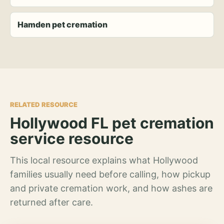
Hamden pet cremation
RELATED RESOURCE
Hollywood FL pet cremation
service resource
This local resource explains what Hollywood
families usually need before calling, how pickup
and private cremation work, and how ashes are
returned after care.