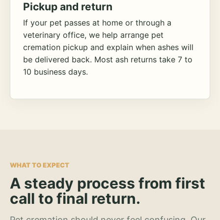
Pickup and return
If your pet passes at home or through a
veterinary office, we help arrange pet
cremation pickup and explain when ashes will
be delivered back. Most ash returns take 7 to
10 business days.
WHAT TO EXPECT
A steady process from first
call to final return.
Pet cremation should never feel confusing. Our