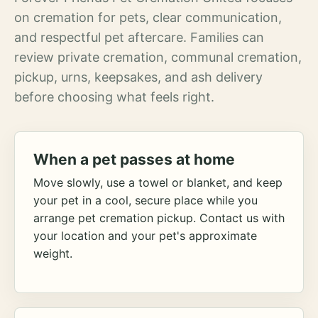
on cremation for pets, clear communication,
and respectful pet aftercare. Families can
review private cremation, communal cremation,
pickup, urns, keepsakes, and ash delivery
before choosing what feels right.
When a pet passes at home
Move slowly, use a towel or blanket, and keep
your pet in a cool, secure place while you
arrange pet cremation pickup. Contact us with
your location and your pet's approximate
weight.