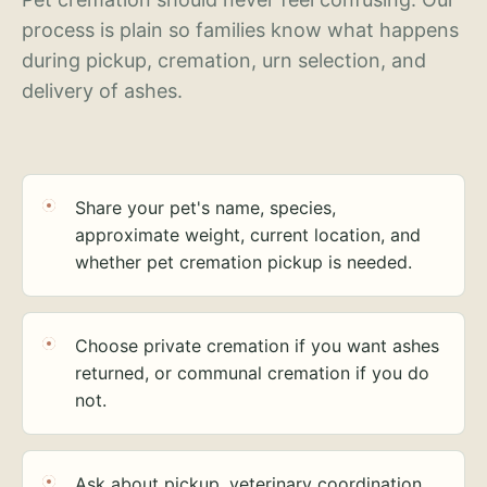
process is plain so families know what happens
during pickup, cremation, urn selection, and
delivery of ashes.
Share your pet's name, species,
approximate weight, current location, and
whether pet cremation pickup is needed.
Choose private cremation if you want ashes
returned, or communal cremation if you do
not.
Ask about pickup, veterinary coordination,