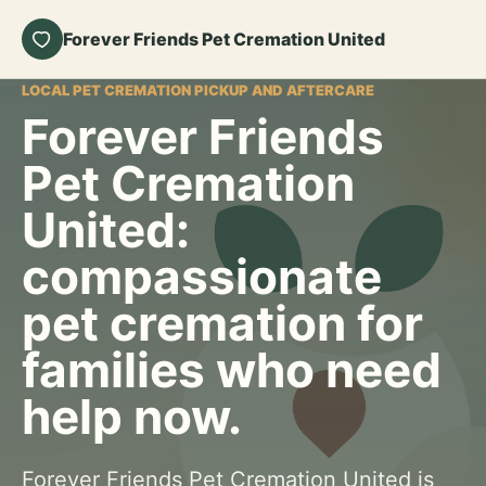
Forever Friends Pet Cremation United
LOCAL PET CREMATION PICKUP AND AFTERCARE
Forever Friends
Pet Cremation
United:
compassionate
pet cremation for
families who need
help now.
Forever Friends Pet Cremation United is