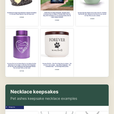
Necklace keepsakes
Pet ashes keepsake necklace examples