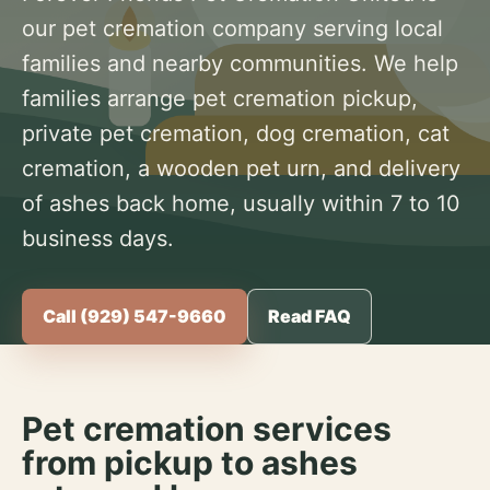
our pet cremation company serving local
families and nearby communities. We help
families arrange pet cremation pickup,
private pet cremation, dog cremation, cat
cremation, a wooden pet urn, and delivery
of ashes back home, usually within 7 to 10
business days.
Call (929) 547-9660
Read FAQ
Pet cremation services
from pickup to ashes