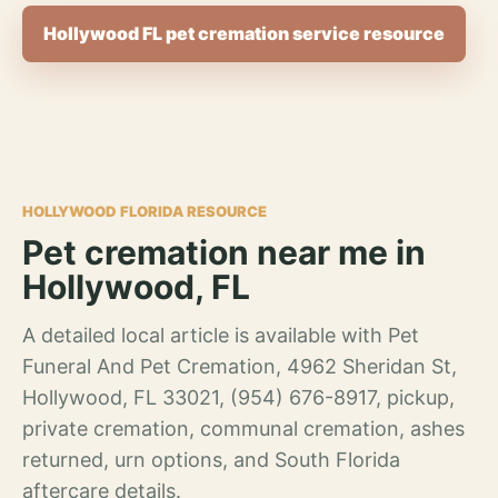
Hollywood FL pet cremation service resource
HOLLYWOOD FLORIDA RESOURCE
Pet cremation near me in
Hollywood, FL
A detailed local article is available with Pet
Funeral And Pet Cremation, 4962 Sheridan St,
Hollywood, FL 33021, (954) 676-8917, pickup,
private cremation, communal cremation, ashes
returned, urn options, and South Florida
aftercare details.