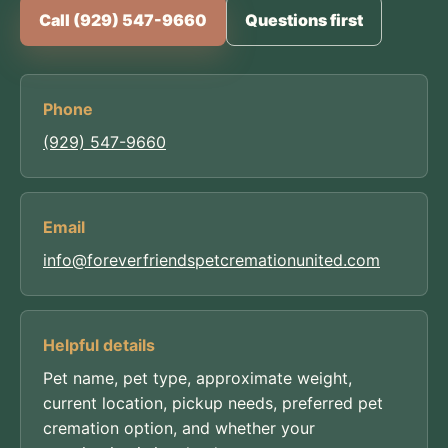
Call (929) 547-9660
Questions first
Phone
(929) 547-9660
Email
info@foreverfriendspetcremationunited.com
Helpful details
Pet name, pet type, approximate weight,
current location, pickup needs, preferred pet
cremation option, and whether your