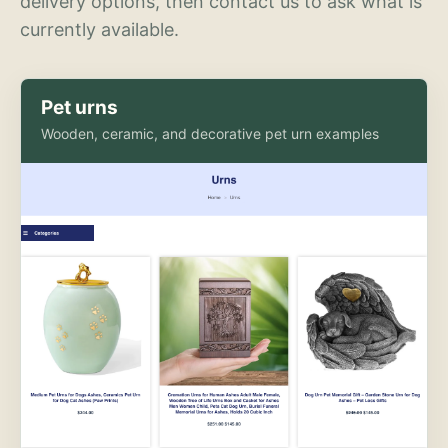
delivery options, then contact us to ask what is
currently available.
Pet urns
Wooden, ceramic, and decorative pet urn examples