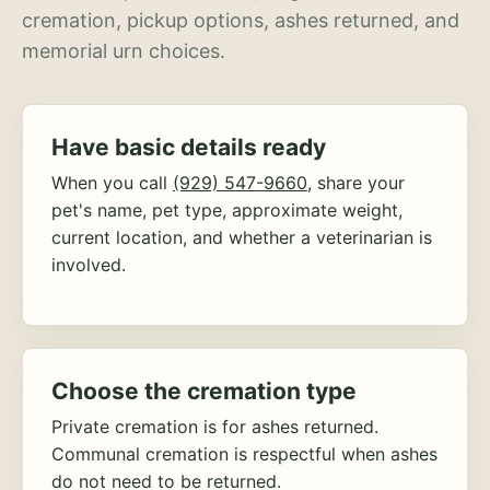
cremation, pickup options, ashes returned, and
memorial urn choices.
Have basic details ready
When you call
(929) 547-9660
, share your
pet's name, pet type, approximate weight,
current location, and whether a veterinarian is
involved.
Choose the cremation type
Private cremation is for ashes returned.
Communal cremation is respectful when ashes
do not need to be returned.