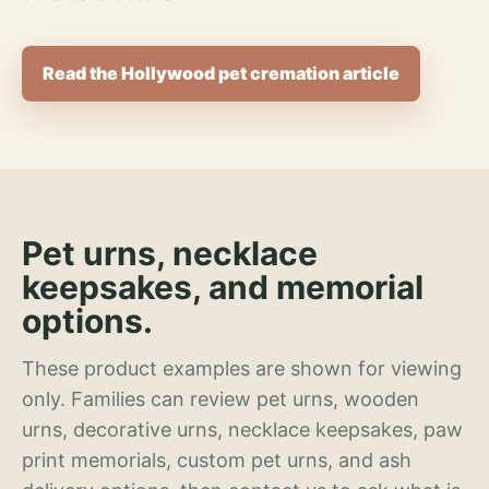
Read the Hollywood pet cremation article
Pet urns, necklace
keepsakes, and memorial
options.
These product examples are shown for viewing
only. Families can review pet urns, wooden
urns, decorative urns, necklace keepsakes, paw
print memorials, custom pet urns, and ash