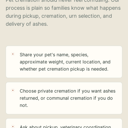
process is plain so families know what happens
during pickup, cremation, urn selection, and
delivery of ashes.
Share your pet's name, species,
approximate weight, current location, and
whether pet cremation pickup is needed.
Choose private cremation if you want ashes
returned, or communal cremation if you do
not.
Ask about pickup, veterinary coordination,