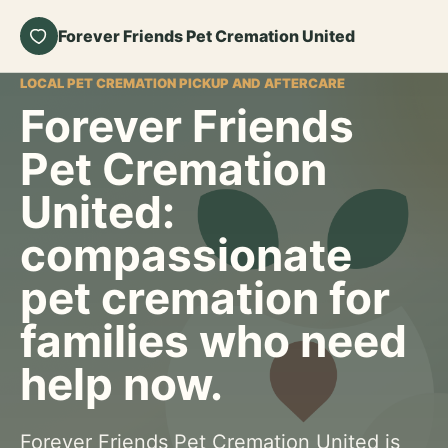
Forever Friends Pet Cremation United
LOCAL PET CREMATION PICKUP AND AFTERCARE
Forever Friends
Pet Cremation
United:
compassionate
pet cremation for
families who need
help now.
Forever Friends Pet Cremation United is