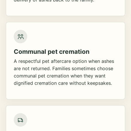
Communal pet cremation
A respectful pet aftercare option when ashes
are not returned. Families sometimes choose
communal pet cremation when they want
dignified cremation care without keepsakes.