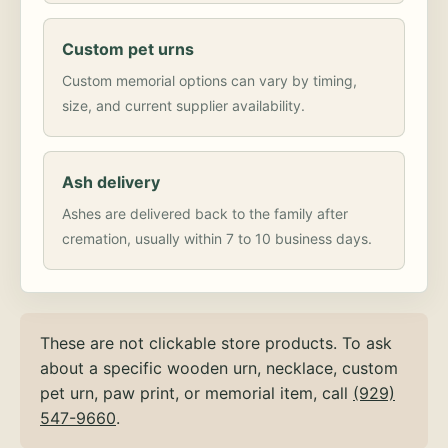
Custom pet urns
Custom memorial options can vary by timing,
size, and current supplier availability.
Ash delivery
Ashes are delivered back to the family after
cremation, usually within 7 to 10 business days.
These are not clickable store products. To ask
about a specific wooden urn, necklace, custom
pet urn, paw print, or memorial item, call
(929)
547-9660
.