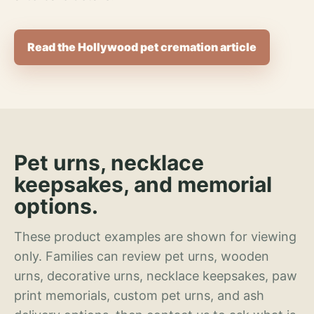
Read the Hollywood pet cremation article
Pet urns, necklace
keepsakes, and memorial
options.
These product examples are shown for viewing
only. Families can review pet urns, wooden
urns, decorative urns, necklace keepsakes, paw
print memorials, custom pet urns, and ash