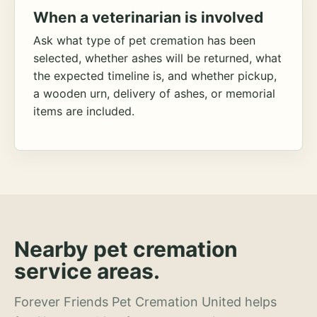
When a veterinarian is involved
Ask what type of pet cremation has been
selected, whether ashes will be returned, what
the expected timeline is, and whether pickup,
a wooden urn, delivery of ashes, or memorial
items are included.
Nearby pet cremation
service areas.
Forever Friends Pet Cremation United helps