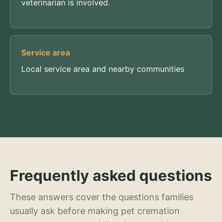
veterinarian is involved.
Service area
Local service area and nearby communities
Frequently asked questions
These answers cover the questions families
usually ask before making pet cremation