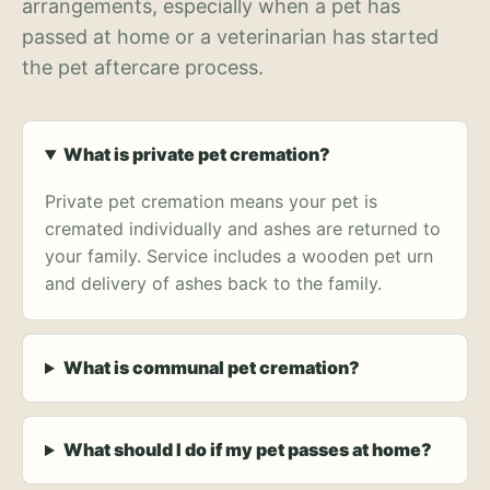
arrangements, especially when a pet has
passed at home or a veterinarian has started
the pet aftercare process.
What is private pet cremation?
Private pet cremation means your pet is
cremated individually and ashes are returned to
your family. Service includes a wooden pet urn
and delivery of ashes back to the family.
What is communal pet cremation?
What should I do if my pet passes at home?