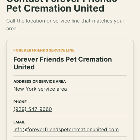
Pet Cremation United
Call the location or service line that matches your
area.
FOREVER FRIENDS SERVICE LINE
Forever Friends Pet Cremation
United
ADDRESS OR SERVICE AREA
New York service area
PHONE
(929) 547-9660
EMAIL
info@foreverfriendspetcremationunited.com