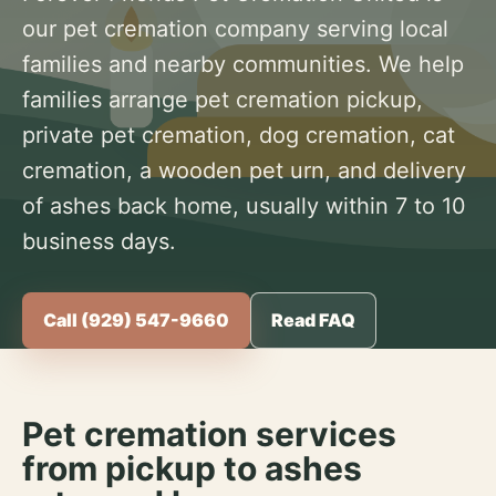
our pet cremation company serving local
families and nearby communities. We help
families arrange pet cremation pickup,
private pet cremation, dog cremation, cat
cremation, a wooden pet urn, and delivery
of ashes back home, usually within 7 to 10
business days.
Call (929) 547-9660
Read FAQ
Pet cremation services
from pickup to ashes