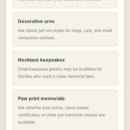
Decorative urns
Ask about pet urn styles for dogs, cats, and small
companion animals.
Necklace keepsakes
Small keepsake jewelry may be available for
families who want a close memorial item.
Paw print memorials
Ask whether paw prints, name plates,
certificates, or other pet memorial choices are
available.