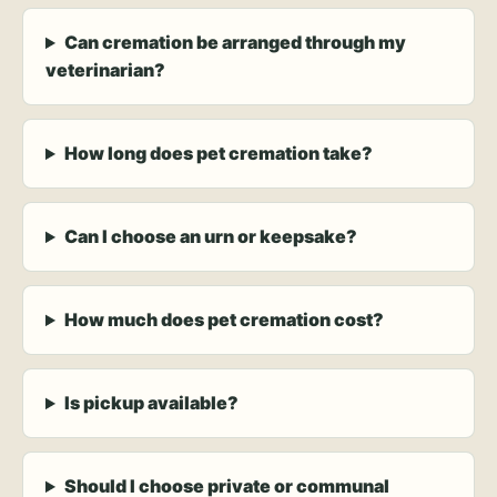
Can cremation be arranged through my
veterinarian?
How long does pet cremation take?
Can I choose an urn or keepsake?
How much does pet cremation cost?
Is pickup available?
Should I choose private or communal