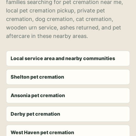
families searching for pet cremation near me,
local pet cremation pickup, private pet
cremation, dog cremation, cat cremation,
wooden urn service, ashes returned, and pet
aftercare in these nearby areas.
Local service area and nearby communities
Shelton pet cremation
Ansonia pet cremation
Derby pet cremation
West Haven pet cremation