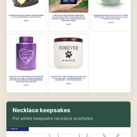
Necklace keepsakes
Pet ashes keepsake necklace examples