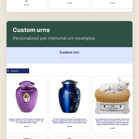
Custom urns
Personalized pet memorial urn examples