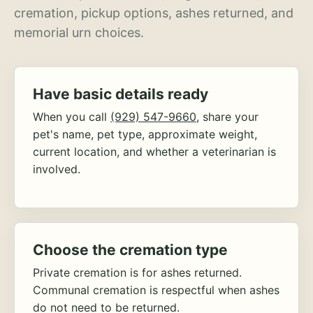
cremation, pickup options, ashes returned, and
memorial urn choices.
Have basic details ready
When you call
(929) 547-9660
, share your
pet's name, pet type, approximate weight,
current location, and whether a veterinarian is
involved.
Choose the cremation type
Private cremation is for ashes returned.
Communal cremation is respectful when ashes
do not need to be returned.