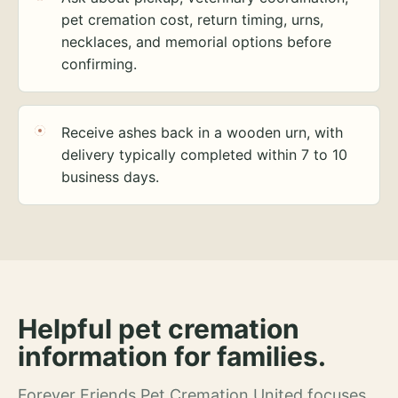
pet cremation cost, return timing, urns,
necklaces, and memorial options before
confirming.
Receive ashes back in a wooden urn, with
delivery typically completed within 7 to 10
business days.
Helpful pet cremation
information for families.
Forever Friends Pet Cremation United focuses