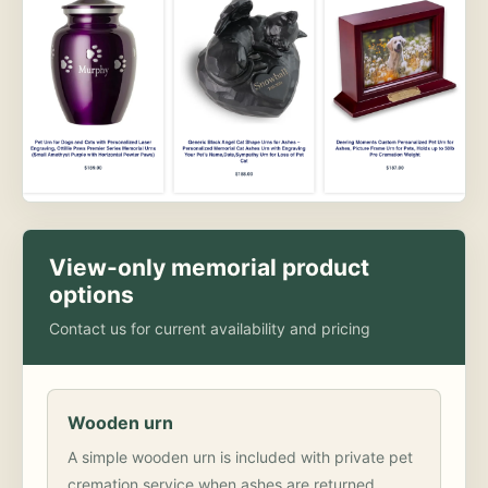
View-only memorial product
options
Contact us for current availability and pricing
Wooden urn
A simple wooden urn is included with private pet
cremation service when ashes are returned.