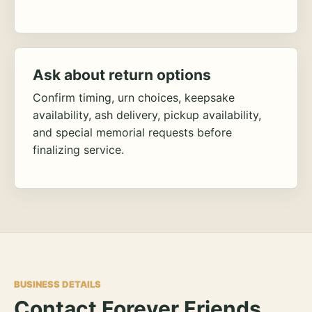
Ask about return options
Confirm timing, urn choices, keepsake
availability, ash delivery, pickup availability,
and special memorial requests before
finalizing service.
BUSINESS DETAILS
Contact Forever Friends