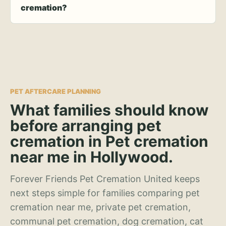
cremation?
PET AFTERCARE PLANNING
What families should know
before arranging pet
cremation in Pet cremation
near me in Hollywood.
Forever Friends Pet Cremation United keeps
next steps simple for families comparing pet
cremation near me, private pet cremation,
communal pet cremation, dog cremation, cat