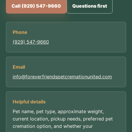
Call (929) 547-9660
Questions first
Phone
(929) 547-9660
Email
info@foreverfriendspetcremationunited.com
Helpful details
Pet name, pet type, approximate weight,
current location, pickup needs, preferred pet
cremation option, and whether your