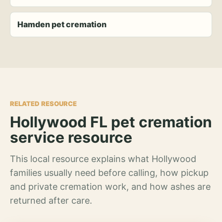
Hamden pet cremation
RELATED RESOURCE
Hollywood FL pet cremation
service resource
This local resource explains what Hollywood
families usually need before calling, how pickup
and private cremation work, and how ashes are
returned after care.