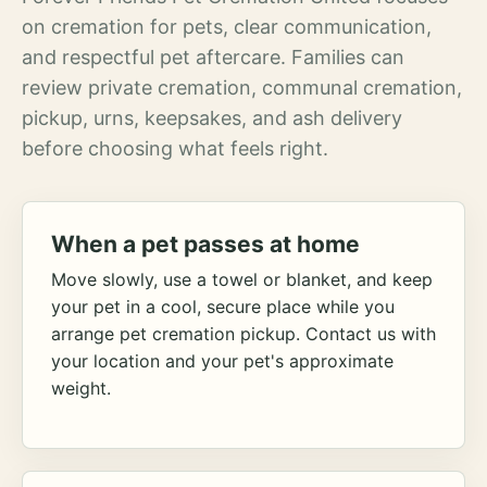
on cremation for pets, clear communication,
and respectful pet aftercare. Families can
review private cremation, communal cremation,
pickup, urns, keepsakes, and ash delivery
before choosing what feels right.
When a pet passes at home
Move slowly, use a towel or blanket, and keep
your pet in a cool, secure place while you
arrange pet cremation pickup. Contact us with
your location and your pet's approximate
weight.