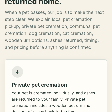
returned home.
When a pet passes, our job is to make the next
step clear. We explain local pet cremation
pickup, private pet cremation, communal pet
cremation, dog cremation, cat cremation,
wooden urn options, ashes returned, timing,
and pricing before anything is confirmed.
Private pet cremation
Your pet is cremated individually, and ashes
are returned to your family. Private pet
cremation includes a wooden pet urn and
delivery of ashes back to the family.