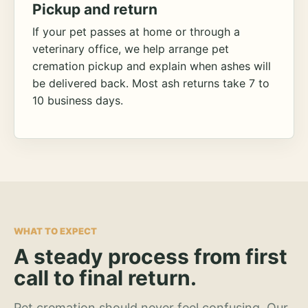
Pickup and return
If your pet passes at home or through a
veterinary office, we help arrange pet
cremation pickup and explain when ashes will
be delivered back. Most ash returns take 7 to
10 business days.
WHAT TO EXPECT
A steady process from first
call to final return.
Pet cremation should never feel confusing. Our