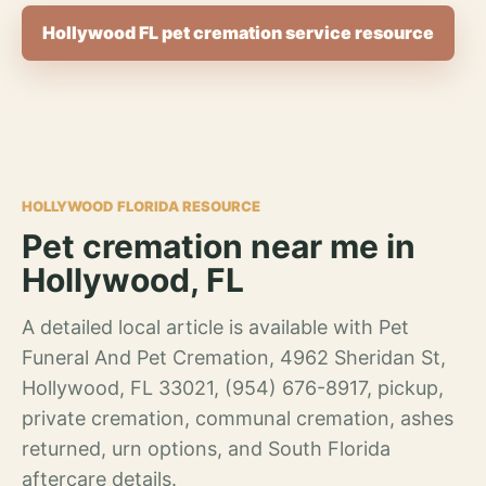
Hollywood FL pet cremation service resource
HOLLYWOOD FLORIDA RESOURCE
Pet cremation near me in
Hollywood, FL
A detailed local article is available with Pet
Funeral And Pet Cremation, 4962 Sheridan St,
Hollywood, FL 33021, (954) 676-8917, pickup,
private cremation, communal cremation, ashes
returned, urn options, and South Florida
aftercare details.