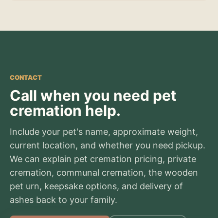
CONTACT
Call when you need pet
cremation help.
Include your pet's name, approximate weight,
current location, and whether you need pickup.
We can explain pet cremation pricing, private
cremation, communal cremation, the wooden
pet urn, keepsake options, and delivery of
ashes back to your family.