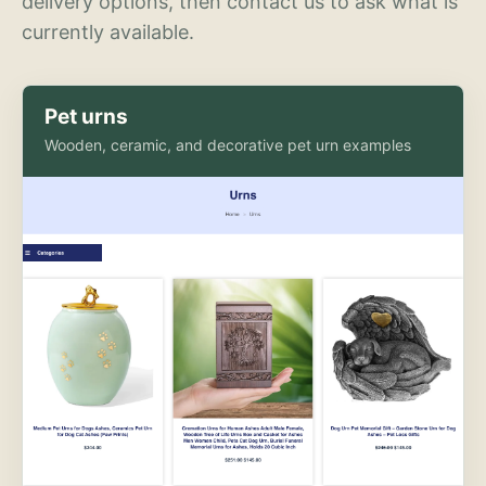
delivery options, then contact us to ask what is
currently available.
Pet urns
Wooden, ceramic, and decorative pet urn examples