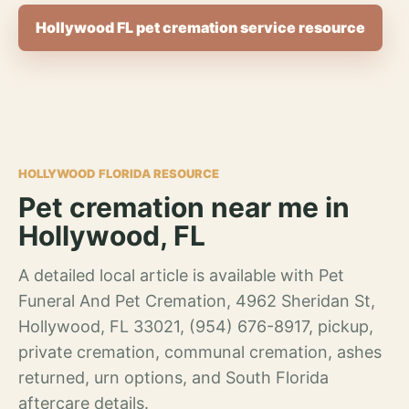
Hollywood FL pet cremation service resource
HOLLYWOOD FLORIDA RESOURCE
Pet cremation near me in
Hollywood, FL
A detailed local article is available with Pet
Funeral And Pet Cremation, 4962 Sheridan St,
Hollywood, FL 33021, (954) 676-8917, pickup,
private cremation, communal cremation, ashes
returned, urn options, and South Florida
aftercare details.