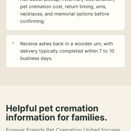
pet cremation cost, return timing, urns,
necklaces, and memorial options before
confirming.
Receive ashes back in a wooden urn, with
delivery typically completed within 7 to 10
business days.
Helpful pet cremation
information for families.
Forever Friends Pet Cremation United focuses