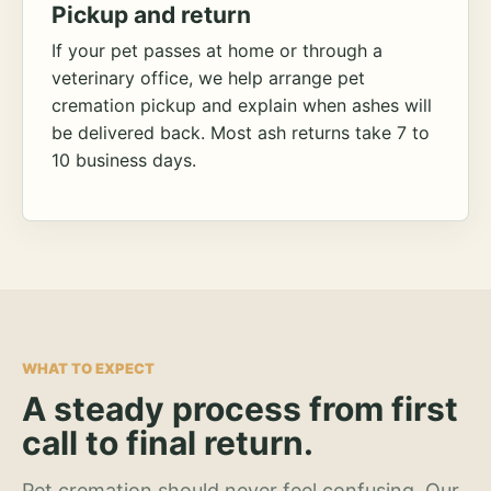
Pickup and return
If your pet passes at home or through a
veterinary office, we help arrange pet
cremation pickup and explain when ashes will
be delivered back. Most ash returns take 7 to
10 business days.
WHAT TO EXPECT
A steady process from first
call to final return.
Pet cremation should never feel confusing. Our