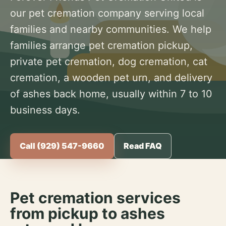
our pet cremation company serving local
families and nearby communities. We help
families arrange pet cremation pickup,
private pet cremation, dog cremation, cat
cremation, a wooden pet urn, and delivery
of ashes back home, usually within 7 to 10
business days.
Call (929) 547-9660
Read FAQ
Pet cremation services
from pickup to ashes