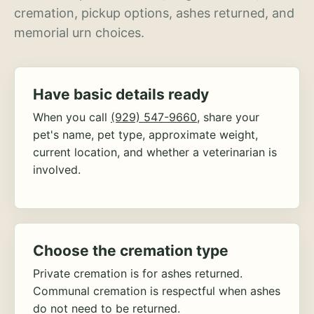
cremation, pickup options, ashes returned, and
memorial urn choices.
Have basic details ready
When you call
(929) 547-9660
, share your
pet's name, pet type, approximate weight,
current location, and whether a veterinarian is
involved.
Choose the cremation type
Private cremation is for ashes returned.
Communal cremation is respectful when ashes
do not need to be returned.