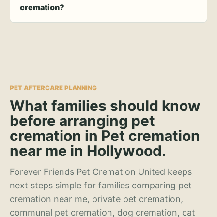
cremation?
PET AFTERCARE PLANNING
What families should know
before arranging pet
cremation in Pet cremation
near me in Hollywood.
Forever Friends Pet Cremation United keeps
next steps simple for families comparing pet
cremation near me, private pet cremation,
communal pet cremation, dog cremation, cat