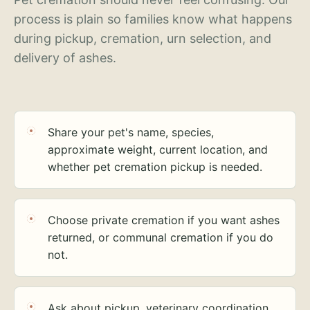
process is plain so families know what happens
during pickup, cremation, urn selection, and
delivery of ashes.
Share your pet's name, species,
approximate weight, current location, and
whether pet cremation pickup is needed.
Choose private cremation if you want ashes
returned, or communal cremation if you do
not.
Ask about pickup, veterinary coordination,