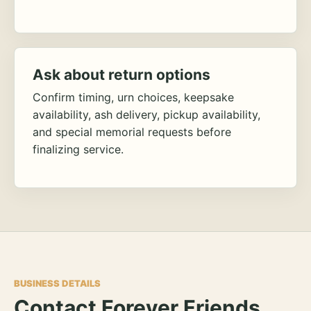
Ask about return options
Confirm timing, urn choices, keepsake
availability, ash delivery, pickup availability,
and special memorial requests before
finalizing service.
BUSINESS DETAILS
Contact Forever Friends