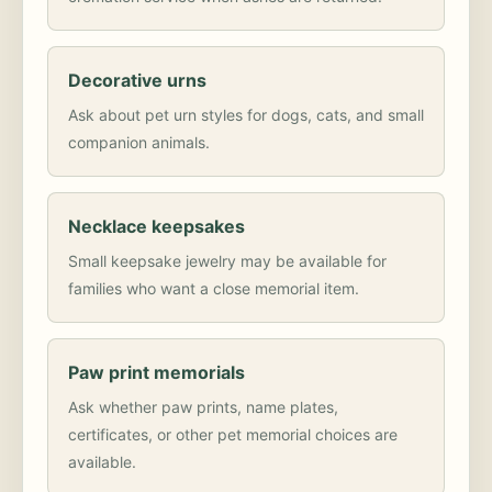
Decorative urns
Ask about pet urn styles for dogs, cats, and small
companion animals.
Necklace keepsakes
Small keepsake jewelry may be available for
families who want a close memorial item.
Paw print memorials
Ask whether paw prints, name plates,
certificates, or other pet memorial choices are
available.