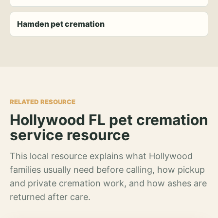
Hamden pet cremation
RELATED RESOURCE
Hollywood FL pet cremation
service resource
This local resource explains what Hollywood
families usually need before calling, how pickup
and private cremation work, and how ashes are
returned after care.