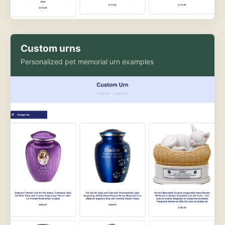
Custom urns
Personalized pet memorial urn examples