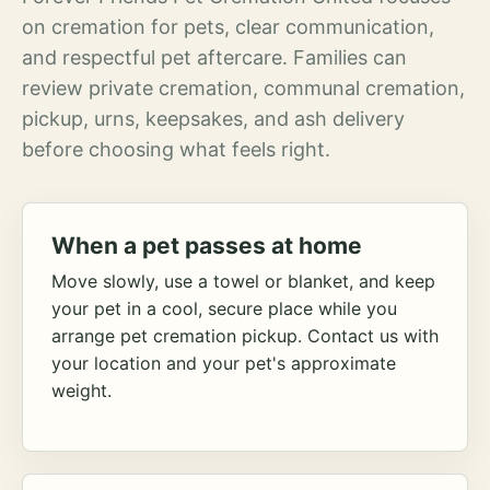
on cremation for pets, clear communication,
and respectful pet aftercare. Families can
review private cremation, communal cremation,
pickup, urns, keepsakes, and ash delivery
before choosing what feels right.
When a pet passes at home
Move slowly, use a towel or blanket, and keep
your pet in a cool, secure place while you
arrange pet cremation pickup. Contact us with
your location and your pet's approximate
weight.