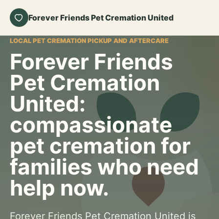
Forever Friends Pet Cremation United
LOCAL PET CREMATION PICKUP AND AFTERCARE
Forever Friends
Pet Cremation
United:
compassionate
pet cremation for
families who need
help now.
Forever Friends Pet Cremation United is