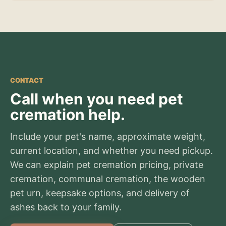
CONTACT
Call when you need pet
cremation help.
Include your pet's name, approximate weight,
current location, and whether you need pickup.
We can explain pet cremation pricing, private
cremation, communal cremation, the wooden
pet urn, keepsake options, and delivery of
ashes back to your family.