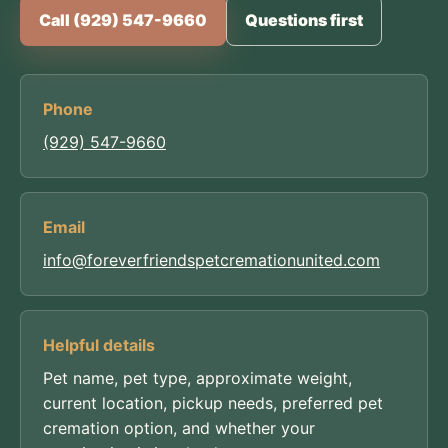
Call (929) 547-9660
Questions first
Phone
(929) 547-9660
Email
info@foreverfriendspetcremationunited.com
Helpful details
Pet name, pet type, approximate weight,
current location, pickup needs, preferred pet
cremation option, and whether your