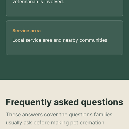
veterinarian is involved.
Service area
Local service area and nearby communities
Frequently asked questions
These answers cover the questions families
usually ask before making pet cremation