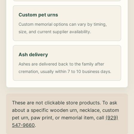
Custom pet urns
Custom memorial options can vary by timing,
size, and current supplier availability.
Ash delivery
Ashes are delivered back to the family after
cremation, usually within 7 to 10 business days.
These are not clickable store products. To ask
about a specific wooden urn, necklace, custom
pet urn, paw print, or memorial item, call
(929)
547-9660
.