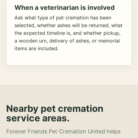
When a veterinarian is involved
Ask what type of pet cremation has been
selected, whether ashes will be returned, what
the expected timeline is, and whether pickup,
a wooden urn, delivery of ashes, or memorial
items are included.
Nearby pet cremation
service areas.
Forever Friends Pet Cremation United helps