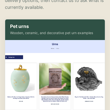
delivery options, then contact us to ask what is
currently available.
Pet urns
Wooden, ceramic, and decorative pet urn examples