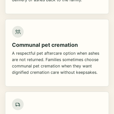
Communal pet cremation
A respectful pet aftercare option when ashes
are not returned. Families sometimes choose
communal pet cremation when they want
dignified cremation care without keepsakes.