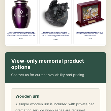
View-only memorial product
options
Contact us for current availability and pricing
Wooden urn
A simple wooden urn is included with private pet
cremation service when ashes are returned.