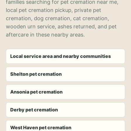
families searching for pet cremation near me,
local pet cremation pickup, private pet
cremation, dog cremation, cat cremation,
wooden urn service, ashes returned, and pet
aftercare in these nearby areas.
Local service area and nearby communities
Shelton pet cremation
Ansonia pet cremation
Derby pet cremation
West Haven pet cremation