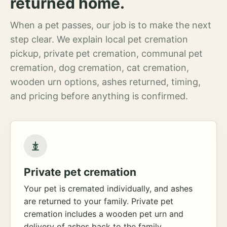
returned home.
When a pet passes, our job is to make the next
step clear. We explain local pet cremation
pickup, private pet cremation, communal pet
cremation, dog cremation, cat cremation,
wooden urn options, ashes returned, timing,
and pricing before anything is confirmed.
Private pet cremation
Your pet is cremated individually, and ashes
are returned to your family. Private pet
cremation includes a wooden pet urn and
delivery of ashes back to the family.