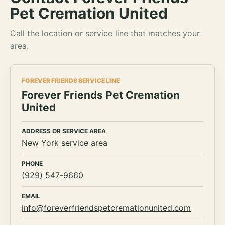
Pet Cremation United
Call the location or service line that matches your
area.
FOREVER FRIENDS SERVICE LINE
Forever Friends Pet Cremation
United
ADDRESS OR SERVICE AREA
New York service area
PHONE
(929) 547-9660
EMAIL
info@foreverfriendspetcremationunited.com