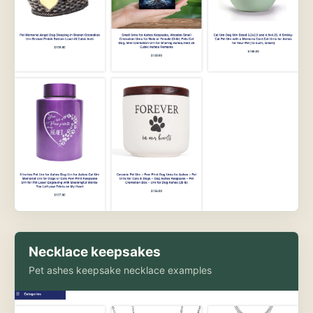
Necklace keepsakes
Pet ashes keepsake necklace examples