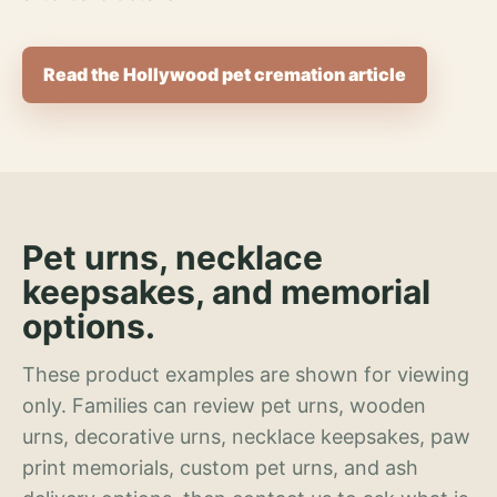
Read the Hollywood pet cremation article
Pet urns, necklace
keepsakes, and memorial
options.
These product examples are shown for viewing
only. Families can review pet urns, wooden
urns, decorative urns, necklace keepsakes, paw
print memorials, custom pet urns, and ash