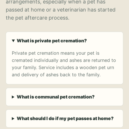
arrangements, especially when a pet has
passed at home or a veterinarian has started
the pet aftercare process.
What is private pet cremation?
Private pet cremation means your pet is
cremated individually and ashes are returned to
your family. Service includes a wooden pet urn
and delivery of ashes back to the family.
What is communal pet cremation?
What should I do if my pet passes at home?