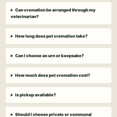
Can cremation be arranged through my
veterinarian?
How long does pet cremation take?
Can I choose an urn or keepsake?
How much does pet cremation cost?
Is pickup available?
Should I choose private or communal