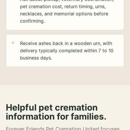
pet cremation cost, return timing, urns,
necklaces, and memorial options before
confirming.
Receive ashes back in a wooden urn, with
delivery typically completed within 7 to 10
business days.
Helpful pet cremation
information for families.
Forever Friends Pet Cremation United focuses