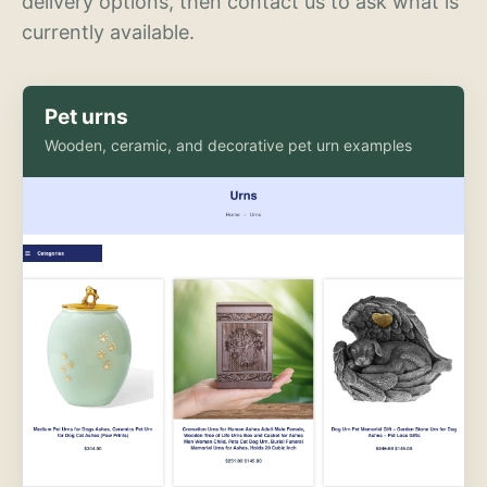
delivery options, then contact us to ask what is
currently available.
Pet urns
Wooden, ceramic, and decorative pet urn examples