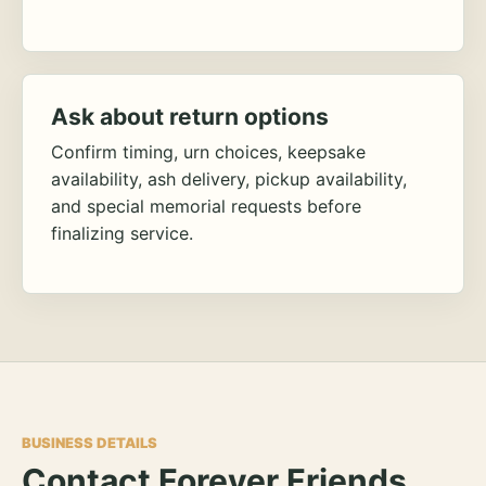
Ask about return options
Confirm timing, urn choices, keepsake
availability, ash delivery, pickup availability,
and special memorial requests before
finalizing service.
BUSINESS DETAILS
Contact Forever Friends