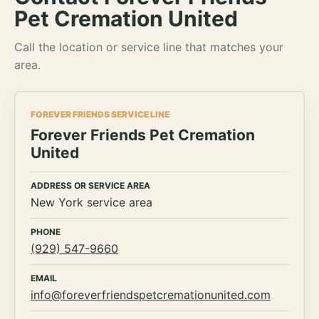
Pet Cremation United
Call the location or service line that matches your
area.
FOREVER FRIENDS SERVICE LINE
Forever Friends Pet Cremation
United
ADDRESS OR SERVICE AREA
New York service area
PHONE
(929) 547-9660
EMAIL
info@foreverfriendspetcremationunited.com