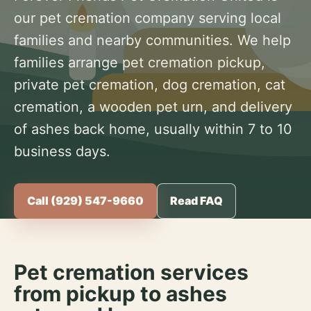
our pet cremation company serving local
families and nearby communities. We help
families arrange pet cremation pickup,
private pet cremation, dog cremation, cat
cremation, a wooden pet urn, and delivery
of ashes back home, usually within 7 to 10
business days.
Call (929) 547-9660
Read FAQ
Pet cremation services
from pickup to ashes