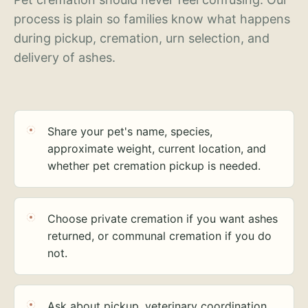
process is plain so families know what happens
during pickup, cremation, urn selection, and
delivery of ashes.
Share your pet's name, species,
approximate weight, current location, and
whether pet cremation pickup is needed.
Choose private cremation if you want ashes
returned, or communal cremation if you do
not.
Ask about pickup, veterinary coordination,