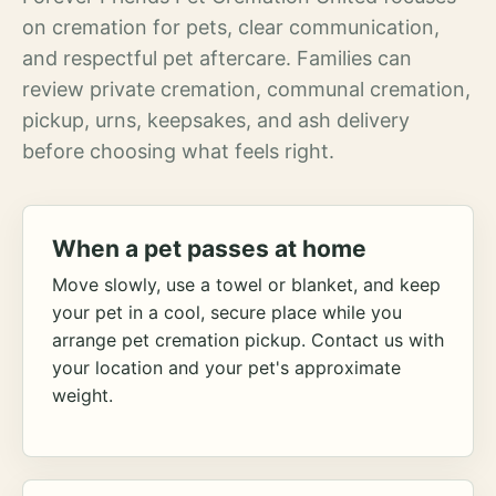
on cremation for pets, clear communication,
and respectful pet aftercare. Families can
review private cremation, communal cremation,
pickup, urns, keepsakes, and ash delivery
before choosing what feels right.
When a pet passes at home
Move slowly, use a towel or blanket, and keep
your pet in a cool, secure place while you
arrange pet cremation pickup. Contact us with
your location and your pet's approximate
weight.