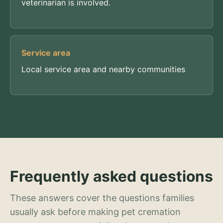
veterinarian is involved.
Service area
Local service area and nearby communities
Frequently asked questions
These answers cover the questions families
usually ask before making pet cremation