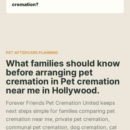
cremation?
PET AFTERCARE PLANNING
What families should know
before arranging pet
cremation in Pet cremation
near me in Hollywood.
Forever Friends Pet Cremation United keeps
next steps simple for families comparing pet
cremation near me, private pet cremation,
communal pet cremation, dog cremation, cat