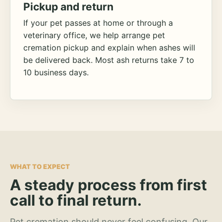
Pickup and return
If your pet passes at home or through a
veterinary office, we help arrange pet
cremation pickup and explain when ashes will
be delivered back. Most ash returns take 7 to
10 business days.
WHAT TO EXPECT
A steady process from first
call to final return.
Pet cremation should never feel confusing. Our