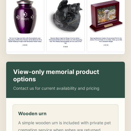
View-only memorial product
options
Contact us for current availability and pricing
Wooden urn
A simple wooden urn is included with private pet
cremation service when ashes are returned.