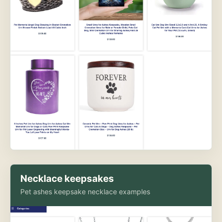
Necklace keepsakes
Pet ashes keepsake necklace examples