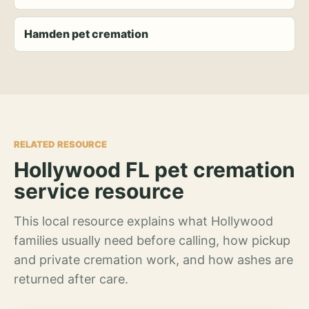
Hamden pet cremation
RELATED RESOURCE
Hollywood FL pet cremation
service resource
This local resource explains what Hollywood
families usually need before calling, how pickup
and private cremation work, and how ashes are
returned after care.