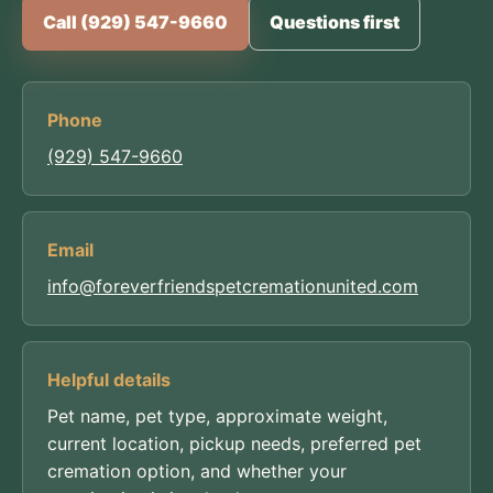
Call (929) 547-9660
Questions first
Phone
(929) 547-9660
Email
info@foreverfriendspetcremationunited.com
Helpful details
Pet name, pet type, approximate weight,
current location, pickup needs, preferred pet
cremation option, and whether your