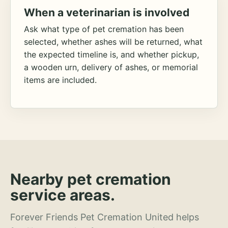
When a veterinarian is involved
Ask what type of pet cremation has been
selected, whether ashes will be returned, what
the expected timeline is, and whether pickup,
a wooden urn, delivery of ashes, or memorial
items are included.
Nearby pet cremation
service areas.
Forever Friends Pet Cremation United helps