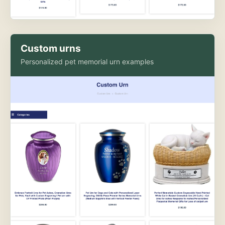
Custom urns
Personalized pet memorial urn examples