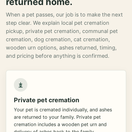
returned home.
When a pet passes, our job is to make the next
step clear. We explain local pet cremation
pickup, private pet cremation, communal pet
cremation, dog cremation, cat cremation,
wooden urn options, ashes returned, timing,
and pricing before anything is confirmed.
Private pet cremation
Your pet is cremated individually, and ashes
are returned to your family. Private pet
cremation includes a wooden pet urn and
delivery of ashes back to the family.