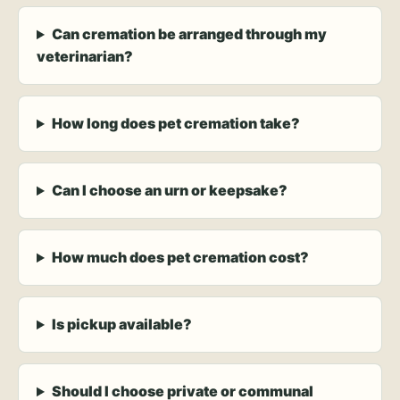
Can cremation be arranged through my
veterinarian?
How long does pet cremation take?
Can I choose an urn or keepsake?
How much does pet cremation cost?
Is pickup available?
Should I choose private or communal