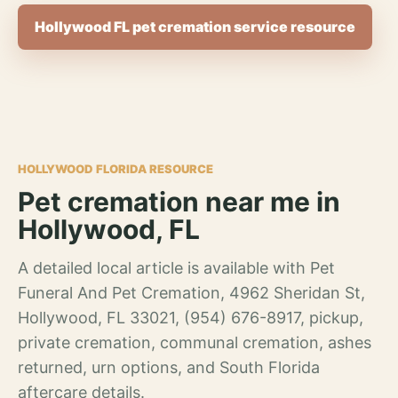
Hollywood FL pet cremation service resource
HOLLYWOOD FLORIDA RESOURCE
Pet cremation near me in
Hollywood, FL
A detailed local article is available with Pet
Funeral And Pet Cremation, 4962 Sheridan St,
Hollywood, FL 33021, (954) 676-8917, pickup,
private cremation, communal cremation, ashes
returned, urn options, and South Florida
aftercare details.