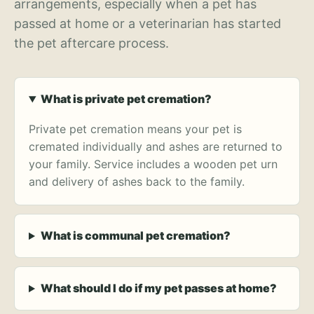
arrangements, especially when a pet has
passed at home or a veterinarian has started
the pet aftercare process.
What is private pet cremation?
Private pet cremation means your pet is
cremated individually and ashes are returned to
your family. Service includes a wooden pet urn
and delivery of ashes back to the family.
What is communal pet cremation?
What should I do if my pet passes at home?