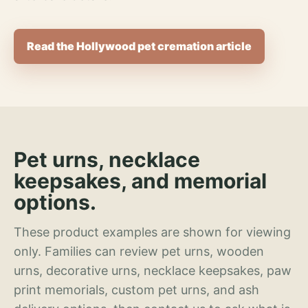
Read the Hollywood pet cremation article
Pet urns, necklace
keepsakes, and memorial
options.
These product examples are shown for viewing
only. Families can review pet urns, wooden
urns, decorative urns, necklace keepsakes, paw
print memorials, custom pet urns, and ash