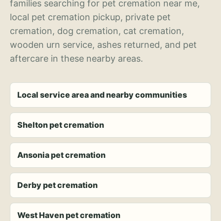
families searching for pet cremation near me,
local pet cremation pickup, private pet
cremation, dog cremation, cat cremation,
wooden urn service, ashes returned, and pet
aftercare in these nearby areas.
Local service area and nearby communities
Shelton pet cremation
Ansonia pet cremation
Derby pet cremation
West Haven pet cremation