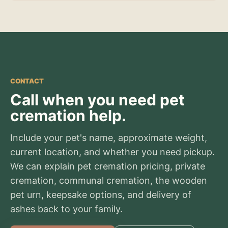
CONTACT
Call when you need pet
cremation help.
Include your pet's name, approximate weight,
current location, and whether you need pickup.
We can explain pet cremation pricing, private
cremation, communal cremation, the wooden
pet urn, keepsake options, and delivery of
ashes back to your family.