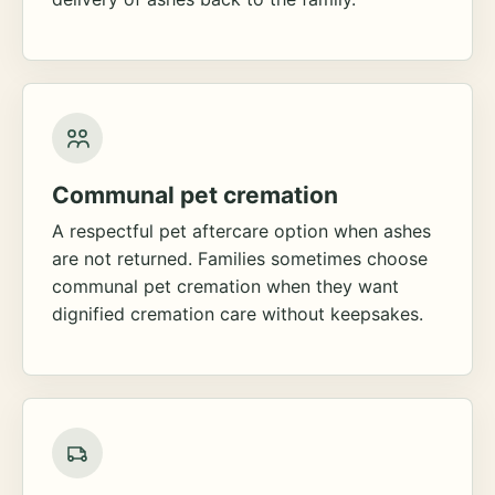
Communal pet cremation
A respectful pet aftercare option when ashes
are not returned. Families sometimes choose
communal pet cremation when they want
dignified cremation care without keepsakes.