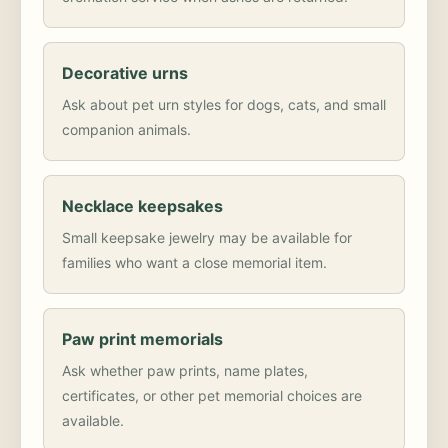
Decorative urns
Ask about pet urn styles for dogs, cats, and small
companion animals.
Necklace keepsakes
Small keepsake jewelry may be available for
families who want a close memorial item.
Paw print memorials
Ask whether paw prints, name plates,
certificates, or other pet memorial choices are
available.