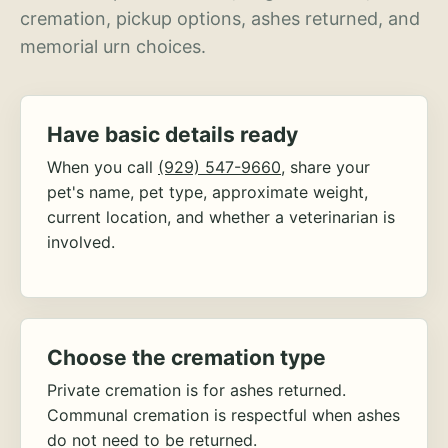
cremation, pickup options, ashes returned, and
memorial urn choices.
Have basic details ready
When you call
(929) 547-9660
, share your
pet's name, pet type, approximate weight,
current location, and whether a veterinarian is
involved.
Choose the cremation type
Private cremation is for ashes returned.
Communal cremation is respectful when ashes
do not need to be returned.