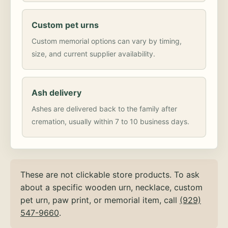
Custom pet urns
Custom memorial options can vary by timing,
size, and current supplier availability.
Ash delivery
Ashes are delivered back to the family after
cremation, usually within 7 to 10 business days.
These are not clickable store products. To ask
about a specific wooden urn, necklace, custom
pet urn, paw print, or memorial item, call
(929)
547-9660
.