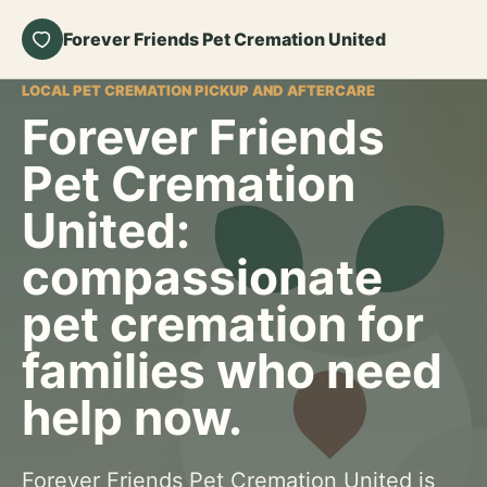
Forever Friends Pet Cremation United
LOCAL PET CREMATION PICKUP AND AFTERCARE
Forever Friends
Pet Cremation
United:
compassionate
pet cremation for
families who need
help now.
Forever Friends Pet Cremation United is