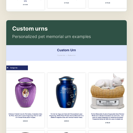
Custom urns
Personalized pet memorial urn examples