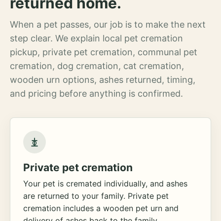
returned home.
When a pet passes, our job is to make the next
step clear. We explain local pet cremation
pickup, private pet cremation, communal pet
cremation, dog cremation, cat cremation,
wooden urn options, ashes returned, timing,
and pricing before anything is confirmed.
Private pet cremation
Your pet is cremated individually, and ashes
are returned to your family. Private pet
cremation includes a wooden pet urn and
delivery of ashes back to the family.