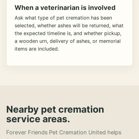
When a veterinarian is involved
Ask what type of pet cremation has been
selected, whether ashes will be returned, what
the expected timeline is, and whether pickup,
a wooden urn, delivery of ashes, or memorial
items are included.
Nearby pet cremation
service areas.
Forever Friends Pet Cremation United helps