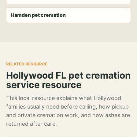
Hamden pet cremation
RELATED RESOURCE
Hollywood FL pet cremation
service resource
This local resource explains what Hollywood
families usually need before calling, how pickup
and private cremation work, and how ashes are
returned after care.