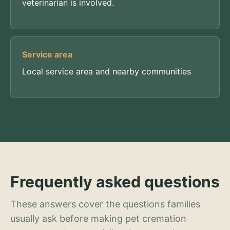
veterinarian is involved.
Service area
Local service area and nearby communities
Frequently asked questions
These answers cover the questions families
usually ask before making pet cremation