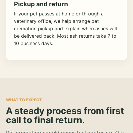
Pickup and return
If your pet passes at home or through a
veterinary office, we help arrange pet
cremation pickup and explain when ashes will
be delivered back. Most ash returns take 7 to
10 business days.
WHAT TO EXPECT
A steady process from first
call to final return.
Pet cremation should never feel confusing. Our