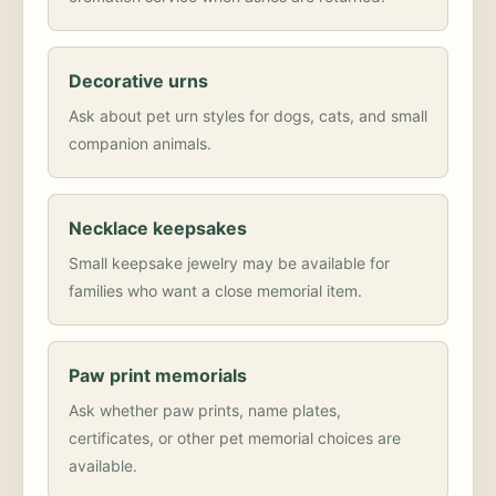
Decorative urns
Ask about pet urn styles for dogs, cats, and small
companion animals.
Necklace keepsakes
Small keepsake jewelry may be available for
families who want a close memorial item.
Paw print memorials
Ask whether paw prints, name plates,
certificates, or other pet memorial choices are
available.