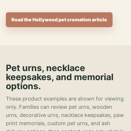
Read the Hollywood pet cremation article
Pet urns, necklace
keepsakes, and memorial
options.
These product examples are shown for viewing
only. Families can review pet urns, wooden
urns, decorative urns, necklace keepsakes, paw
print memorials, custom pet urns, and ash