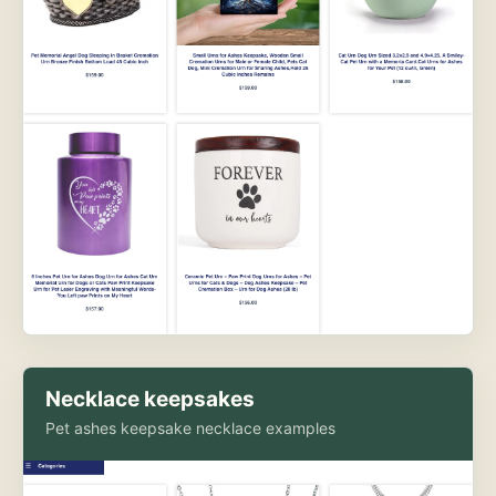
Necklace keepsakes
Pet ashes keepsake necklace examples