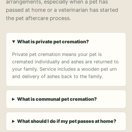
arrangements, especially when a pet has
passed at home or a veterinarian has started
the pet aftercare process.
What is private pet cremation?
Private pet cremation means your pet is
cremated individually and ashes are returned to
your family. Service includes a wooden pet urn
and delivery of ashes back to the family.
What is communal pet cremation?
What should I do if my pet passes at home?