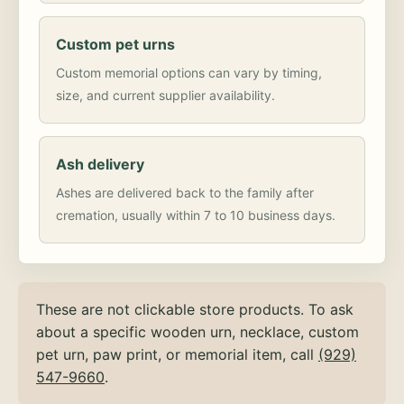
Custom pet urns
Custom memorial options can vary by timing,
size, and current supplier availability.
Ash delivery
Ashes are delivered back to the family after
cremation, usually within 7 to 10 business days.
These are not clickable store products. To ask
about a specific wooden urn, necklace, custom
pet urn, paw print, or memorial item, call
(929)
547-9660
.