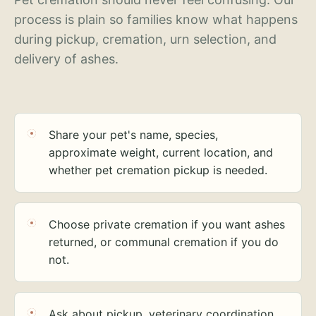
process is plain so families know what happens
during pickup, cremation, urn selection, and
delivery of ashes.
Share your pet's name, species,
approximate weight, current location, and
whether pet cremation pickup is needed.
Choose private cremation if you want ashes
returned, or communal cremation if you do
not.
Ask about pickup, veterinary coordination,