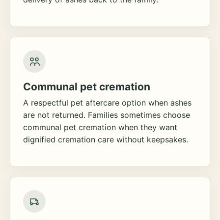
Communal pet cremation
A respectful pet aftercare option when ashes
are not returned. Families sometimes choose
communal pet cremation when they want
dignified cremation care without keepsakes.