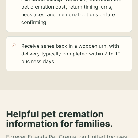
pet cremation cost, return timing, urns,
necklaces, and memorial options before
confirming.
Receive ashes back in a wooden urn, with
delivery typically completed within 7 to 10
business days.
Helpful pet cremation
information for families.
Forever Friends Pet Cremation United focuses