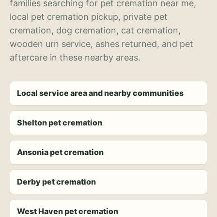
families searching for pet cremation near me,
local pet cremation pickup, private pet
cremation, dog cremation, cat cremation,
wooden urn service, ashes returned, and pet
aftercare in these nearby areas.
Local service area and nearby communities
Shelton pet cremation
Ansonia pet cremation
Derby pet cremation
West Haven pet cremation