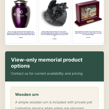
View-only memorial product
options
Contact us for current availability and pricing
Wooden urn
A simple wooden urn is included with private pet
cremation service when ashes are returned.