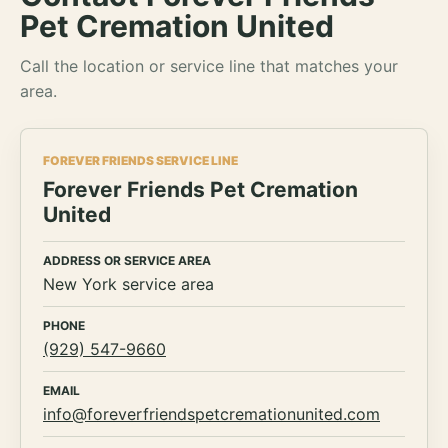
Pet Cremation United
Call the location or service line that matches your
area.
FOREVER FRIENDS SERVICE LINE
Forever Friends Pet Cremation
United
ADDRESS OR SERVICE AREA
New York service area
PHONE
(929) 547-9660
EMAIL
info@foreverfriendspetcremationunited.com