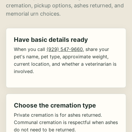
cremation, pickup options, ashes returned, and
memorial urn choices.
Have basic details ready
When you call
(929) 547-9660
, share your
pet's name, pet type, approximate weight,
current location, and whether a veterinarian is
involved.
Choose the cremation type
Private cremation is for ashes returned.
Communal cremation is respectful when ashes
do not need to be returned.