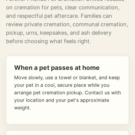
on cremation for pets, clear communication,
and respectful pet aftercare. Families can
review private cremation, communal cremation,
pickup, urns, keepsakes, and ash delivery
before choosing what feels right.
When a pet passes at home
Move slowly, use a towel or blanket, and keep
your pet in a cool, secure place while you
arrange pet cremation pickup. Contact us with
your location and your pet's approximate
weight.