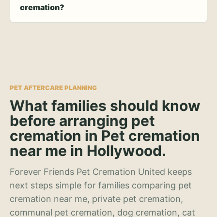
cremation?
PET AFTERCARE PLANNING
What families should know
before arranging pet
cremation in Pet cremation
near me in Hollywood.
Forever Friends Pet Cremation United keeps
next steps simple for families comparing pet
cremation near me, private pet cremation,
communal pet cremation, dog cremation, cat