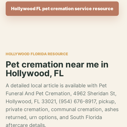
Hollywood FL pet cremation service resource
HOLLYWOOD FLORIDA RESOURCE
Pet cremation near me in
Hollywood, FL
A detailed local article is available with Pet
Funeral And Pet Cremation, 4962 Sheridan St,
Hollywood, FL 33021, (954) 676-8917, pickup,
private cremation, communal cremation, ashes
returned, urn options, and South Florida
aftercare details.