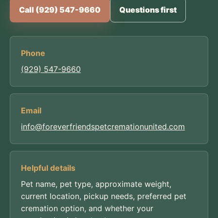
Call (929) 547-9660
Questions first
Phone
(929) 547-9660
Email
info@foreverfriendspetcremationunited.com
Helpful details
Pet name, pet type, approximate weight,
current location, pickup needs, preferred pet
cremation option, and whether your