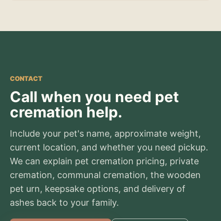
CONTACT
Call when you need pet
cremation help.
Include your pet's name, approximate weight,
current location, and whether you need pickup.
We can explain pet cremation pricing, private
cremation, communal cremation, the wooden
pet urn, keepsake options, and delivery of
ashes back to your family.