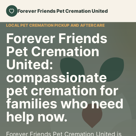
Forever Friends Pet Cremation United
LOCAL PET CREMATION PICKUP AND AFTERCARE
Forever Friends
Pet Cremation
United:
compassionate
pet cremation for
families who need
help now.
Forever Friends Pet Cremation United is