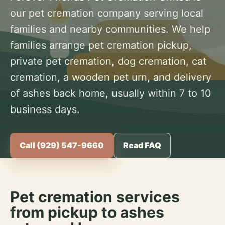
our pet cremation company serving local
families and nearby communities. We help
families arrange pet cremation pickup,
private pet cremation, dog cremation, cat
cremation, a wooden pet urn, and delivery
of ashes back home, usually within 7 to 10
business days.
Call (929) 547-9660
Read FAQ
Pet cremation services
from pickup to ashes