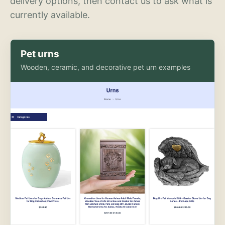
delivery options, then contact us to ask what is
currently available.
Pet urns
Wooden, ceramic, and decorative pet urn examples