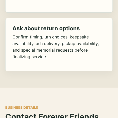
Ask about return options
Confirm timing, urn choices, keepsake
availability, ash delivery, pickup availability,
and special memorial requests before
finalizing service.
BUSINESS DETAILS
Contact Forever Friends