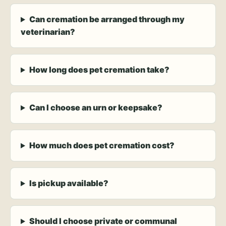
Can cremation be arranged through my
veterinarian?
How long does pet cremation take?
Can I choose an urn or keepsake?
How much does pet cremation cost?
Is pickup available?
Should I choose private or communal