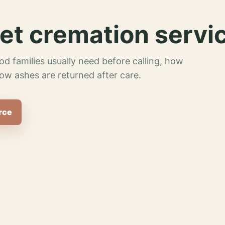
et cremation servi
od families usually need before calling, how
ow ashes are returned after care.
rce