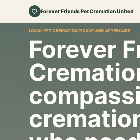
Forever Friends Pet Cremation United
LOCAL PET CREMATION PICKUP AND AFTERCARE
Forever F
Crematio
compassi
cremation