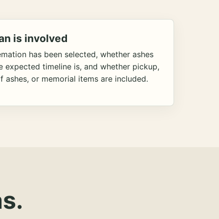
an is involved
emation has been selected, whether ashes
he expected timeline is, and whether pickup,
f ashes, or memorial items are included.
s.