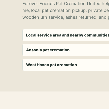
Forever Friends Pet Cremation United help
me, local pet cremation pickup, private p
wooden urn service, ashes returned, and p
Local service area and nearby communitie
Ansonia pet cremation
West Haven pet cremation