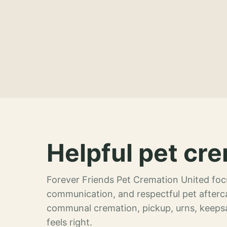
Helpful pet cre
Forever Friends Pet Cremation United focu
communication, and respectful pet afterca
communal cremation, pickup, urns, keeps
feels right.