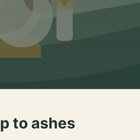
p to ashes