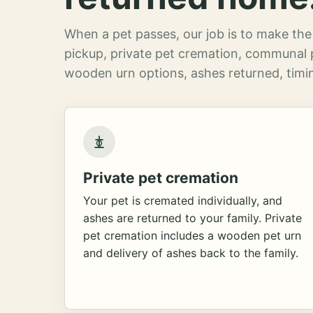
When a pet passes, our job is to make the 
pickup, private pet cremation, communal 
wooden urn options, ashes returned, timin
Private pet cremation
Your pet is cremated individually, and
ashes are returned to your family. Private
pet cremation includes a wooden pet urn
and delivery of ashes back to the family.