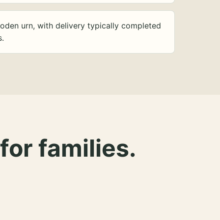
oden urn, with delivery typically completed
s.
for families.