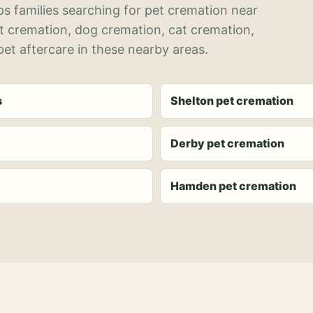
s families searching for pet cremation near
et cremation, dog cremation, cat cremation,
et aftercare in these nearby areas.
s
Shelton pet cremation
Derby pet cremation
Hamden pet cremation