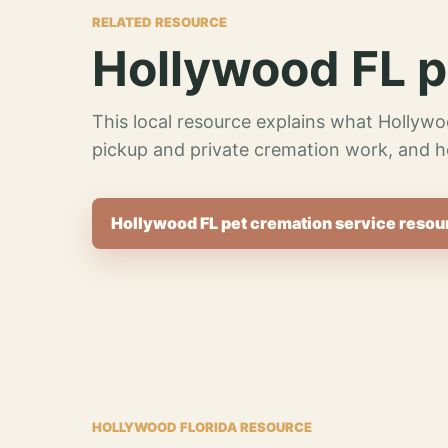
RELATED RESOURCE
Hollywood FL p
This local resource explains what Hollywo
pickup and private cremation work, and h
Hollywood FL pet cremation service resou
HOLLYWOOD FLORIDA RESOURCE