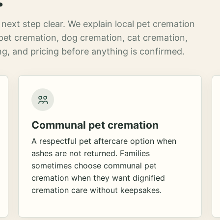
next step clear. We explain local pet cremation
pet cremation, dog cremation, cat cremation,
g, and pricing before anything is confirmed.
Communal pet cremation
A respectful pet aftercare option when
ashes are not returned. Families
sometimes choose communal pet
cremation when they want dignified
cremation care without keepsakes.