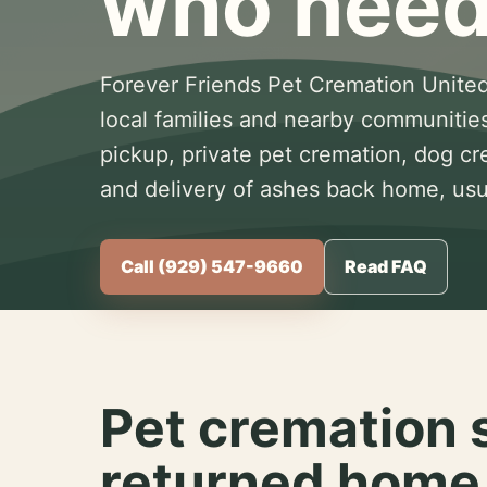
who need
Forever Friends Pet Cremation United
local families and nearby communitie
pickup, private pet cremation, dog c
and delivery of ashes back home, usua
Call (929) 547-9660
Read FAQ
Pet cremation 
returned home