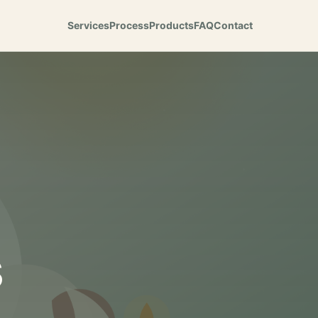
Services
Process
Products
FAQ
Contact
s