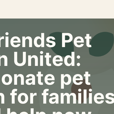
riends Pet
n United:
onate pet
 for familie