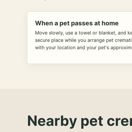
When a pet passes at home
Move slowly, use a towel or blanket, and ke
secure place while you arrange pet cremat
with your location and your pet's approxim
Nearby pet cre