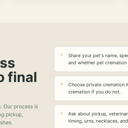
Share your pet's name, spec
ess
and whether pet cremation 
o final
Choose private cremation i
cremation if you do not.
. Our process is
Ask about pickup, veterinar
ng pickup,
timing, urns, necklaces, an
ashes.