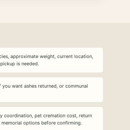
ies, approximate weight, current location,
pickup is needed.
f you want ashes returned, or communal
y coordination, pet cremation cost, return
d memorial options before confirming.