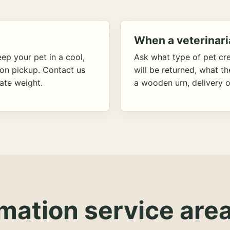
When a veterinari
ep your pet in a cool,
Ask what type of pet cr
ion pickup. Contact us
will be returned, what t
ate weight.
a wooden urn, delivery o
mation service area