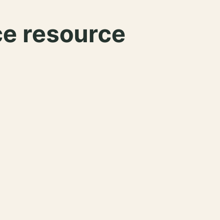
ce resource