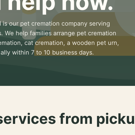
 help now.
 is our pet cremation company serving
s. We help families arrange pet cremation
remation, cat cremation, a wooden pet urn,
lly within 7 to 10 business days.
services from picku
.