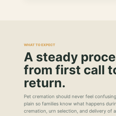
WHAT TO EXPECT
A steady proc
from first call t
return.
Pet cremation should never feel confusing
plain so families know what happens duri
cremation, urn selection, and delivery of 