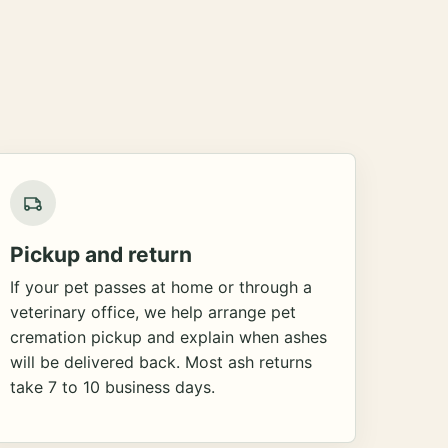
Pickup and return
If your pet passes at home or through a
veterinary office, we help arrange pet
cremation pickup and explain when ashes
will be delivered back. Most ash returns
take 7 to 10 business days.