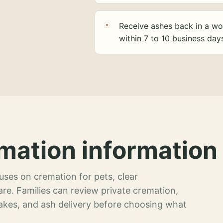
Receive ashes back in a wo
within 7 to 10 business day
mation information 
ses on cremation for pets, clear
re. Families can review private cremation,
akes, and ash delivery before choosing what