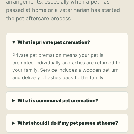
arrangements, especially when a pet has
passed at home or a veterinarian has started
the pet aftercare process.
What is private pet cremation?
Private pet cremation means your pet is
cremated individually and ashes are returned to
your family. Service includes a wooden pet urn
and delivery of ashes back to the family.
What is communal pet cremation?
What should I do if my pet passes at home?