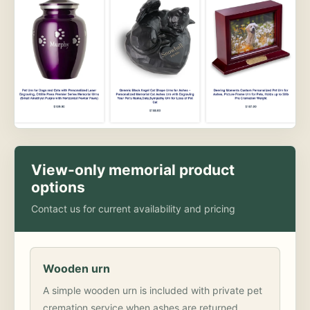
View-only memorial product
options
Contact us for current availability and pricing
Wooden urn
A simple wooden urn is included with private pet
cremation service when ashes are returned.