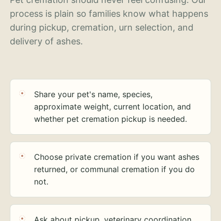
process is plain so families know what happens
during pickup, cremation, urn selection, and
delivery of ashes.
Share your pet's name, species,
approximate weight, current location, and
whether pet cremation pickup is needed.
Choose private cremation if you want ashes
returned, or communal cremation if you do
not.
Ask about pickup, veterinary coordination,