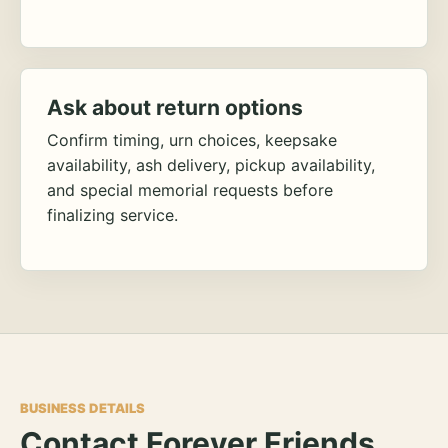
Ask about return options
Confirm timing, urn choices, keepsake
availability, ash delivery, pickup availability,
and special memorial requests before
finalizing service.
BUSINESS DETAILS
Contact Forever Friends