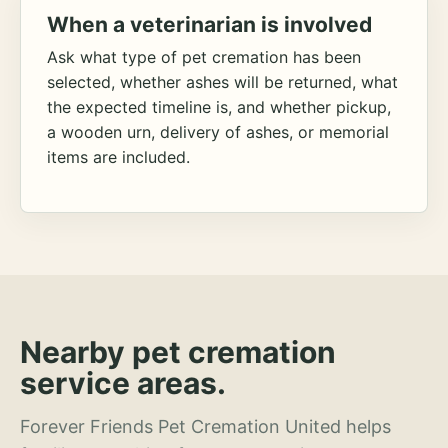
When a veterinarian is involved
Ask what type of pet cremation has been
selected, whether ashes will be returned, what
the expected timeline is, and whether pickup,
a wooden urn, delivery of ashes, or memorial
items are included.
Nearby pet cremation
service areas.
Forever Friends Pet Cremation United helps