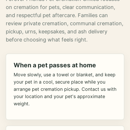
on cremation for pets, clear communication,
and respectful pet aftercare. Families can
review private cremation, communal cremation,
pickup, urns, keepsakes, and ash delivery
before choosing what feels right.
When a pet passes at home
Move slowly, use a towel or blanket, and keep
your pet in a cool, secure place while you
arrange pet cremation pickup. Contact us with
your location and your pet's approximate
weight.