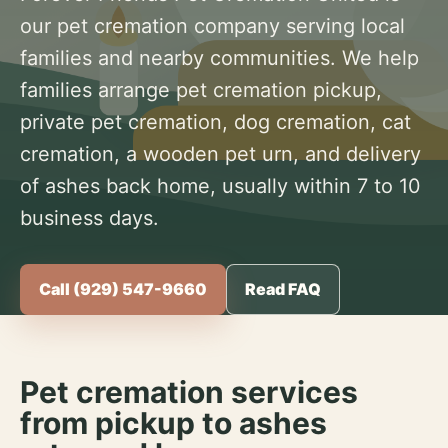
our pet cremation company serving local
families and nearby communities. We help
families arrange pet cremation pickup,
private pet cremation, dog cremation, cat
cremation, a wooden pet urn, and delivery
of ashes back home, usually within 7 to 10
business days.
Call (929) 547-9660
Read FAQ
Pet cremation services
from pickup to ashes