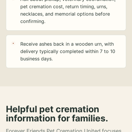
pet cremation cost, return timing, urns,
necklaces, and memorial options before
confirming.
Receive ashes back in a wooden urn, with
delivery typically completed within 7 to 10
business days.
Helpful pet cremation
information for families.
Forever Friends Pet Cremation United focuses