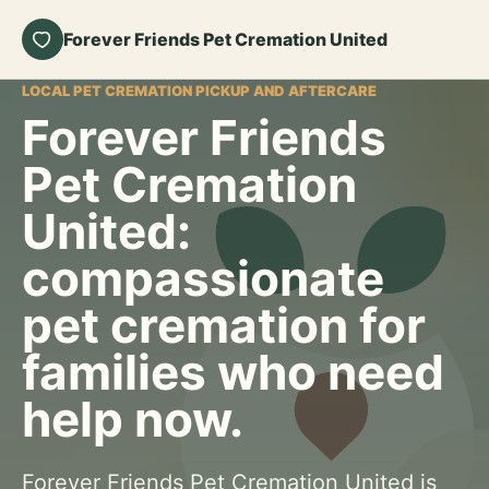
Forever Friends Pet Cremation United
LOCAL PET CREMATION PICKUP AND AFTERCARE
Forever Friends
Pet Cremation
United:
compassionate
pet cremation for
families who need
help now.
Forever Friends Pet Cremation United is