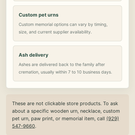
Custom pet urns
Custom memorial options can vary by timing,
size, and current supplier availability.
Ash delivery
Ashes are delivered back to the family after
cremation, usually within 7 to 10 business days.
These are not clickable store products. To ask
about a specific wooden urn, necklace, custom
pet urn, paw print, or memorial item, call
(929)
547-9660
.