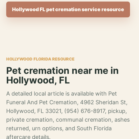
Hollywood FL pet cremation service resource
HOLLYWOOD FLORIDA RESOURCE
Pet cremation near me in
Hollywood, FL
A detailed local article is available with Pet
Funeral And Pet Cremation, 4962 Sheridan St,
Hollywood, FL 33021, (954) 676-8917, pickup,
private cremation, communal cremation, ashes
returned, urn options, and South Florida
aftercare details.