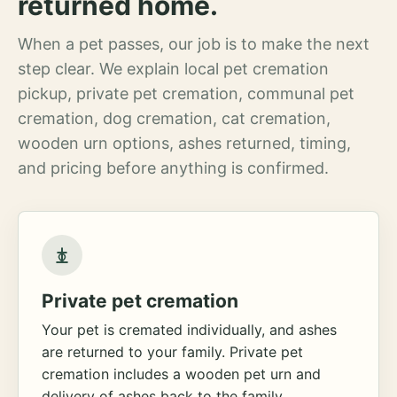
returned home.
When a pet passes, our job is to make the next
step clear. We explain local pet cremation
pickup, private pet cremation, communal pet
cremation, dog cremation, cat cremation,
wooden urn options, ashes returned, timing,
and pricing before anything is confirmed.
Private pet cremation
Your pet is cremated individually, and ashes
are returned to your family. Private pet
cremation includes a wooden pet urn and
delivery of ashes back to the family.