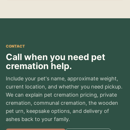
CONTACT
Call when you need pet
cremation help.
Include your pet's name, approximate weight,
current location, and whether you need pickup.
We can explain pet cremation pricing, private
cremation, communal cremation, the wooden
pet urn, keepsake options, and delivery of
ashes back to your family.