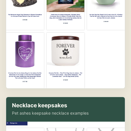
Necklace keepsakes
Pet ashes keepsake necklace examples