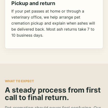
Pickup and return
If your pet passes at home or through a
veterinary office, we help arrange pet
cremation pickup and explain when ashes will
be delivered back. Most ash returns take 7 to
10 business days.
WHAT TO EXPECT
A steady process from first
call to final return.
Pet cremation should never feel confusing. Our