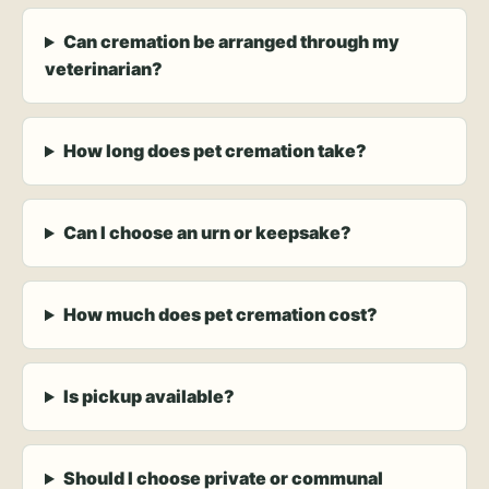
Can cremation be arranged through my
veterinarian?
How long does pet cremation take?
Can I choose an urn or keepsake?
How much does pet cremation cost?
Is pickup available?
Should I choose private or communal