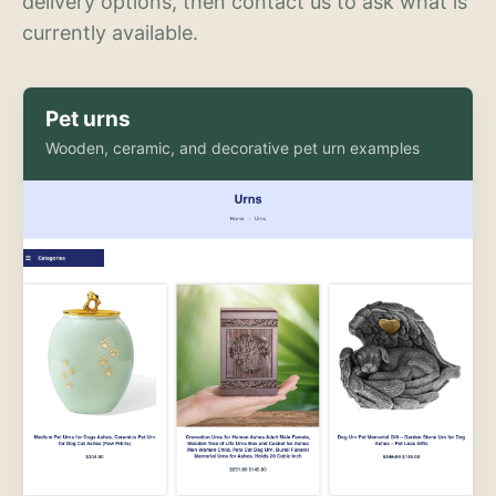
delivery options, then contact us to ask what is
currently available.
Pet urns
Wooden, ceramic, and decorative pet urn examples