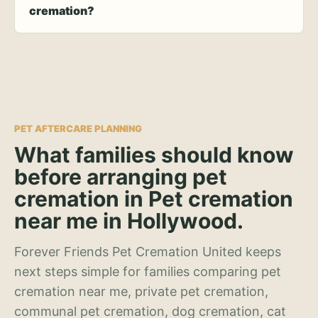
cremation?
PET AFTERCARE PLANNING
What families should know
before arranging pet
cremation in Pet cremation
near me in Hollywood.
Forever Friends Pet Cremation United keeps
next steps simple for families comparing pet
cremation near me, private pet cremation,
communal pet cremation, dog cremation, cat