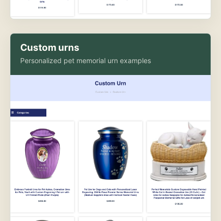
Custom urns
Personalized pet memorial urn examples