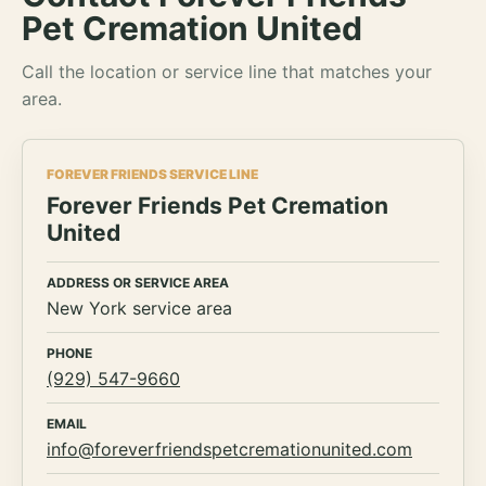
Pet Cremation United
Call the location or service line that matches your
area.
FOREVER FRIENDS SERVICE LINE
Forever Friends Pet Cremation
United
ADDRESS OR SERVICE AREA
New York service area
PHONE
(929) 547-9660
EMAIL
info@foreverfriendspetcremationunited.com