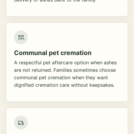
Communal pet cremation
A respectful pet aftercare option when ashes
are not returned. Families sometimes choose
communal pet cremation when they want
dignified cremation care without keepsakes.