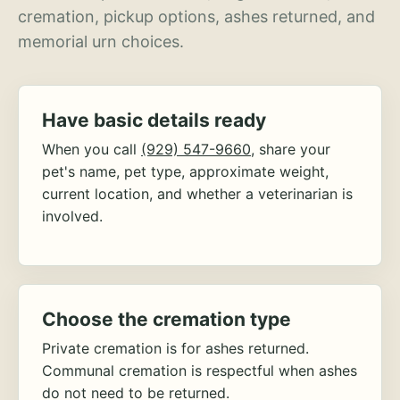
cremation, pickup options, ashes returned, and
memorial urn choices.
Have basic details ready
When you call
(929) 547-9660
, share your
pet's name, pet type, approximate weight,
current location, and whether a veterinarian is
involved.
Choose the cremation type
Private cremation is for ashes returned.
Communal cremation is respectful when ashes
do not need to be returned.