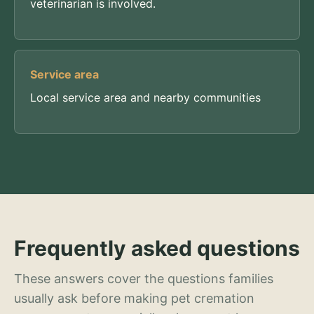
veterinarian is involved.
Service area
Local service area and nearby communities
Frequently asked questions
These answers cover the questions families
usually ask before making pet cremation