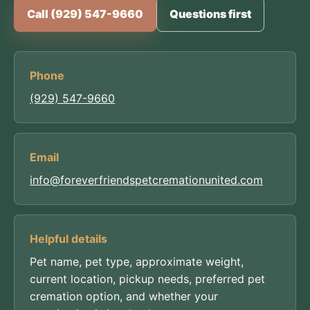
Call (929) 547-9660
Questions first
Phone
(929) 547-9660
Email
info@foreverfriendspetcremationunited.com
Helpful details
Pet name, pet type, approximate weight,
current location, pickup needs, preferred pet
cremation option, and whether your