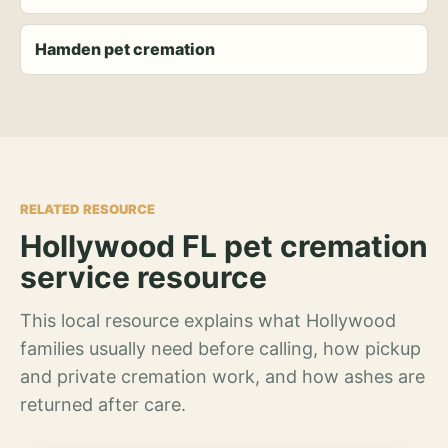
Hamden pet cremation
RELATED RESOURCE
Hollywood FL pet cremation
service resource
This local resource explains what Hollywood
families usually need before calling, how pickup
and private cremation work, and how ashes are
returned after care.