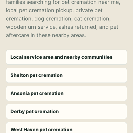
families searching for pet cremation near me,
local pet cremation pickup, private pet
cremation, dog cremation, cat cremation,
wooden urn service, ashes returned, and pet
aftercare in these nearby areas.
Local service area and nearby communities
Shelton pet cremation
Ansonia pet cremation
Derby pet cremation
West Haven pet cremation