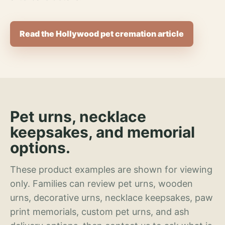
Read the Hollywood pet cremation article
Pet urns, necklace
keepsakes, and memorial
options.
These product examples are shown for viewing
only. Families can review pet urns, wooden
urns, decorative urns, necklace keepsakes, paw
print memorials, custom pet urns, and ash