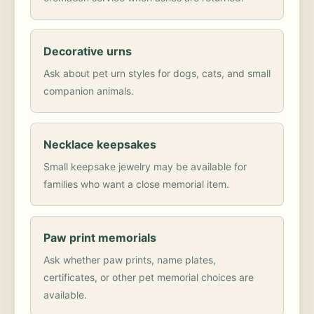
Decorative urns
Ask about pet urn styles for dogs, cats, and small
companion animals.
Necklace keepsakes
Small keepsake jewelry may be available for
families who want a close memorial item.
Paw print memorials
Ask whether paw prints, name plates,
certificates, or other pet memorial choices are
available.