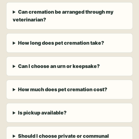
Can cremation be arranged through my
veterinarian?
How long does pet cremation take?
Can I choose an urn or keepsake?
How much does pet cremation cost?
Is pickup available?
Should I choose private or communal