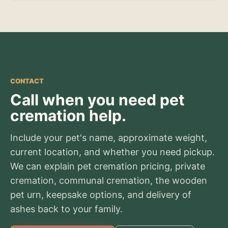
CONTACT
Call when you need pet
cremation help.
Include your pet's name, approximate weight,
current location, and whether you need pickup.
We can explain pet cremation pricing, private
cremation, communal cremation, the wooden
pet urn, keepsake options, and delivery of
ashes back to your family.