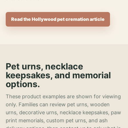
Read the Hollywood pet cremation article
Pet urns, necklace
keepsakes, and memorial
options.
These product examples are shown for viewing
only. Families can review pet urns, wooden
urns, decorative urns, necklace keepsakes, paw
print memorials, custom pet urns, and ash