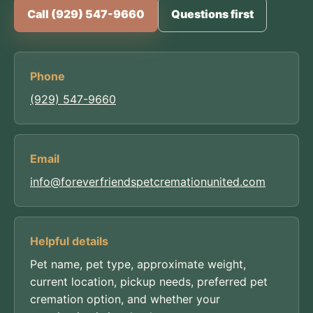
Call (929) 547-9660
Questions first
Phone
(929) 547-9660
Email
info@foreverfriendspetcremationunited.com
Helpful details
Pet name, pet type, approximate weight,
current location, pickup needs, preferred pet
cremation option, and whether your