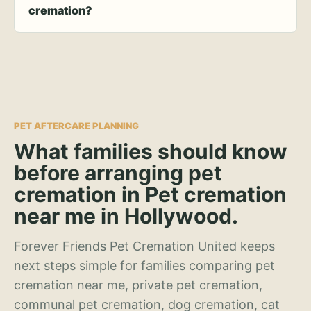
cremation?
PET AFTERCARE PLANNING
What families should know
before arranging pet
cremation in Pet cremation
near me in Hollywood.
Forever Friends Pet Cremation United keeps
next steps simple for families comparing pet
cremation near me, private pet cremation,
communal pet cremation, dog cremation, cat