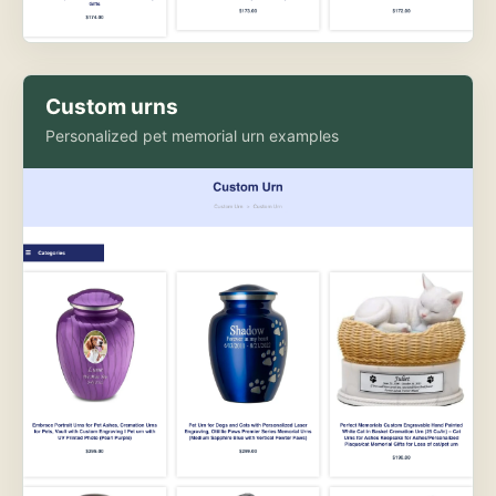
Custom urns
Personalized pet memorial urn examples