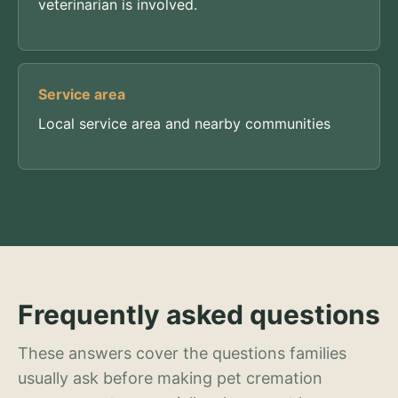
veterinarian is involved.
Service area
Local service area and nearby communities
Frequently asked questions
These answers cover the questions families
usually ask before making pet cremation