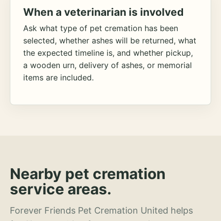
When a veterinarian is involved
Ask what type of pet cremation has been
selected, whether ashes will be returned, what
the expected timeline is, and whether pickup,
a wooden urn, delivery of ashes, or memorial
items are included.
Nearby pet cremation
service areas.
Forever Friends Pet Cremation United helps