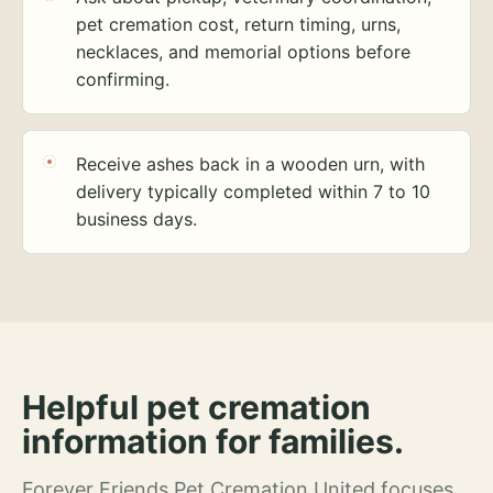
pet cremation cost, return timing, urns,
necklaces, and memorial options before
confirming.
Receive ashes back in a wooden urn, with
delivery typically completed within 7 to 10
business days.
Helpful pet cremation
information for families.
Forever Friends Pet Cremation United focuses