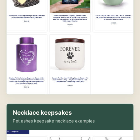
Necklace keepsakes
Pet ashes keepsake necklace examples