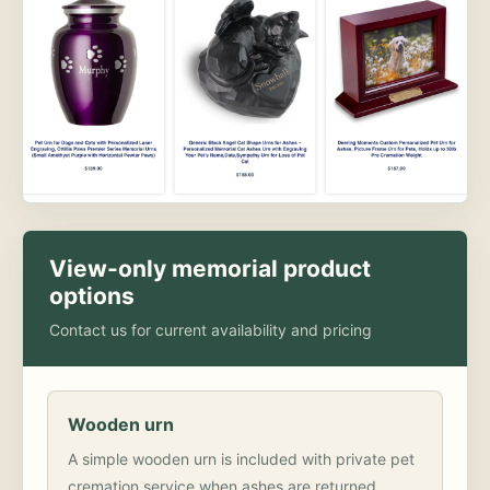
View-only memorial product
options
Contact us for current availability and pricing
Wooden urn
A simple wooden urn is included with private pet
cremation service when ashes are returned.