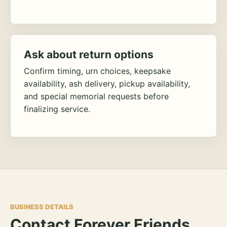
Ask about return options
Confirm timing, urn choices, keepsake
availability, ash delivery, pickup availability,
and special memorial requests before
finalizing service.
BUSINESS DETAILS
Contact Forever Friends