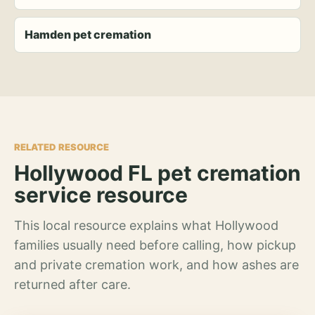
Hamden pet cremation
RELATED RESOURCE
Hollywood FL pet cremation
service resource
This local resource explains what Hollywood
families usually need before calling, how pickup
and private cremation work, and how ashes are
returned after care.