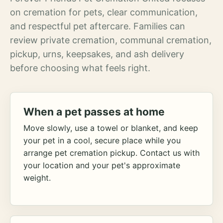
on cremation for pets, clear communication,
and respectful pet aftercare. Families can
review private cremation, communal cremation,
pickup, urns, keepsakes, and ash delivery
before choosing what feels right.
When a pet passes at home
Move slowly, use a towel or blanket, and keep
your pet in a cool, secure place while you
arrange pet cremation pickup. Contact us with
your location and your pet's approximate
weight.