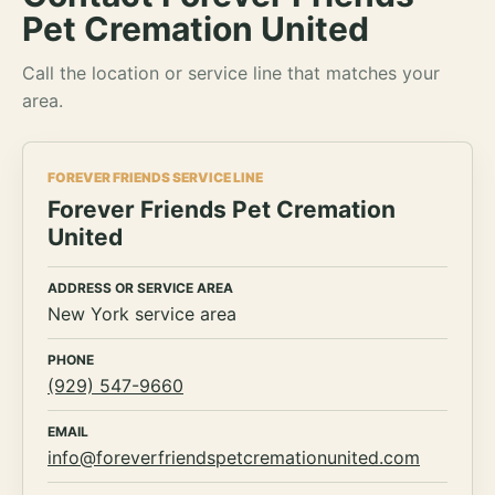
Pet Cremation United
Call the location or service line that matches your
area.
FOREVER FRIENDS SERVICE LINE
Forever Friends Pet Cremation
United
ADDRESS OR SERVICE AREA
New York service area
PHONE
(929) 547-9660
EMAIL
info@foreverfriendspetcremationunited.com