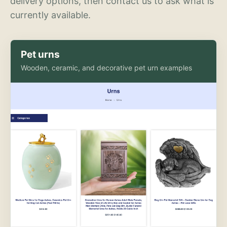
delivery options, then contact us to ask what is
currently available.
Pet urns
Wooden, ceramic, and decorative pet urn examples