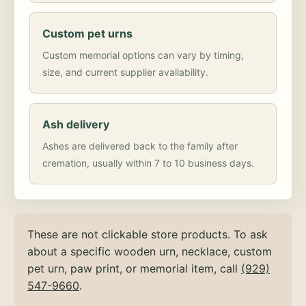
Custom pet urns
Custom memorial options can vary by timing,
size, and current supplier availability.
Ash delivery
Ashes are delivered back to the family after
cremation, usually within 7 to 10 business days.
These are not clickable store products. To ask
about a specific wooden urn, necklace, custom
pet urn, paw print, or memorial item, call
(929)
547-9660
.