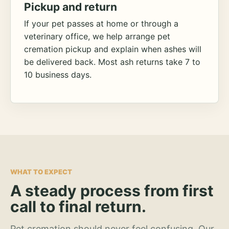
Pickup and return
If your pet passes at home or through a
veterinary office, we help arrange pet
cremation pickup and explain when ashes will
be delivered back. Most ash returns take 7 to
10 business days.
WHAT TO EXPECT
A steady process from first
call to final return.
Pet cremation should never feel confusing. Our