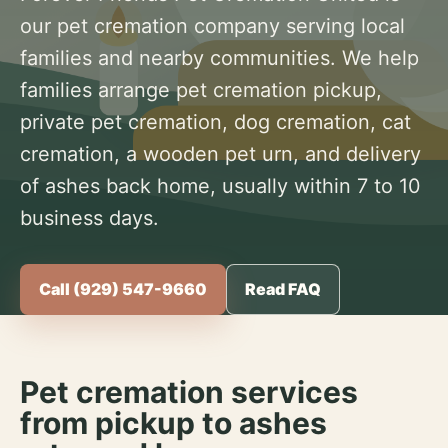
our pet cremation company serving local
families and nearby communities. We help
families arrange pet cremation pickup,
private pet cremation, dog cremation, cat
cremation, a wooden pet urn, and delivery
of ashes back home, usually within 7 to 10
business days.
Call (929) 547-9660
Read FAQ
Pet cremation services
from pickup to ashes