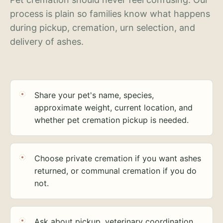
process is plain so families know what happens
during pickup, cremation, urn selection, and
delivery of ashes.
Share your pet's name, species,
approximate weight, current location, and
whether pet cremation pickup is needed.
Choose private cremation if you want ashes
returned, or communal cremation if you do
not.
Ask about pickup, veterinary coordination,