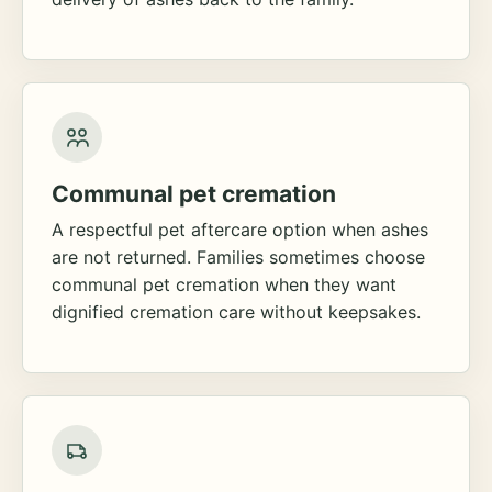
Communal pet cremation
A respectful pet aftercare option when ashes
are not returned. Families sometimes choose
communal pet cremation when they want
dignified cremation care without keepsakes.