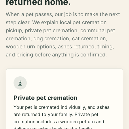
returned home.
When a pet passes, our job is to make the next
step clear. We explain local pet cremation
pickup, private pet cremation, communal pet
cremation, dog cremation, cat cremation,
wooden urn options, ashes returned, timing,
and pricing before anything is confirmed.
Private pet cremation
Your pet is cremated individually, and ashes
are returned to your family. Private pet
cremation includes a wooden pet urn and
delivery of ashes back to the family.