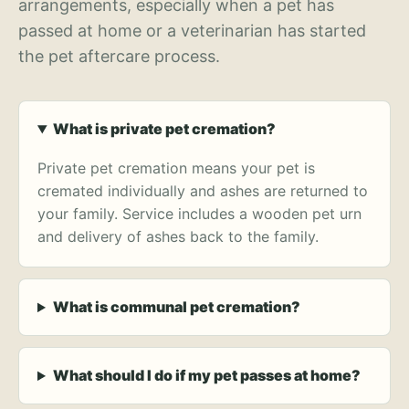
arrangements, especially when a pet has
passed at home or a veterinarian has started
the pet aftercare process.
What is private pet cremation?
Private pet cremation means your pet is
cremated individually and ashes are returned to
your family. Service includes a wooden pet urn
and delivery of ashes back to the family.
What is communal pet cremation?
What should I do if my pet passes at home?