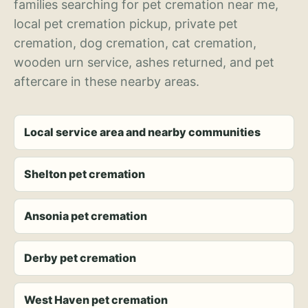
families searching for pet cremation near me,
local pet cremation pickup, private pet
cremation, dog cremation, cat cremation,
wooden urn service, ashes returned, and pet
aftercare in these nearby areas.
Local service area and nearby communities
Shelton pet cremation
Ansonia pet cremation
Derby pet cremation
West Haven pet cremation