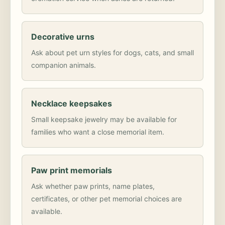
Decorative urns
Ask about pet urn styles for dogs, cats, and small
companion animals.
Necklace keepsakes
Small keepsake jewelry may be available for
families who want a close memorial item.
Paw print memorials
Ask whether paw prints, name plates,
certificates, or other pet memorial choices are
available.