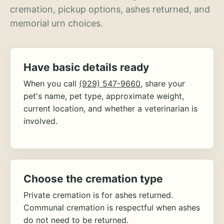
cremation, pickup options, ashes returned, and
memorial urn choices.
Have basic details ready
When you call
(929) 547-9660
, share your
pet's name, pet type, approximate weight,
current location, and whether a veterinarian is
involved.
Choose the cremation type
Private cremation is for ashes returned.
Communal cremation is respectful when ashes
do not need to be returned.