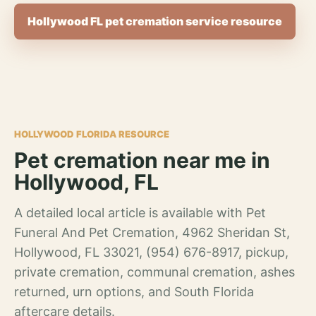
Hollywood FL pet cremation service resource
HOLLYWOOD FLORIDA RESOURCE
Pet cremation near me in
Hollywood, FL
A detailed local article is available with Pet
Funeral And Pet Cremation, 4962 Sheridan St,
Hollywood, FL 33021, (954) 676-8917, pickup,
private cremation, communal cremation, ashes
returned, urn options, and South Florida
aftercare details.