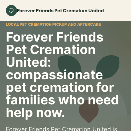
Forever Friends Pet Cremation United
LOCAL PET CREMATION PICKUP AND AFTERCARE
Forever Friends
Pet Cremation
United:
compassionate
pet cremation for
families who need
help now.
Forever Friends Pet Cremation United is