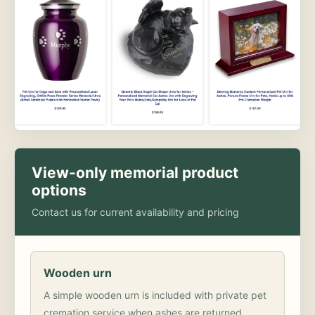
View-only memorial product
options
Contact us for current availability and pricing
Wooden urn
A simple wooden urn is included with private pet
cremation service when ashes are returned.