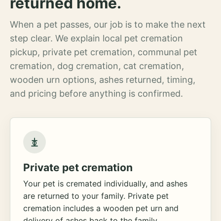
returned home.
When a pet passes, our job is to make the next
step clear. We explain local pet cremation
pickup, private pet cremation, communal pet
cremation, dog cremation, cat cremation,
wooden urn options, ashes returned, timing,
and pricing before anything is confirmed.
Private pet cremation
Your pet is cremated individually, and ashes
are returned to your family. Private pet
cremation includes a wooden pet urn and
delivery of ashes back to the family.