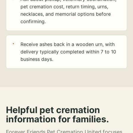
pet cremation cost, return timing, urns,
necklaces, and memorial options before
confirming.
Receive ashes back in a wooden urn, with
delivery typically completed within 7 to 10
business days.
Helpful pet cremation
information for families.
Forever Friends Pet Cremation United focuses