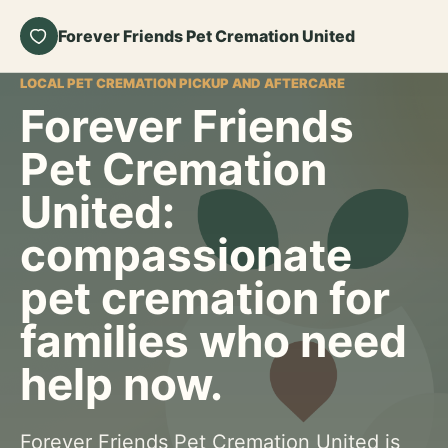
Forever Friends Pet Cremation United
LOCAL PET CREMATION PICKUP AND AFTERCARE
Forever Friends
Pet Cremation
United:
compassionate
pet cremation for
families who need
help now.
Forever Friends Pet Cremation United is