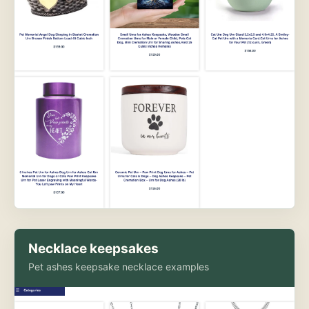
Necklace keepsakes
Pet ashes keepsake necklace examples