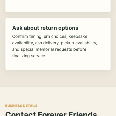
Ask about return options
Confirm timing, urn choices, keepsake
availability, ash delivery, pickup availability,
and special memorial requests before
finalizing service.
BUSINESS DETAILS
Contact Forever Friends