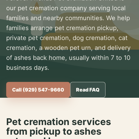
our pet cremation company serving local
families and nearby communities. We help
families arrange pet cremation pickup,
private pet cremation, dog cremation, cat
cremation, a wooden pet urn, and delivery
of ashes back home, usually within 7 to 10
business days.
Call (929) 547-9660
Read FAQ
Pet cremation services
from pickup to ashes