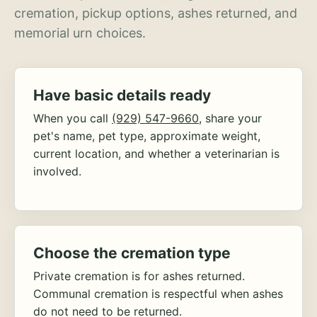
cremation, pickup options, ashes returned, and
memorial urn choices.
Have basic details ready
When you call
(929) 547-9660
, share your
pet's name, pet type, approximate weight,
current location, and whether a veterinarian is
involved.
Choose the cremation type
Private cremation is for ashes returned.
Communal cremation is respectful when ashes
do not need to be returned.