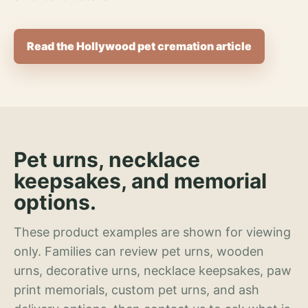
Read the Hollywood pet cremation article
Pet urns, necklace
keepsakes, and memorial
options.
These product examples are shown for viewing
only. Families can review pet urns, wooden
urns, decorative urns, necklace keepsakes, paw
print memorials, custom pet urns, and ash