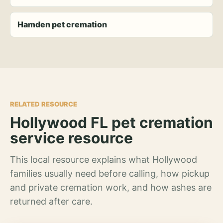
Hamden pet cremation
RELATED RESOURCE
Hollywood FL pet cremation
service resource
This local resource explains what Hollywood
families usually need before calling, how pickup
and private cremation work, and how ashes are
returned after care.