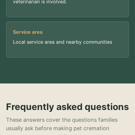
veterinarian is involved.
Service area
Local service area and nearby communities
Frequently asked questions
These answers cover the questions families
usually ask before making pet cremation