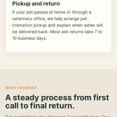
Pickup and return
If your pet passes at home or through a
veterinary office, we help arrange pet
cremation pickup and explain when ashes will
be delivered back. Most ash returns take 7 to
10 business days.
WHAT TO EXPECT
A steady process from first
call to final return.
Pet cremation should never feel confusing. Our