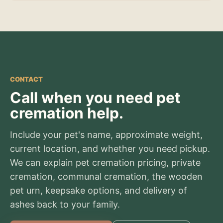
CONTACT
Call when you need pet
cremation help.
Include your pet's name, approximate weight,
current location, and whether you need pickup.
We can explain pet cremation pricing, private
cremation, communal cremation, the wooden
pet urn, keepsake options, and delivery of
ashes back to your family.