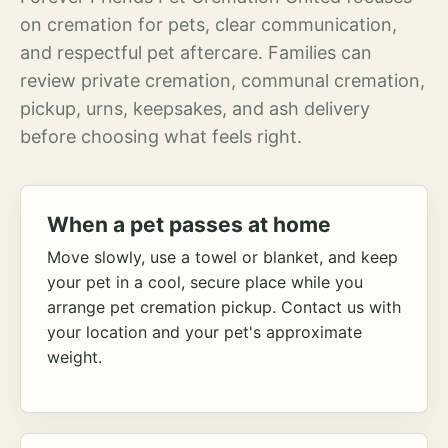
on cremation for pets, clear communication,
and respectful pet aftercare. Families can
review private cremation, communal cremation,
pickup, urns, keepsakes, and ash delivery
before choosing what feels right.
When a pet passes at home
Move slowly, use a towel or blanket, and keep
your pet in a cool, secure place while you
arrange pet cremation pickup. Contact us with
your location and your pet's approximate
weight.