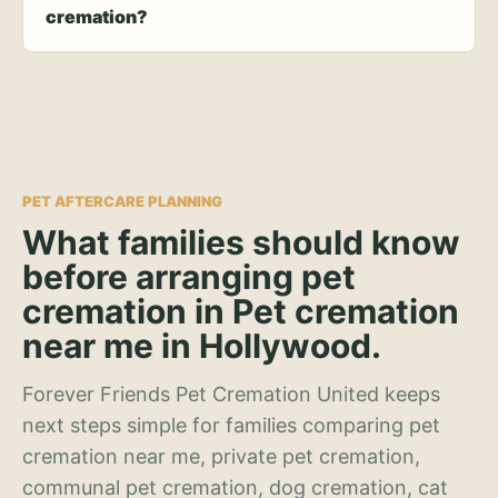
cremation?
PET AFTERCARE PLANNING
What families should know
before arranging pet
cremation in Pet cremation
near me in Hollywood.
Forever Friends Pet Cremation United keeps
next steps simple for families comparing pet
cremation near me, private pet cremation,
communal pet cremation, dog cremation, cat