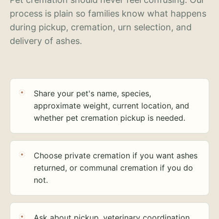
process is plain so families know what happens
during pickup, cremation, urn selection, and
delivery of ashes.
Share your pet's name, species,
approximate weight, current location, and
whether pet cremation pickup is needed.
Choose private cremation if you want ashes
returned, or communal cremation if you do
not.
Ask about pickup, veterinary coordination,