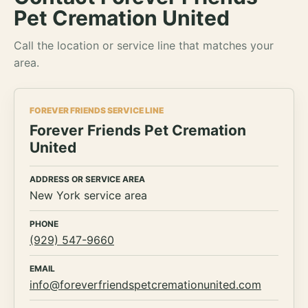
Pet Cremation United
Call the location or service line that matches your
area.
FOREVER FRIENDS SERVICE LINE
Forever Friends Pet Cremation
United
ADDRESS OR SERVICE AREA
New York service area
PHONE
(929) 547-9660
EMAIL
info@foreverfriendspetcremationunited.com