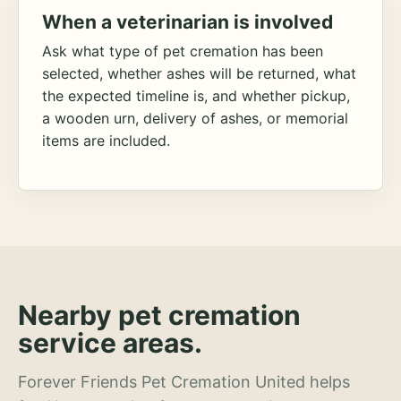
When a veterinarian is involved
Ask what type of pet cremation has been
selected, whether ashes will be returned, what
the expected timeline is, and whether pickup,
a wooden urn, delivery of ashes, or memorial
items are included.
Nearby pet cremation
service areas.
Forever Friends Pet Cremation United helps