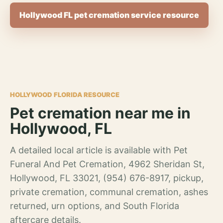
Hollywood FL pet cremation service resource
HOLLYWOOD FLORIDA RESOURCE
Pet cremation near me in
Hollywood, FL
A detailed local article is available with Pet
Funeral And Pet Cremation, 4962 Sheridan St,
Hollywood, FL 33021, (954) 676-8917, pickup,
private cremation, communal cremation, ashes
returned, urn options, and South Florida
aftercare details.