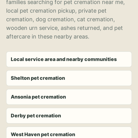
families searching for pet cremation near me,
local pet cremation pickup, private pet
cremation, dog cremation, cat cremation,
wooden urn service, ashes returned, and pet
aftercare in these nearby areas.
Local service area and nearby communities
Shelton pet cremation
Ansonia pet cremation
Derby pet cremation
West Haven pet cremation