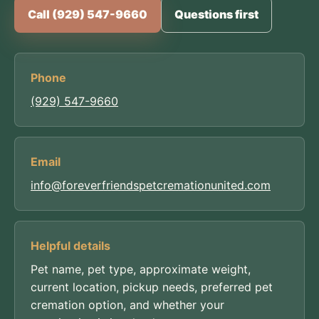
Call (929) 547-9660
Questions first
Phone
(929) 547-9660
Email
info@foreverfriendspetcremationunited.com
Helpful details
Pet name, pet type, approximate weight,
current location, pickup needs, preferred pet
cremation option, and whether your