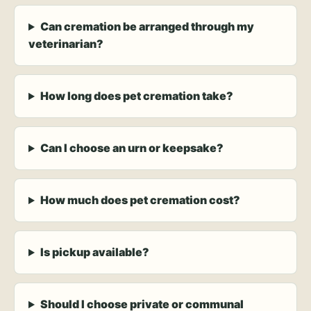
Can cremation be arranged through my
veterinarian?
How long does pet cremation take?
Can I choose an urn or keepsake?
How much does pet cremation cost?
Is pickup available?
Should I choose private or communal