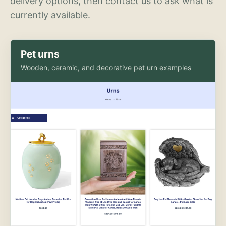
delivery options, then contact us to ask what is
currently available.
Pet urns
Wooden, ceramic, and decorative pet urn examples