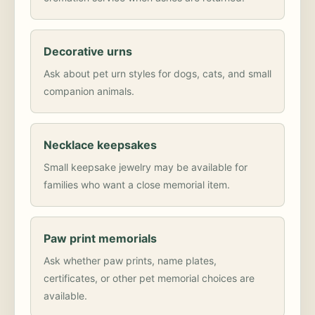
Decorative urns
Ask about pet urn styles for dogs, cats, and small
companion animals.
Necklace keepsakes
Small keepsake jewelry may be available for
families who want a close memorial item.
Paw print memorials
Ask whether paw prints, name plates,
certificates, or other pet memorial choices are
available.