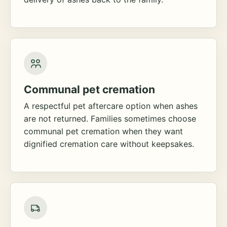
Communal pet cremation
A respectful pet aftercare option when ashes
are not returned. Families sometimes choose
communal pet cremation when they want
dignified cremation care without keepsakes.