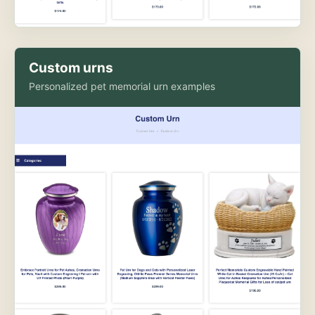
Custom urns
Personalized pet memorial urn examples