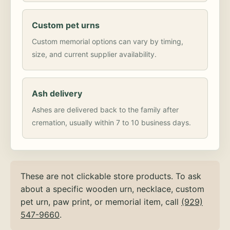
Custom pet urns
Custom memorial options can vary by timing,
size, and current supplier availability.
Ash delivery
Ashes are delivered back to the family after
cremation, usually within 7 to 10 business days.
These are not clickable store products. To ask
about a specific wooden urn, necklace, custom
pet urn, paw print, or memorial item, call
(929)
547-9660
.