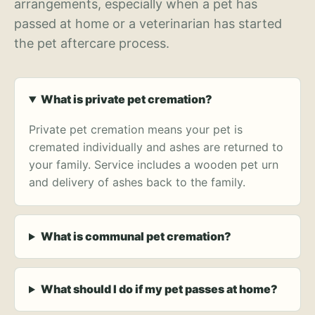
arrangements, especially when a pet has
passed at home or a veterinarian has started
the pet aftercare process.
What is private pet cremation?
Private pet cremation means your pet is
cremated individually and ashes are returned to
your family. Service includes a wooden pet urn
and delivery of ashes back to the family.
What is communal pet cremation?
What should I do if my pet passes at home?