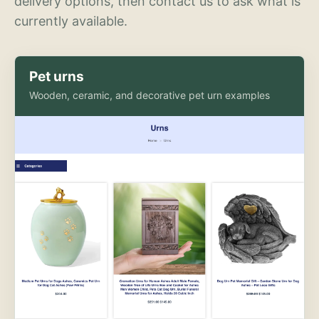
delivery options, then contact us to ask what is
currently available.
Pet urns
Wooden, ceramic, and decorative pet urn examples