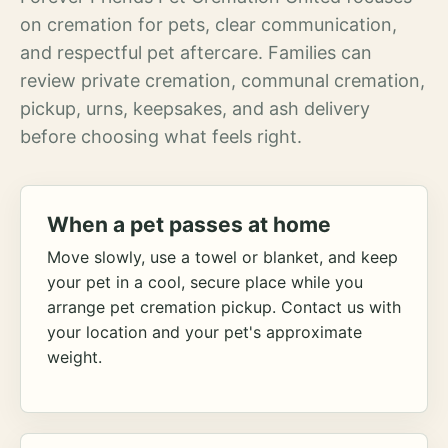
on cremation for pets, clear communication,
and respectful pet aftercare. Families can
review private cremation, communal cremation,
pickup, urns, keepsakes, and ash delivery
before choosing what feels right.
When a pet passes at home
Move slowly, use a towel or blanket, and keep
your pet in a cool, secure place while you
arrange pet cremation pickup. Contact us with
your location and your pet's approximate
weight.