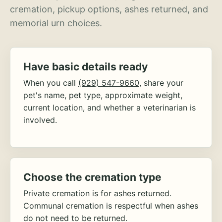
cremation, pickup options, ashes returned, and
memorial urn choices.
Have basic details ready
When you call
(929) 547-9660
, share your
pet's name, pet type, approximate weight,
current location, and whether a veterinarian is
involved.
Choose the cremation type
Private cremation is for ashes returned.
Communal cremation is respectful when ashes
do not need to be returned.