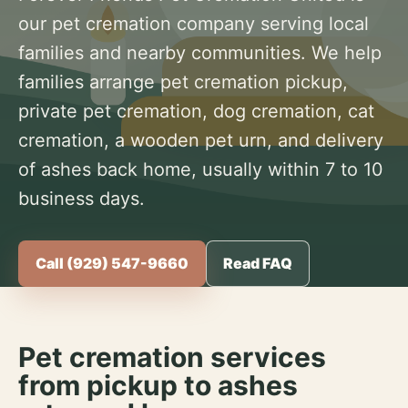
our pet cremation company serving local
families and nearby communities. We help
families arrange pet cremation pickup,
private pet cremation, dog cremation, cat
cremation, a wooden pet urn, and delivery
of ashes back home, usually within 7 to 10
business days.
Call (929) 547-9660
Read FAQ
Pet cremation services
from pickup to ashes