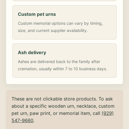
Custom pet urns
Custom memorial options can vary by timing,
size, and current supplier availability.
Ash delivery
Ashes are delivered back to the family after
cremation, usually within 7 to 10 business days.
These are not clickable store products. To ask
about a specific wooden urn, necklace, custom
pet urn, paw print, or memorial item, call
(929)
547-9660
.