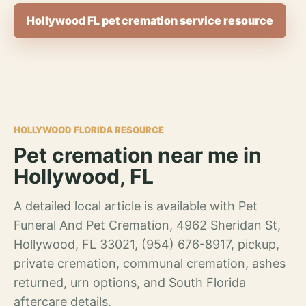
Hollywood FL pet cremation service resource
HOLLYWOOD FLORIDA RESOURCE
Pet cremation near me in
Hollywood, FL
A detailed local article is available with Pet
Funeral And Pet Cremation, 4962 Sheridan St,
Hollywood, FL 33021, (954) 676-8917, pickup,
private cremation, communal cremation, ashes
returned, urn options, and South Florida
aftercare details.