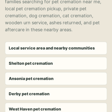
families searching for pet cremation near me,
local pet cremation pickup, private pet
cremation, dog cremation, cat cremation,
wooden urn service, ashes returned, and pet
aftercare in these nearby areas.
Local service area and nearby communities
Shelton pet cremation
Ansonia pet cremation
Derby pet cremation
West Haven pet cremation