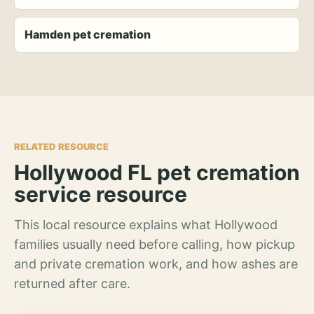
Hamden pet cremation
RELATED RESOURCE
Hollywood FL pet cremation
service resource
This local resource explains what Hollywood
families usually need before calling, how pickup
and private cremation work, and how ashes are
returned after care.