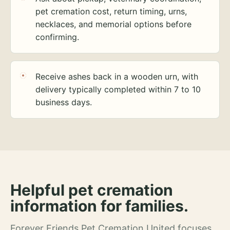
pet cremation cost, return timing, urns,
necklaces, and memorial options before
confirming.
Receive ashes back in a wooden urn, with
delivery typically completed within 7 to 10
business days.
Helpful pet cremation
information for families.
Forever Friends Pet Cremation United focuses