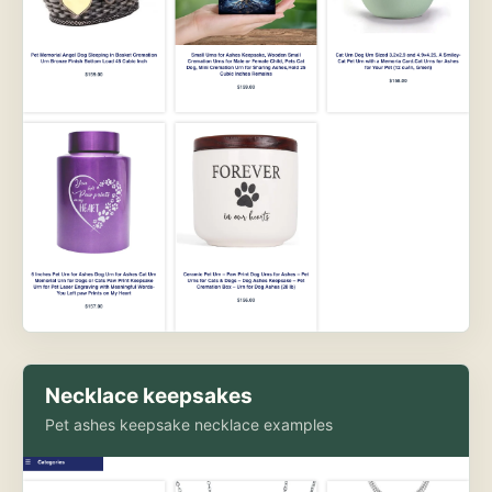
Necklace keepsakes
Pet ashes keepsake necklace examples