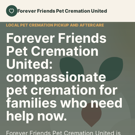
Forever Friends Pet Cremation United
LOCAL PET CREMATION PICKUP AND AFTERCARE
Forever Friends
Pet Cremation
United:
compassionate
pet cremation for
families who need
help now.
Forever Friends Pet Cremation United is