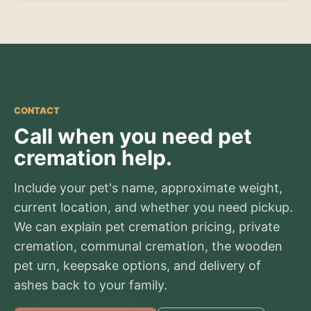
CONTACT
Call when you need pet
cremation help.
Include your pet's name, approximate weight,
current location, and whether you need pickup.
We can explain pet cremation pricing, private
cremation, communal cremation, the wooden
pet urn, keepsake options, and delivery of
ashes back to your family.