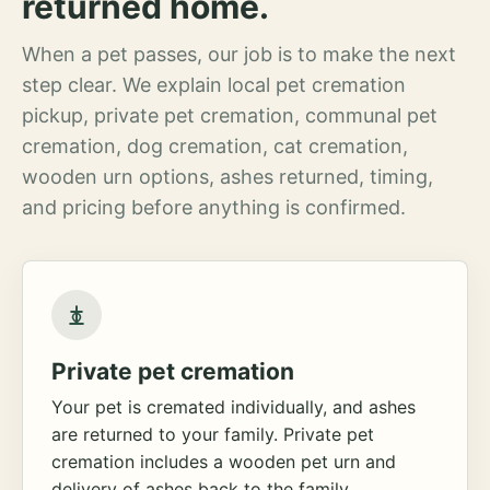
returned home.
When a pet passes, our job is to make the next
step clear. We explain local pet cremation
pickup, private pet cremation, communal pet
cremation, dog cremation, cat cremation,
wooden urn options, ashes returned, timing,
and pricing before anything is confirmed.
Private pet cremation
Your pet is cremated individually, and ashes
are returned to your family. Private pet
cremation includes a wooden pet urn and
delivery of ashes back to the family.