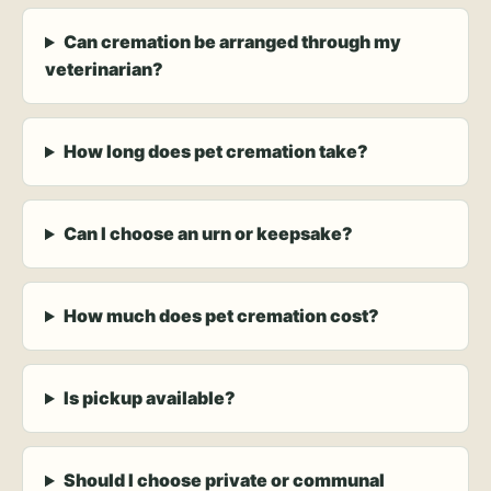
Can cremation be arranged through my
veterinarian?
How long does pet cremation take?
Can I choose an urn or keepsake?
How much does pet cremation cost?
Is pickup available?
Should I choose private or communal