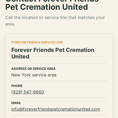
Pet Cremation United
Call the location or service line that matches your
area.
FOREVER FRIENDS SERVICE LINE
Forever Friends Pet Cremation
United
ADDRESS OR SERVICE AREA
New York service area
PHONE
(929) 547-9660
EMAIL
info@foreverfriendspetcremationunited.com