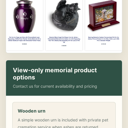
View-only memorial product
options
Contact us for current availability and pricing
Wooden urn
A simple wooden urn is included with private pet
cremation service when ashes are returned.