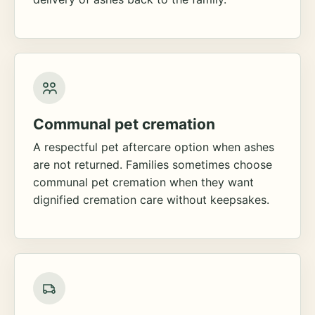
Communal pet cremation
A respectful pet aftercare option when ashes
are not returned. Families sometimes choose
communal pet cremation when they want
dignified cremation care without keepsakes.