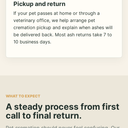
Pickup and return
If your pet passes at home or through a
veterinary office, we help arrange pet
cremation pickup and explain when ashes will
be delivered back. Most ash returns take 7 to
10 business days.
WHAT TO EXPECT
A steady process from first
call to final return.
Pet cremation should never feel confusing. Our