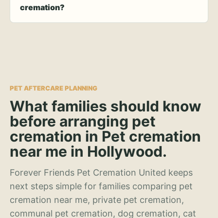
cremation?
PET AFTERCARE PLANNING
What families should know
before arranging pet
cremation in Pet cremation
near me in Hollywood.
Forever Friends Pet Cremation United keeps
next steps simple for families comparing pet
cremation near me, private pet cremation,
communal pet cremation, dog cremation, cat