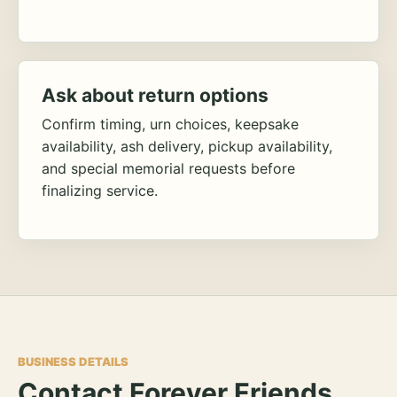
Ask about return options
Confirm timing, urn choices, keepsake
availability, ash delivery, pickup availability,
and special memorial requests before
finalizing service.
BUSINESS DETAILS
Contact Forever Friends