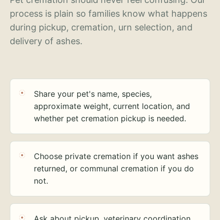
process is plain so families know what happens
during pickup, cremation, urn selection, and
delivery of ashes.
Share your pet's name, species,
approximate weight, current location, and
whether pet cremation pickup is needed.
Choose private cremation if you want ashes
returned, or communal cremation if you do
not.
Ask about pickup, veterinary coordination,