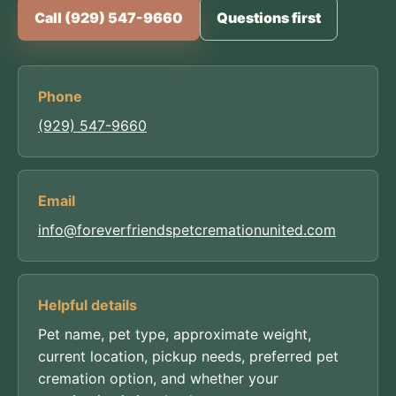
Call (929) 547-9660
Questions first
Phone
(929) 547-9660
Email
info@foreverfriendspetcremationunited.com
Helpful details
Pet name, pet type, approximate weight,
current location, pickup needs, preferred pet
cremation option, and whether your