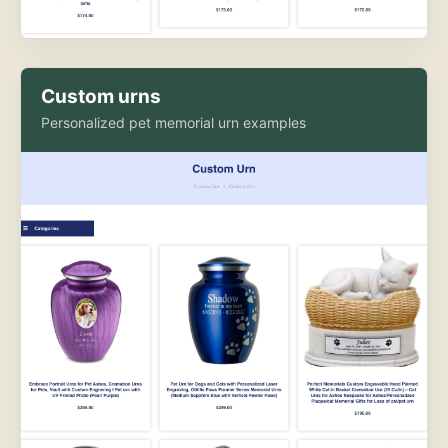
Custom urns
Personalized pet memorial urn examples