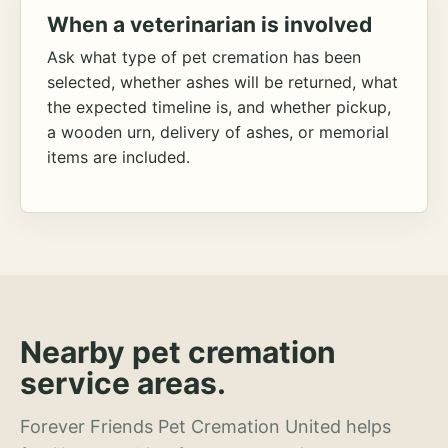
When a veterinarian is involved
Ask what type of pet cremation has been
selected, whether ashes will be returned, what
the expected timeline is, and whether pickup,
a wooden urn, delivery of ashes, or memorial
items are included.
Nearby pet cremation
service areas.
Forever Friends Pet Cremation United helps