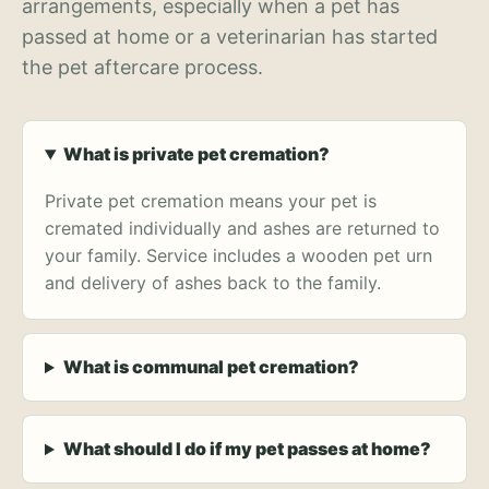
arrangements, especially when a pet has
passed at home or a veterinarian has started
the pet aftercare process.
What is private pet cremation?
Private pet cremation means your pet is
cremated individually and ashes are returned to
your family. Service includes a wooden pet urn
and delivery of ashes back to the family.
What is communal pet cremation?
What should I do if my pet passes at home?