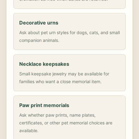
Decorative urns
Ask about pet urn styles for dogs, cats, and small
companion animals.
Necklace keepsakes
Small keepsake jewelry may be available for
families who want a close memorial item.
Paw print memorials
Ask whether paw prints, name plates,
certificates, or other pet memorial choices are
available.