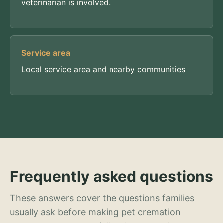
veterinarian is involved.
Service area
Local service area and nearby communities
Frequently asked questions
These answers cover the questions families
usually ask before making pet cremation