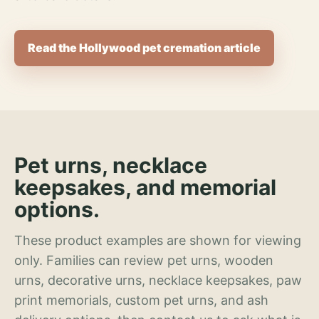
Read the Hollywood pet cremation article
Pet urns, necklace
keepsakes, and memorial
options.
These product examples are shown for viewing
only. Families can review pet urns, wooden
urns, decorative urns, necklace keepsakes, paw
print memorials, custom pet urns, and ash