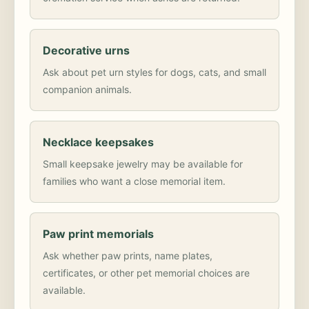
Decorative urns
Ask about pet urn styles for dogs, cats, and small
companion animals.
Necklace keepsakes
Small keepsake jewelry may be available for
families who want a close memorial item.
Paw print memorials
Ask whether paw prints, name plates,
certificates, or other pet memorial choices are
available.