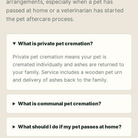
arrangements, especially when a pet has
passed at home or a veterinarian has started
the pet aftercare process.
What is private pet cremation?
Private pet cremation means your pet is
cremated individually and ashes are returned to
your family. Service includes a wooden pet urn
and delivery of ashes back to the family.
What is communal pet cremation?
What should I do if my pet passes at home?