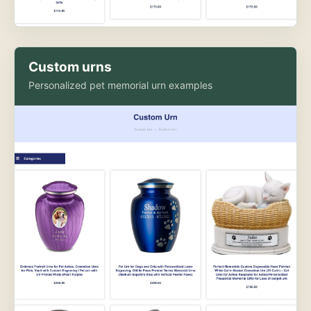
Custom urns
Personalized pet memorial urn examples