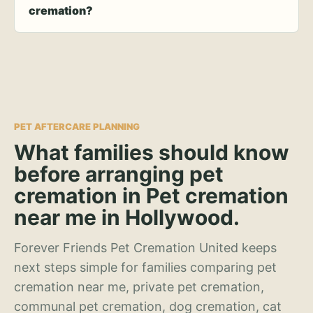
cremation?
PET AFTERCARE PLANNING
What families should know
before arranging pet
cremation in Pet cremation
near me in Hollywood.
Forever Friends Pet Cremation United keeps
next steps simple for families comparing pet
cremation near me, private pet cremation,
communal pet cremation, dog cremation, cat