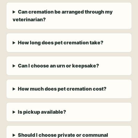
Can cremation be arranged through my
veterinarian?
How long does pet cremation take?
Can I choose an urn or keepsake?
How much does pet cremation cost?
Is pickup available?
Should I choose private or communal