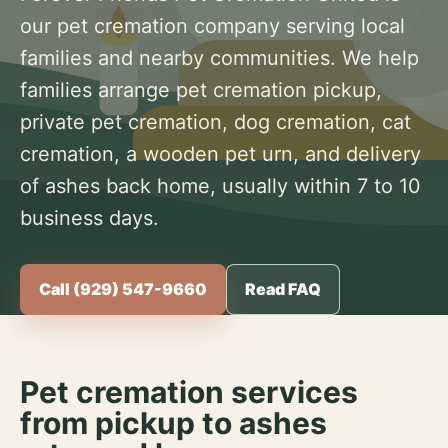
our pet cremation company serving local
families and nearby communities. We help
families arrange pet cremation pickup,
private pet cremation, dog cremation, cat
cremation, a wooden pet urn, and delivery
of ashes back home, usually within 7 to 10
business days.
Call (929) 547-9660
Read FAQ
Pet cremation services
from pickup to ashes