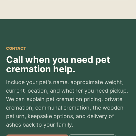
CONTACT
Call when you need pet
cremation help.
Include your pet's name, approximate weight,
current location, and whether you need pickup.
We can explain pet cremation pricing, private
cremation, communal cremation, the wooden
pet urn, keepsake options, and delivery of
ashes back to your family.