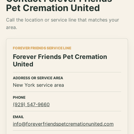
Pet Cremation United
Call the location or service line that matches your
area.
FOREVER FRIENDS SERVICE LINE
Forever Friends Pet Cremation
United
ADDRESS OR SERVICE AREA
New York service area
PHONE
(929) 547-9660
EMAIL
info@foreverfriendspetcremationunited.com