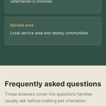
veterinarian is involved.
Service area
Local service area and nearby communities
Frequently asked questions
These answers cover the questions families
usually ask before making pet cremation