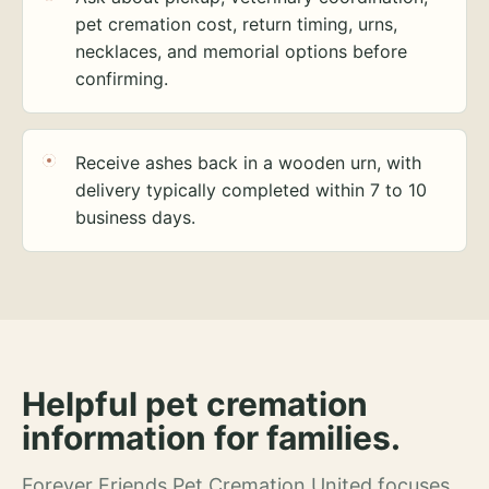
pet cremation cost, return timing, urns,
necklaces, and memorial options before
confirming.
Receive ashes back in a wooden urn, with
delivery typically completed within 7 to 10
business days.
Helpful pet cremation
information for families.
Forever Friends Pet Cremation United focuses