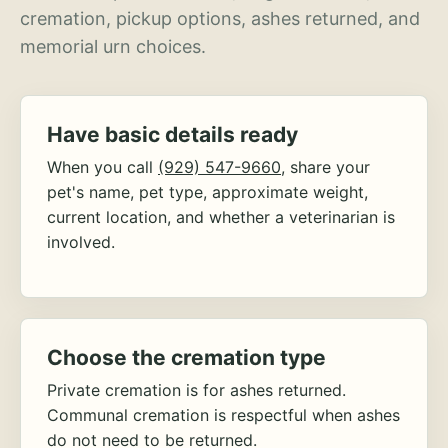
cremation, pickup options, ashes returned, and
memorial urn choices.
Have basic details ready
When you call
(929) 547-9660
, share your
pet's name, pet type, approximate weight,
current location, and whether a veterinarian is
involved.
Choose the cremation type
Private cremation is for ashes returned.
Communal cremation is respectful when ashes
do not need to be returned.