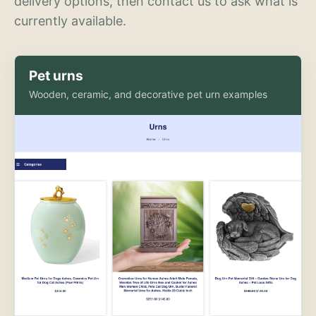
delivery options, then contact us to ask what is
currently available.
Pet urns
Wooden, ceramic, and decorative pet urn examples