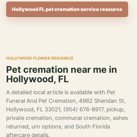
Hollywood FL pet cremation service resource
HOLLYWOOD FLORIDA RESOURCE
Pet cremation near me in
Hollywood, FL
A detailed local article is available with Pet
Funeral And Pet Cremation, 4962 Sheridan St,
Hollywood, FL 33021, (954) 676-8917, pickup,
private cremation, communal cremation, ashes
returned, urn options, and South Florida
aftercare details.