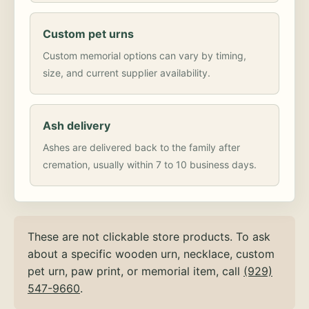
Custom pet urns
Custom memorial options can vary by timing,
size, and current supplier availability.
Ash delivery
Ashes are delivered back to the family after
cremation, usually within 7 to 10 business days.
These are not clickable store products. To ask
about a specific wooden urn, necklace, custom
pet urn, paw print, or memorial item, call
(929)
547-9660
.