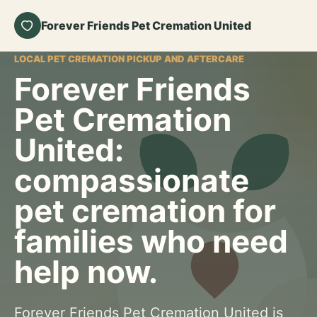
Forever Friends Pet Cremation United
LOCAL PET CREMATION PICKUP AND AFTERCARE
Forever Friends
Pet Cremation
United:
compassionate
pet cremation for
families who need
help now.
Forever Friends Pet Cremation United is