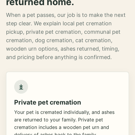
returned home.
When a pet passes, our job is to make the next
step clear. We explain local pet cremation
pickup, private pet cremation, communal pet
cremation, dog cremation, cat cremation,
wooden urn options, ashes returned, timing,
and pricing before anything is confirmed.
Private pet cremation
Your pet is cremated individually, and ashes
are returned to your family. Private pet
cremation includes a wooden pet urn and
delivery of ashes back to the family.