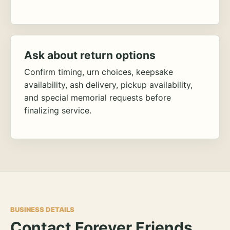
Ask about return options
Confirm timing, urn choices, keepsake
availability, ash delivery, pickup availability,
and special memorial requests before
finalizing service.
BUSINESS DETAILS
Contact Forever Friends