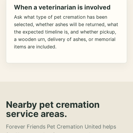
When a veterinarian is involved
Ask what type of pet cremation has been
selected, whether ashes will be returned, what
the expected timeline is, and whether pickup,
a wooden urn, delivery of ashes, or memorial
items are included.
Nearby pet cremation
service areas.
Forever Friends Pet Cremation United helps