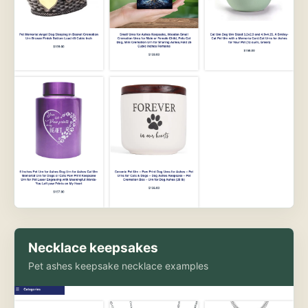
Necklace keepsakes
Pet ashes keepsake necklace examples