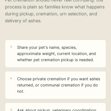
process is plain so families know what happens
during pickup, cremation, urn selection, and
delivery of ashes.
Share your pet's name, species,
approximate weight, current location, and
whether pet cremation pickup is needed.
Choose private cremation if you want ashes
returned, or communal cremation if you do
not.
Ask about pickup, veterinary coordination,