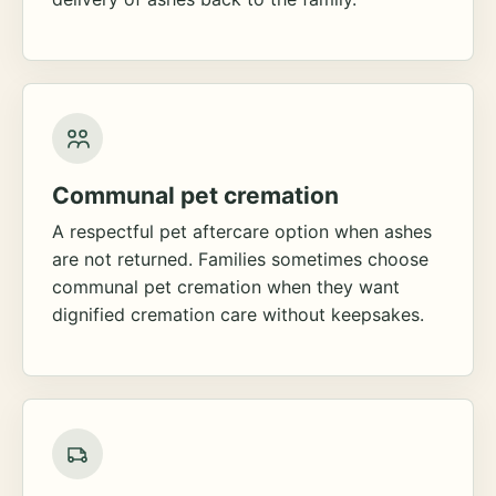
Communal pet cremation
A respectful pet aftercare option when ashes
are not returned. Families sometimes choose
communal pet cremation when they want
dignified cremation care without keepsakes.