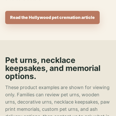
Read the Hollywood pet cremation article
Pet urns, necklace
keepsakes, and memorial
options.
These product examples are shown for viewing
only. Families can review pet urns, wooden
urns, decorative urns, necklace keepsakes, paw
print memorials, custom pet urns, and ash