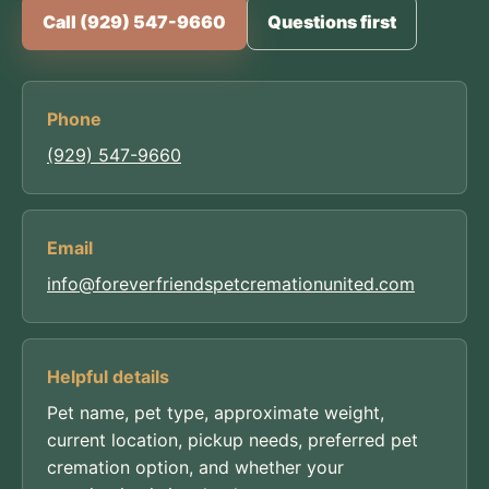
Call (929) 547-9660
Questions first
Phone
(929) 547-9660
Email
info@foreverfriendspetcremationunited.com
Helpful details
Pet name, pet type, approximate weight,
current location, pickup needs, preferred pet
cremation option, and whether your