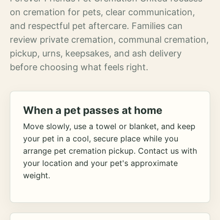
on cremation for pets, clear communication,
and respectful pet aftercare. Families can
review private cremation, communal cremation,
pickup, urns, keepsakes, and ash delivery
before choosing what feels right.
When a pet passes at home
Move slowly, use a towel or blanket, and keep
your pet in a cool, secure place while you
arrange pet cremation pickup. Contact us with
your location and your pet's approximate
weight.