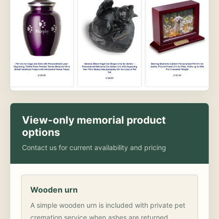
View-only memorial product
options
Contact us for current availability and pricing
Wooden urn
A simple wooden urn is included with private pet
cremation service when ashes are returned.