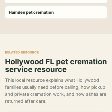
Hamden pet cremation
RELATED RESOURCE
Hollywood FL pet cremation
service resource
This local resource explains what Hollywood
families usually need before calling, how pickup
and private cremation work, and how ashes are
returned after care.