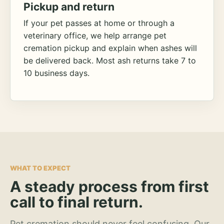
Pickup and return
If your pet passes at home or through a
veterinary office, we help arrange pet
cremation pickup and explain when ashes will
be delivered back. Most ash returns take 7 to
10 business days.
WHAT TO EXPECT
A steady process from first
call to final return.
Pet cremation should never feel confusing. Our