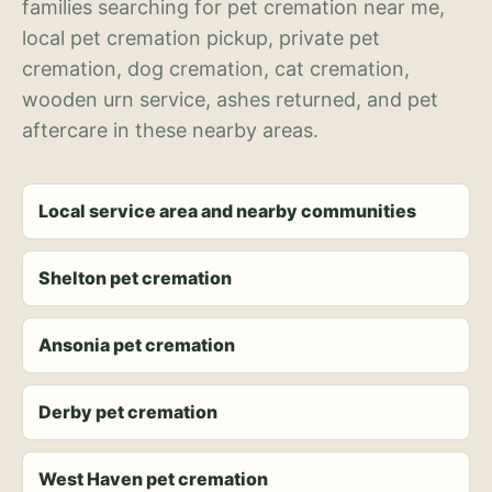
families searching for pet cremation near me,
local pet cremation pickup, private pet
cremation, dog cremation, cat cremation,
wooden urn service, ashes returned, and pet
aftercare in these nearby areas.
Local service area and nearby communities
Shelton pet cremation
Ansonia pet cremation
Derby pet cremation
West Haven pet cremation