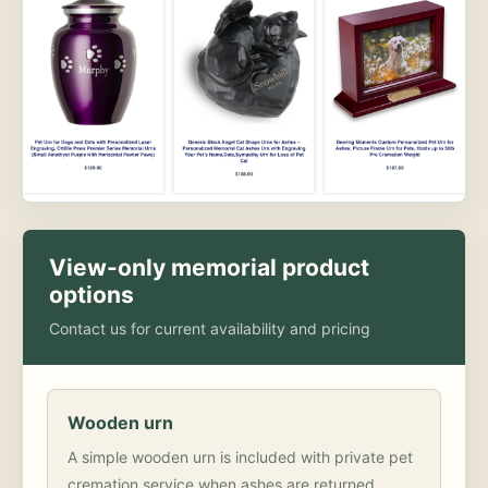
View-only memorial product
options
Contact us for current availability and pricing
Wooden urn
A simple wooden urn is included with private pet
cremation service when ashes are returned.