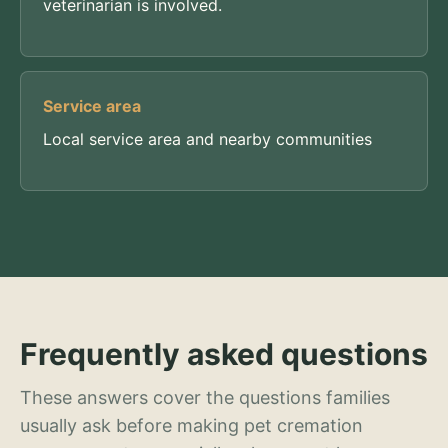
veterinarian is involved.
Service area
Local service area and nearby communities
Frequently asked questions
These answers cover the questions families
usually ask before making pet cremation