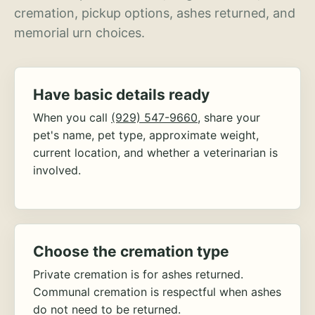
cremation, pickup options, ashes returned, and
memorial urn choices.
Have basic details ready
When you call
(929) 547-9660
, share your
pet's name, pet type, approximate weight,
current location, and whether a veterinarian is
involved.
Choose the cremation type
Private cremation is for ashes returned.
Communal cremation is respectful when ashes
do not need to be returned.