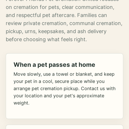
on cremation for pets, clear communication,
and respectful pet aftercare. Families can
review private cremation, communal cremation,
pickup, urns, keepsakes, and ash delivery
before choosing what feels right.
When a pet passes at home
Move slowly, use a towel or blanket, and keep
your pet in a cool, secure place while you
arrange pet cremation pickup. Contact us with
your location and your pet's approximate
weight.