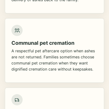
Communal pet cremation
A respectful pet aftercare option when ashes
are not returned. Families sometimes choose
communal pet cremation when they want
dignified cremation care without keepsakes.