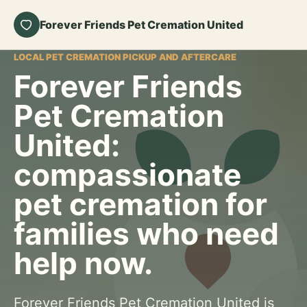
Forever Friends Pet Cremation United
LOCAL PET CREMATION PICKUP AND AFTERCARE
Forever Friends
Pet Cremation
United:
compassionate
pet cremation for
families who need
help now.
Forever Friends Pet Cremation United is