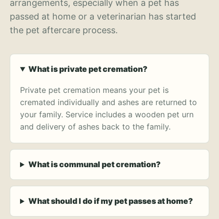
arrangements, especially when a pet has
passed at home or a veterinarian has started
the pet aftercare process.
What is private pet cremation?
Private pet cremation means your pet is
cremated individually and ashes are returned to
your family. Service includes a wooden pet urn
and delivery of ashes back to the family.
What is communal pet cremation?
What should I do if my pet passes at home?