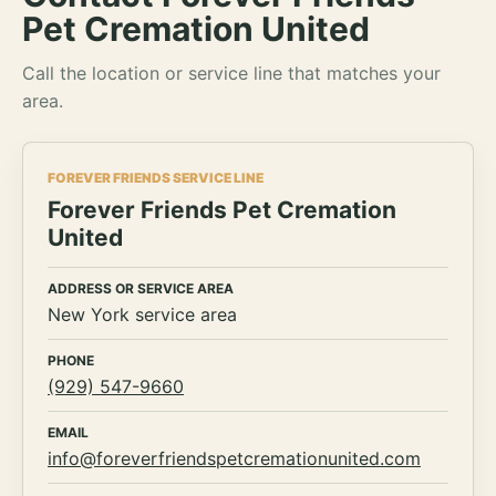
Pet Cremation United
Call the location or service line that matches your
area.
FOREVER FRIENDS SERVICE LINE
Forever Friends Pet Cremation
United
ADDRESS OR SERVICE AREA
New York service area
PHONE
(929) 547-9660
EMAIL
info@foreverfriendspetcremationunited.com