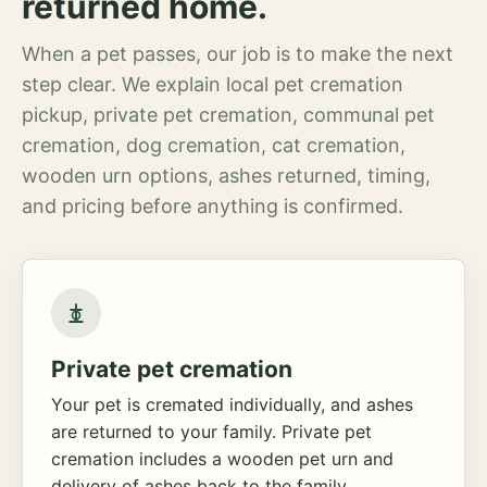
returned home.
When a pet passes, our job is to make the next
step clear. We explain local pet cremation
pickup, private pet cremation, communal pet
cremation, dog cremation, cat cremation,
wooden urn options, ashes returned, timing,
and pricing before anything is confirmed.
Private pet cremation
Your pet is cremated individually, and ashes
are returned to your family. Private pet
cremation includes a wooden pet urn and
delivery of ashes back to the family.