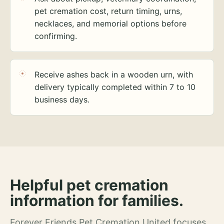
pet cremation cost, return timing, urns,
necklaces, and memorial options before
confirming.
Receive ashes back in a wooden urn, with
delivery typically completed within 7 to 10
business days.
Helpful pet cremation
information for families.
Forever Friends Pet Cremation United focuses