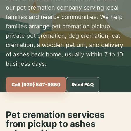
our pet cremation company serving local
families and nearby communities. We help
families arrange pet cremation pickup,
private pet cremation, dog cremation, cat
cremation, a wooden pet urn, and delivery
of ashes back home, usually within 7 to 10
business days.
Call (929) 547-9660
Read FAQ
Pet cremation services
from pickup to ashes