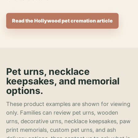
Read the Hollywood pet cremation article
Pet urns, necklace
keepsakes, and memorial
options.
These product examples are shown for viewing
only. Families can review pet urns, wooden
urns, decorative urns, necklace keepsakes, paw
print memorials, custom pet urns, and ash