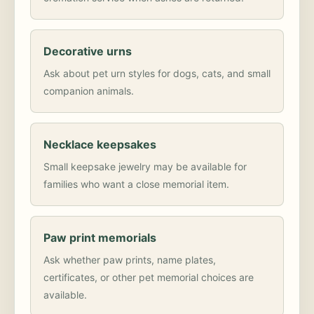
Decorative urns
Ask about pet urn styles for dogs, cats, and small
companion animals.
Necklace keepsakes
Small keepsake jewelry may be available for
families who want a close memorial item.
Paw print memorials
Ask whether paw prints, name plates,
certificates, or other pet memorial choices are
available.