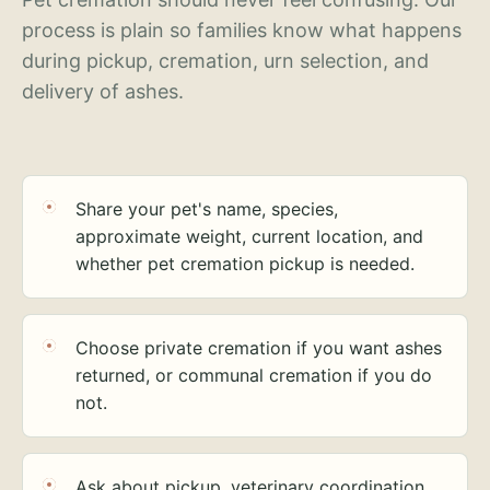
process is plain so families know what happens
during pickup, cremation, urn selection, and
delivery of ashes.
Share your pet's name, species,
approximate weight, current location, and
whether pet cremation pickup is needed.
Choose private cremation if you want ashes
returned, or communal cremation if you do
not.
Ask about pickup, veterinary coordination,