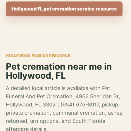
Hollywood FL pet cremation service resource
HOLLYWOOD FLORIDA RESOURCE
Pet cremation near me in
Hollywood, FL
A detailed local article is available with Pet
Funeral And Pet Cremation, 4962 Sheridan St,
Hollywood, FL 33021, (954) 676-8917, pickup,
private cremation, communal cremation, ashes
returned, urn options, and South Florida
aftercare details.