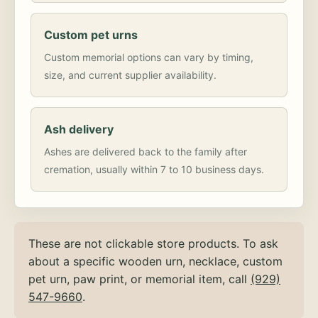
Custom pet urns
Custom memorial options can vary by timing,
size, and current supplier availability.
Ash delivery
Ashes are delivered back to the family after
cremation, usually within 7 to 10 business days.
These are not clickable store products. To ask
about a specific wooden urn, necklace, custom
pet urn, paw print, or memorial item, call
(929)
547-9660
.