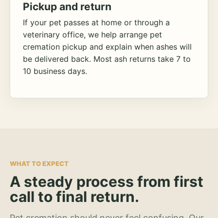
Pickup and return
If your pet passes at home or through a
veterinary office, we help arrange pet
cremation pickup and explain when ashes will
be delivered back. Most ash returns take 7 to
10 business days.
WHAT TO EXPECT
A steady process from first
call to final return.
Pet cremation should never feel confusing. Our