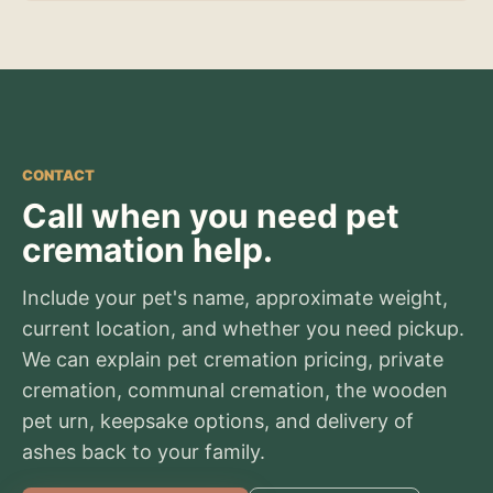
CONTACT
Call when you need pet
cremation help.
Include your pet's name, approximate weight,
current location, and whether you need pickup.
We can explain pet cremation pricing, private
cremation, communal cremation, the wooden
pet urn, keepsake options, and delivery of
ashes back to your family.