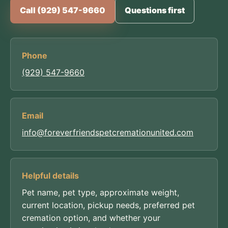
Call (929) 547-9660
Questions first
Phone
(929) 547-9660
Email
info@foreverfriendspetcremationunited.com
Helpful details
Pet name, pet type, approximate weight,
current location, pickup needs, preferred pet
cremation option, and whether your