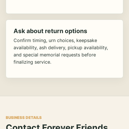
Ask about return options
Confirm timing, urn choices, keepsake
availability, ash delivery, pickup availability,
and special memorial requests before
finalizing service.
BUSINESS DETAILS
Contact Forever Friends