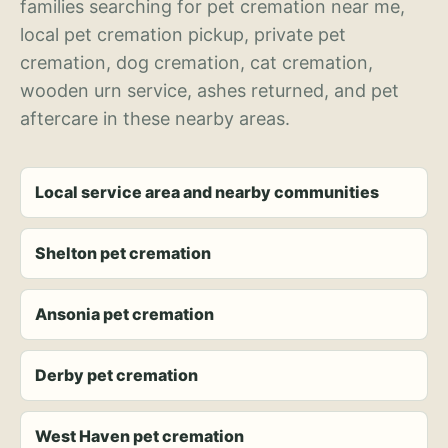
families searching for pet cremation near me,
local pet cremation pickup, private pet
cremation, dog cremation, cat cremation,
wooden urn service, ashes returned, and pet
aftercare in these nearby areas.
Local service area and nearby communities
Shelton pet cremation
Ansonia pet cremation
Derby pet cremation
West Haven pet cremation