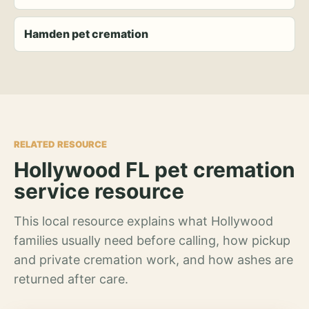
Hamden pet cremation
RELATED RESOURCE
Hollywood FL pet cremation
service resource
This local resource explains what Hollywood
families usually need before calling, how pickup
and private cremation work, and how ashes are
returned after care.