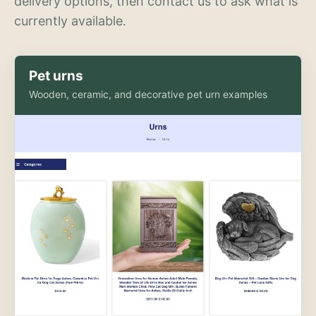
delivery options, then contact us to ask what is
currently available.
Pet urns
Wooden, ceramic, and decorative pet urn examples