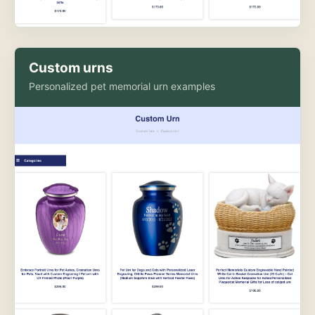
Custom urns
Personalized pet memorial urn examples