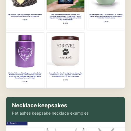
Necklace keepsakes
Pet ashes keepsake necklace examples