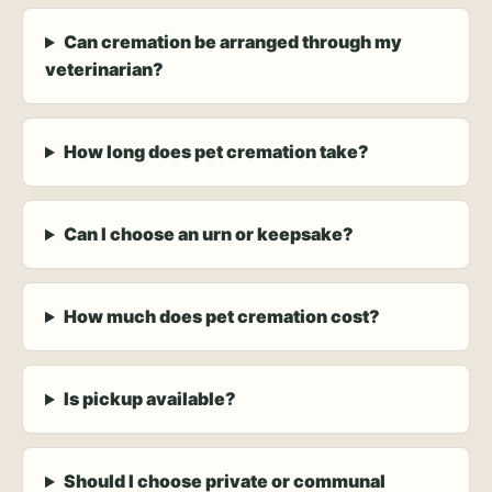
Can cremation be arranged through my
veterinarian?
How long does pet cremation take?
Can I choose an urn or keepsake?
How much does pet cremation cost?
Is pickup available?
Should I choose private or communal