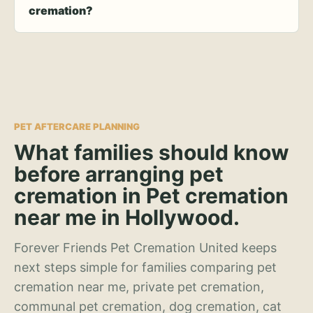
cremation?
PET AFTERCARE PLANNING
What families should know
before arranging pet
cremation in Pet cremation
near me in Hollywood.
Forever Friends Pet Cremation United keeps
next steps simple for families comparing pet
cremation near me, private pet cremation,
communal pet cremation, dog cremation, cat