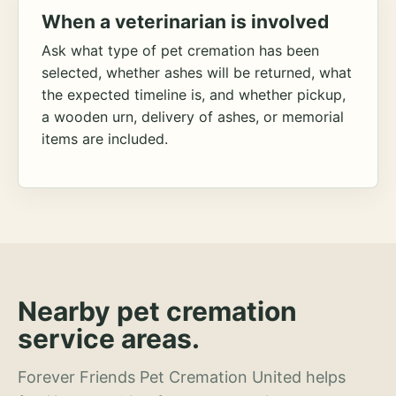
When a veterinarian is involved
Ask what type of pet cremation has been
selected, whether ashes will be returned, what
the expected timeline is, and whether pickup,
a wooden urn, delivery of ashes, or memorial
items are included.
Nearby pet cremation
service areas.
Forever Friends Pet Cremation United helps