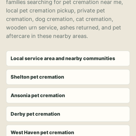
families searching for pet cremation near me,
local pet cremation pickup, private pet
cremation, dog cremation, cat cremation,
wooden urn service, ashes returned, and pet
aftercare in these nearby areas.
Local service area and nearby communities
Shelton pet cremation
Ansonia pet cremation
Derby pet cremation
West Haven pet cremation