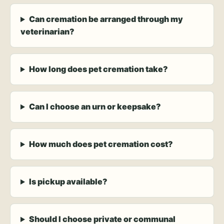
Can cremation be arranged through my
veterinarian?
How long does pet cremation take?
Can I choose an urn or keepsake?
How much does pet cremation cost?
Is pickup available?
Should I choose private or communal