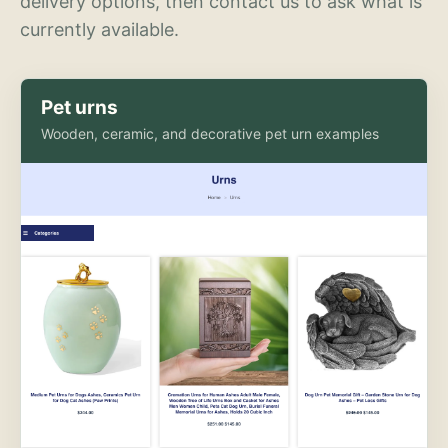
delivery options, then contact us to ask what is
currently available.
Pet urns
Wooden, ceramic, and decorative pet urn examples