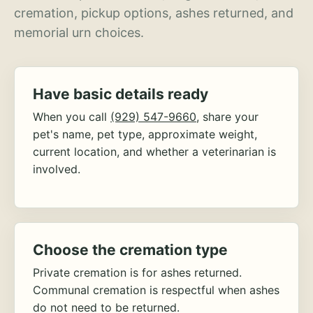
cremation, pickup options, ashes returned, and
memorial urn choices.
Have basic details ready
When you call
(929) 547-9660
, share your
pet's name, pet type, approximate weight,
current location, and whether a veterinarian is
involved.
Choose the cremation type
Private cremation is for ashes returned.
Communal cremation is respectful when ashes
do not need to be returned.