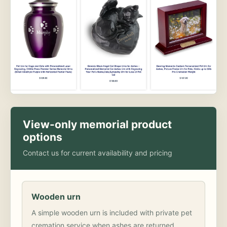
View-only memorial product
options
Contact us for current availability and pricing
Wooden urn
A simple wooden urn is included with private pet
cremation service when ashes are returned.