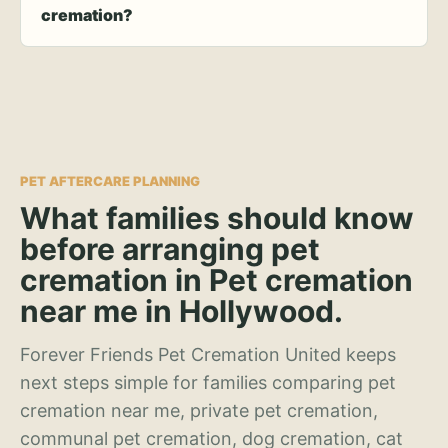
cremation?
PET AFTERCARE PLANNING
What families should know
before arranging pet
cremation in Pet cremation
near me in Hollywood.
Forever Friends Pet Cremation United keeps
next steps simple for families comparing pet
cremation near me, private pet cremation,
communal pet cremation, dog cremation, cat