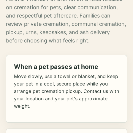
on cremation for pets, clear communication,
and respectful pet aftercare. Families can
review private cremation, communal cremation,
pickup, urns, keepsakes, and ash delivery
before choosing what feels right.
When a pet passes at home
Move slowly, use a towel or blanket, and keep
your pet in a cool, secure place while you
arrange pet cremation pickup. Contact us with
your location and your pet's approximate
weight.