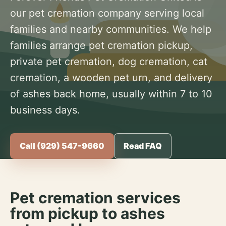
our pet cremation company serving local
families and nearby communities. We help
families arrange pet cremation pickup,
private pet cremation, dog cremation, cat
cremation, a wooden pet urn, and delivery
of ashes back home, usually within 7 to 10
business days.
Call (929) 547-9660
Read FAQ
Pet cremation services
from pickup to ashes