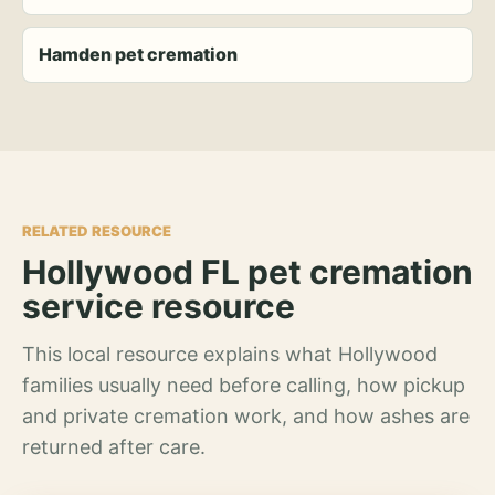
Hamden pet cremation
RELATED RESOURCE
Hollywood FL pet cremation
service resource
This local resource explains what Hollywood
families usually need before calling, how pickup
and private cremation work, and how ashes are
returned after care.