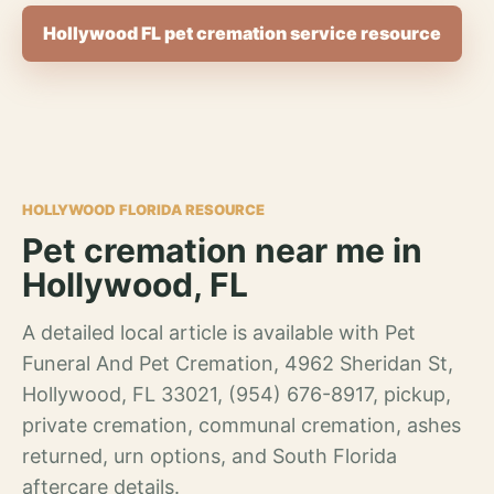
Hollywood FL pet cremation service resource
HOLLYWOOD FLORIDA RESOURCE
Pet cremation near me in
Hollywood, FL
A detailed local article is available with Pet
Funeral And Pet Cremation, 4962 Sheridan St,
Hollywood, FL 33021, (954) 676-8917, pickup,
private cremation, communal cremation, ashes
returned, urn options, and South Florida
aftercare details.