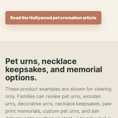
Read the Hollywood pet cremation article
Pet urns, necklace
keepsakes, and memorial
options.
These product examples are shown for viewing
only. Families can review pet urns, wooden
urns, decorative urns, necklace keepsakes, paw
print memorials, custom pet urns, and ash