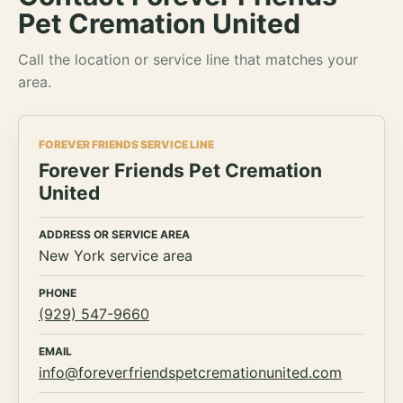
Pet Cremation United
Call the location or service line that matches your
area.
FOREVER FRIENDS SERVICE LINE
Forever Friends Pet Cremation
United
ADDRESS OR SERVICE AREA
New York service area
PHONE
(929) 547-9660
EMAIL
info@foreverfriendspetcremationunited.com