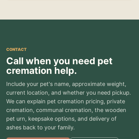
CONTACT
Call when you need pet
cremation help.
Include your pet's name, approximate weight,
current location, and whether you need pickup.
We can explain pet cremation pricing, private
cremation, communal cremation, the wooden
pet urn, keepsake options, and delivery of
ashes back to your family.