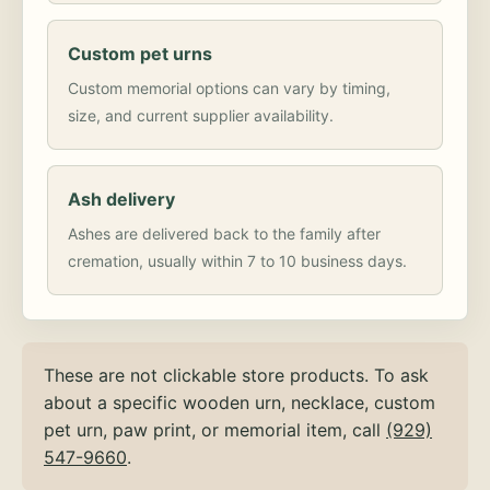
Custom pet urns
Custom memorial options can vary by timing,
size, and current supplier availability.
Ash delivery
Ashes are delivered back to the family after
cremation, usually within 7 to 10 business days.
These are not clickable store products. To ask
about a specific wooden urn, necklace, custom
pet urn, paw print, or memorial item, call
(929)
547-9660
.