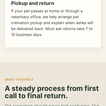
Pickup and return
If your pet passes at home or through a
veterinary office, we help arrange pet
cremation pickup and explain when ashes will
be delivered back. Most ash returns take 7 to
10 business days.
WHAT TO EXPECT
A steady process from first
call to final return.
Pet cremation should never feel confusing. Our