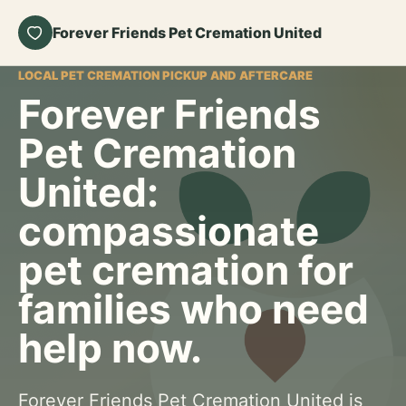
Forever Friends Pet Cremation United
LOCAL PET CREMATION PICKUP AND AFTERCARE
Forever Friends
Pet Cremation
United:
compassionate
pet cremation for
families who need
help now.
Forever Friends Pet Cremation United is