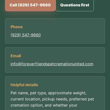
Call (929) 547-9660
Questions first
Phone
(929) 547-9660
Email
info@foreverfriendspetcremationunited.com
Helpful details
Pet name, pet type, approximate weight,
current location, pickup needs, preferred pet
cremation option, and whether your