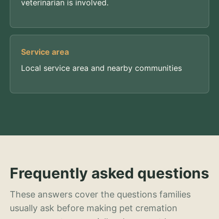
veterinarian is involved.
Service area
Local service area and nearby communities
Frequently asked questions
These answers cover the questions families
usually ask before making pet cremation