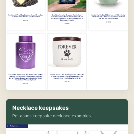
Necklace keepsakes
Pet ashes keepsake necklace examples