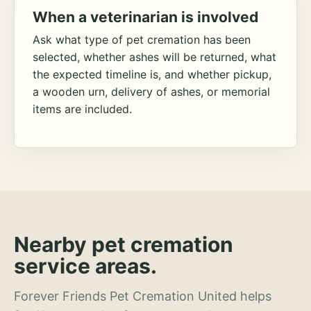
When a veterinarian is involved
Ask what type of pet cremation has been
selected, whether ashes will be returned, what
the expected timeline is, and whether pickup,
a wooden urn, delivery of ashes, or memorial
items are included.
Nearby pet cremation
service areas.
Forever Friends Pet Cremation United helps