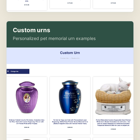
Custom urns
Personalized pet memorial urn examples