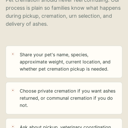
process is plain so families know what happens
during pickup, cremation, urn selection, and
delivery of ashes.
Share your pet's name, species,
approximate weight, current location, and
whether pet cremation pickup is needed.
Choose private cremation if you want ashes
returned, or communal cremation if you do
not.
Ask about pickup, veterinary coordination,