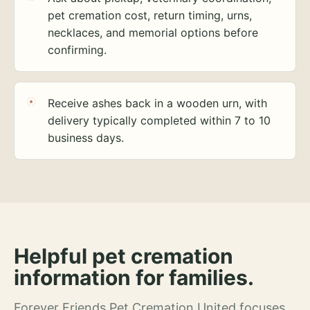
pet cremation cost, return timing, urns,
necklaces, and memorial options before
confirming.
Receive ashes back in a wooden urn, with
delivery typically completed within 7 to 10
business days.
Helpful pet cremation
information for families.
Forever Friends Pet Cremation United focuses