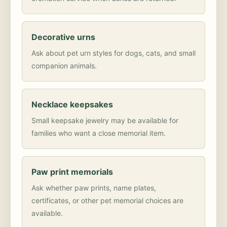
Decorative urns
Ask about pet urn styles for dogs, cats, and small
companion animals.
Necklace keepsakes
Small keepsake jewelry may be available for
families who want a close memorial item.
Paw print memorials
Ask whether paw prints, name plates,
certificates, or other pet memorial choices are
available.