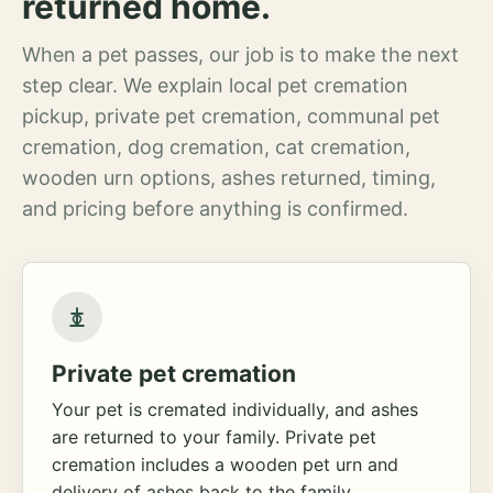
returned home.
When a pet passes, our job is to make the next
step clear. We explain local pet cremation
pickup, private pet cremation, communal pet
cremation, dog cremation, cat cremation,
wooden urn options, ashes returned, timing,
and pricing before anything is confirmed.
Private pet cremation
Your pet is cremated individually, and ashes
are returned to your family. Private pet
cremation includes a wooden pet urn and
delivery of ashes back to the family.