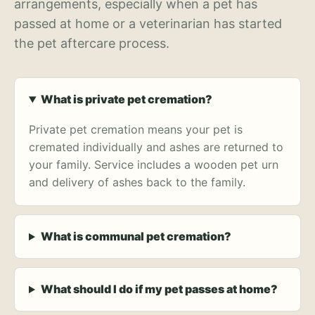
arrangements, especially when a pet has
passed at home or a veterinarian has started
the pet aftercare process.
What is private pet cremation?
Private pet cremation means your pet is
cremated individually and ashes are returned to
your family. Service includes a wooden pet urn
and delivery of ashes back to the family.
What is communal pet cremation?
What should I do if my pet passes at home?