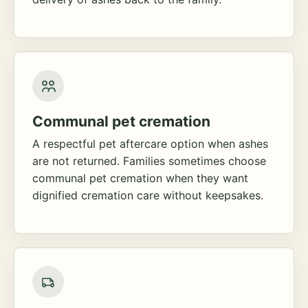
Communal pet cremation
A respectful pet aftercare option when ashes
are not returned. Families sometimes choose
communal pet cremation when they want
dignified cremation care without keepsakes.