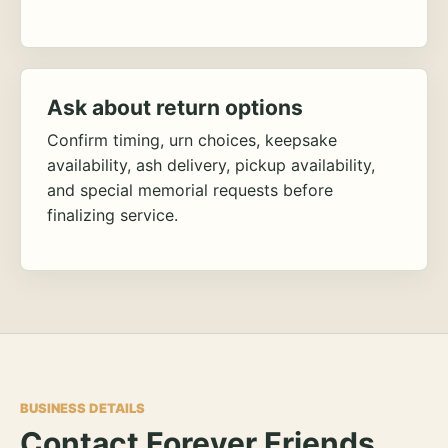
Ask about return options
Confirm timing, urn choices, keepsake
availability, ash delivery, pickup availability,
and special memorial requests before
finalizing service.
BUSINESS DETAILS
Contact Forever Friends