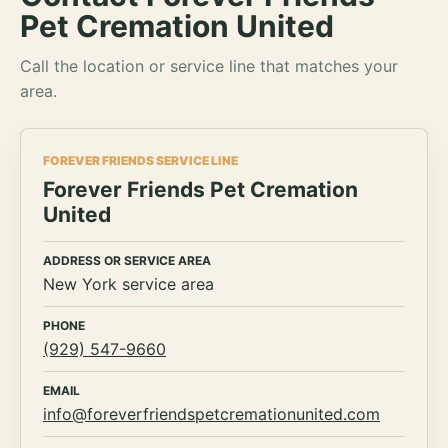
Pet Cremation United
Call the location or service line that matches your
area.
FOREVER FRIENDS SERVICE LINE
Forever Friends Pet Cremation
United
ADDRESS OR SERVICE AREA
New York service area
PHONE
(929) 547-9660
EMAIL
info@foreverfriendspetcremationunited.com