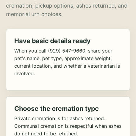
cremation, pickup options, ashes returned, and
memorial urn choices.
Have basic details ready
When you call
(929) 547-9660
, share your
pet's name, pet type, approximate weight,
current location, and whether a veterinarian is
involved.
Choose the cremation type
Private cremation is for ashes returned.
Communal cremation is respectful when ashes
do not need to be returned.