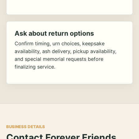
Ask about return options
Confirm timing, urn choices, keepsake
availability, ash delivery, pickup availability,
and special memorial requests before
finalizing service.
BUSINESS DETAILS
Contact Forever Friends