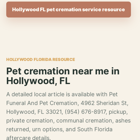
Hollywood FL pet cremation service resource
HOLLYWOOD FLORIDA RESOURCE
Pet cremation near me in
Hollywood, FL
A detailed local article is available with Pet
Funeral And Pet Cremation, 4962 Sheridan St,
Hollywood, FL 33021, (954) 676-8917, pickup,
private cremation, communal cremation, ashes
returned, urn options, and South Florida
aftercare details.