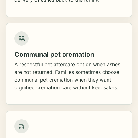
Communal pet cremation
A respectful pet aftercare option when ashes
are not returned. Families sometimes choose
communal pet cremation when they want
dignified cremation care without keepsakes.