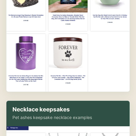
Necklace keepsakes
Pet ashes keepsake necklace examples