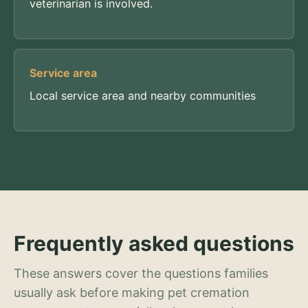
veterinarian is involved.
Service area
Local service area and nearby communities
Frequently asked questions
These answers cover the questions families
usually ask before making pet cremation