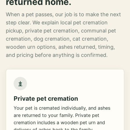
returned home.
When a pet passes, our job is to make the next
step clear. We explain local pet cremation
pickup, private pet cremation, communal pet
cremation, dog cremation, cat cremation,
wooden urn options, ashes returned, timing,
and pricing before anything is confirmed.
Private pet cremation
Your pet is cremated individually, and ashes
are returned to your family. Private pet
cremation includes a wooden pet urn and
delivery of ashes back to the family.