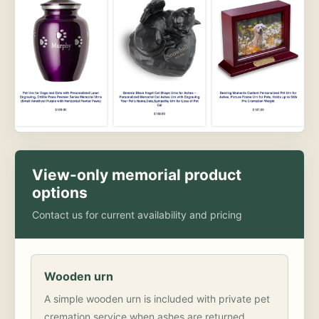
View-only memorial product
options
Contact us for current availability and pricing
Wooden urn
A simple wooden urn is included with private pet
cremation service when ashes are returned.