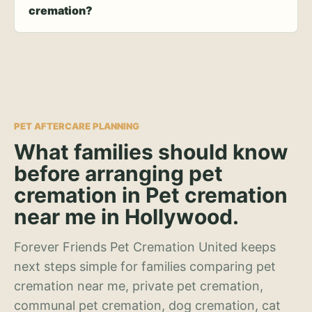
cremation?
PET AFTERCARE PLANNING
What families should know
before arranging pet
cremation in Pet cremation
near me in Hollywood.
Forever Friends Pet Cremation United keeps
next steps simple for families comparing pet
cremation near me, private pet cremation,
communal pet cremation, dog cremation, cat