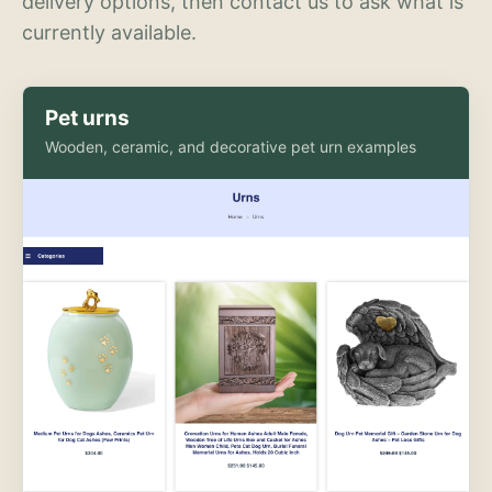
delivery options, then contact us to ask what is
currently available.
Pet urns
Wooden, ceramic, and decorative pet urn examples