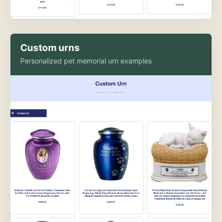
Custom urns
Personalized pet memorial urn examples