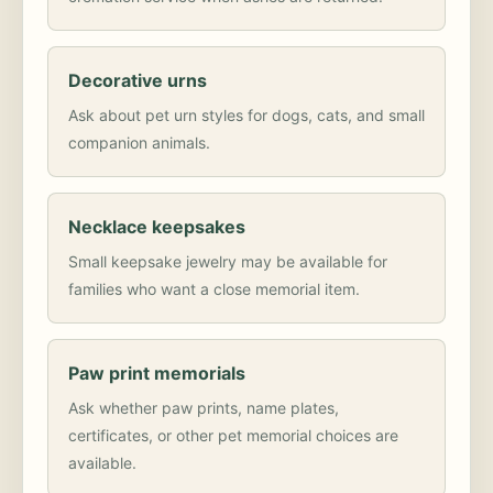
Decorative urns
Ask about pet urn styles for dogs, cats, and small
companion animals.
Necklace keepsakes
Small keepsake jewelry may be available for
families who want a close memorial item.
Paw print memorials
Ask whether paw prints, name plates,
certificates, or other pet memorial choices are
available.