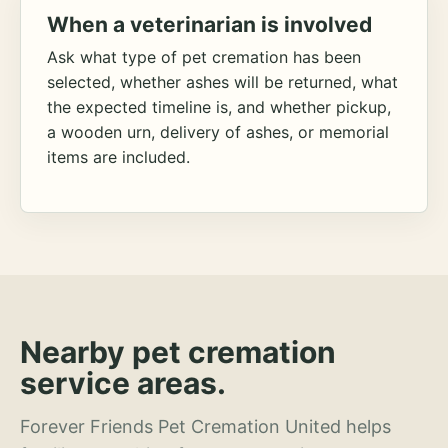
When a veterinarian is involved
Ask what type of pet cremation has been
selected, whether ashes will be returned, what
the expected timeline is, and whether pickup,
a wooden urn, delivery of ashes, or memorial
items are included.
Nearby pet cremation
service areas.
Forever Friends Pet Cremation United helps