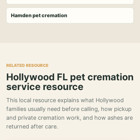
Hamden pet cremation
RELATED RESOURCE
Hollywood FL pet cremation
service resource
This local resource explains what Hollywood
families usually need before calling, how pickup
and private cremation work, and how ashes are
returned after care.