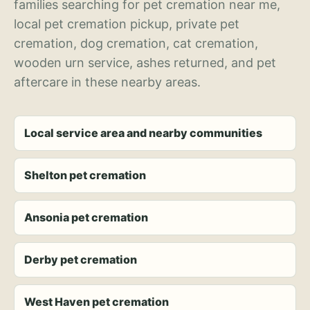
families searching for pet cremation near me,
local pet cremation pickup, private pet
cremation, dog cremation, cat cremation,
wooden urn service, ashes returned, and pet
aftercare in these nearby areas.
Local service area and nearby communities
Shelton pet cremation
Ansonia pet cremation
Derby pet cremation
West Haven pet cremation