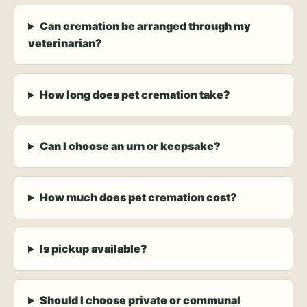
Can cremation be arranged through my
veterinarian?
How long does pet cremation take?
Can I choose an urn or keepsake?
How much does pet cremation cost?
Is pickup available?
Should I choose private or communal