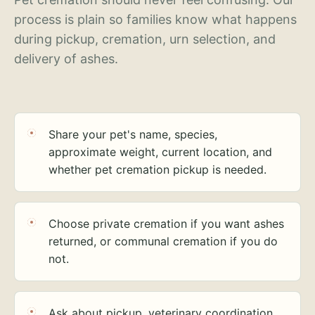
process is plain so families know what happens
during pickup, cremation, urn selection, and
delivery of ashes.
Share your pet's name, species,
approximate weight, current location, and
whether pet cremation pickup is needed.
Choose private cremation if you want ashes
returned, or communal cremation if you do
not.
Ask about pickup, veterinary coordination,