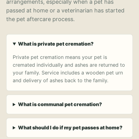
arrangements, especially when a pet has
passed at home or a veterinarian has started
the pet aftercare process.
What is private pet cremation?
Private pet cremation means your pet is
cremated individually and ashes are returned to
your family. Service includes a wooden pet urn
and delivery of ashes back to the family.
What is communal pet cremation?
What should I do if my pet passes at home?