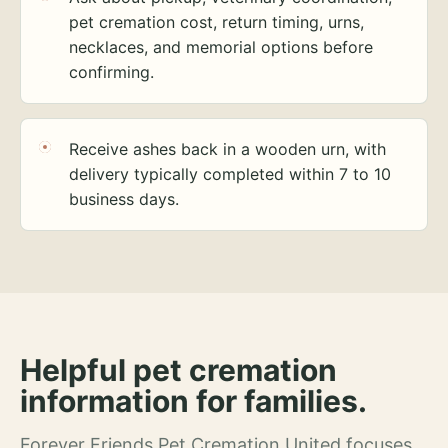
pet cremation cost, return timing, urns,
necklaces, and memorial options before
confirming.
Receive ashes back in a wooden urn, with
delivery typically completed within 7 to 10
business days.
Helpful pet cremation
information for families.
Forever Friends Pet Cremation United focuses