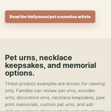
Read the Hollywood pet cremation article
Pet urns, necklace
keepsakes, and memorial
options.
These product examples are shown for viewing
only. Families can review pet urns, wooden
urns, decorative urns, necklace keepsakes, paw
print memorials, custom pet urns, and ash