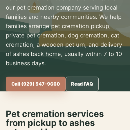
our pet cremation company serving local
families and nearby communities. We help
families arrange pet cremation pickup,
private pet cremation, dog cremation, cat
cremation, a wooden pet urn, and delivery
of ashes back home, usually within 7 to 10
business days.
Call (929) 547-9660
Read FAQ
Pet cremation services
from pickup to ashes