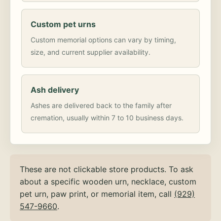
Custom pet urns
Custom memorial options can vary by timing,
size, and current supplier availability.
Ash delivery
Ashes are delivered back to the family after
cremation, usually within 7 to 10 business days.
These are not clickable store products. To ask
about a specific wooden urn, necklace, custom
pet urn, paw print, or memorial item, call
(929)
547-9660
.