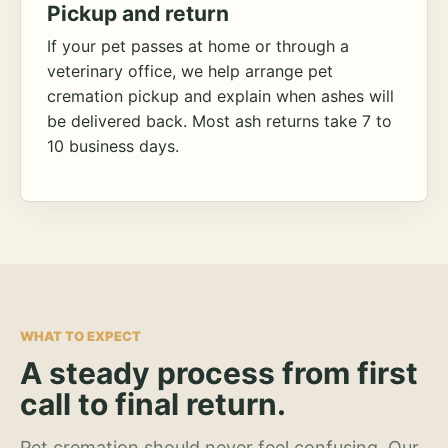
Pickup and return
If your pet passes at home or through a
veterinary office, we help arrange pet
cremation pickup and explain when ashes will
be delivered back. Most ash returns take 7 to
10 business days.
WHAT TO EXPECT
A steady process from first
call to final return.
Pet cremation should never feel confusing. Our