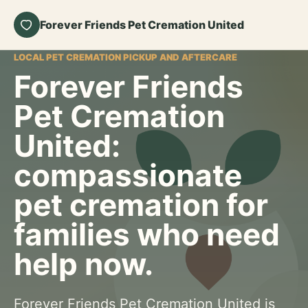
Forever Friends Pet Cremation United
LOCAL PET CREMATION PICKUP AND AFTERCARE
Forever Friends
Pet Cremation
United:
compassionate
pet cremation for
families who need
help now.
Forever Friends Pet Cremation United is