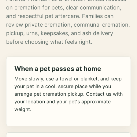
on cremation for pets, clear communication,
and respectful pet aftercare. Families can
review private cremation, communal cremation,
pickup, urns, keepsakes, and ash delivery
before choosing what feels right.
When a pet passes at home
Move slowly, use a towel or blanket, and keep
your pet in a cool, secure place while you
arrange pet cremation pickup. Contact us with
your location and your pet's approximate
weight.