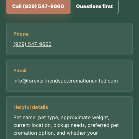
Call (929) 547-9660
Questions first
Phone
(929) 547-9660
Email
info@foreverfriendspetcremationunited.com
Helpful details
Pet name, pet type, approximate weight,
current location, pickup needs, preferred pet
cremation option, and whether your