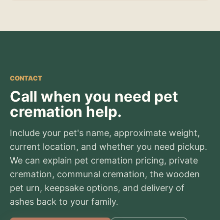
CONTACT
Call when you need pet
cremation help.
Include your pet's name, approximate weight,
current location, and whether you need pickup.
We can explain pet cremation pricing, private
cremation, communal cremation, the wooden
pet urn, keepsake options, and delivery of
ashes back to your family.