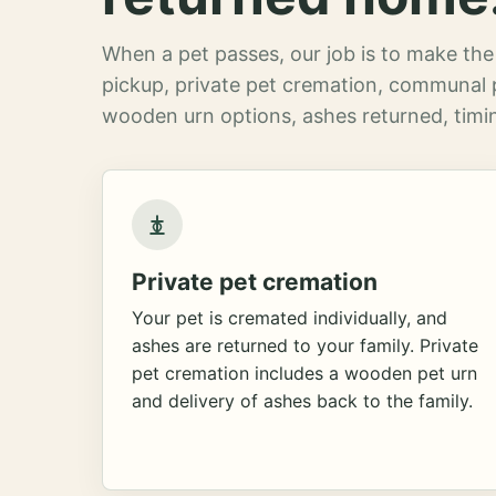
When a pet passes, our job is to make the 
pickup, private pet cremation, communal 
wooden urn options, ashes returned, timin
Private pet cremation
Your pet is cremated individually, and
ashes are returned to your family. Private
pet cremation includes a wooden pet urn
and delivery of ashes back to the family.