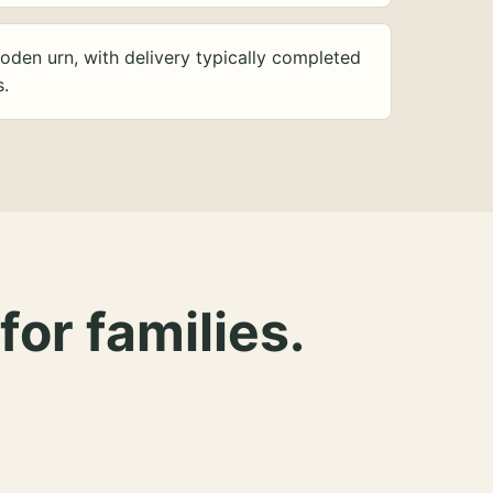
oden urn, with delivery typically completed
s.
for families.