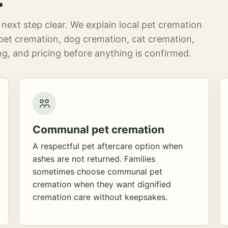
next step clear. We explain local pet cremation
pet cremation, dog cremation, cat cremation,
g, and pricing before anything is confirmed.
Communal pet cremation
A respectful pet aftercare option when
ashes are not returned. Families
sometimes choose communal pet
cremation when they want dignified
cremation care without keepsakes.