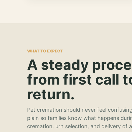
WHAT TO EXPECT
A steady proc
from first call t
return.
Pet cremation should never feel confusing
plain so families know what happens duri
cremation, urn selection, and delivery of 