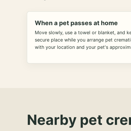
When a pet passes at home
Move slowly, use a towel or blanket, and ke
secure place while you arrange pet cremat
with your location and your pet's approxim
Nearby pet cre