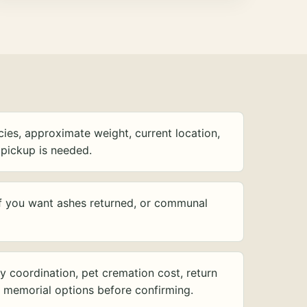
ies, approximate weight, current location,
pickup is needed.
f you want ashes returned, or communal
y coordination, pet cremation cost, return
d memorial options before confirming.