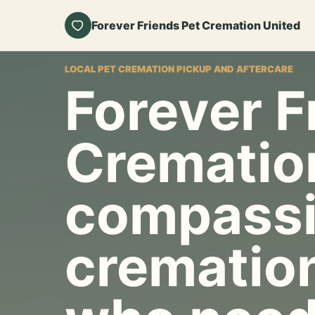
Forever Friends Pet Cremation United
LOCAL PET CREMATION PICKUP AND AFTERCARE
Forever F
Crematio
compassi
cremation