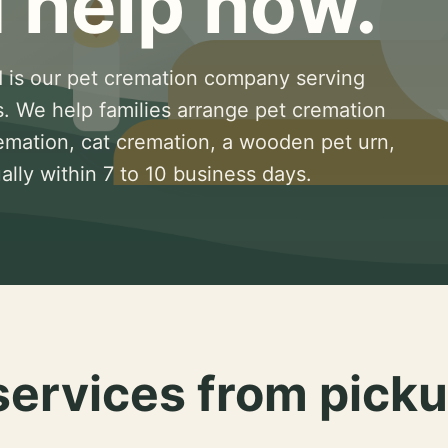
 help now.
 is our pet cremation company serving
s. We help families arrange pet cremation
remation, cat cremation, a wooden pet urn,
lly within 7 to 10 business days.
services from picku
.