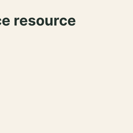
ce resource