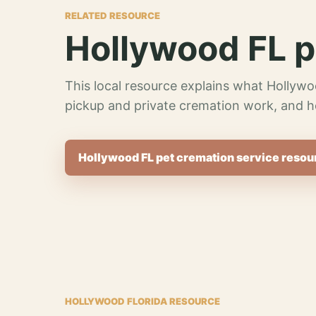
RELATED RESOURCE
Hollywood FL p
This local resource explains what Hollywo
pickup and private cremation work, and h
Hollywood FL pet cremation service resou
HOLLYWOOD FLORIDA RESOURCE