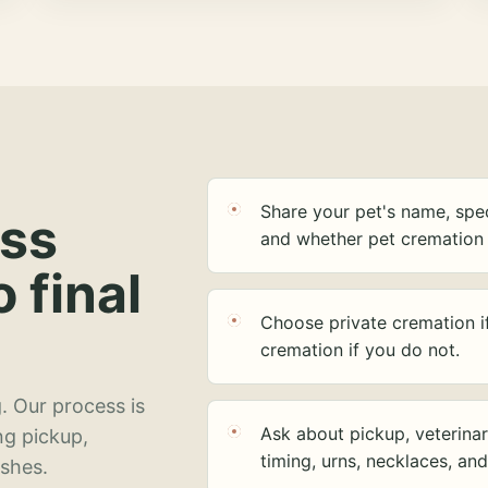
Share your pet's name, spec
ess
and whether pet cremation 
o final
Choose private cremation i
cremation if you do not.
. Our process is
Ask about pickup, veterinar
ng pickup,
timing, urns, necklaces, an
ashes.