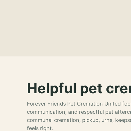
Helpful pet cre
Forever Friends Pet Cremation United focu
communication, and respectful pet afterca
communal cremation, pickup, urns, keeps
feels right.