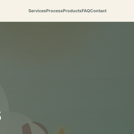
Services
Process
Products
FAQ
Contact
s