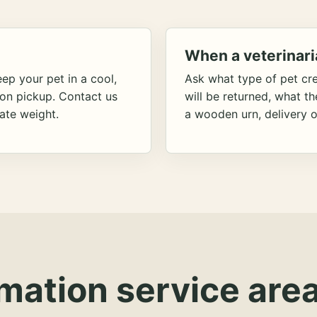
When a veterinari
ep your pet in a cool,
Ask what type of pet cr
ion pickup. Contact us
will be returned, what t
ate weight.
a wooden urn, delivery o
mation service area