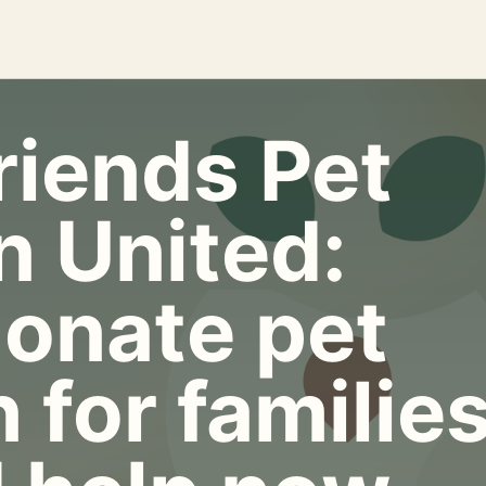
riends Pet
n United:
onate pet
 for familie