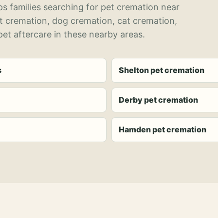
s families searching for pet cremation near
et cremation, dog cremation, cat cremation,
et aftercare in these nearby areas.
s
Shelton pet cremation
Derby pet cremation
Hamden pet cremation