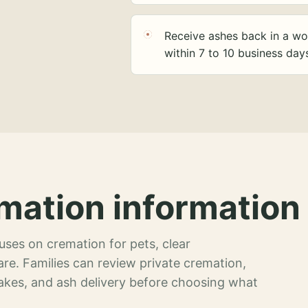
Receive ashes back in a wo
within 7 to 10 business day
mation information 
ses on cremation for pets, clear
re. Families can review private cremation,
akes, and ash delivery before choosing what