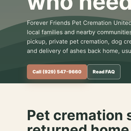
who need
Forever Friends Pet Cremation United
local families and nearby communitie
pickup, private pet cremation, dog c
and delivery of ashes back home, usua
Call (929) 547-9660
Read FAQ
Pet cremation 
returned home