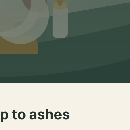
p to ashes