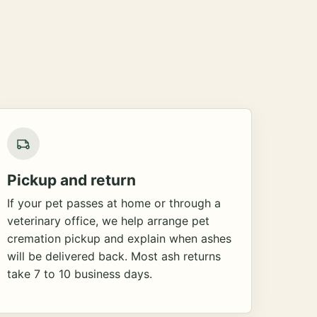
Pickup and return
If your pet passes at home or through a
veterinary office, we help arrange pet
cremation pickup and explain when ashes
will be delivered back. Most ash returns
take 7 to 10 business days.