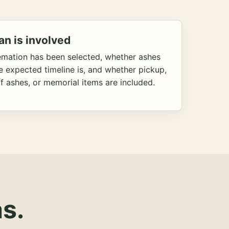
an is involved
emation has been selected, whether ashes
he expected timeline is, and whether pickup,
f ashes, or memorial items are included.
s.