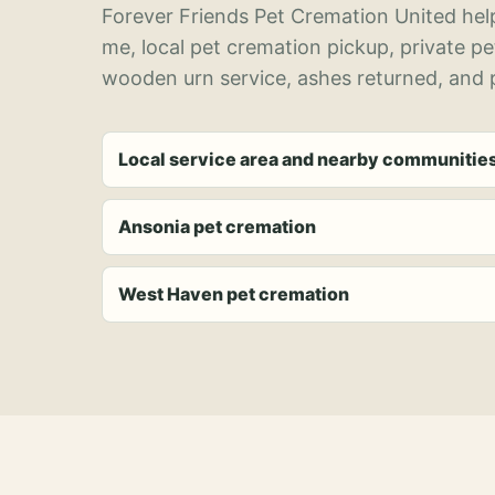
Forever Friends Pet Cremation United help
me, local pet cremation pickup, private p
wooden urn service, ashes returned, and p
Local service area and nearby communitie
Ansonia pet cremation
West Haven pet cremation