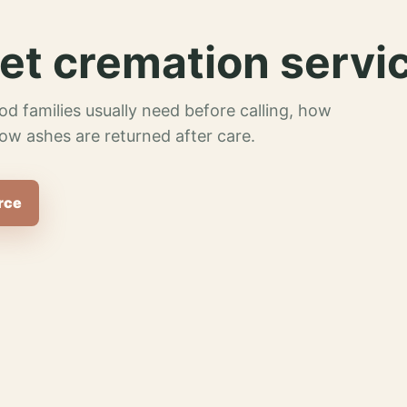
et cremation servi
od families usually need before calling, how
ow ashes are returned after care.
rce