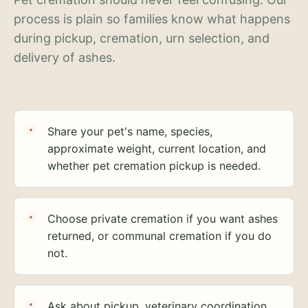
process is plain so families know what happens
during pickup, cremation, urn selection, and
delivery of ashes.
Share your pet's name, species,
approximate weight, current location, and
whether pet cremation pickup is needed.
Choose private cremation if you want ashes
returned, or communal cremation if you do
not.
Ask about pickup, veterinary coordination,