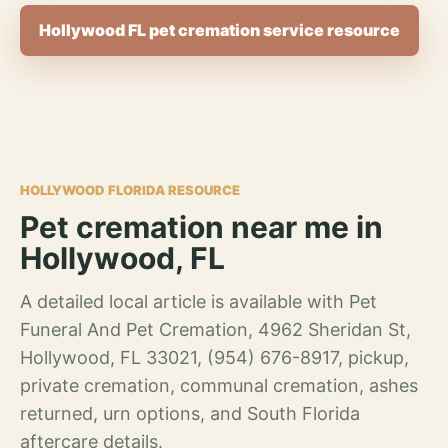
Hollywood FL pet cremation service resource
HOLLYWOOD FLORIDA RESOURCE
Pet cremation near me in
Hollywood, FL
A detailed local article is available with Pet
Funeral And Pet Cremation, 4962 Sheridan St,
Hollywood, FL 33021, (954) 676-8917, pickup,
private cremation, communal cremation, ashes
returned, urn options, and South Florida
aftercare details.