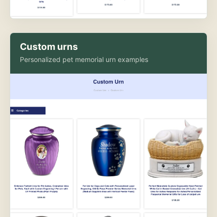
Custom urns
Personalized pet memorial urn examples