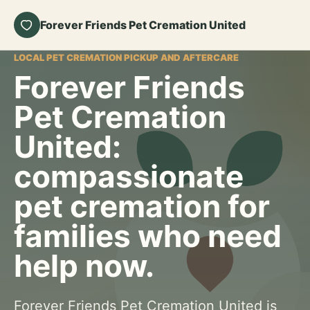
Forever Friends Pet Cremation United
LOCAL PET CREMATION PICKUP AND AFTERCARE
Forever Friends
Pet Cremation
United:
compassionate
pet cremation for
families who need
help now.
Forever Friends Pet Cremation United is