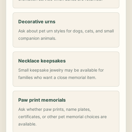
Decorative urns
Ask about pet urn styles for dogs, cats, and small
companion animals.
Necklace keepsakes
Small keepsake jewelry may be available for
families who want a close memorial item.
Paw print memorials
Ask whether paw prints, name plates,
certificates, or other pet memorial choices are
available.