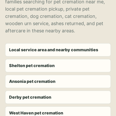
families searching for pet cremation near me,
local pet cremation pickup, private pet
cremation, dog cremation, cat cremation,
wooden urn service, ashes returned, and pet
aftercare in these nearby areas.
Local service area and nearby communities
Shelton pet cremation
Ansonia pet cremation
Derby pet cremation
West Haven pet cremation