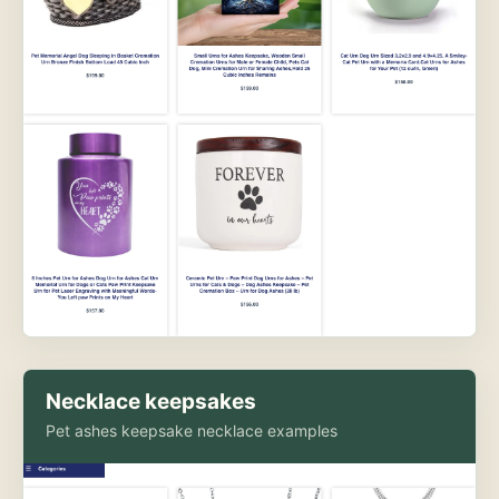
Necklace keepsakes
Pet ashes keepsake necklace examples