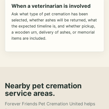
When a veterinarian is involved
Ask what type of pet cremation has been
selected, whether ashes will be returned, what
the expected timeline is, and whether pickup,
a wooden urn, delivery of ashes, or memorial
items are included.
Nearby pet cremation
service areas.
Forever Friends Pet Cremation United helps