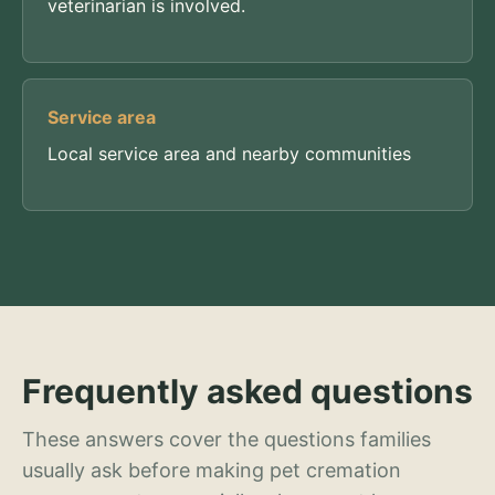
veterinarian is involved.
Service area
Local service area and nearby communities
Frequently asked questions
These answers cover the questions families
usually ask before making pet cremation