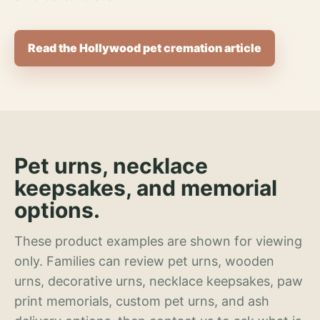
Read the Hollywood pet cremation article
Pet urns, necklace
keepsakes, and memorial
options.
These product examples are shown for viewing
only. Families can review pet urns, wooden
urns, decorative urns, necklace keepsakes, paw
print memorials, custom pet urns, and ash