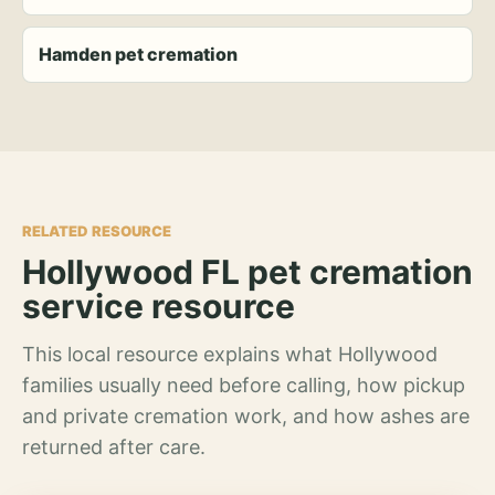
Hamden pet cremation
RELATED RESOURCE
Hollywood FL pet cremation
service resource
This local resource explains what Hollywood
families usually need before calling, how pickup
and private cremation work, and how ashes are
returned after care.