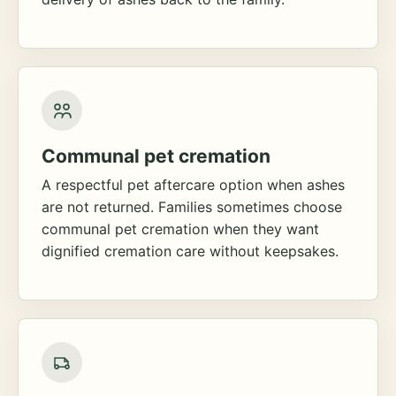
Communal pet cremation
A respectful pet aftercare option when ashes
are not returned. Families sometimes choose
communal pet cremation when they want
dignified cremation care without keepsakes.