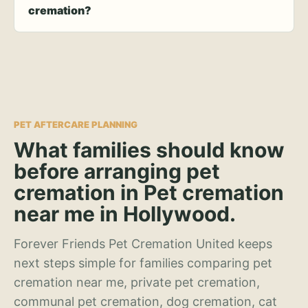
cremation?
PET AFTERCARE PLANNING
What families should know
before arranging pet
cremation in Pet cremation
near me in Hollywood.
Forever Friends Pet Cremation United keeps
next steps simple for families comparing pet
cremation near me, private pet cremation,
communal pet cremation, dog cremation, cat