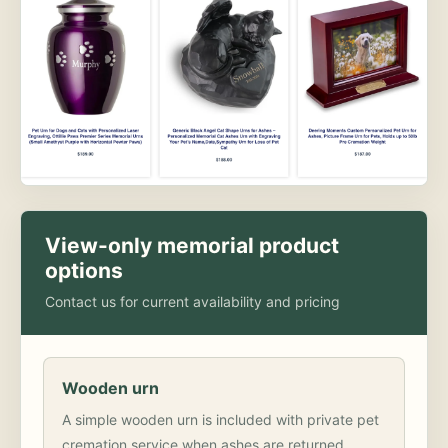
View-only memorial product
options
Contact us for current availability and pricing
Wooden urn
A simple wooden urn is included with private pet
cremation service when ashes are returned.