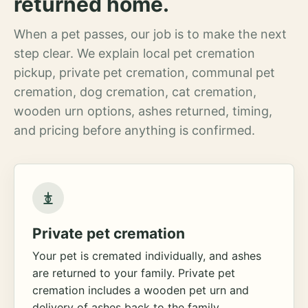
returned home.
When a pet passes, our job is to make the next
step clear. We explain local pet cremation
pickup, private pet cremation, communal pet
cremation, dog cremation, cat cremation,
wooden urn options, ashes returned, timing,
and pricing before anything is confirmed.
Private pet cremation
Your pet is cremated individually, and ashes
are returned to your family. Private pet
cremation includes a wooden pet urn and
delivery of ashes back to the family.