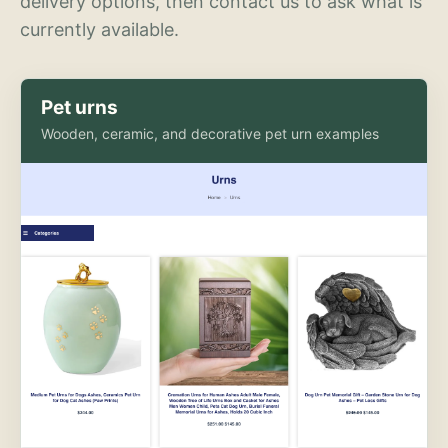
delivery options, then contact us to ask what is
currently available.
Pet urns
Wooden, ceramic, and decorative pet urn examples