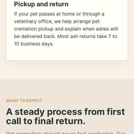
Pickup and return
If your pet passes at home or through a
veterinary office, we help arrange pet
cremation pickup and explain when ashes will
be delivered back. Most ash returns take 7 to
10 business days.
WHAT TO EXPECT
A steady process from first
call to final return.
Pet cremation should never feel confusing. Our