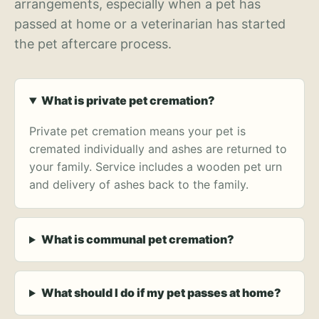
arrangements, especially when a pet has
passed at home or a veterinarian has started
the pet aftercare process.
What is private pet cremation?
Private pet cremation means your pet is
cremated individually and ashes are returned to
your family. Service includes a wooden pet urn
and delivery of ashes back to the family.
What is communal pet cremation?
What should I do if my pet passes at home?