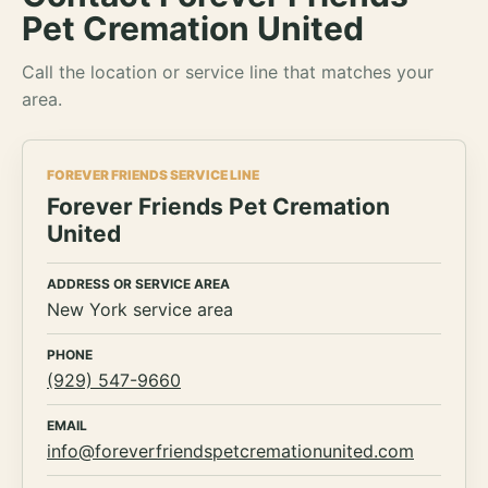
Pet Cremation United
Call the location or service line that matches your
area.
FOREVER FRIENDS SERVICE LINE
Forever Friends Pet Cremation
United
ADDRESS OR SERVICE AREA
New York service area
PHONE
(929) 547-9660
EMAIL
info@foreverfriendspetcremationunited.com