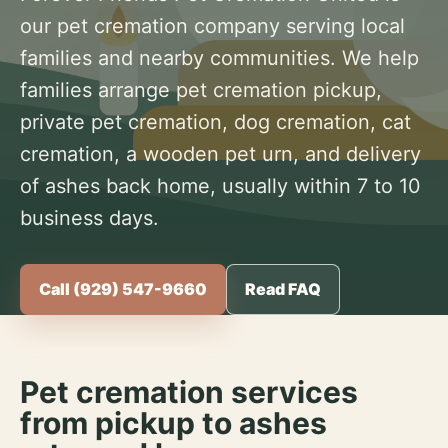
our pet cremation company serving local
families and nearby communities. We help
families arrange pet cremation pickup,
private pet cremation, dog cremation, cat
cremation, a wooden pet urn, and delivery
of ashes back home, usually within 7 to 10
business days.
Call (929) 547-9660
Read FAQ
Pet cremation services
from pickup to ashes