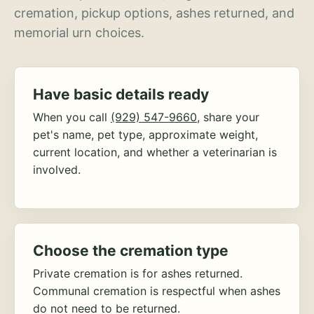
cremation, pickup options, ashes returned, and
memorial urn choices.
Have basic details ready
When you call
(929) 547-9660
, share your
pet's name, pet type, approximate weight,
current location, and whether a veterinarian is
involved.
Choose the cremation type
Private cremation is for ashes returned.
Communal cremation is respectful when ashes
do not need to be returned.