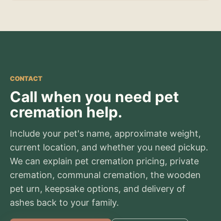
CONTACT
Call when you need pet
cremation help.
Include your pet's name, approximate weight,
current location, and whether you need pickup.
We can explain pet cremation pricing, private
cremation, communal cremation, the wooden
pet urn, keepsake options, and delivery of
ashes back to your family.