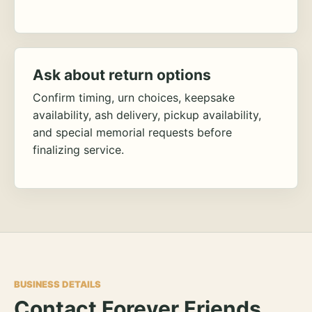
Ask about return options
Confirm timing, urn choices, keepsake
availability, ash delivery, pickup availability,
and special memorial requests before
finalizing service.
BUSINESS DETAILS
Contact Forever Friends