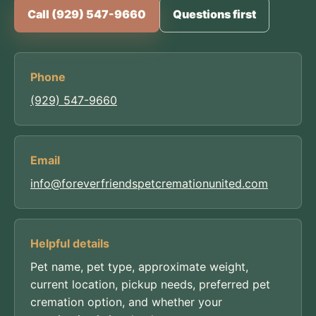
Call (929) 547-9660
Questions first
Phone
(929) 547-9660
Email
info@foreverfriendspetcremationunited.com
Helpful details
Pet name, pet type, approximate weight,
current location, pickup needs, preferred pet
cremation option, and whether your