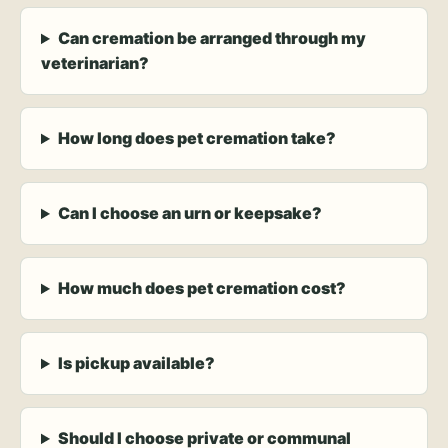
Can cremation be arranged through my
veterinarian?
How long does pet cremation take?
Can I choose an urn or keepsake?
How much does pet cremation cost?
Is pickup available?
Should I choose private or communal