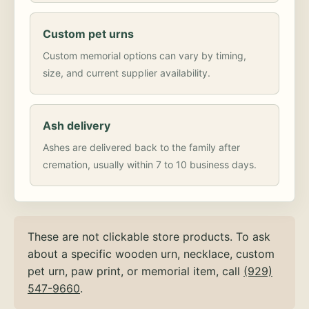
Custom pet urns
Custom memorial options can vary by timing,
size, and current supplier availability.
Ash delivery
Ashes are delivered back to the family after
cremation, usually within 7 to 10 business days.
These are not clickable store products. To ask
about a specific wooden urn, necklace, custom
pet urn, paw print, or memorial item, call
(929)
547-9660
.