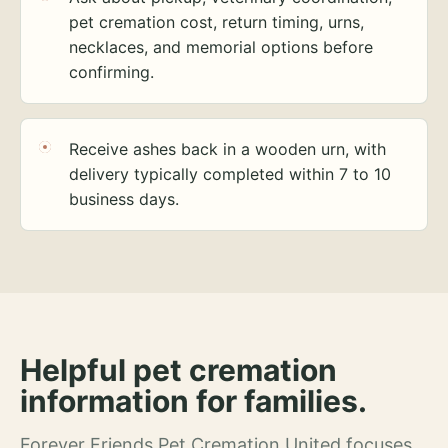
pet cremation cost, return timing, urns,
necklaces, and memorial options before
confirming.
Receive ashes back in a wooden urn, with
delivery typically completed within 7 to 10
business days.
Helpful pet cremation
information for families.
Forever Friends Pet Cremation United focuses