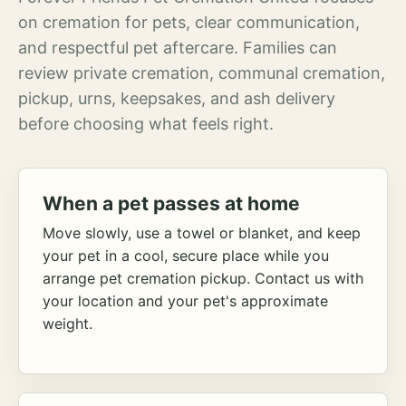
on cremation for pets, clear communication,
and respectful pet aftercare. Families can
review private cremation, communal cremation,
pickup, urns, keepsakes, and ash delivery
before choosing what feels right.
When a pet passes at home
Move slowly, use a towel or blanket, and keep
your pet in a cool, secure place while you
arrange pet cremation pickup. Contact us with
your location and your pet's approximate
weight.