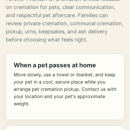
on cremation for pets, clear communication,
and respectful pet aftercare. Families can
review private cremation, communal cremation,
pickup, urns, keepsakes, and ash delivery
before choosing what feels right.
When a pet passes at home
Move slowly, use a towel or blanket, and keep
your pet in a cool, secure place while you
arrange pet cremation pickup. Contact us with
your location and your pet's approximate
weight.