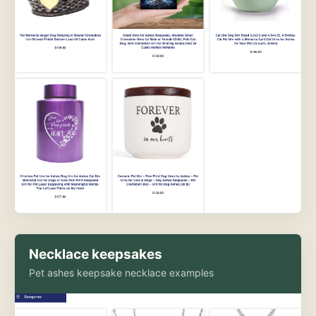
Necklace keepsakes
Pet ashes keepsake necklace examples