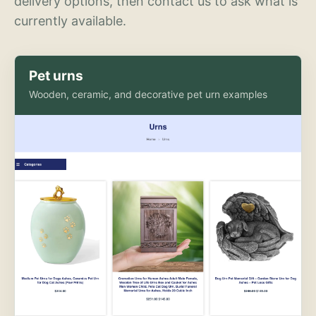
delivery options, then contact us to ask what is
currently available.
Pet urns
Wooden, ceramic, and decorative pet urn examples