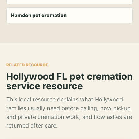
Hamden pet cremation
RELATED RESOURCE
Hollywood FL pet cremation
service resource
This local resource explains what Hollywood
families usually need before calling, how pickup
and private cremation work, and how ashes are
returned after care.