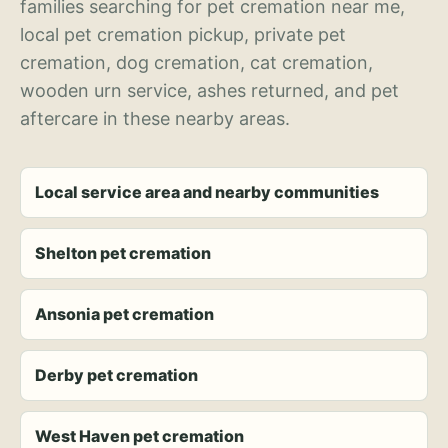
families searching for pet cremation near me,
local pet cremation pickup, private pet
cremation, dog cremation, cat cremation,
wooden urn service, ashes returned, and pet
aftercare in these nearby areas.
Local service area and nearby communities
Shelton pet cremation
Ansonia pet cremation
Derby pet cremation
West Haven pet cremation