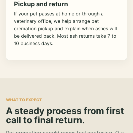
Pickup and return
If your pet passes at home or through a
veterinary office, we help arrange pet
cremation pickup and explain when ashes will
be delivered back. Most ash returns take 7 to
10 business days.
WHAT TO EXPECT
A steady process from first
call to final return.
Pet cremation should never feel confusing. Our