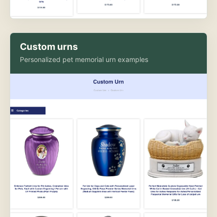
Custom urns
Personalized pet memorial urn examples