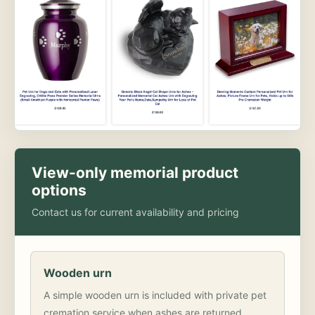
View-only memorial product
options
Contact us for current availability and pricing
Wooden urn
A simple wooden urn is included with private pet
cremation service when ashes are returned.