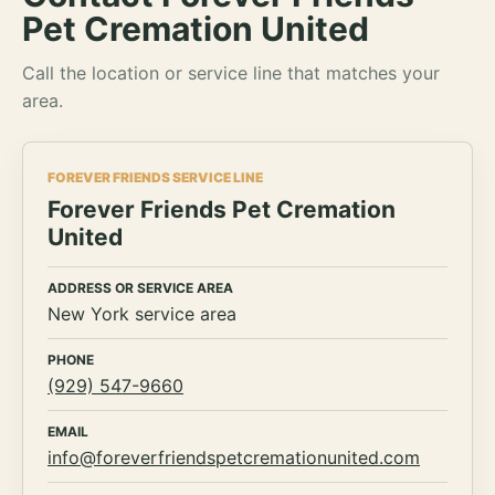
Pet Cremation United
Call the location or service line that matches your
area.
FOREVER FRIENDS SERVICE LINE
Forever Friends Pet Cremation
United
ADDRESS OR SERVICE AREA
New York service area
PHONE
(929) 547-9660
EMAIL
info@foreverfriendspetcremationunited.com