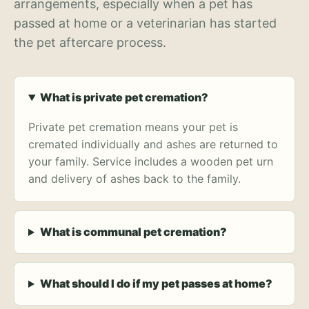
arrangements, especially when a pet has
passed at home or a veterinarian has started
the pet aftercare process.
What is private pet cremation?
Private pet cremation means your pet is
cremated individually and ashes are returned to
your family. Service includes a wooden pet urn
and delivery of ashes back to the family.
What is communal pet cremation?
What should I do if my pet passes at home?