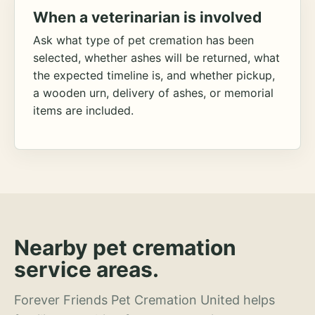
When a veterinarian is involved
Ask what type of pet cremation has been
selected, whether ashes will be returned, what
the expected timeline is, and whether pickup,
a wooden urn, delivery of ashes, or memorial
items are included.
Nearby pet cremation
service areas.
Forever Friends Pet Cremation United helps