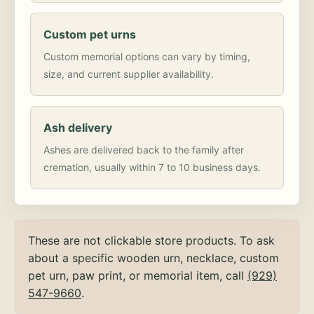
Custom pet urns
Custom memorial options can vary by timing,
size, and current supplier availability.
Ash delivery
Ashes are delivered back to the family after
cremation, usually within 7 to 10 business days.
These are not clickable store products. To ask
about a specific wooden urn, necklace, custom
pet urn, paw print, or memorial item, call
(929)
547-9660
.