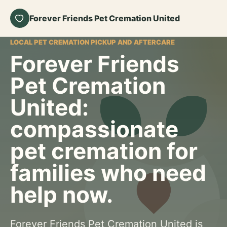
Forever Friends Pet Cremation United
LOCAL PET CREMATION PICKUP AND AFTERCARE
Forever Friends
Pet Cremation
United:
compassionate
pet cremation for
families who need
help now.
Forever Friends Pet Cremation United is