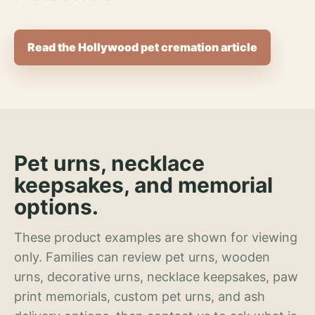
Read the Hollywood pet cremation article
Pet urns, necklace
keepsakes, and memorial
options.
These product examples are shown for viewing
only. Families can review pet urns, wooden
urns, decorative urns, necklace keepsakes, paw
print memorials, custom pet urns, and ash