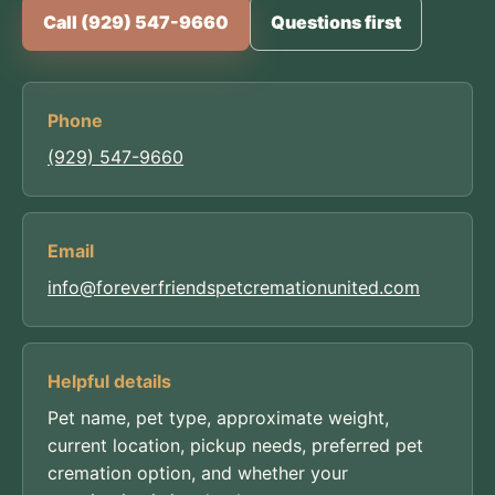
Call (929) 547-9660
Questions first
Phone
(929) 547-9660
Email
info@foreverfriendspetcremationunited.com
Helpful details
Pet name, pet type, approximate weight,
current location, pickup needs, preferred pet
cremation option, and whether your