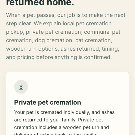
returned home.
When a pet passes, our job is to make the next
step clear. We explain local pet cremation
pickup, private pet cremation, communal pet
cremation, dog cremation, cat cremation,
wooden urn options, ashes returned, timing,
and pricing before anything is confirmed.
Private pet cremation
Your pet is cremated individually, and ashes
are returned to your family. Private pet
cremation includes a wooden pet urn and
delivery of ashes back to the family.