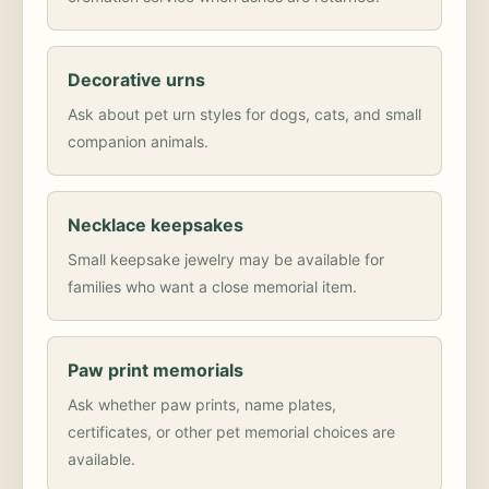
Decorative urns
Ask about pet urn styles for dogs, cats, and small
companion animals.
Necklace keepsakes
Small keepsake jewelry may be available for
families who want a close memorial item.
Paw print memorials
Ask whether paw prints, name plates,
certificates, or other pet memorial choices are
available.