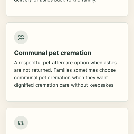
Communal pet cremation
A respectful pet aftercare option when ashes
are not returned. Families sometimes choose
communal pet cremation when they want
dignified cremation care without keepsakes.