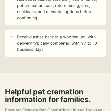
pet cremation cost, return timing, urns,
necklaces, and memorial options before
confirming.
Receive ashes back in a wooden urn, with
delivery typically completed within 7 to 10
business days.
Helpful pet cremation
information for families.
Forever Friends Pet Cremation United focuses