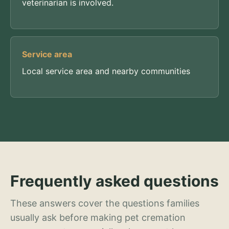
veterinarian is involved.
Service area
Local service area and nearby communities
Frequently asked questions
These answers cover the questions families
usually ask before making pet cremation