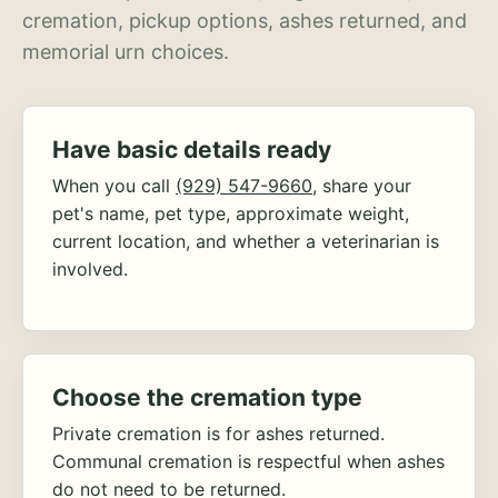
cremation, pickup options, ashes returned, and
memorial urn choices.
Have basic details ready
When you call
(929) 547-9660
, share your
pet's name, pet type, approximate weight,
current location, and whether a veterinarian is
involved.
Choose the cremation type
Private cremation is for ashes returned.
Communal cremation is respectful when ashes
do not need to be returned.