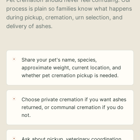
process is plain so families know what happens
during pickup, cremation, urn selection, and
delivery of ashes.
Share your pet's name, species,
approximate weight, current location, and
whether pet cremation pickup is needed.
Choose private cremation if you want ashes
returned, or communal cremation if you do
not.
Ask about pickup, veterinary coordination,