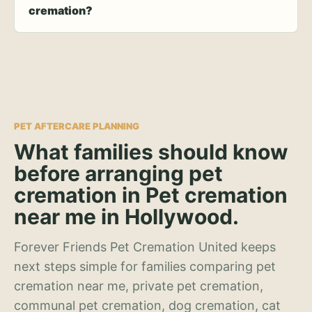
cremation?
PET AFTERCARE PLANNING
What families should know
before arranging pet
cremation in Pet cremation
near me in Hollywood.
Forever Friends Pet Cremation United keeps
next steps simple for families comparing pet
cremation near me, private pet cremation,
communal pet cremation, dog cremation, cat