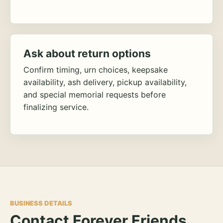
Ask about return options
Confirm timing, urn choices, keepsake
availability, ash delivery, pickup availability,
and special memorial requests before
finalizing service.
BUSINESS DETAILS
Contact Forever Friends