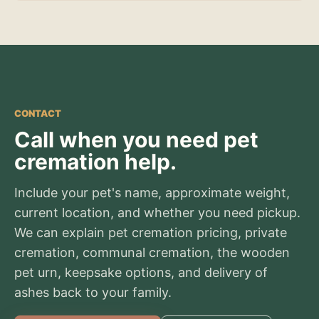
CONTACT
Call when you need pet
cremation help.
Include your pet's name, approximate weight,
current location, and whether you need pickup.
We can explain pet cremation pricing, private
cremation, communal cremation, the wooden
pet urn, keepsake options, and delivery of
ashes back to your family.