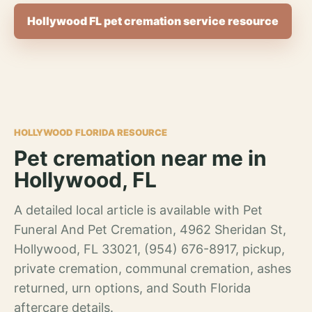
Hollywood FL pet cremation service resource
HOLLYWOOD FLORIDA RESOURCE
Pet cremation near me in
Hollywood, FL
A detailed local article is available with Pet
Funeral And Pet Cremation, 4962 Sheridan St,
Hollywood, FL 33021, (954) 676-8917, pickup,
private cremation, communal cremation, ashes
returned, urn options, and South Florida
aftercare details.