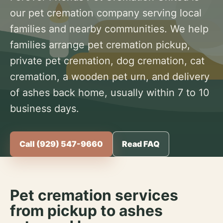
our pet cremation company serving local
families and nearby communities. We help
families arrange pet cremation pickup,
private pet cremation, dog cremation, cat
cremation, a wooden pet urn, and delivery
of ashes back home, usually within 7 to 10
business days.
Call (929) 547-9660
Read FAQ
Pet cremation services
from pickup to ashes