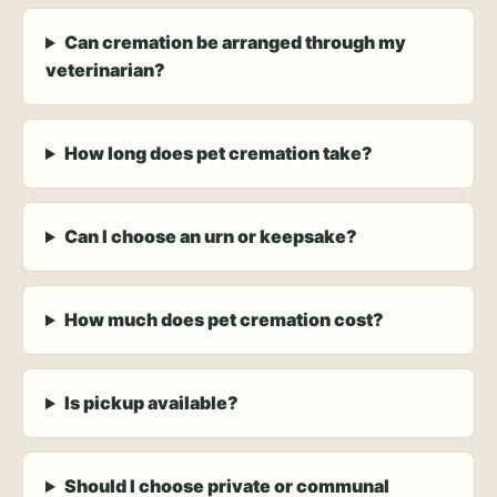
Can cremation be arranged through my
veterinarian?
How long does pet cremation take?
Can I choose an urn or keepsake?
How much does pet cremation cost?
Is pickup available?
Should I choose private or communal