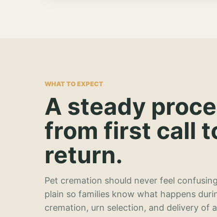
WHAT TO EXPECT
A steady proc
from first call t
return.
Pet cremation should never feel confusing
plain so families know what happens duri
cremation, urn selection, and delivery of 