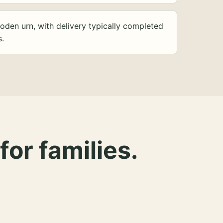
oden urn, with delivery typically completed
s.
for families.