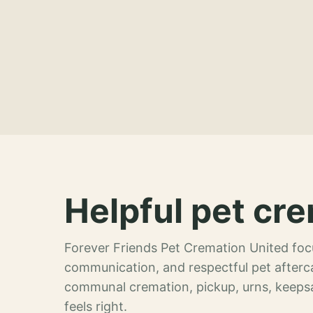
Helpful pet cre
Forever Friends Pet Cremation United focu
communication, and respectful pet afterca
communal cremation, pickup, urns, keeps
feels right.