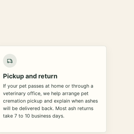
Pickup and return
If your pet passes at home or through a
veterinary office, we help arrange pet
cremation pickup and explain when ashes
will be delivered back. Most ash returns
take 7 to 10 business days.