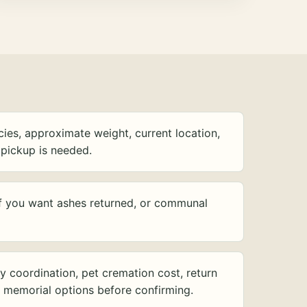
ies, approximate weight, current location,
pickup is needed.
f you want ashes returned, or communal
y coordination, pet cremation cost, return
d memorial options before confirming.