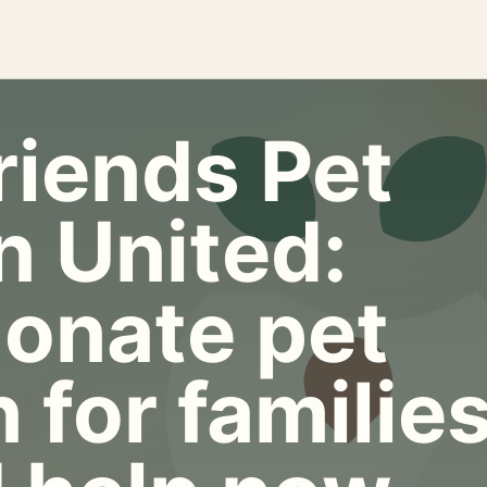
riends Pet
n United:
onate pet
 for familie