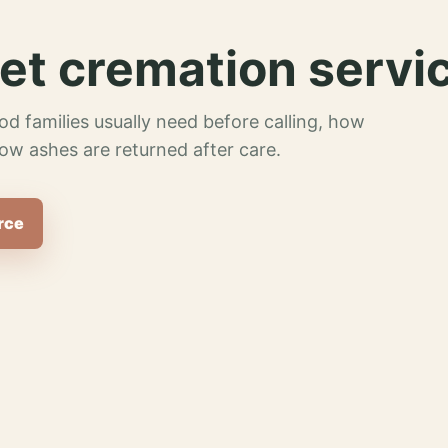
et cremation servi
od families usually need before calling, how
ow ashes are returned after care.
rce