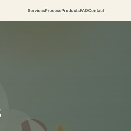
Services
Process
Products
FAQ
Contact
s