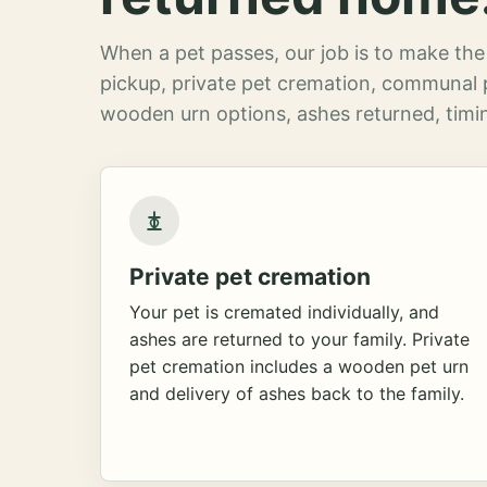
When a pet passes, our job is to make the 
pickup, private pet cremation, communal 
wooden urn options, ashes returned, timin
Private pet cremation
Your pet is cremated individually, and
ashes are returned to your family. Private
pet cremation includes a wooden pet urn
and delivery of ashes back to the family.