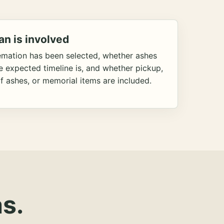
an is involved
emation has been selected, whether ashes
he expected timeline is, and whether pickup,
f ashes, or memorial items are included.
s.