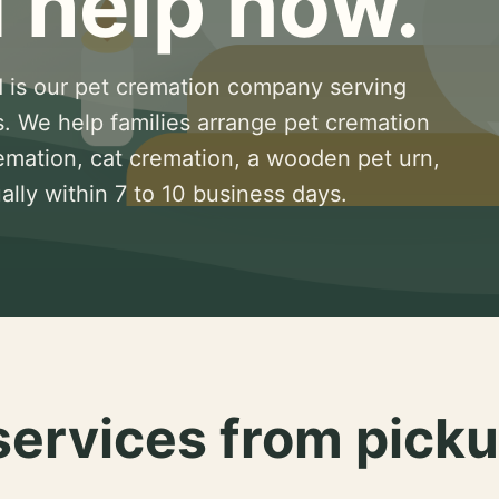
 help now.
 is our pet cremation company serving
s. We help families arrange pet cremation
remation, cat cremation, a wooden pet urn,
lly within 7 to 10 business days.
services from picku
.