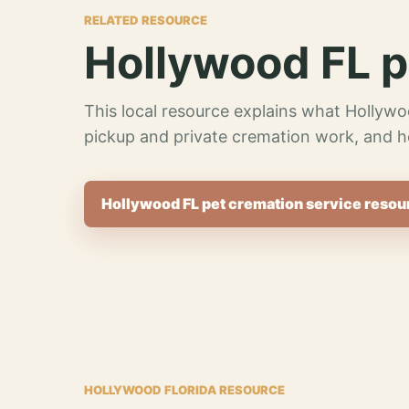
RELATED RESOURCE
Hollywood FL p
This local resource explains what Hollywo
pickup and private cremation work, and h
Hollywood FL pet cremation service resou
HOLLYWOOD FLORIDA RESOURCE