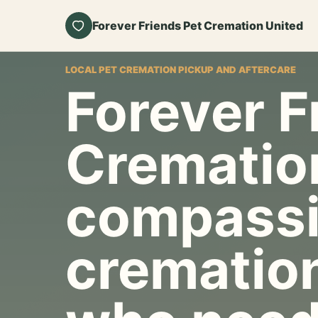
Forever Friends Pet Cremation United
LOCAL PET CREMATION PICKUP AND AFTERCARE
Forever F
Crematio
compassi
cremation