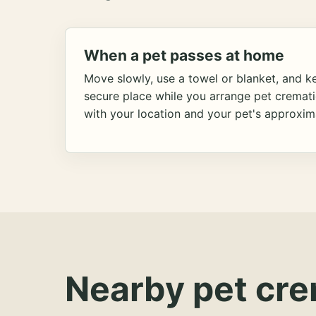
When a pet passes at home
Move slowly, use a towel or blanket, and ke
secure place while you arrange pet cremat
with your location and your pet's approxim
Nearby pet cre