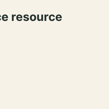
ce resource