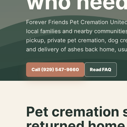
who need
Forever Friends Pet Cremation United
local families and nearby communitie
pickup, private pet cremation, dog c
and delivery of ashes back home, usua
Call (929) 547-9660
Read FAQ
Pet cremation 
returned home