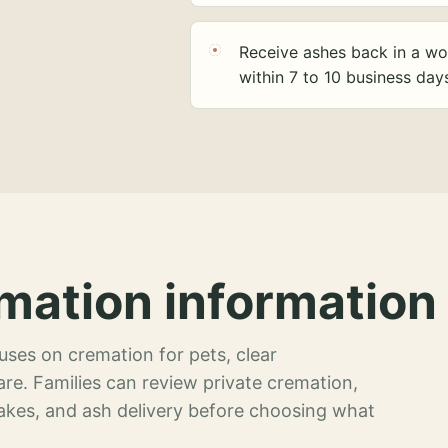
Receive ashes back in a wo
within 7 to 10 business day
mation information 
ses on cremation for pets, clear
re. Families can review private cremation,
akes, and ash delivery before choosing what