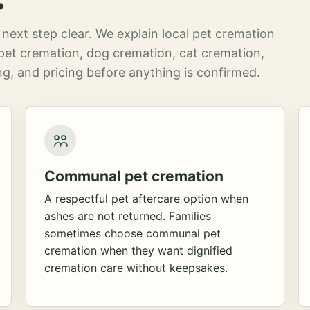
next step clear. We explain local pet cremation
pet cremation, dog cremation, cat cremation,
g, and pricing before anything is confirmed.
Communal pet cremation
A respectful pet aftercare option when
ashes are not returned. Families
sometimes choose communal pet
cremation when they want dignified
cremation care without keepsakes.