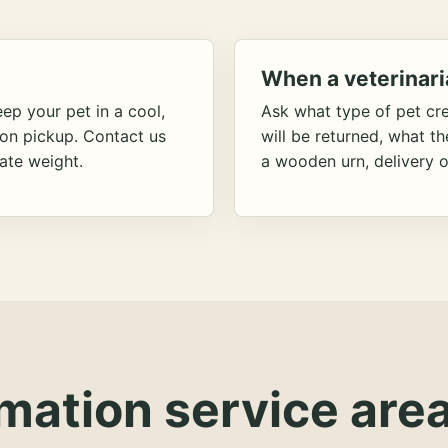
When a veterinari
ep your pet in a cool,
Ask what type of pet cr
ion pickup. Contact us
will be returned, what t
ate weight.
a wooden urn, delivery o
mation service area