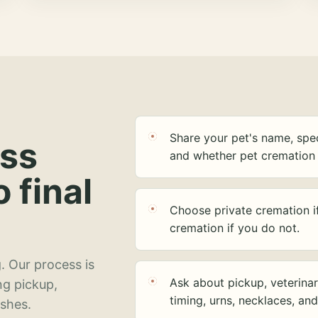
Share your pet's name, spec
ess
and whether pet cremation 
o final
Choose private cremation i
cremation if you do not.
. Our process is
Ask about pickup, veterinar
ng pickup,
timing, urns, necklaces, an
ashes.