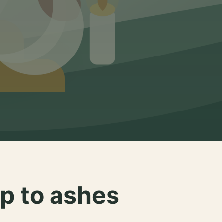
p to ashes