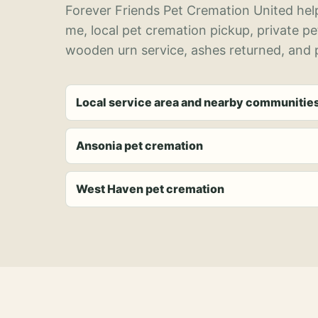
Forever Friends Pet Cremation United help
me, local pet cremation pickup, private p
wooden urn service, ashes returned, and p
Local service area and nearby communitie
Ansonia pet cremation
West Haven pet cremation