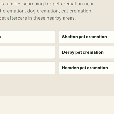
s families searching for pet cremation near
et cremation, dog cremation, cat cremation,
et aftercare in these nearby areas.
s
Shelton pet cremation
Derby pet cremation
Hamden pet cremation