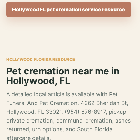
Hollywood FL pet cremation service resource
HOLLYWOOD FLORIDA RESOURCE
Pet cremation near me in
Hollywood, FL
A detailed local article is available with Pet
Funeral And Pet Cremation, 4962 Sheridan St,
Hollywood, FL 33021, (954) 676-8917, pickup,
private cremation, communal cremation, ashes
returned, urn options, and South Florida
aftercare details.