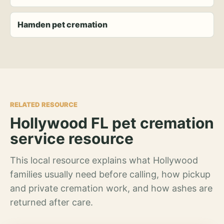
Hamden pet cremation
RELATED RESOURCE
Hollywood FL pet cremation
service resource
This local resource explains what Hollywood
families usually need before calling, how pickup
and private cremation work, and how ashes are
returned after care.