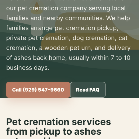
our pet cremation company serving local
families and nearby communities. We help
families arrange pet cremation pickup,
private pet cremation, dog cremation, cat
cremation, a wooden pet urn, and delivery
of ashes back home, usually within 7 to 10
business days.
Call (929) 547-9660
Read FAQ
Pet cremation services
from pickup to ashes