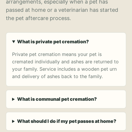
arrangements, especially when a pet has
passed at home or a veterinarian has started
the pet aftercare process.
What is private pet cremation?
Private pet cremation means your pet is
cremated individually and ashes are returned to
your family. Service includes a wooden pet urn
and delivery of ashes back to the family.
What is communal pet cremation?
What should I do if my pet passes at home?