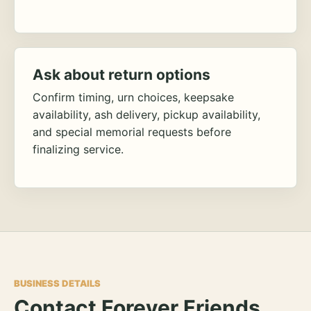
Ask about return options
Confirm timing, urn choices, keepsake
availability, ash delivery, pickup availability,
and special memorial requests before
finalizing service.
BUSINESS DETAILS
Contact Forever Friends