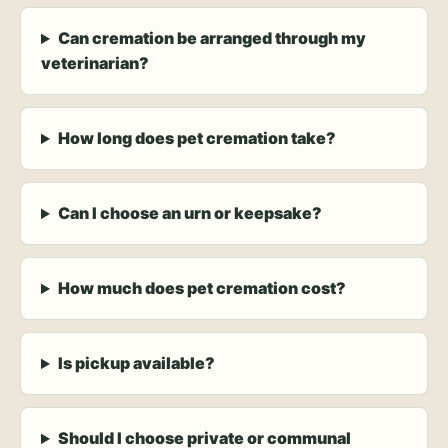
Can cremation be arranged through my
veterinarian?
How long does pet cremation take?
Can I choose an urn or keepsake?
How much does pet cremation cost?
Is pickup available?
Should I choose private or communal