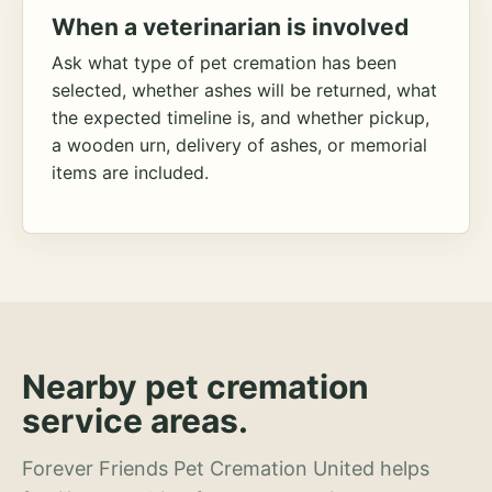
When a veterinarian is involved
Ask what type of pet cremation has been
selected, whether ashes will be returned, what
the expected timeline is, and whether pickup,
a wooden urn, delivery of ashes, or memorial
items are included.
Nearby pet cremation
service areas.
Forever Friends Pet Cremation United helps