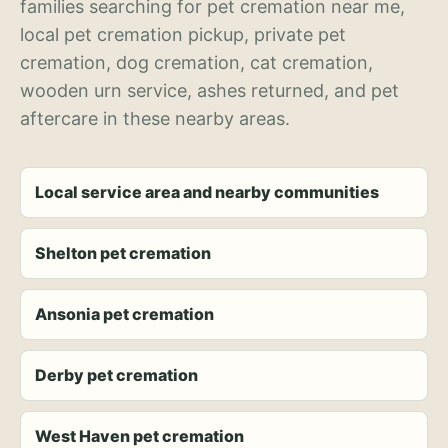
families searching for pet cremation near me,
local pet cremation pickup, private pet
cremation, dog cremation, cat cremation,
wooden urn service, ashes returned, and pet
aftercare in these nearby areas.
Local service area and nearby communities
Shelton pet cremation
Ansonia pet cremation
Derby pet cremation
West Haven pet cremation