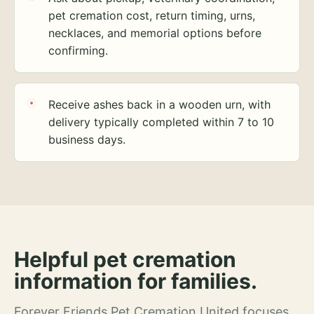
pet cremation cost, return timing, urns,
necklaces, and memorial options before
confirming.
Receive ashes back in a wooden urn, with
delivery typically completed within 7 to 10
business days.
Helpful pet cremation
information for families.
Forever Friends Pet Cremation United focuses