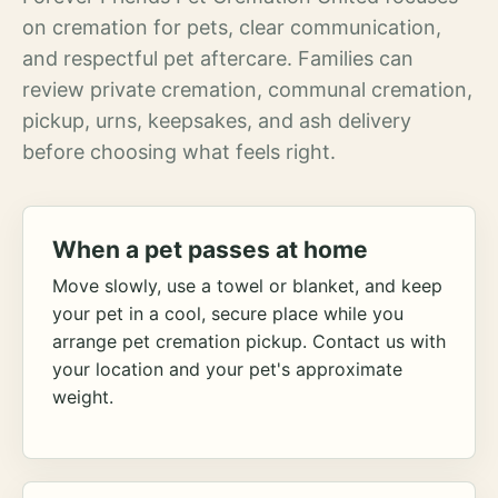
on cremation for pets, clear communication,
and respectful pet aftercare. Families can
review private cremation, communal cremation,
pickup, urns, keepsakes, and ash delivery
before choosing what feels right.
When a pet passes at home
Move slowly, use a towel or blanket, and keep
your pet in a cool, secure place while you
arrange pet cremation pickup. Contact us with
your location and your pet's approximate
weight.