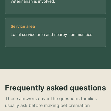
veterinarian is involved.
Service area
Local service area and nearby communities
Frequently asked questions
These answers cover the questions families
usually ask before making pet cremation