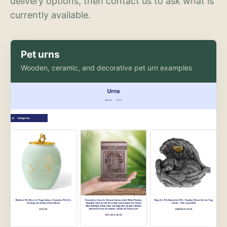
delivery options, then contact us to ask what is
currently available.
Pet urns
Wooden, ceramic, and decorative pet urn examples