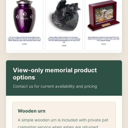
View-only memorial product
options
Contact us for current availability and pricing
Wooden urn
A simple wooden urn is included with private pet
cremation service when ashes are returned.