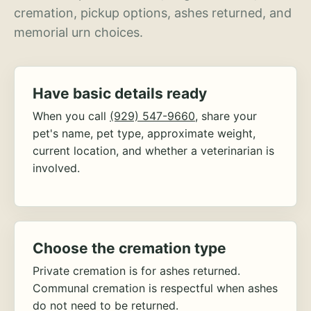
cremation, pickup options, ashes returned, and
memorial urn choices.
Have basic details ready
When you call
(929) 547-9660
, share your
pet's name, pet type, approximate weight,
current location, and whether a veterinarian is
involved.
Choose the cremation type
Private cremation is for ashes returned.
Communal cremation is respectful when ashes
do not need to be returned.