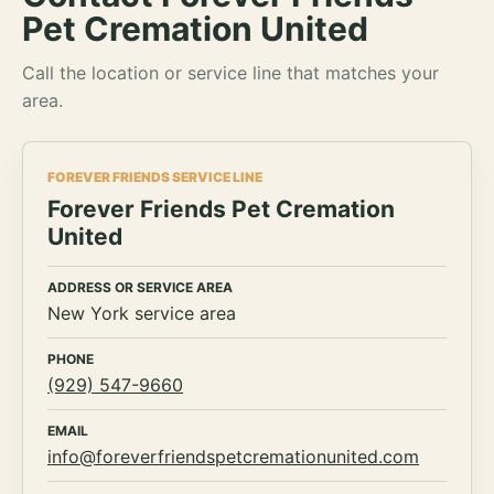
Pet Cremation United
Call the location or service line that matches your
area.
FOREVER FRIENDS SERVICE LINE
Forever Friends Pet Cremation
United
ADDRESS OR SERVICE AREA
New York service area
PHONE
(929) 547-9660
EMAIL
info@foreverfriendspetcremationunited.com