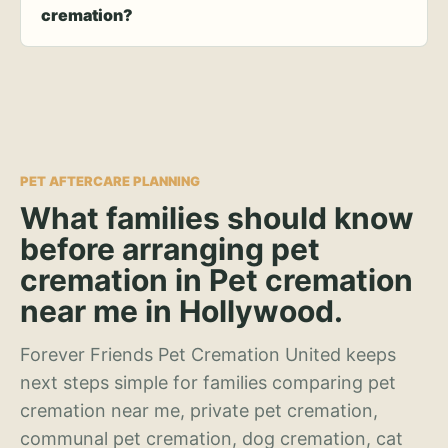
cremation?
PET AFTERCARE PLANNING
What families should know
before arranging pet
cremation in Pet cremation
near me in Hollywood.
Forever Friends Pet Cremation United keeps
next steps simple for families comparing pet
cremation near me, private pet cremation,
communal pet cremation, dog cremation, cat