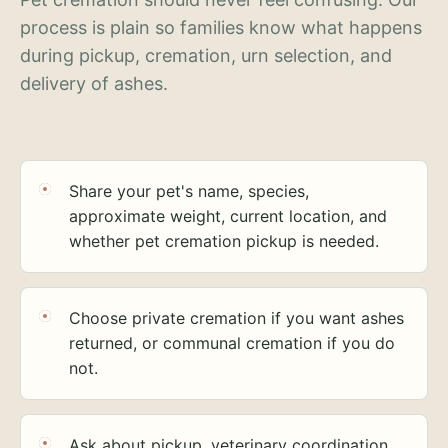
process is plain so families know what happens
during pickup, cremation, urn selection, and
delivery of ashes.
Share your pet's name, species,
approximate weight, current location, and
whether pet cremation pickup is needed.
Choose private cremation if you want ashes
returned, or communal cremation if you do
not.
Ask about pickup, veterinary coordination,