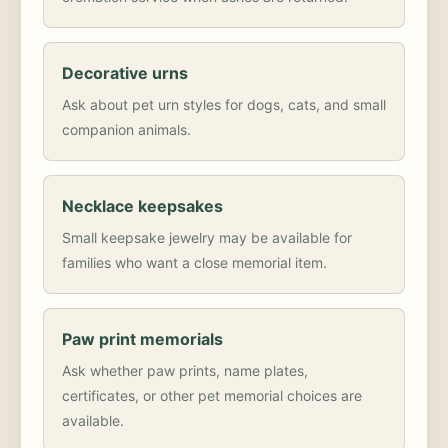
Decorative urns
Ask about pet urn styles for dogs, cats, and small
companion animals.
Necklace keepsakes
Small keepsake jewelry may be available for
families who want a close memorial item.
Paw print memorials
Ask whether paw prints, name plates,
certificates, or other pet memorial choices are
available.