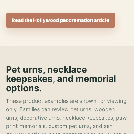
Read the Hollywood pet cremation article
Pet urns, necklace
keepsakes, and memorial
options.
These product examples are shown for viewing
only. Families can review pet urns, wooden
urns, decorative urns, necklace keepsakes, paw
print memorials, custom pet urns, and ash