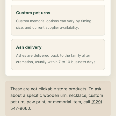
Custom pet urns
Custom memorial options can vary by timing,
size, and current supplier availability.
Ash delivery
Ashes are delivered back to the family after
cremation, usually within 7 to 10 business days.
These are not clickable store products. To ask
about a specific wooden urn, necklace, custom
pet urn, paw print, or memorial item, call
(929)
547-9660
.