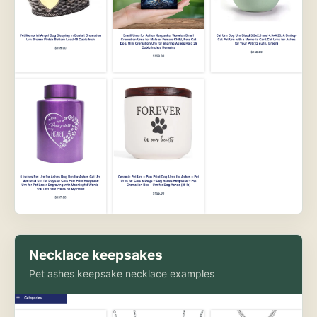
Necklace keepsakes
Pet ashes keepsake necklace examples