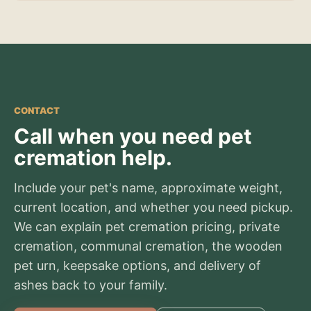
CONTACT
Call when you need pet
cremation help.
Include your pet's name, approximate weight,
current location, and whether you need pickup.
We can explain pet cremation pricing, private
cremation, communal cremation, the wooden
pet urn, keepsake options, and delivery of
ashes back to your family.