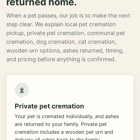
returned home.
When a pet passes, our job is to make the next
step clear. We explain local pet cremation
pickup, private pet cremation, communal pet
cremation, dog cremation, cat cremation,
wooden urn options, ashes returned, timing,
and pricing before anything is confirmed.
Private pet cremation
Your pet is cremated individually, and ashes
are returned to your family. Private pet
cremation includes a wooden pet urn and
delivery of ashes back to the family.