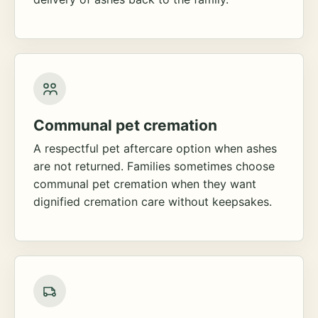
Communal pet cremation
A respectful pet aftercare option when ashes
are not returned. Families sometimes choose
communal pet cremation when they want
dignified cremation care without keepsakes.