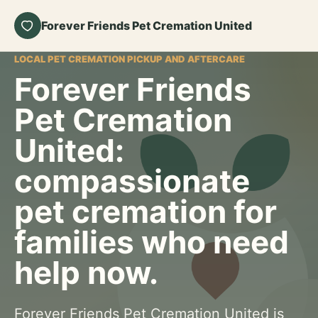
Forever Friends Pet Cremation United
LOCAL PET CREMATION PICKUP AND AFTERCARE
Forever Friends
Pet Cremation
United:
compassionate
pet cremation for
families who need
help now.
Forever Friends Pet Cremation United is