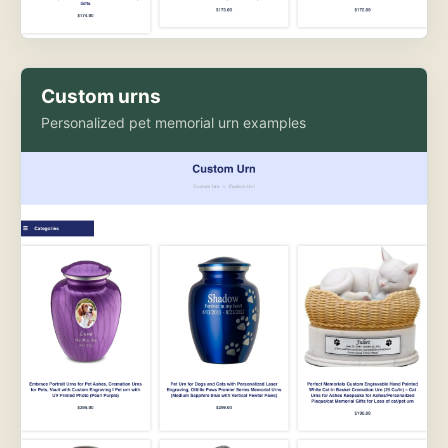
Custom urns
Personalized pet memorial urn examples