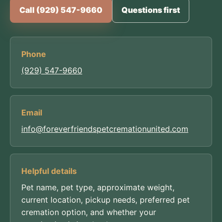
Call (929) 547-9660
Questions first
Phone
(929) 547-9660
Email
info@foreverfriendspetcremationunited.com
Helpful details
Pet name, pet type, approximate weight,
current location, pickup needs, preferred pet
cremation option, and whether your