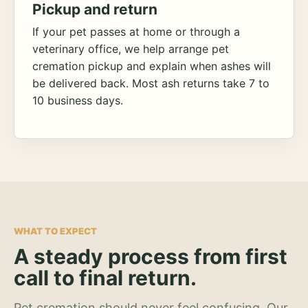
Pickup and return
If your pet passes at home or through a
veterinary office, we help arrange pet
cremation pickup and explain when ashes will
be delivered back. Most ash returns take 7 to
10 business days.
WHAT TO EXPECT
A steady process from first
call to final return.
Pet cremation should never feel confusing. Our