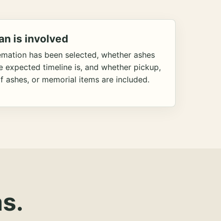
an is involved
emation has been selected, whether ashes
he expected timeline is, and whether pickup,
f ashes, or memorial items are included.
s.