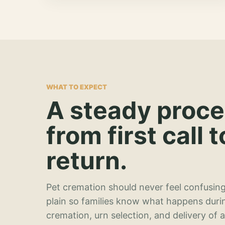
WHAT TO EXPECT
A steady proc
from first call t
return.
Pet cremation should never feel confusing
plain so families know what happens duri
cremation, urn selection, and delivery of 