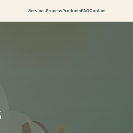
Services
Process
Products
FAQ
Contact
s