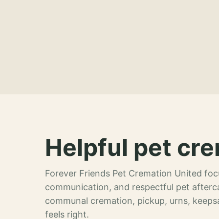
Helpful pet cre
Forever Friends Pet Cremation United focu
communication, and respectful pet afterca
communal cremation, pickup, urns, keeps
feels right.