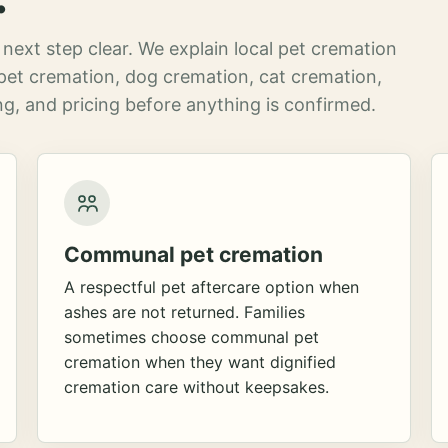
next step clear. We explain local pet cremation
pet cremation, dog cremation, cat cremation,
g, and pricing before anything is confirmed.
Communal pet cremation
A respectful pet aftercare option when
ashes are not returned. Families
sometimes choose communal pet
cremation when they want dignified
cremation care without keepsakes.