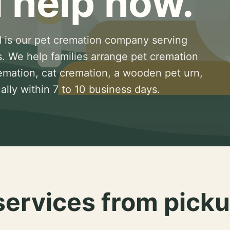
 help now.
 is our pet cremation company serving
s. We help families arrange pet cremation
remation, cat cremation, a wooden pet urn,
lly within 7 to 10 business days.
services from picku
.