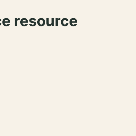
ce resource