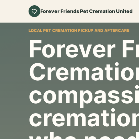
Forever Friends Pet Cremation United
LOCAL PET CREMATION PICKUP AND AFTERCARE
Forever F
Crematio
compassi
cremation