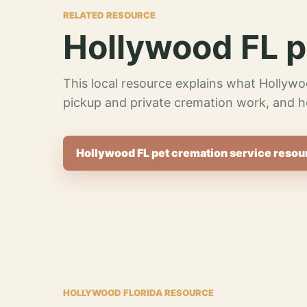
RELATED RESOURCE
Hollywood FL p
This local resource explains what Hollywo
pickup and private cremation work, and h
Hollywood FL pet cremation service resou
HOLLYWOOD FLORIDA RESOURCE