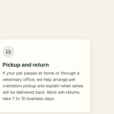
Pickup and return
If your pet passes at home or through a
veterinary office, we help arrange pet
cremation pickup and explain when ashes
will be delivered back. Most ash returns
take 7 to 10 business days.