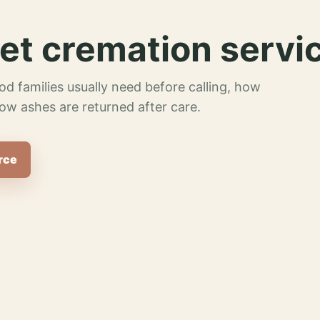
et cremation servi
od families usually need before calling, how
ow ashes are returned after care.
rce