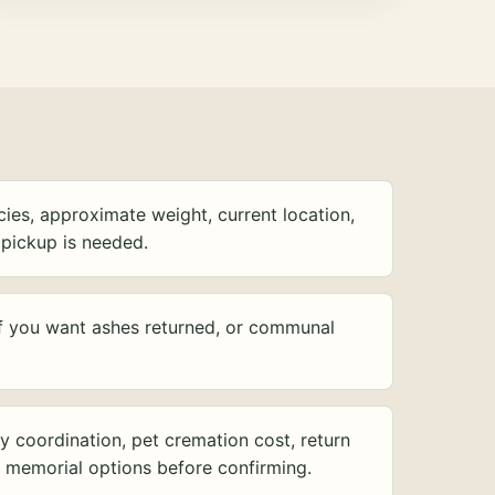
ies, approximate weight, current location,
pickup is needed.
f you want ashes returned, or communal
y coordination, pet cremation cost, return
d memorial options before confirming.