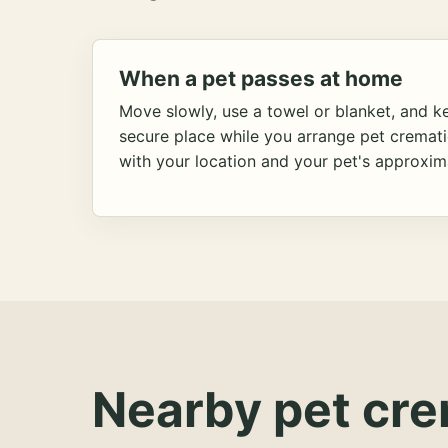
When a pet passes at home
Move slowly, use a towel or blanket, and ke
secure place while you arrange pet cremat
with your location and your pet's approxim
Nearby pet cre