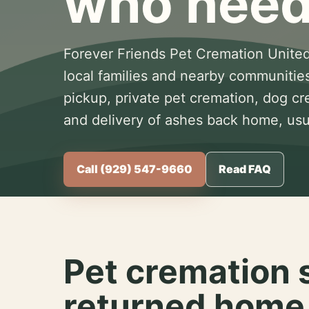
who need
Forever Friends Pet Cremation United
local families and nearby communitie
pickup, private pet cremation, dog c
and delivery of ashes back home, usua
Call (929) 547-9660
Read FAQ
Pet cremation 
returned home