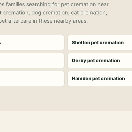
s families searching for pet cremation near
et cremation, dog cremation, cat cremation,
et aftercare in these nearby areas.
s
Shelton pet cremation
Derby pet cremation
Hamden pet cremation