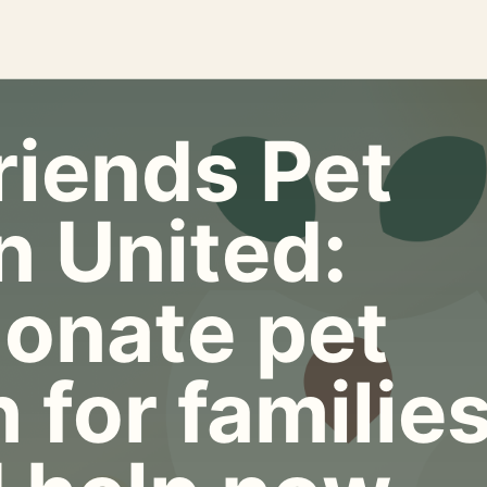
riends Pet
n United:
onate pet
 for familie