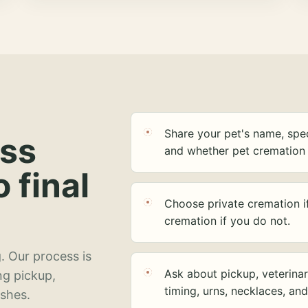
Share your pet's name, spec
ess
and whether pet cremation 
o final
Choose private cremation i
cremation if you do not.
. Our process is
Ask about pickup, veterinar
ng pickup,
timing, urns, necklaces, an
ashes.