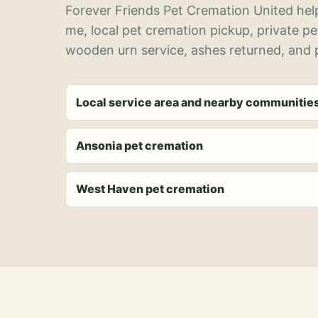
Forever Friends Pet Cremation United help
me, local pet cremation pickup, private p
wooden urn service, ashes returned, and p
Local service area and nearby communitie
Ansonia pet cremation
West Haven pet cremation