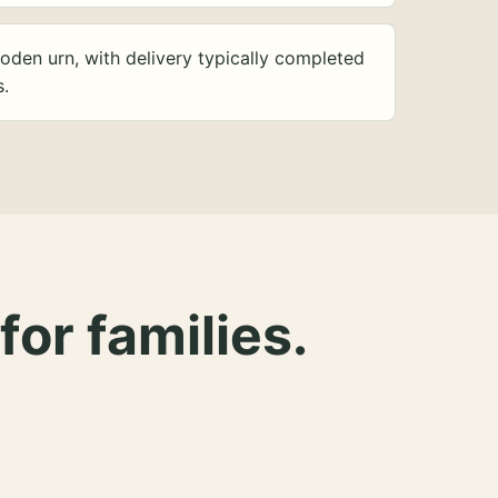
oden urn, with delivery typically completed
s.
for families.