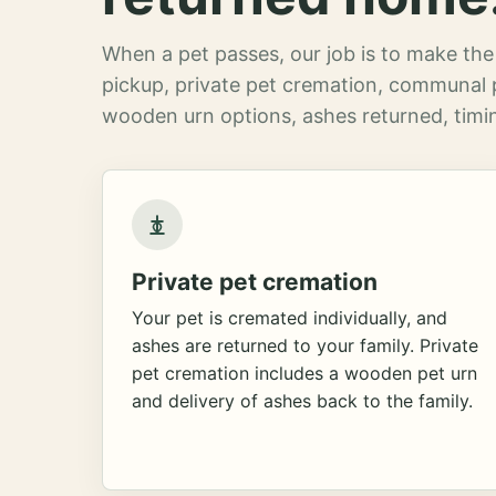
When a pet passes, our job is to make the 
pickup, private pet cremation, communal 
wooden urn options, ashes returned, timin
Private pet cremation
Your pet is cremated individually, and
ashes are returned to your family. Private
pet cremation includes a wooden pet urn
and delivery of ashes back to the family.