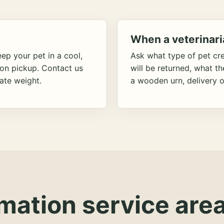
When a veterinari
ep your pet in a cool,
Ask what type of pet cr
ion pickup. Contact us
will be returned, what t
ate weight.
a wooden urn, delivery o
mation service area