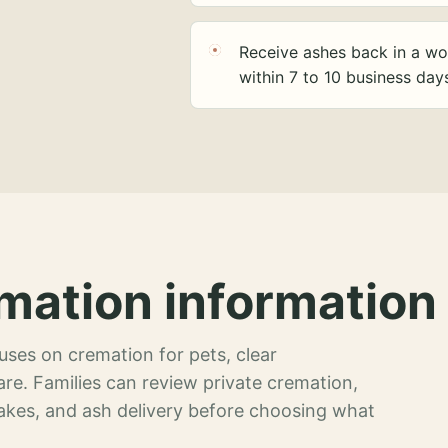
Receive ashes back in a wo
within 7 to 10 business day
mation information 
ses on cremation for pets, clear
re. Families can review private cremation,
akes, and ash delivery before choosing what