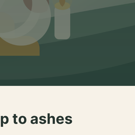
p to ashes