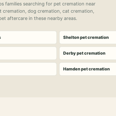
s families searching for pet cremation near
et cremation, dog cremation, cat cremation,
et aftercare in these nearby areas.
s
Shelton pet cremation
Derby pet cremation
Hamden pet cremation