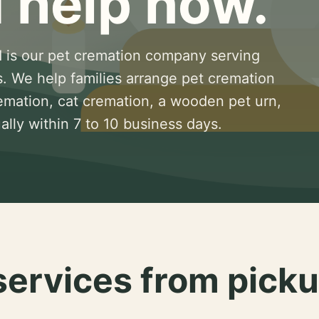
 help now.
 is our pet cremation company serving
s. We help families arrange pet cremation
remation, cat cremation, a wooden pet urn,
lly within 7 to 10 business days.
services from picku
.