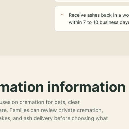
Receive ashes back in a wo
within 7 to 10 business day
mation information 
ses on cremation for pets, clear
re. Families can review private cremation,
akes, and ash delivery before choosing what