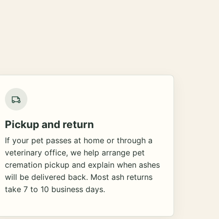
Pickup and return
If your pet passes at home or through a
veterinary office, we help arrange pet
cremation pickup and explain when ashes
will be delivered back. Most ash returns
take 7 to 10 business days.