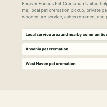
Forever Friends Pet Cremation United help
me, local pet cremation pickup, private p
wooden urn service, ashes returned, and p
Local service area and nearby communitie
Ansonia pet cremation
West Haven pet cremation