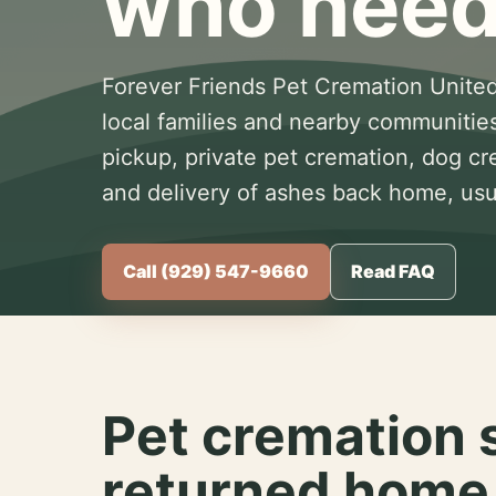
who need
Forever Friends Pet Cremation United
local families and nearby communitie
pickup, private pet cremation, dog c
and delivery of ashes back home, usua
Call (929) 547-9660
Read FAQ
Pet cremation 
returned home