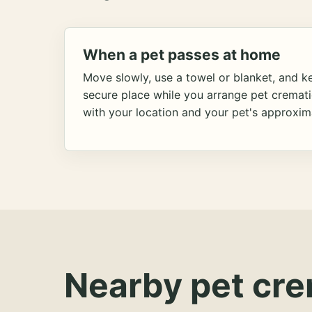
When a pet passes at home
Move slowly, use a towel or blanket, and ke
secure place while you arrange pet cremat
with your location and your pet's approxim
Nearby pet cre