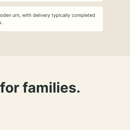
oden urn, with delivery typically completed
s.
for families.