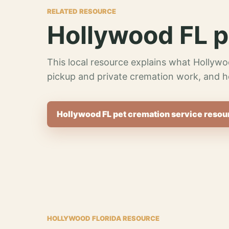
RELATED RESOURCE
Hollywood FL p
This local resource explains what Hollywo
pickup and private cremation work, and h
Hollywood FL pet cremation service resou
HOLLYWOOD FLORIDA RESOURCE