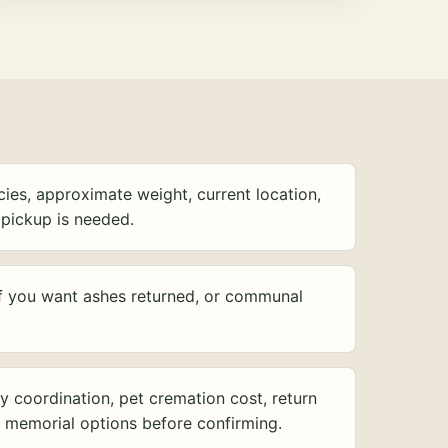
ies, approximate weight, current location,
pickup is needed.
f you want ashes returned, or communal
y coordination, pet cremation cost, return
d memorial options before confirming.