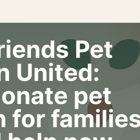
riends Pet
n United:
onate pet
 for familie