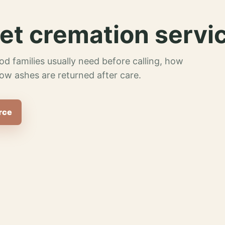
et cremation servi
od families usually need before calling, how
ow ashes are returned after care.
rce