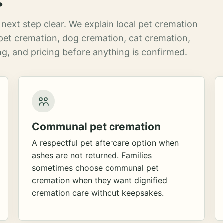
next step clear. We explain local pet cremation
pet cremation, dog cremation, cat cremation,
g, and pricing before anything is confirmed.
Communal pet cremation
A respectful pet aftercare option when
ashes are not returned. Families
sometimes choose communal pet
cremation when they want dignified
cremation care without keepsakes.