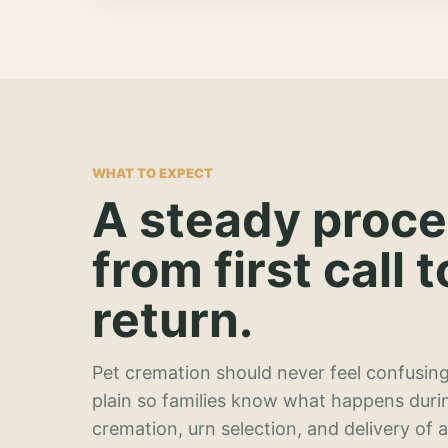
WHAT TO EXPECT
A steady proc
from first call t
return.
Pet cremation should never feel confusing
plain so families know what happens duri
cremation, urn selection, and delivery of 