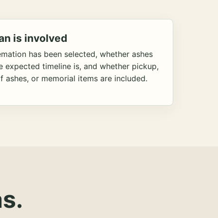
an is involved
emation has been selected, whether ashes
he expected timeline is, and whether pickup,
f ashes, or memorial items are included.
s.