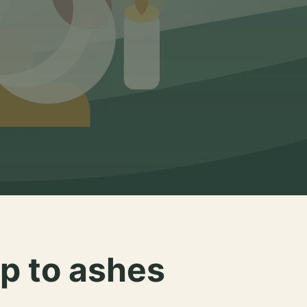
p to ashes