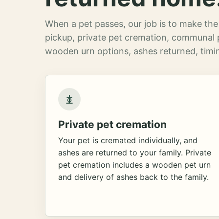
When a pet passes, our job is to make the 
pickup, private pet cremation, communal 
wooden urn options, ashes returned, timin
Private pet cremation
Your pet is cremated individually, and
ashes are returned to your family. Private
pet cremation includes a wooden pet urn
and delivery of ashes back to the family.