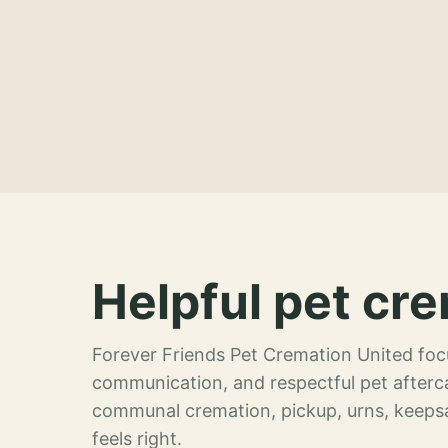
Helpful pet cre
Forever Friends Pet Cremation United focu
communication, and respectful pet afterca
communal cremation, pickup, urns, keeps
feels right.