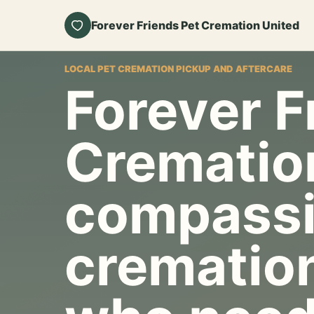
Forever Friends Pet Cremation United
LOCAL PET CREMATION PICKUP AND AFTERCARE
Forever F
Crematio
compassi
cremation