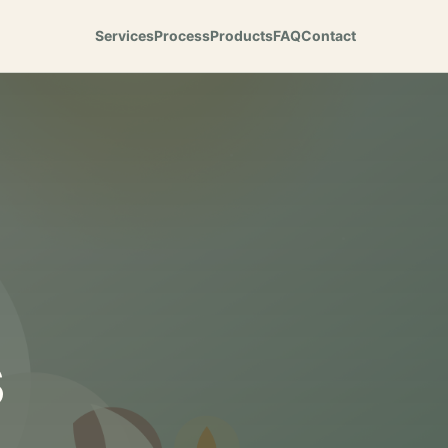
Services
Process
Products
FAQ
Contact
s