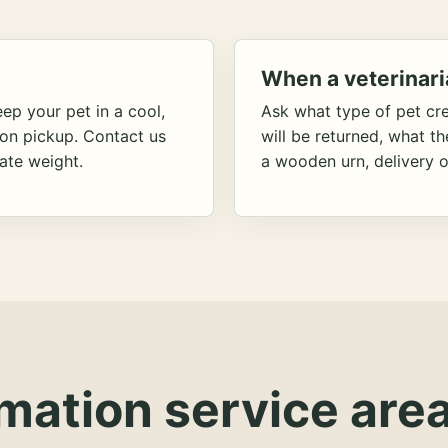
When a veterinari
ep your pet in a cool,
Ask what type of pet cr
ion pickup. Contact us
will be returned, what t
ate weight.
a wooden urn, delivery o
mation service area