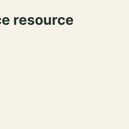
ce resource