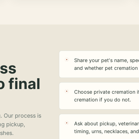
Share your pet's name, spec
ess
and whether pet cremation 
o final
Choose private cremation i
cremation if you do not.
. Our process is
Ask about pickup, veterinar
ng pickup,
timing, urns, necklaces, an
ashes.