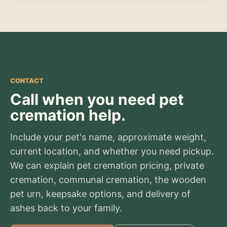
CONTACT
Call when you need pet
cremation help.
Include your pet's name, approximate weight,
current location, and whether you need pickup.
We can explain pet cremation pricing, private
cremation, communal cremation, the wooden
pet urn, keepsake options, and delivery of
ashes back to your family.