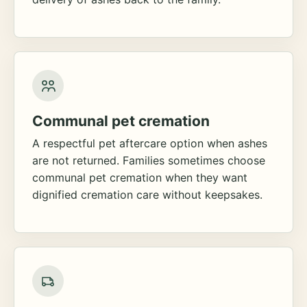
Communal pet cremation
A respectful pet aftercare option when ashes
are not returned. Families sometimes choose
communal pet cremation when they want
dignified cremation care without keepsakes.