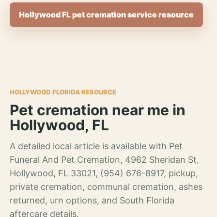
Hollywood FL pet cremation service resource
HOLLYWOOD FLORIDA RESOURCE
Pet cremation near me in
Hollywood, FL
A detailed local article is available with Pet
Funeral And Pet Cremation, 4962 Sheridan St,
Hollywood, FL 33021, (954) 676-8917, pickup,
private cremation, communal cremation, ashes
returned, urn options, and South Florida
aftercare details.