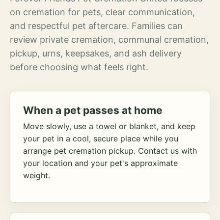
on cremation for pets, clear communication,
and respectful pet aftercare. Families can
review private cremation, communal cremation,
pickup, urns, keepsakes, and ash delivery
before choosing what feels right.
When a pet passes at home
Move slowly, use a towel or blanket, and keep
your pet in a cool, secure place while you
arrange pet cremation pickup. Contact us with
your location and your pet's approximate
weight.