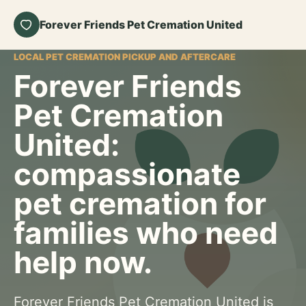
Forever Friends Pet Cremation United
LOCAL PET CREMATION PICKUP AND AFTERCARE
Forever Friends
Pet Cremation
United:
compassionate
pet cremation for
families who need
help now.
Forever Friends Pet Cremation United is