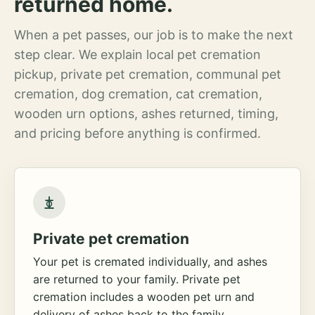
returned home.
When a pet passes, our job is to make the next
step clear. We explain local pet cremation
pickup, private pet cremation, communal pet
cremation, dog cremation, cat cremation,
wooden urn options, ashes returned, timing,
and pricing before anything is confirmed.
Private pet cremation
Your pet is cremated individually, and ashes
are returned to your family. Private pet
cremation includes a wooden pet urn and
delivery of ashes back to the family.