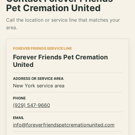
Pet Cremation United
Call the location or service line that matches your
area.
FOREVER FRIENDS SERVICE LINE
Forever Friends Pet Cremation
United
ADDRESS OR SERVICE AREA
New York service area
PHONE
(929) 547-9660
EMAIL
info@foreverfriendspetcremationunited.com