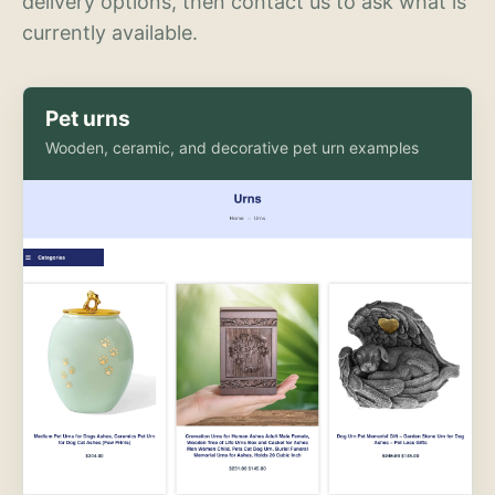
delivery options, then contact us to ask what is
currently available.
Pet urns
Wooden, ceramic, and decorative pet urn examples