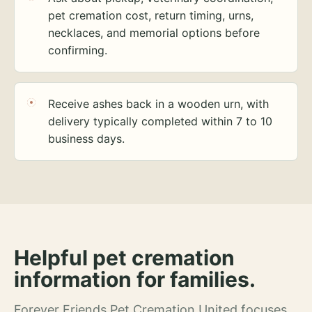
pet cremation cost, return timing, urns,
necklaces, and memorial options before
confirming.
Receive ashes back in a wooden urn, with
delivery typically completed within 7 to 10
business days.
Helpful pet cremation
information for families.
Forever Friends Pet Cremation United focuses