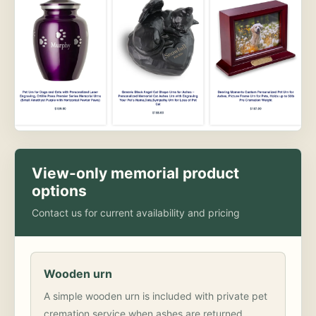
View-only memorial product
options
Contact us for current availability and pricing
Wooden urn
A simple wooden urn is included with private pet
cremation service when ashes are returned.