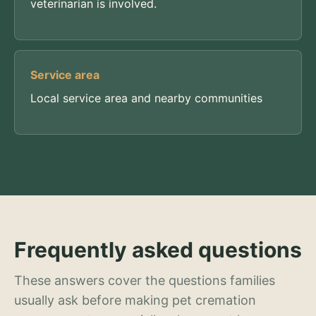
veterinarian is involved.
Service area
Local service area and nearby communities
Frequently asked questions
These answers cover the questions families
usually ask before making pet cremation