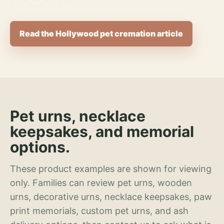
Read the Hollywood pet cremation article
Pet urns, necklace
keepsakes, and memorial
options.
These product examples are shown for viewing
only. Families can review pet urns, wooden
urns, decorative urns, necklace keepsakes, paw
print memorials, custom pet urns, and ash