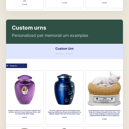
Custom urns
Personalized pet memorial urn examples