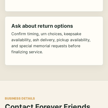
Ask about return options
Confirm timing, urn choices, keepsake
availability, ash delivery, pickup availability,
and special memorial requests before
finalizing service.
BUSINESS DETAILS
Contact Forever Friends