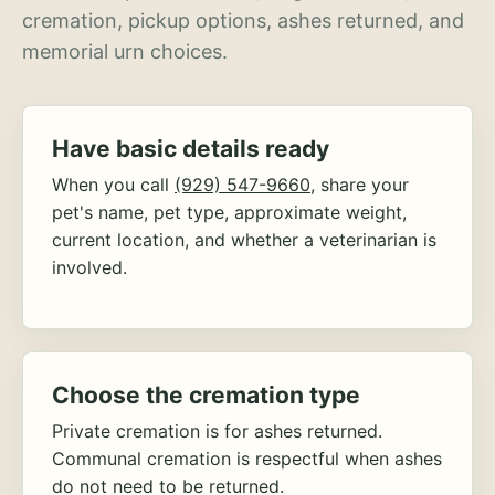
cremation, pickup options, ashes returned, and
memorial urn choices.
Have basic details ready
When you call
(929) 547-9660
, share your
pet's name, pet type, approximate weight,
current location, and whether a veterinarian is
involved.
Choose the cremation type
Private cremation is for ashes returned.
Communal cremation is respectful when ashes
do not need to be returned.