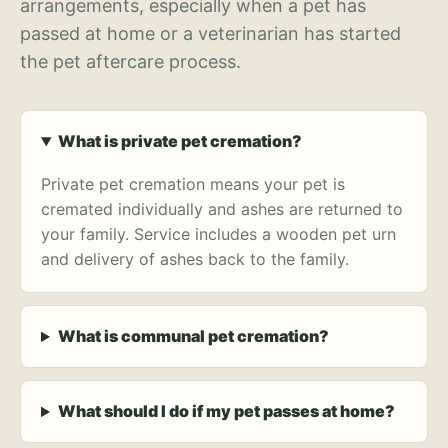
arrangements, especially when a pet has
passed at home or a veterinarian has started
the pet aftercare process.
What is private pet cremation?
Private pet cremation means your pet is
cremated individually and ashes are returned to
your family. Service includes a wooden pet urn
and delivery of ashes back to the family.
What is communal pet cremation?
What should I do if my pet passes at home?