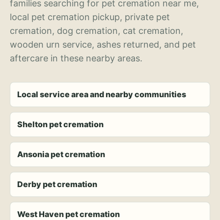
families searching for pet cremation near me,
local pet cremation pickup, private pet
cremation, dog cremation, cat cremation,
wooden urn service, ashes returned, and pet
aftercare in these nearby areas.
Local service area and nearby communities
Shelton pet cremation
Ansonia pet cremation
Derby pet cremation
West Haven pet cremation