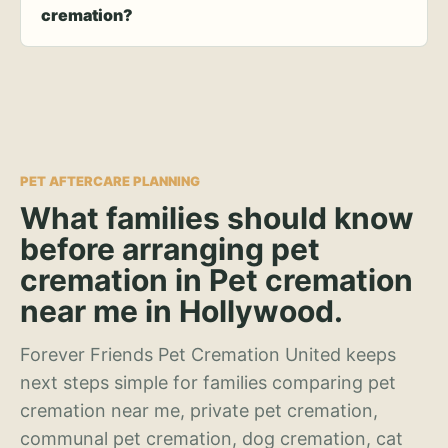
cremation?
PET AFTERCARE PLANNING
What families should know
before arranging pet
cremation in Pet cremation
near me in Hollywood.
Forever Friends Pet Cremation United keeps
next steps simple for families comparing pet
cremation near me, private pet cremation,
communal pet cremation, dog cremation, cat