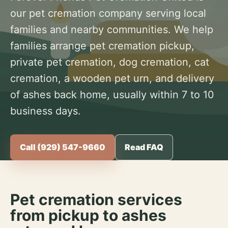
our pet cremation company serving local
families and nearby communities. We help
families arrange pet cremation pickup,
private pet cremation, dog cremation, cat
cremation, a wooden pet urn, and delivery
of ashes back home, usually within 7 to 10
business days.
Call (929) 547-9660
Read FAQ
Pet cremation services
from pickup to ashes