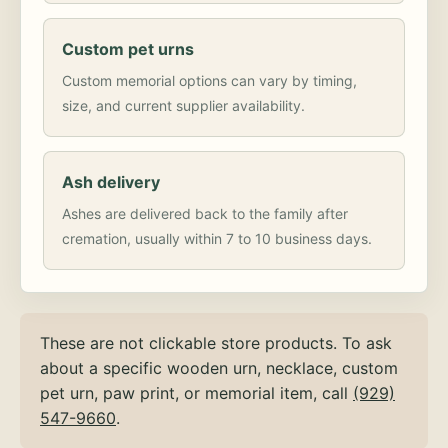
Custom pet urns
Custom memorial options can vary by timing,
size, and current supplier availability.
Ash delivery
Ashes are delivered back to the family after
cremation, usually within 7 to 10 business days.
These are not clickable store products. To ask
about a specific wooden urn, necklace, custom
pet urn, paw print, or memorial item, call
(929)
547-9660
.