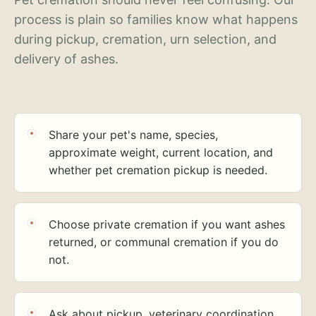
process is plain so families know what happens
during pickup, cremation, urn selection, and
delivery of ashes.
Share your pet's name, species,
approximate weight, current location, and
whether pet cremation pickup is needed.
Choose private cremation if you want ashes
returned, or communal cremation if you do
not.
Ask about pickup, veterinary coordination,