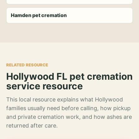
Hamden pet cremation
RELATED RESOURCE
Hollywood FL pet cremation
service resource
This local resource explains what Hollywood
families usually need before calling, how pickup
and private cremation work, and how ashes are
returned after care.