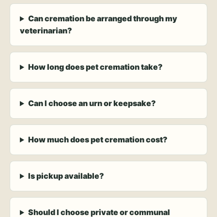
Can cremation be arranged through my
veterinarian?
How long does pet cremation take?
Can I choose an urn or keepsake?
How much does pet cremation cost?
Is pickup available?
Should I choose private or communal