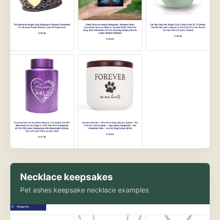
Necklace keepsakes
Pet ashes keepsake necklace examples