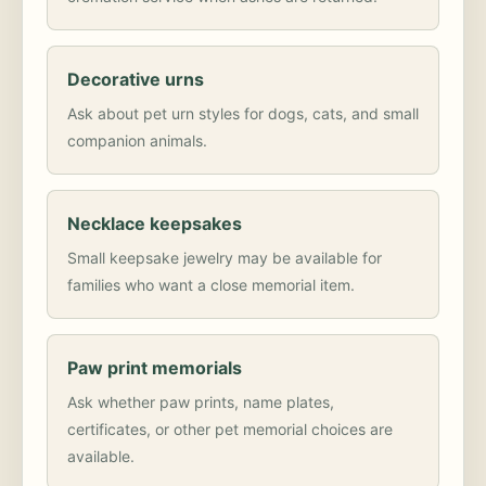
Decorative urns
Ask about pet urn styles for dogs, cats, and small
companion animals.
Necklace keepsakes
Small keepsake jewelry may be available for
families who want a close memorial item.
Paw print memorials
Ask whether paw prints, name plates,
certificates, or other pet memorial choices are
available.