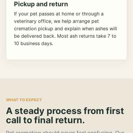
Pickup and return
If your pet passes at home or through a
veterinary office, we help arrange pet
cremation pickup and explain when ashes will
be delivered back. Most ash returns take 7 to
10 business days.
WHAT TO EXPECT
A steady process from first
call to final return.
Pet cremation should never feel confusing. Our