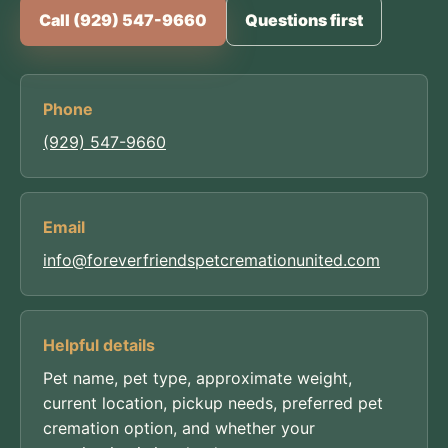
Call (929) 547-9660
Questions first
Phone
(929) 547-9660
Email
info@foreverfriendspetcremationunited.com
Helpful details
Pet name, pet type, approximate weight,
current location, pickup needs, preferred pet
cremation option, and whether your