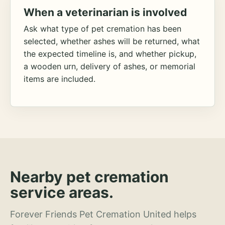
When a veterinarian is involved
Ask what type of pet cremation has been
selected, whether ashes will be returned, what
the expected timeline is, and whether pickup,
a wooden urn, delivery of ashes, or memorial
items are included.
Nearby pet cremation
service areas.
Forever Friends Pet Cremation United helps