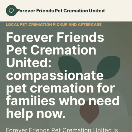
Forever Friends Pet Cremation United
LOCAL PET CREMATION PICKUP AND AFTERCARE
Forever Friends
Pet Cremation
United:
compassionate
pet cremation for
families who need
help now.
Forever Friends Pet Cremation United is