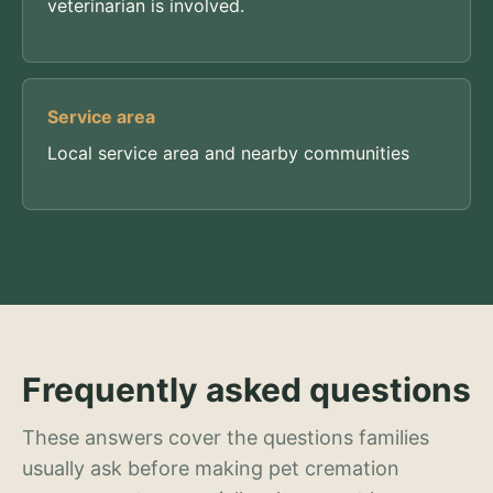
veterinarian is involved.
Service area
Local service area and nearby communities
Frequently asked questions
These answers cover the questions families
usually ask before making pet cremation