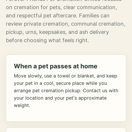
on cremation for pets, clear communication,
and respectful pet aftercare. Families can
review private cremation, communal cremation,
pickup, urns, keepsakes, and ash delivery
before choosing what feels right.
When a pet passes at home
Move slowly, use a towel or blanket, and keep
your pet in a cool, secure place while you
arrange pet cremation pickup. Contact us with
your location and your pet's approximate
weight.