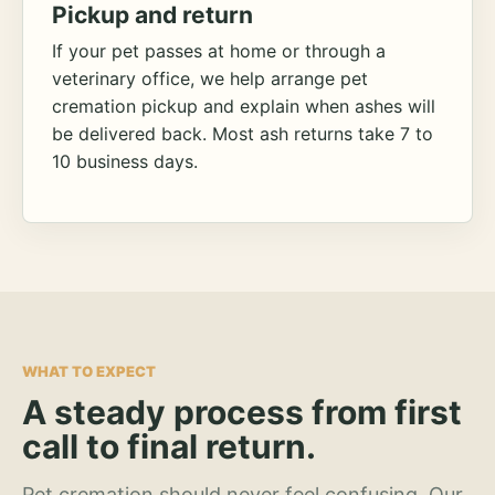
Pickup and return
If your pet passes at home or through a
veterinary office, we help arrange pet
cremation pickup and explain when ashes will
be delivered back. Most ash returns take 7 to
10 business days.
WHAT TO EXPECT
A steady process from first
call to final return.
Pet cremation should never feel confusing. Our