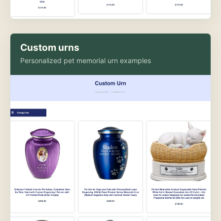
Custom urns
Personalized pet memorial urn examples