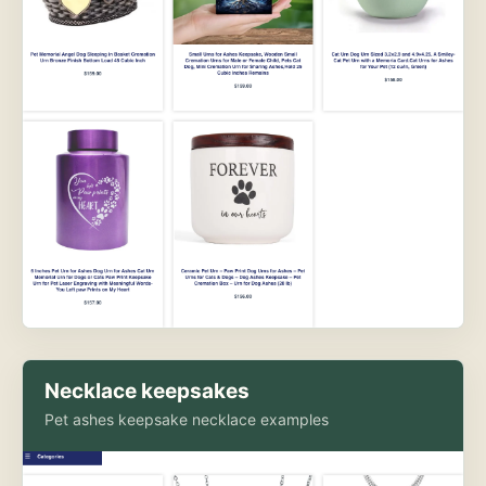
Necklace keepsakes
Pet ashes keepsake necklace examples