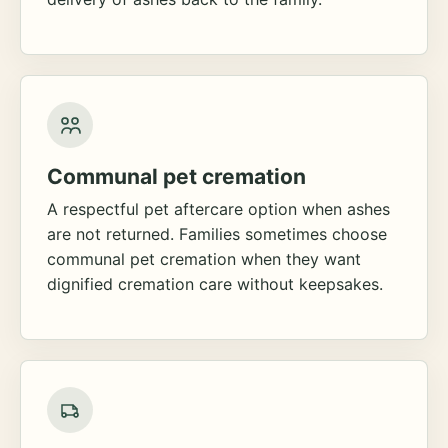
Communal pet cremation
A respectful pet aftercare option when ashes
are not returned. Families sometimes choose
communal pet cremation when they want
dignified cremation care without keepsakes.