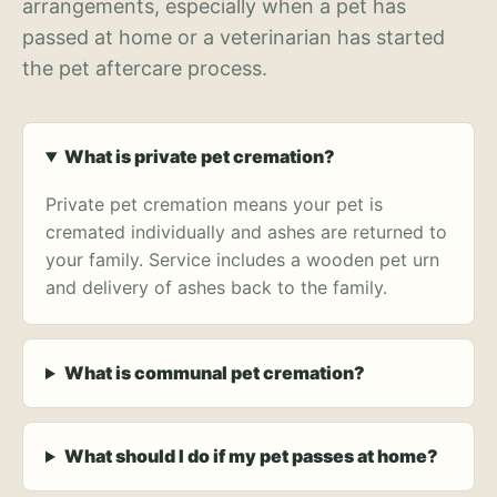
arrangements, especially when a pet has
passed at home or a veterinarian has started
the pet aftercare process.
What is private pet cremation?
Private pet cremation means your pet is
cremated individually and ashes are returned to
your family. Service includes a wooden pet urn
and delivery of ashes back to the family.
What is communal pet cremation?
What should I do if my pet passes at home?