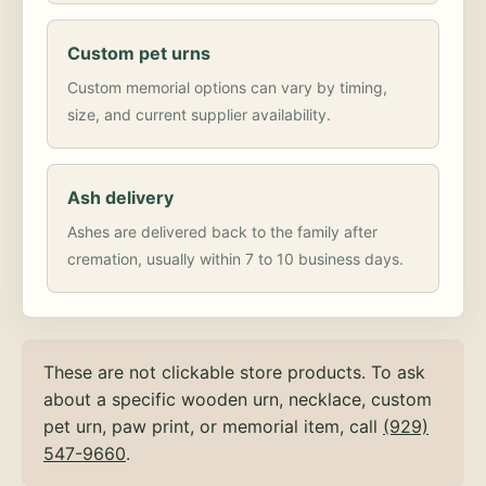
Custom pet urns
Custom memorial options can vary by timing,
size, and current supplier availability.
Ash delivery
Ashes are delivered back to the family after
cremation, usually within 7 to 10 business days.
These are not clickable store products. To ask
about a specific wooden urn, necklace, custom
pet urn, paw print, or memorial item, call
(929)
547-9660
.