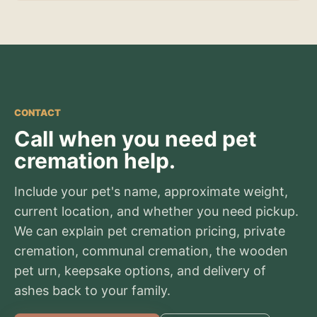
CONTACT
Call when you need pet
cremation help.
Include your pet's name, approximate weight,
current location, and whether you need pickup.
We can explain pet cremation pricing, private
cremation, communal cremation, the wooden
pet urn, keepsake options, and delivery of
ashes back to your family.