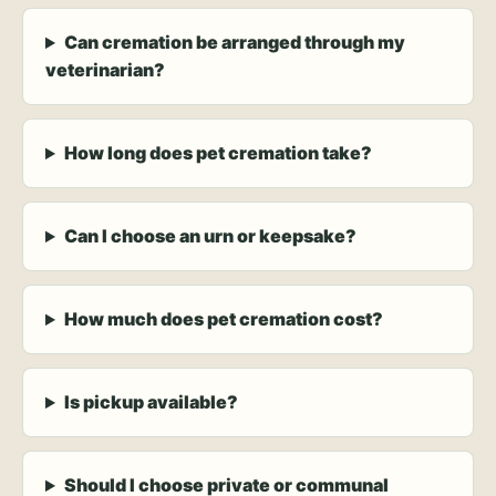
Can cremation be arranged through my
veterinarian?
How long does pet cremation take?
Can I choose an urn or keepsake?
How much does pet cremation cost?
Is pickup available?
Should I choose private or communal