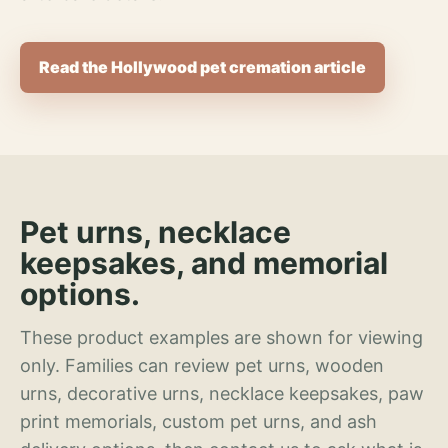
Read the Hollywood pet cremation article
Pet urns, necklace
keepsakes, and memorial
options.
These product examples are shown for viewing
only. Families can review pet urns, wooden
urns, decorative urns, necklace keepsakes, paw
print memorials, custom pet urns, and ash