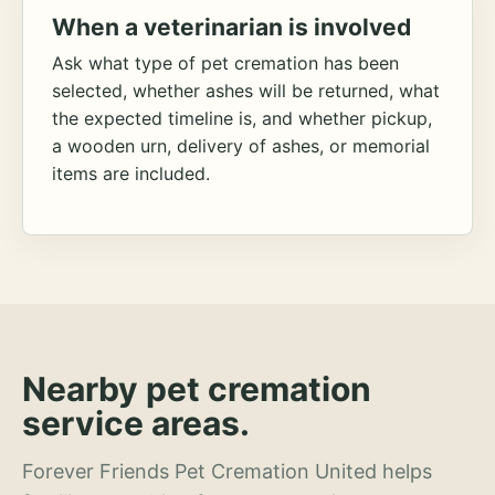
When a veterinarian is involved
Ask what type of pet cremation has been
selected, whether ashes will be returned, what
the expected timeline is, and whether pickup,
a wooden urn, delivery of ashes, or memorial
items are included.
Nearby pet cremation
service areas.
Forever Friends Pet Cremation United helps