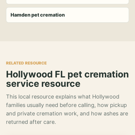
Hamden pet cremation
RELATED RESOURCE
Hollywood FL pet cremation
service resource
This local resource explains what Hollywood
families usually need before calling, how pickup
and private cremation work, and how ashes are
returned after care.