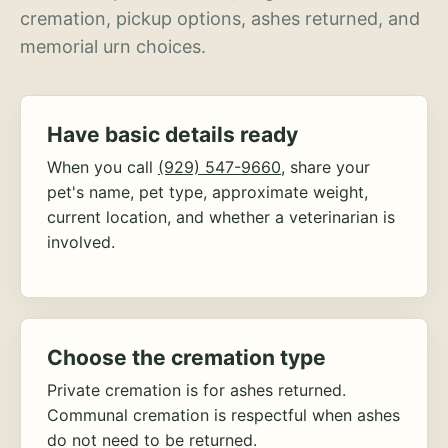
cremation, pickup options, ashes returned, and
memorial urn choices.
Have basic details ready
When you call
(929) 547-9660
, share your
pet's name, pet type, approximate weight,
current location, and whether a veterinarian is
involved.
Choose the cremation type
Private cremation is for ashes returned.
Communal cremation is respectful when ashes
do not need to be returned.