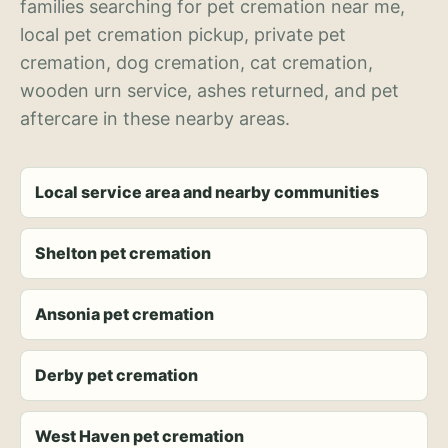
families searching for pet cremation near me,
local pet cremation pickup, private pet
cremation, dog cremation, cat cremation,
wooden urn service, ashes returned, and pet
aftercare in these nearby areas.
Local service area and nearby communities
Shelton pet cremation
Ansonia pet cremation
Derby pet cremation
West Haven pet cremation