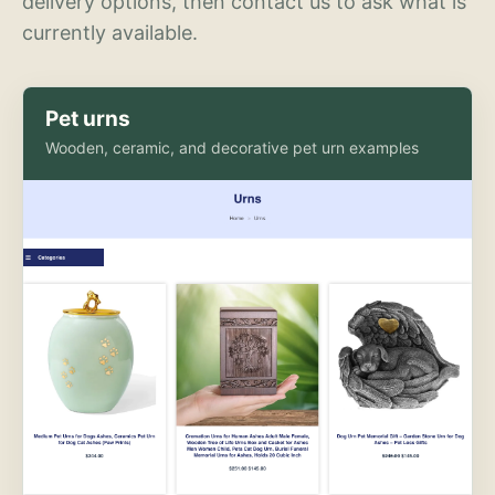
delivery options, then contact us to ask what is
currently available.
Pet urns
Wooden, ceramic, and decorative pet urn examples