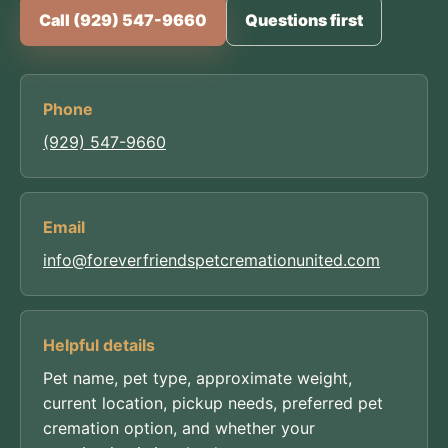
Call (929) 547-9660
Questions first
Phone
(929) 547-9660
Email
info@foreverfriendspetcremationunited.com
Helpful details
Pet name, pet type, approximate weight,
current location, pickup needs, preferred pet
cremation option, and whether your