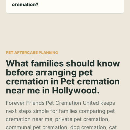
cremation?
PET AFTERCARE PLANNING
What families should know
before arranging pet
cremation in Pet cremation
near me in Hollywood.
Forever Friends Pet Cremation United keeps
next steps simple for families comparing pet
cremation near me, private pet cremation,
communal pet cremation, dog cremation, cat