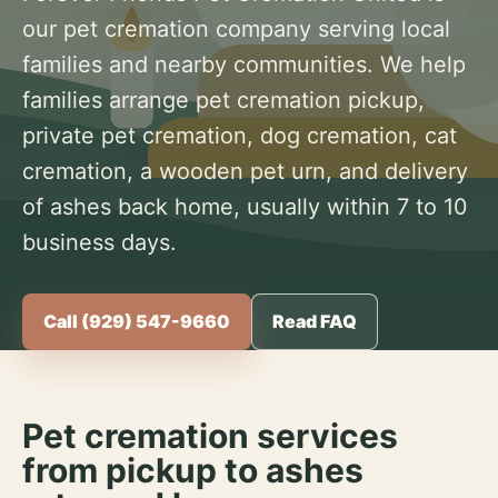
our pet cremation company serving local
families and nearby communities. We help
families arrange pet cremation pickup,
private pet cremation, dog cremation, cat
cremation, a wooden pet urn, and delivery
of ashes back home, usually within 7 to 10
business days.
Call (929) 547-9660
Read FAQ
Pet cremation services
from pickup to ashes