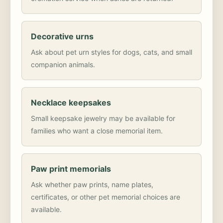
Decorative urns
Ask about pet urn styles for dogs, cats, and small
companion animals.
Necklace keepsakes
Small keepsake jewelry may be available for
families who want a close memorial item.
Paw print memorials
Ask whether paw prints, name plates,
certificates, or other pet memorial choices are
available.