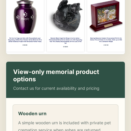
View-only memorial product
options
Contact us for current availability and pricing
Wooden urn
A simple wooden urn is included with private pet
cremation service when ashes are returned.