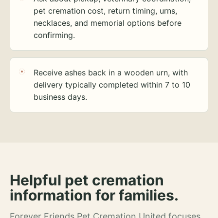
pet cremation cost, return timing, urns,
necklaces, and memorial options before
confirming.
Receive ashes back in a wooden urn, with
delivery typically completed within 7 to 10
business days.
Helpful pet cremation
information for families.
Forever Friends Pet Cremation United focuses