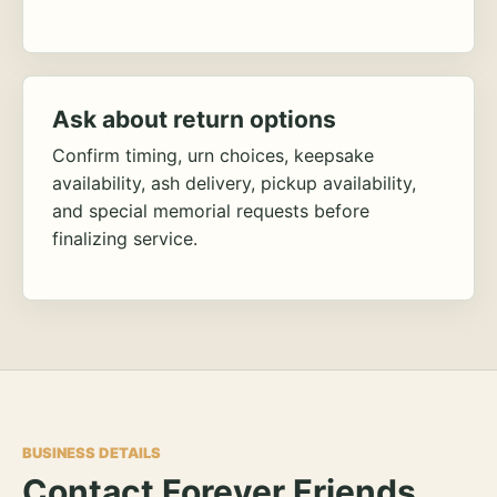
Ask about return options
Confirm timing, urn choices, keepsake
availability, ash delivery, pickup availability,
and special memorial requests before
finalizing service.
BUSINESS DETAILS
Contact Forever Friends