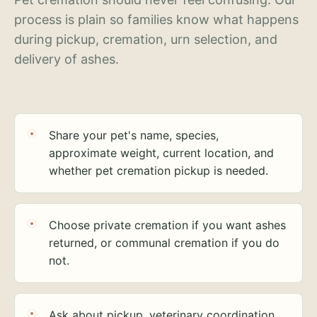
process is plain so families know what happens
during pickup, cremation, urn selection, and
delivery of ashes.
Share your pet's name, species,
approximate weight, current location, and
whether pet cremation pickup is needed.
Choose private cremation if you want ashes
returned, or communal cremation if you do
not.
Ask about pickup, veterinary coordination,