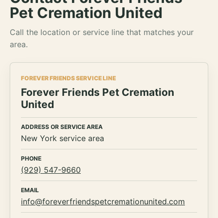
Pet Cremation United
Call the location or service line that matches your
area.
FOREVER FRIENDS SERVICE LINE
Forever Friends Pet Cremation
United
ADDRESS OR SERVICE AREA
New York service area
PHONE
(929) 547-9660
EMAIL
info@foreverfriendspetcremationunited.com