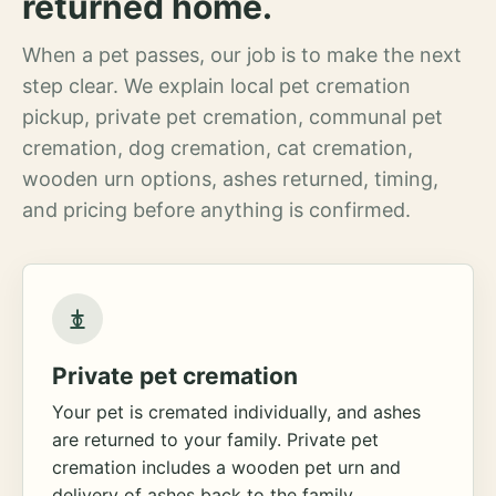
returned home.
When a pet passes, our job is to make the next
step clear. We explain local pet cremation
pickup, private pet cremation, communal pet
cremation, dog cremation, cat cremation,
wooden urn options, ashes returned, timing,
and pricing before anything is confirmed.
Private pet cremation
Your pet is cremated individually, and ashes
are returned to your family. Private pet
cremation includes a wooden pet urn and
delivery of ashes back to the family.