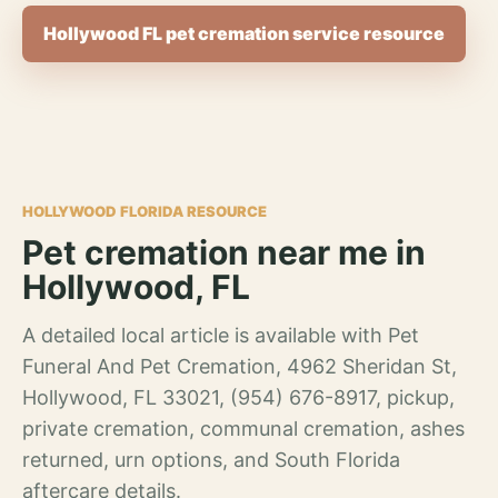
Hollywood FL pet cremation service resource
HOLLYWOOD FLORIDA RESOURCE
Pet cremation near me in
Hollywood, FL
A detailed local article is available with Pet
Funeral And Pet Cremation, 4962 Sheridan St,
Hollywood, FL 33021, (954) 676-8917, pickup,
private cremation, communal cremation, ashes
returned, urn options, and South Florida
aftercare details.