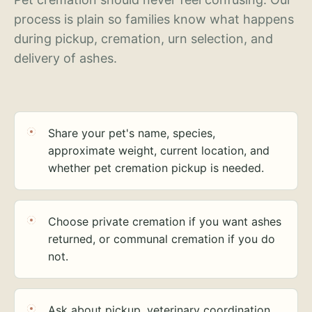
process is plain so families know what happens
during pickup, cremation, urn selection, and
delivery of ashes.
Share your pet's name, species,
approximate weight, current location, and
whether pet cremation pickup is needed.
Choose private cremation if you want ashes
returned, or communal cremation if you do
not.
Ask about pickup, veterinary coordination,