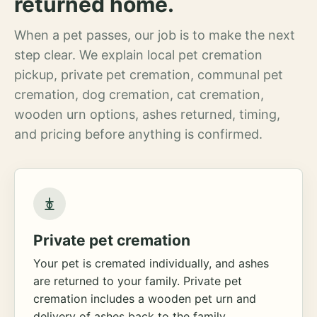
returned home.
When a pet passes, our job is to make the next
step clear. We explain local pet cremation
pickup, private pet cremation, communal pet
cremation, dog cremation, cat cremation,
wooden urn options, ashes returned, timing,
and pricing before anything is confirmed.
Private pet cremation
Your pet is cremated individually, and ashes
are returned to your family. Private pet
cremation includes a wooden pet urn and
delivery of ashes back to the family.