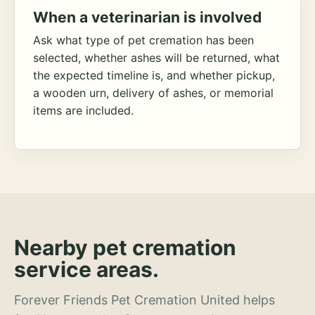
When a veterinarian is involved
Ask what type of pet cremation has been
selected, whether ashes will be returned, what
the expected timeline is, and whether pickup,
a wooden urn, delivery of ashes, or memorial
items are included.
Nearby pet cremation
service areas.
Forever Friends Pet Cremation United helps