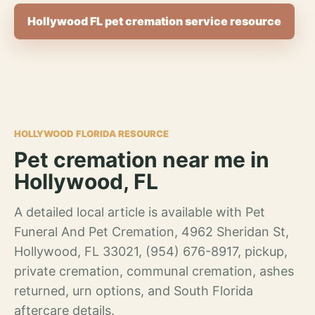
Hollywood FL pet cremation service resource
HOLLYWOOD FLORIDA RESOURCE
Pet cremation near me in
Hollywood, FL
A detailed local article is available with Pet
Funeral And Pet Cremation, 4962 Sheridan St,
Hollywood, FL 33021, (954) 676-8917, pickup,
private cremation, communal cremation, ashes
returned, urn options, and South Florida
aftercare details.