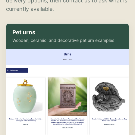
delivery options, then contact us to ask what is
currently available.
Pet urns
Wooden, ceramic, and decorative pet urn examples