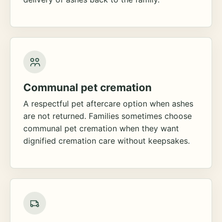
Communal pet cremation
A respectful pet aftercare option when ashes
are not returned. Families sometimes choose
communal pet cremation when they want
dignified cremation care without keepsakes.