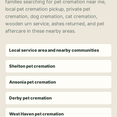
families searching for pet cremation near me,
local pet cremation pickup, private pet
cremation, dog cremation, cat cremation,
wooden urn service, ashes returned, and pet
aftercare in these nearby areas.
Local service area and nearby communities
Shelton pet cremation
Ansonia pet cremation
Derby pet cremation
West Haven pet cremation