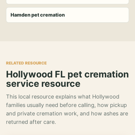
Hamden pet cremation
RELATED RESOURCE
Hollywood FL pet cremation
service resource
This local resource explains what Hollywood
families usually need before calling, how pickup
and private cremation work, and how ashes are
returned after care.