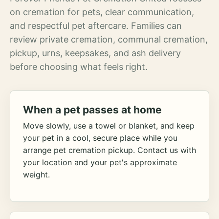
on cremation for pets, clear communication,
and respectful pet aftercare. Families can
review private cremation, communal cremation,
pickup, urns, keepsakes, and ash delivery
before choosing what feels right.
When a pet passes at home
Move slowly, use a towel or blanket, and keep
your pet in a cool, secure place while you
arrange pet cremation pickup. Contact us with
your location and your pet's approximate
weight.