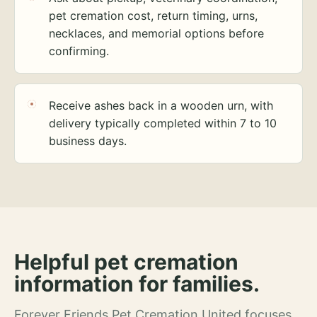
pet cremation cost, return timing, urns,
necklaces, and memorial options before
confirming.
Receive ashes back in a wooden urn, with
delivery typically completed within 7 to 10
business days.
Helpful pet cremation
information for families.
Forever Friends Pet Cremation United focuses