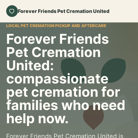
Forever Friends Pet Cremation United
LOCAL PET CREMATION PICKUP AND AFTERCARE
Forever Friends
Pet Cremation
United:
compassionate
pet cremation for
families who need
help now.
Forever Friends Pet Cremation United is