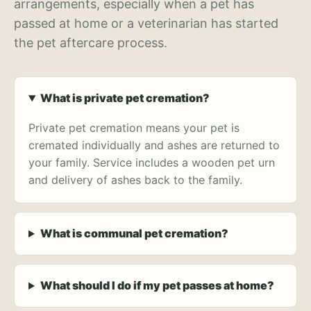
arrangements, especially when a pet has
passed at home or a veterinarian has started
the pet aftercare process.
What is private pet cremation?
Private pet cremation means your pet is
cremated individually and ashes are returned to
your family. Service includes a wooden pet urn
and delivery of ashes back to the family.
What is communal pet cremation?
What should I do if my pet passes at home?