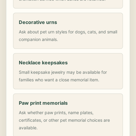
Decorative urns
Ask about pet urn styles for dogs, cats, and small
companion animals.
Necklace keepsakes
Small keepsake jewelry may be available for
families who want a close memorial item.
Paw print memorials
Ask whether paw prints, name plates,
certificates, or other pet memorial choices are
available.