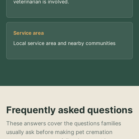
veterinarian is involved.
Service area
Local service area and nearby communities
Frequently asked questions
These answers cover the questions families
usually ask before making pet cremation