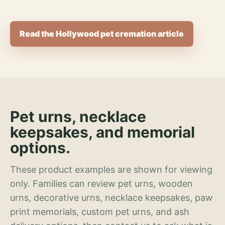
Read the Hollywood pet cremation article
Pet urns, necklace
keepsakes, and memorial
options.
These product examples are shown for viewing
only. Families can review pet urns, wooden
urns, decorative urns, necklace keepsakes, paw
print memorials, custom pet urns, and ash