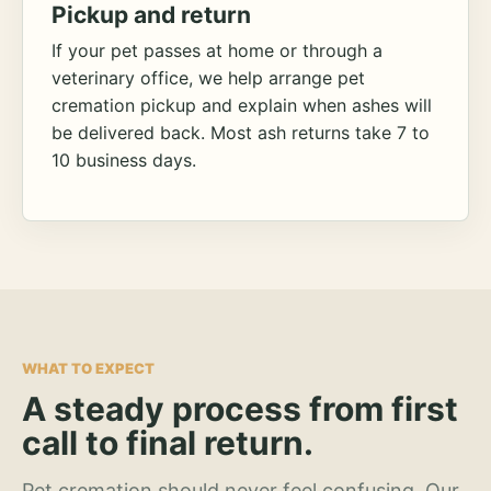
Pickup and return
If your pet passes at home or through a
veterinary office, we help arrange pet
cremation pickup and explain when ashes will
be delivered back. Most ash returns take 7 to
10 business days.
WHAT TO EXPECT
A steady process from first
call to final return.
Pet cremation should never feel confusing. Our