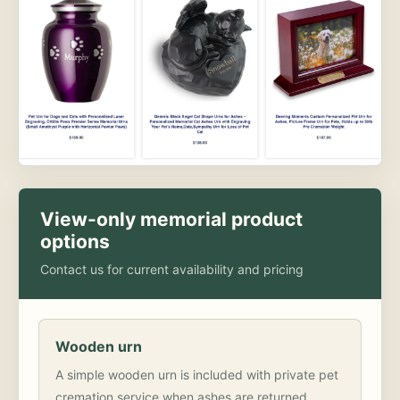
View-only memorial product
options
Contact us for current availability and pricing
Wooden urn
A simple wooden urn is included with private pet
cremation service when ashes are returned.