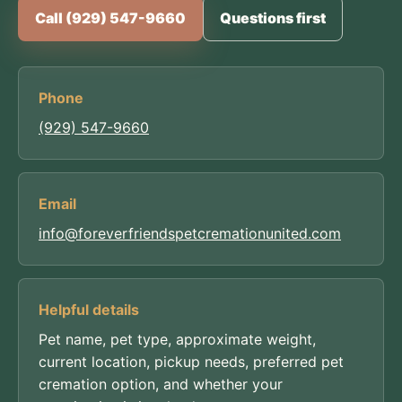
Call (929) 547-9660
Questions first
Phone
(929) 547-9660
Email
info@foreverfriendspetcremationunited.com
Helpful details
Pet name, pet type, approximate weight,
current location, pickup needs, preferred pet
cremation option, and whether your