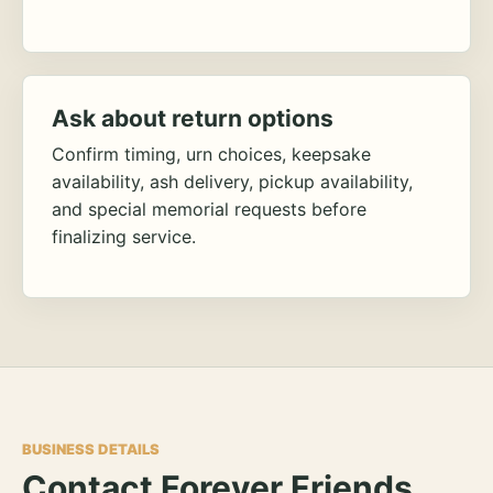
Ask about return options
Confirm timing, urn choices, keepsake
availability, ash delivery, pickup availability,
and special memorial requests before
finalizing service.
BUSINESS DETAILS
Contact Forever Friends