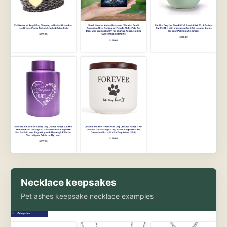
Necklace keepsakes
Pet ashes keepsake necklace examples