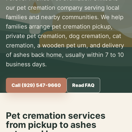
our pet cremation company serving local
families and nearby communities. We help
families arrange pet cremation pickup,
private pet cremation, dog cremation, cat
cremation, a wooden pet urn, and delivery
of ashes back home, usually within 7 to 10
business days.
Call (929) 547-9660
Read FAQ
Pet cremation services
from pickup to ashes