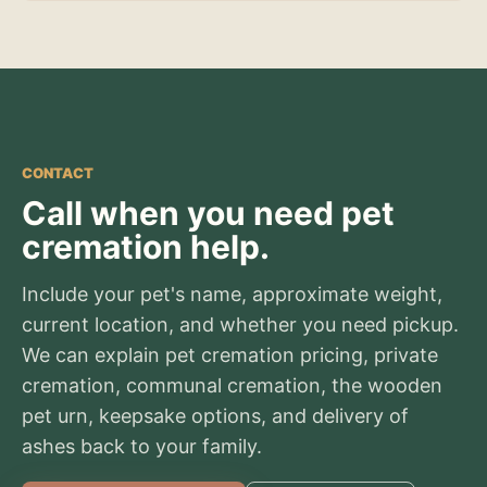
CONTACT
Call when you need pet
cremation help.
Include your pet's name, approximate weight,
current location, and whether you need pickup.
We can explain pet cremation pricing, private
cremation, communal cremation, the wooden
pet urn, keepsake options, and delivery of
ashes back to your family.