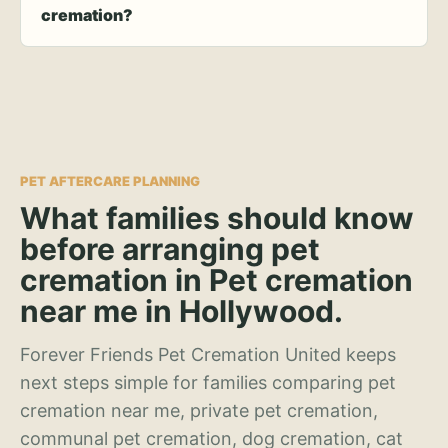
cremation?
PET AFTERCARE PLANNING
What families should know
before arranging pet
cremation in Pet cremation
near me in Hollywood.
Forever Friends Pet Cremation United keeps
next steps simple for families comparing pet
cremation near me, private pet cremation,
communal pet cremation, dog cremation, cat