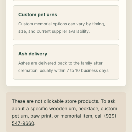
Custom pet urns
Custom memorial options can vary by timing,
size, and current supplier availability.
Ash delivery
Ashes are delivered back to the family after
cremation, usually within 7 to 10 business days.
These are not clickable store products. To ask
about a specific wooden urn, necklace, custom
pet urn, paw print, or memorial item, call
(929)
547-9660
.