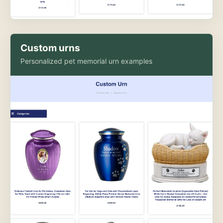
Custom urns
Personalized pet memorial urn examples