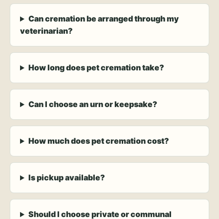
Can cremation be arranged through my
veterinarian?
How long does pet cremation take?
Can I choose an urn or keepsake?
How much does pet cremation cost?
Is pickup available?
Should I choose private or communal