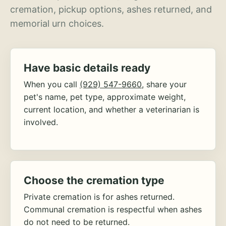
cremation, pickup options, ashes returned, and
memorial urn choices.
Have basic details ready
When you call
(929) 547-9660
, share your
pet's name, pet type, approximate weight,
current location, and whether a veterinarian is
involved.
Choose the cremation type
Private cremation is for ashes returned.
Communal cremation is respectful when ashes
do not need to be returned.