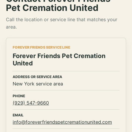
Pet Cremation United
Call the location or service line that matches your
area.
FOREVER FRIENDS SERVICE LINE
Forever Friends Pet Cremation
United
ADDRESS OR SERVICE AREA
New York service area
PHONE
(929) 547-9660
EMAIL
info@foreverfriendspetcremationunited.com