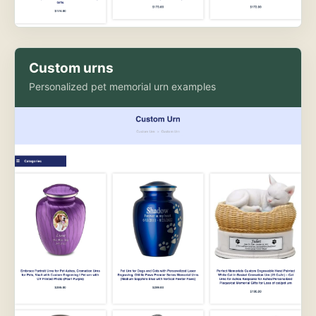
Custom urns
Personalized pet memorial urn examples