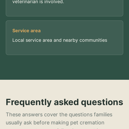
veterinarian is involved.
Service area
Local service area and nearby communities
Frequently asked questions
These answers cover the questions families
usually ask before making pet cremation