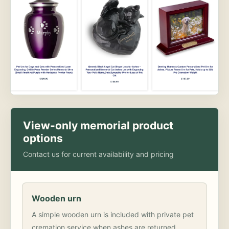
View-only memorial product
options
Contact us for current availability and pricing
Wooden urn
A simple wooden urn is included with private pet
cremation service when ashes are returned.