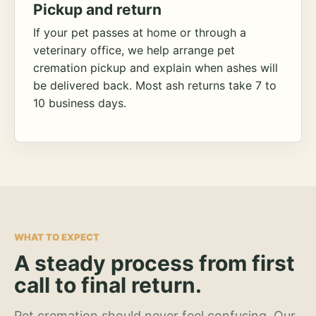
Pickup and return
If your pet passes at home or through a
veterinary office, we help arrange pet
cremation pickup and explain when ashes will
be delivered back. Most ash returns take 7 to
10 business days.
WHAT TO EXPECT
A steady process from first
call to final return.
Pet cremation should never feel confusing. Our