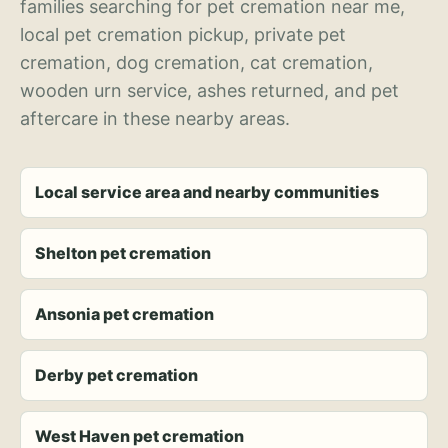
families searching for pet cremation near me,
local pet cremation pickup, private pet
cremation, dog cremation, cat cremation,
wooden urn service, ashes returned, and pet
aftercare in these nearby areas.
Local service area and nearby communities
Shelton pet cremation
Ansonia pet cremation
Derby pet cremation
West Haven pet cremation