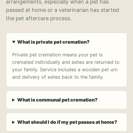
arrangements, especially when a pet has
passed at home or a veterinarian has started
the pet aftercare process.
What is private pet cremation?
Private pet cremation means your pet is
cremated individually and ashes are returned to
your family. Service includes a wooden pet urn
and delivery of ashes back to the family.
What is communal pet cremation?
What should I do if my pet passes at home?