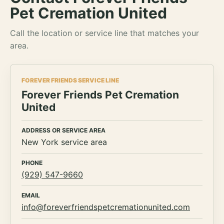
Pet Cremation United
Call the location or service line that matches your
area.
FOREVER FRIENDS SERVICE LINE
Forever Friends Pet Cremation
United
ADDRESS OR SERVICE AREA
New York service area
PHONE
(929) 547-9660
EMAIL
info@foreverfriendspetcremationunited.com