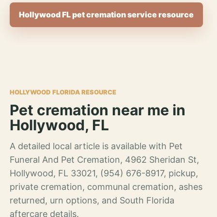
Hollywood FL pet cremation service resource
HOLLYWOOD FLORIDA RESOURCE
Pet cremation near me in
Hollywood, FL
A detailed local article is available with Pet
Funeral And Pet Cremation, 4962 Sheridan St,
Hollywood, FL 33021, (954) 676-8917, pickup,
private cremation, communal cremation, ashes
returned, urn options, and South Florida
aftercare details.