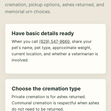
cremation, pickup options, ashes returned, and
memorial urn choices.
Have basic details ready
When you call
(929) 547-9660
, share your
pet's name, pet type, approximate weight,
current location, and whether a veterinarian is
involved.
Choose the cremation type
Private cremation is for ashes returned.
Communal cremation is respectful when ashes
do not need to be returned.