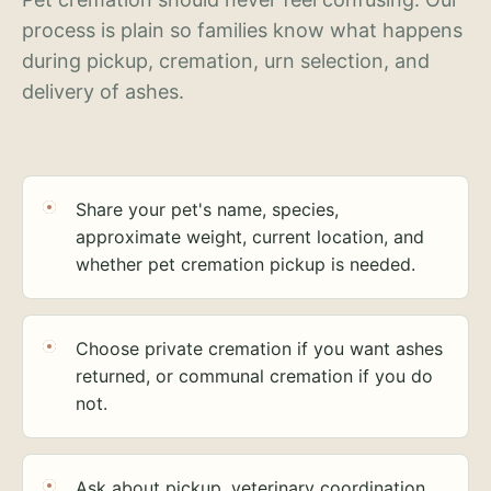
process is plain so families know what happens
during pickup, cremation, urn selection, and
delivery of ashes.
Share your pet's name, species,
approximate weight, current location, and
whether pet cremation pickup is needed.
Choose private cremation if you want ashes
returned, or communal cremation if you do
not.
Ask about pickup, veterinary coordination,