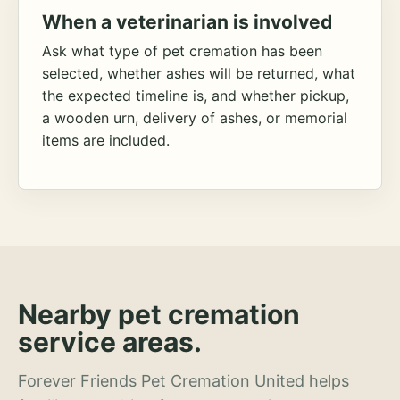
When a veterinarian is involved
Ask what type of pet cremation has been
selected, whether ashes will be returned, what
the expected timeline is, and whether pickup,
a wooden urn, delivery of ashes, or memorial
items are included.
Nearby pet cremation
service areas.
Forever Friends Pet Cremation United helps