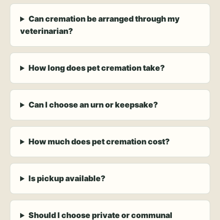
Can cremation be arranged through my
veterinarian?
How long does pet cremation take?
Can I choose an urn or keepsake?
How much does pet cremation cost?
Is pickup available?
Should I choose private or communal