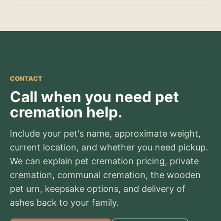
CONTACT
Call when you need pet
cremation help.
Include your pet's name, approximate weight,
current location, and whether you need pickup.
We can explain pet cremation pricing, private
cremation, communal cremation, the wooden
pet urn, keepsake options, and delivery of
ashes back to your family.