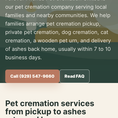
our pet cremation company serving local
families and nearby communities. We help
families arrange pet cremation pickup,
private pet cremation, dog cremation, cat
cremation, a wooden pet urn, and delivery
of ashes back home, usually within 7 to 10
business days.
Call (929) 547-9660
Read FAQ
Pet cremation services
from pickup to ashes