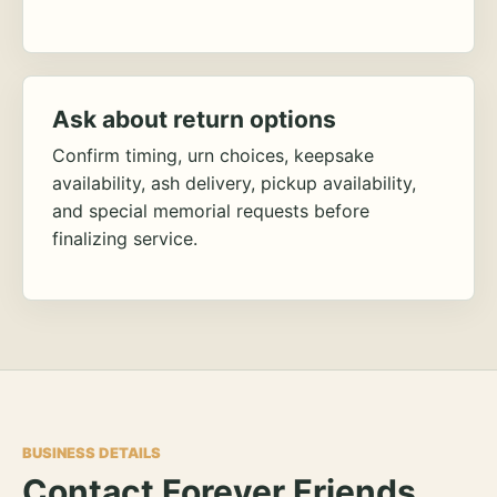
Ask about return options
Confirm timing, urn choices, keepsake
availability, ash delivery, pickup availability,
and special memorial requests before
finalizing service.
BUSINESS DETAILS
Contact Forever Friends