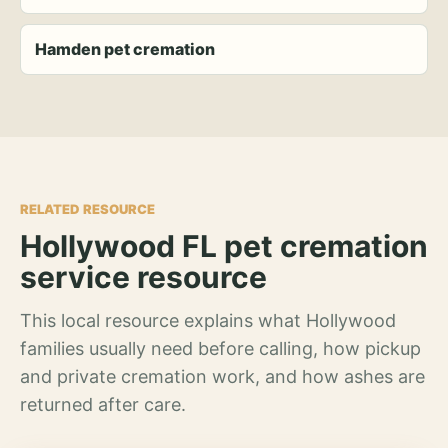
Hamden pet cremation
RELATED RESOURCE
Hollywood FL pet cremation
service resource
This local resource explains what Hollywood
families usually need before calling, how pickup
and private cremation work, and how ashes are
returned after care.