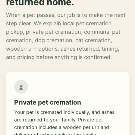
returned home.
When a pet passes, our job is to make the next
step clear. We explain local pet cremation
pickup, private pet cremation, communal pet
cremation, dog cremation, cat cremation,
wooden urn options, ashes returned, timing,
and pricing before anything is confirmed.
Private pet cremation
Your pet is cremated individually, and ashes
are returned to your family. Private pet
cremation includes a wooden pet urn and
delivery of ashes back to the family.