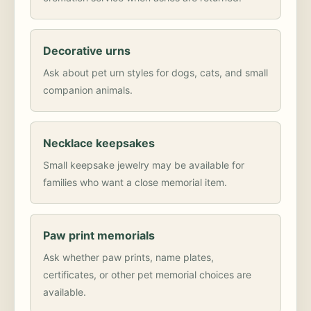
Decorative urns
Ask about pet urn styles for dogs, cats, and small
companion animals.
Necklace keepsakes
Small keepsake jewelry may be available for
families who want a close memorial item.
Paw print memorials
Ask whether paw prints, name plates,
certificates, or other pet memorial choices are
available.