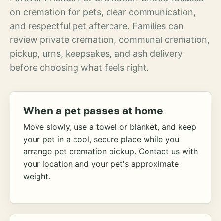
on cremation for pets, clear communication,
and respectful pet aftercare. Families can
review private cremation, communal cremation,
pickup, urns, keepsakes, and ash delivery
before choosing what feels right.
When a pet passes at home
Move slowly, use a towel or blanket, and keep
your pet in a cool, secure place while you
arrange pet cremation pickup. Contact us with
your location and your pet's approximate
weight.