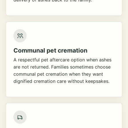
Communal pet cremation
A respectful pet aftercare option when ashes
are not returned. Families sometimes choose
communal pet cremation when they want
dignified cremation care without keepsakes.