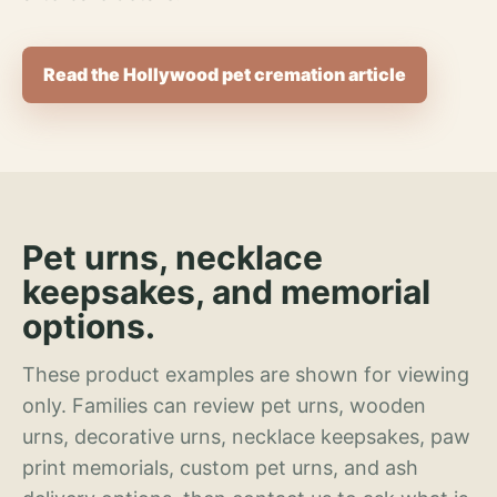
Read the Hollywood pet cremation article
Pet urns, necklace
keepsakes, and memorial
options.
These product examples are shown for viewing
only. Families can review pet urns, wooden
urns, decorative urns, necklace keepsakes, paw
print memorials, custom pet urns, and ash