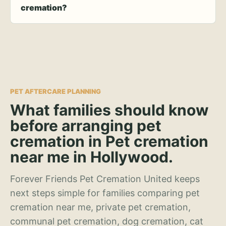
cremation?
PET AFTERCARE PLANNING
What families should know
before arranging pet
cremation in Pet cremation
near me in Hollywood.
Forever Friends Pet Cremation United keeps
next steps simple for families comparing pet
cremation near me, private pet cremation,
communal pet cremation, dog cremation, cat