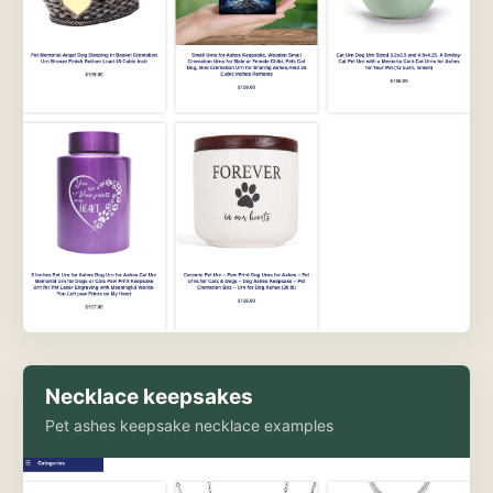
Necklace keepsakes
Pet ashes keepsake necklace examples