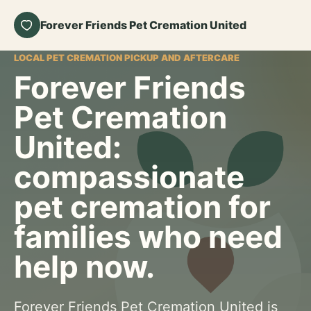
Forever Friends Pet Cremation United
LOCAL PET CREMATION PICKUP AND AFTERCARE
Forever Friends
Pet Cremation
United:
compassionate
pet cremation for
families who need
help now.
Forever Friends Pet Cremation United is