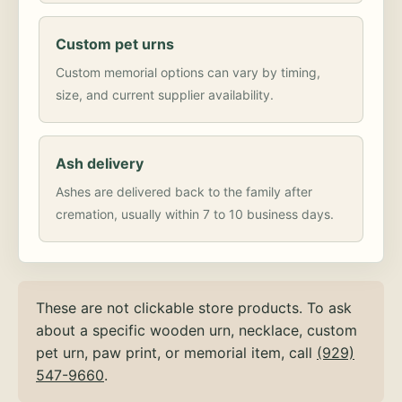
Custom pet urns
Custom memorial options can vary by timing,
size, and current supplier availability.
Ash delivery
Ashes are delivered back to the family after
cremation, usually within 7 to 10 business days.
These are not clickable store products. To ask
about a specific wooden urn, necklace, custom
pet urn, paw print, or memorial item, call
(929)
547-9660
.