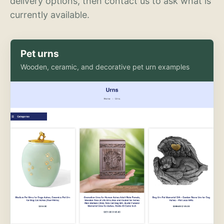
delivery options, then contact us to ask what is
currently available.
Pet urns
Wooden, ceramic, and decorative pet urn examples