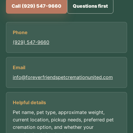
Call (929) 547-9660
Questions first
Phone
(929) 547-9660
Email
info@foreverfriendspetcremationunited.com
Helpful details
Pet name, pet type, approximate weight,
current location, pickup needs, preferred pet
cremation option, and whether your