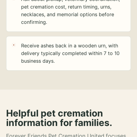
pet cremation cost, return timing, urns,
necklaces, and memorial options before
confirming.
Receive ashes back in a wooden urn, with
delivery typically completed within 7 to 10
business days.
Helpful pet cremation
information for families.
Forever Friends Pet Cremation United focuses