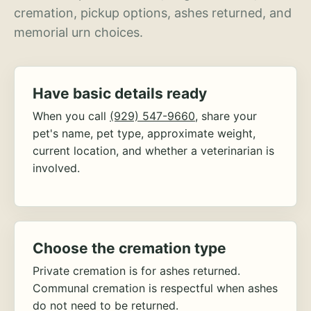
cremation, pickup options, ashes returned, and
memorial urn choices.
Have basic details ready
When you call
(929) 547-9660
, share your
pet's name, pet type, approximate weight,
current location, and whether a veterinarian is
involved.
Choose the cremation type
Private cremation is for ashes returned.
Communal cremation is respectful when ashes
do not need to be returned.