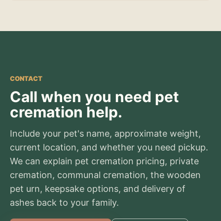
CONTACT
Call when you need pet
cremation help.
Include your pet's name, approximate weight,
current location, and whether you need pickup.
We can explain pet cremation pricing, private
cremation, communal cremation, the wooden
pet urn, keepsake options, and delivery of
ashes back to your family.