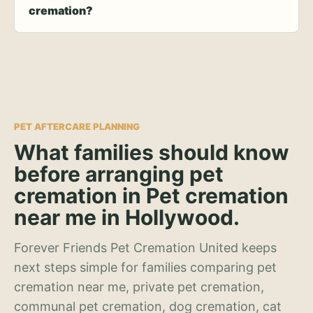
cremation?
PET AFTERCARE PLANNING
What families should know
before arranging pet
cremation in Pet cremation
near me in Hollywood.
Forever Friends Pet Cremation United keeps
next steps simple for families comparing pet
cremation near me, private pet cremation,
communal pet cremation, dog cremation, cat