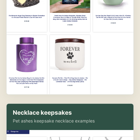
Necklace keepsakes
Pet ashes keepsake necklace examples