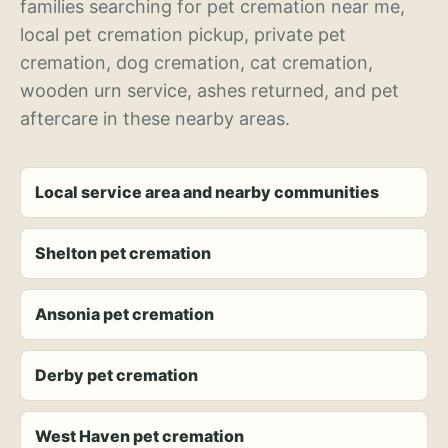
families searching for pet cremation near me,
local pet cremation pickup, private pet
cremation, dog cremation, cat cremation,
wooden urn service, ashes returned, and pet
aftercare in these nearby areas.
Local service area and nearby communities
Shelton pet cremation
Ansonia pet cremation
Derby pet cremation
West Haven pet cremation