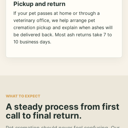
Pickup and return
If your pet passes at home or through a
veterinary office, we help arrange pet
cremation pickup and explain when ashes will
be delivered back. Most ash returns take 7 to
10 business days.
WHAT TO EXPECT
A steady process from first
call to final return.
Pet cremation should never feel confusing. Our