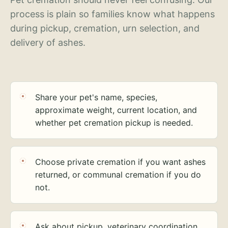
process is plain so families know what happens
during pickup, cremation, urn selection, and
delivery of ashes.
Share your pet's name, species,
approximate weight, current location, and
whether pet cremation pickup is needed.
Choose private cremation if you want ashes
returned, or communal cremation if you do
not.
Ask about pickup, veterinary coordination,