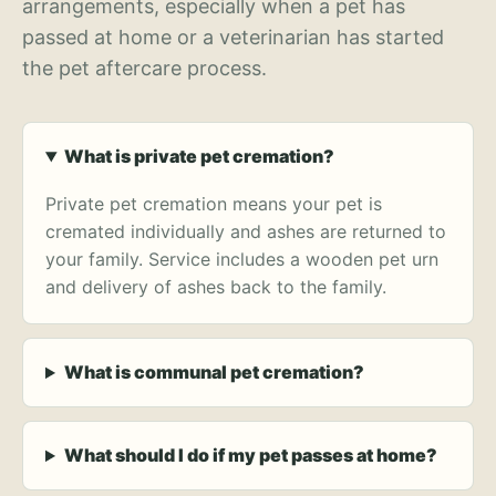
arrangements, especially when a pet has
passed at home or a veterinarian has started
the pet aftercare process.
What is private pet cremation?
Private pet cremation means your pet is
cremated individually and ashes are returned to
your family. Service includes a wooden pet urn
and delivery of ashes back to the family.
What is communal pet cremation?
What should I do if my pet passes at home?