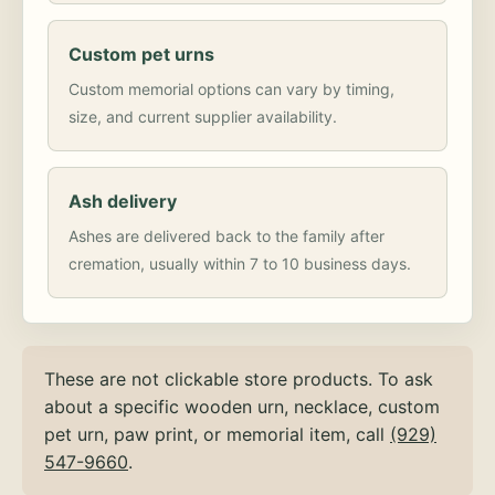
Custom pet urns
Custom memorial options can vary by timing,
size, and current supplier availability.
Ash delivery
Ashes are delivered back to the family after
cremation, usually within 7 to 10 business days.
These are not clickable store products. To ask
about a specific wooden urn, necklace, custom
pet urn, paw print, or memorial item, call
(929)
547-9660
.