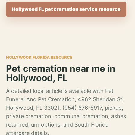
Hollywood FL pet cremation service resource
HOLLYWOOD FLORIDA RESOURCE
Pet cremation near me in
Hollywood, FL
A detailed local article is available with Pet
Funeral And Pet Cremation, 4962 Sheridan St,
Hollywood, FL 33021, (954) 676-8917, pickup,
private cremation, communal cremation, ashes
returned, urn options, and South Florida
aftercare details.