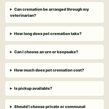
Can cremation be arranged through my
veterinarian?
How long does pet cremation take?
Can I choose an urn or keepsake?
How much does pet cremation cost?
Is pickup available?
Should I choose private or communal