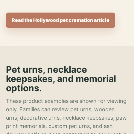
Read the Hollywood pet cremation article
Pet urns, necklace
keepsakes, and memorial
options.
These product examples are shown for viewing
only. Families can review pet urns, wooden
urns, decorative urns, necklace keepsakes, paw
print memorials, custom pet urns, and ash