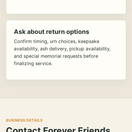
Ask about return options
Confirm timing, urn choices, keepsake
availability, ash delivery, pickup availability,
and special memorial requests before
finalizing service.
BUSINESS DETAILS
Contact Forever Friends