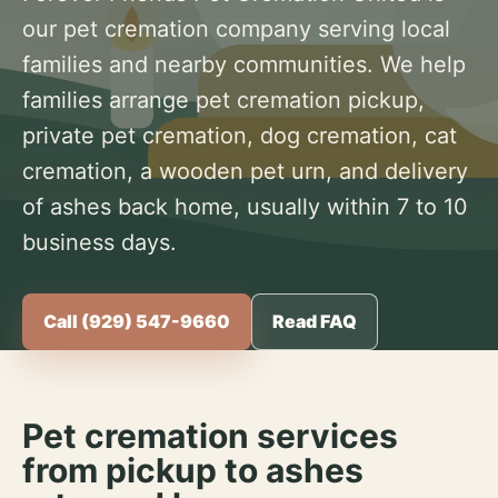
our pet cremation company serving local
families and nearby communities. We help
families arrange pet cremation pickup,
private pet cremation, dog cremation, cat
cremation, a wooden pet urn, and delivery
of ashes back home, usually within 7 to 10
business days.
Call (929) 547-9660
Read FAQ
Pet cremation services
from pickup to ashes