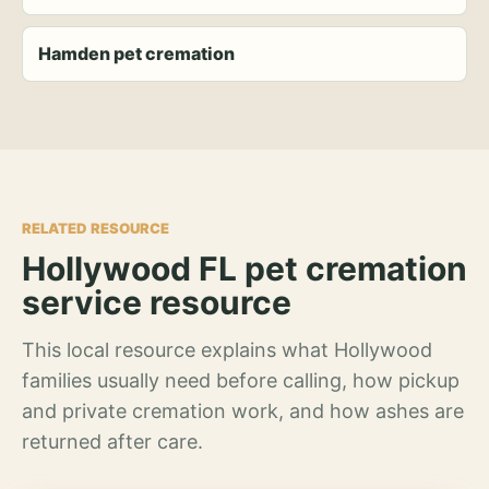
Hamden pet cremation
RELATED RESOURCE
Hollywood FL pet cremation
service resource
This local resource explains what Hollywood
families usually need before calling, how pickup
and private cremation work, and how ashes are
returned after care.