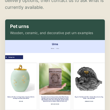
delivery options, then contact us to ask what is
currently available.
Pet urns
Wooden, ceramic, and decorative pet urn examples