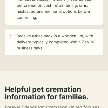
pet cremation cost, return timing, urns,
necklaces, and memorial options before
confirming.
Receive ashes back in a wooden urn, with
delivery typically completed within 7 to 10
business days.
Helpful pet cremation
information for families.
Forever Friends Pet Cremation United focuses