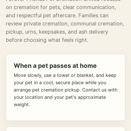
on cremation for pets, clear communication,
and respectful pet aftercare. Families can
review private cremation, communal cremation,
pickup, urns, keepsakes, and ash delivery
before choosing what feels right.
When a pet passes at home
Move slowly, use a towel or blanket, and keep
your pet in a cool, secure place while you
arrange pet cremation pickup. Contact us with
your location and your pet's approximate
weight.