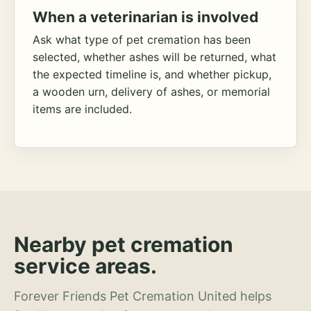
When a veterinarian is involved
Ask what type of pet cremation has been
selected, whether ashes will be returned, what
the expected timeline is, and whether pickup,
a wooden urn, delivery of ashes, or memorial
items are included.
Nearby pet cremation
service areas.
Forever Friends Pet Cremation United helps