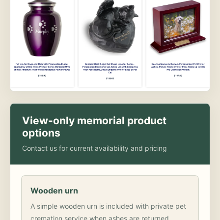
View-only memorial product
options
Contact us for current availability and pricing
Wooden urn
A simple wooden urn is included with private pet
cremation service when ashes are returned.