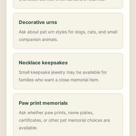
Decorative urns
Ask about pet urn styles for dogs, cats, and small
companion animals.
Necklace keepsakes
Small keepsake jewelry may be available for
families who want a close memorial item.
Paw print memorials
Ask whether paw prints, name plates,
certificates, or other pet memorial choices are
available.