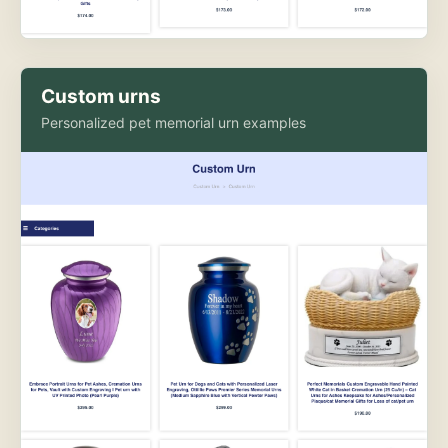
Custom urns
Personalized pet memorial urn examples