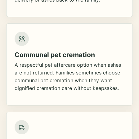
Communal pet cremation
A respectful pet aftercare option when ashes
are not returned. Families sometimes choose
communal pet cremation when they want
dignified cremation care without keepsakes.