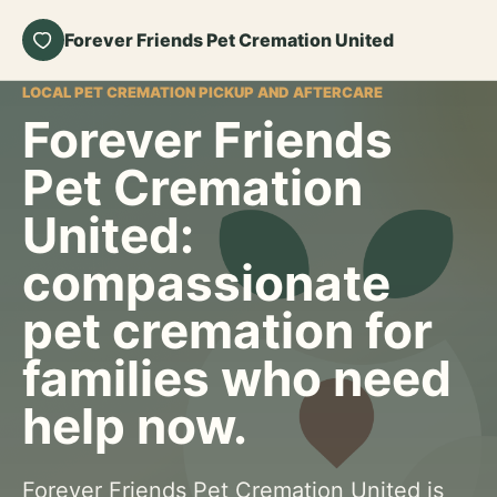
Forever Friends Pet Cremation United
LOCAL PET CREMATION PICKUP AND AFTERCARE
Forever Friends
Pet Cremation
United:
compassionate
pet cremation for
families who need
help now.
Forever Friends Pet Cremation United is