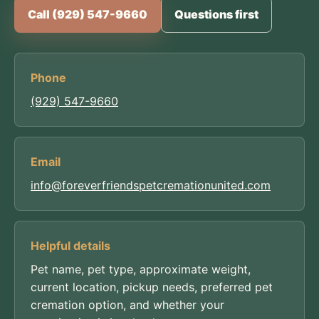
Call (929) 547-9660
Questions first
Phone
(929) 547-9660
Email
info@foreverfriendspetcremationunited.com
Helpful details
Pet name, pet type, approximate weight,
current location, pickup needs, preferred pet
cremation option, and whether your