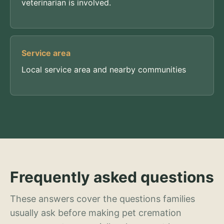
veterinarian is involved.
Service area
Local service area and nearby communities
Frequently asked questions
These answers cover the questions families
usually ask before making pet cremation