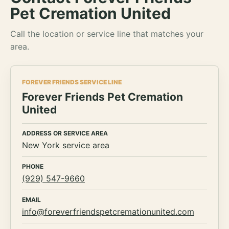
Pet Cremation United
Call the location or service line that matches your
area.
FOREVER FRIENDS SERVICE LINE
Forever Friends Pet Cremation
United
ADDRESS OR SERVICE AREA
New York service area
PHONE
(929) 547-9660
EMAIL
info@foreverfriendspetcremationunited.com