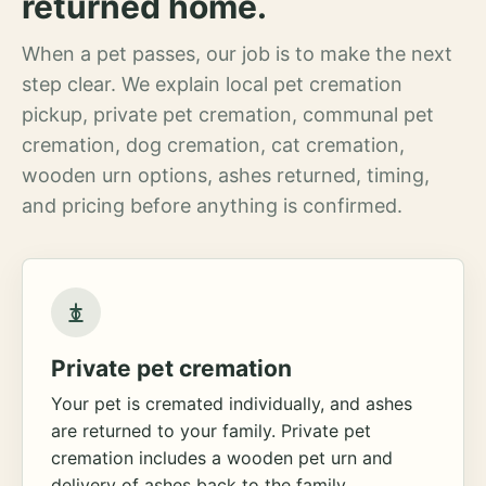
returned home.
When a pet passes, our job is to make the next
step clear. We explain local pet cremation
pickup, private pet cremation, communal pet
cremation, dog cremation, cat cremation,
wooden urn options, ashes returned, timing,
and pricing before anything is confirmed.
Private pet cremation
Your pet is cremated individually, and ashes
are returned to your family. Private pet
cremation includes a wooden pet urn and
delivery of ashes back to the family.