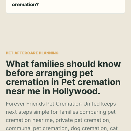
cremation?
PET AFTERCARE PLANNING
What families should know
before arranging pet
cremation in Pet cremation
near me in Hollywood.
Forever Friends Pet Cremation United keeps
next steps simple for families comparing pet
cremation near me, private pet cremation,
communal pet cremation, dog cremation, cat