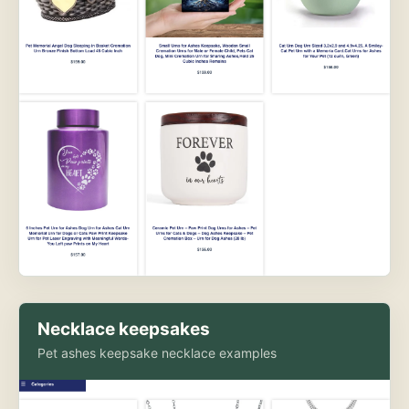
Necklace keepsakes
Pet ashes keepsake necklace examples