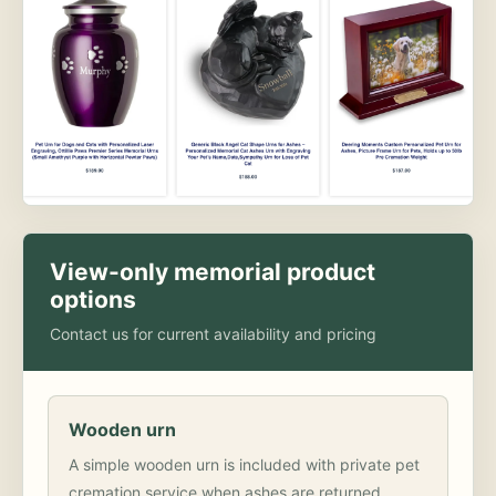
View-only memorial product
options
Contact us for current availability and pricing
Wooden urn
A simple wooden urn is included with private pet
cremation service when ashes are returned.