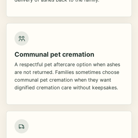
Communal pet cremation
A respectful pet aftercare option when ashes
are not returned. Families sometimes choose
communal pet cremation when they want
dignified cremation care without keepsakes.