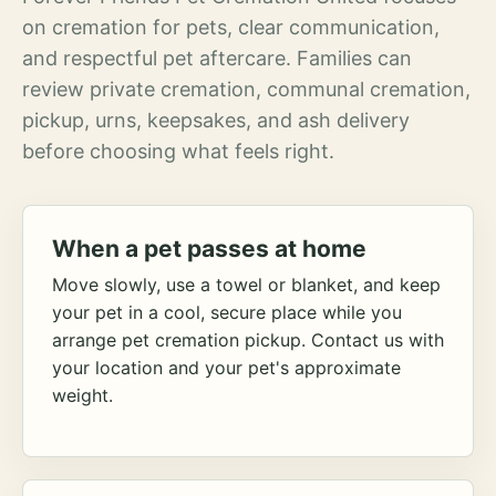
on cremation for pets, clear communication,
and respectful pet aftercare. Families can
review private cremation, communal cremation,
pickup, urns, keepsakes, and ash delivery
before choosing what feels right.
When a pet passes at home
Move slowly, use a towel or blanket, and keep
your pet in a cool, secure place while you
arrange pet cremation pickup. Contact us with
your location and your pet's approximate
weight.