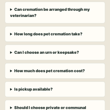
Can cremation be arranged through my
veterinarian?
How long does pet cremation take?
Can I choose an urn or keepsake?
How much does pet cremation cost?
Is pickup available?
Should I choose private or communal