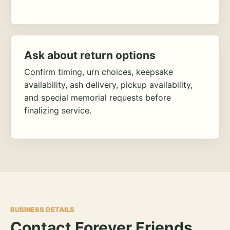
Ask about return options
Confirm timing, urn choices, keepsake
availability, ash delivery, pickup availability,
and special memorial requests before
finalizing service.
BUSINESS DETAILS
Contact Forever Friends