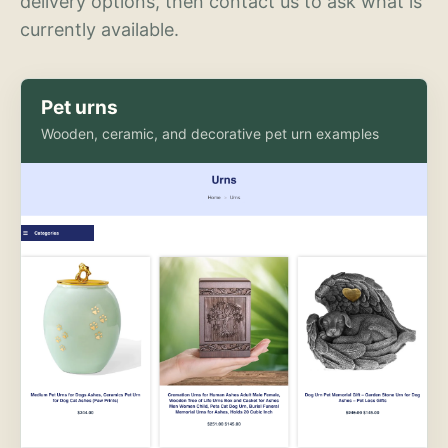
delivery options, then contact us to ask what is
currently available.
Pet urns
Wooden, ceramic, and decorative pet urn examples