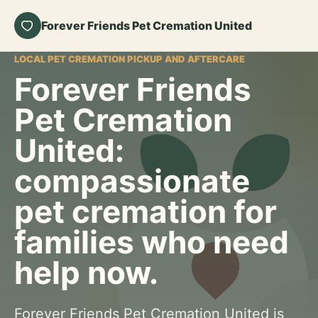
Forever Friends Pet Cremation United
LOCAL PET CREMATION PICKUP AND AFTERCARE
Forever Friends
Pet Cremation
United:
compassionate
pet cremation for
families who need
help now.
Forever Friends Pet Cremation United is