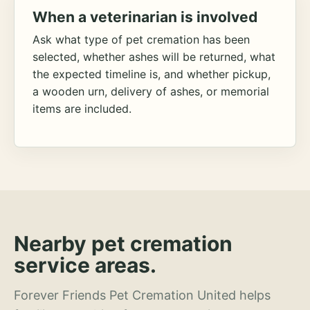
When a veterinarian is involved
Ask what type of pet cremation has been
selected, whether ashes will be returned, what
the expected timeline is, and whether pickup,
a wooden urn, delivery of ashes, or memorial
items are included.
Nearby pet cremation
service areas.
Forever Friends Pet Cremation United helps