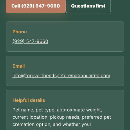
Call (929) 547-9660
Questions first
Phone
(929) 547-9660
Email
info@foreverfriendspetcremationunited.com
Helpful details
Pet name, pet type, approximate weight,
current location, pickup needs, preferred pet
cremation option, and whether your