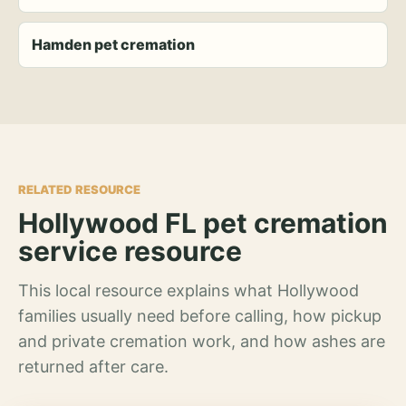
Hamden pet cremation
RELATED RESOURCE
Hollywood FL pet cremation
service resource
This local resource explains what Hollywood
families usually need before calling, how pickup
and private cremation work, and how ashes are
returned after care.