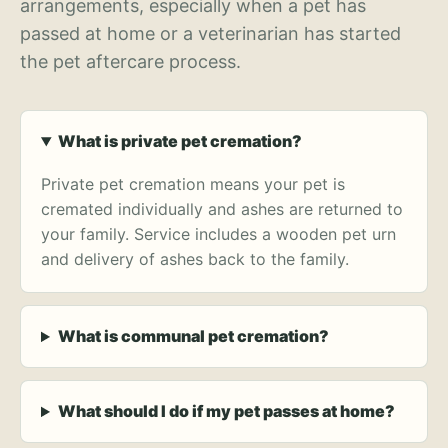
arrangements, especially when a pet has
passed at home or a veterinarian has started
the pet aftercare process.
What is private pet cremation?
Private pet cremation means your pet is
cremated individually and ashes are returned to
your family. Service includes a wooden pet urn
and delivery of ashes back to the family.
What is communal pet cremation?
What should I do if my pet passes at home?