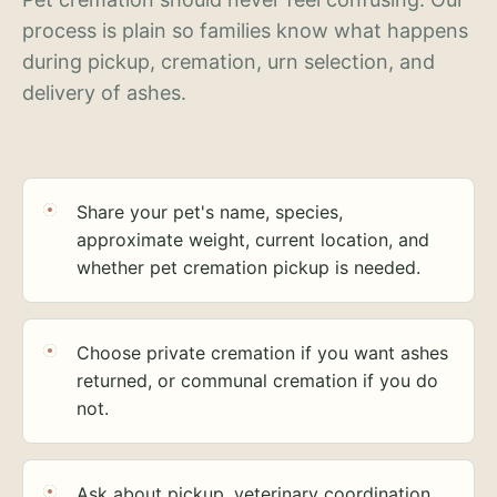
process is plain so families know what happens
during pickup, cremation, urn selection, and
delivery of ashes.
Share your pet's name, species,
approximate weight, current location, and
whether pet cremation pickup is needed.
Choose private cremation if you want ashes
returned, or communal cremation if you do
not.
Ask about pickup, veterinary coordination,