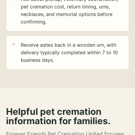
pet cremation cost, return timing, urns,
necklaces, and memorial options before
confirming.
Receive ashes back in a wooden urn, with
delivery typically completed within 7 to 10
business days.
Helpful pet cremation
information for families.
Forever Friends Pet Cremation United focuses