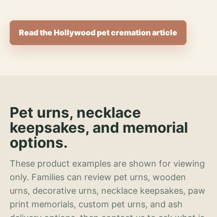
Read the Hollywood pet cremation article
Pet urns, necklace
keepsakes, and memorial
options.
These product examples are shown for viewing
only. Families can review pet urns, wooden
urns, decorative urns, necklace keepsakes, paw
print memorials, custom pet urns, and ash