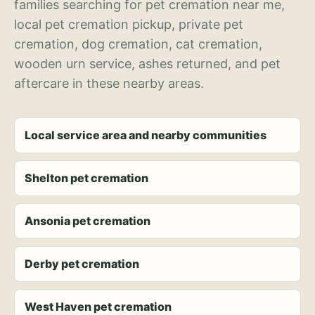
families searching for pet cremation near me,
local pet cremation pickup, private pet
cremation, dog cremation, cat cremation,
wooden urn service, ashes returned, and pet
aftercare in these nearby areas.
Local service area and nearby communities
Shelton pet cremation
Ansonia pet cremation
Derby pet cremation
West Haven pet cremation