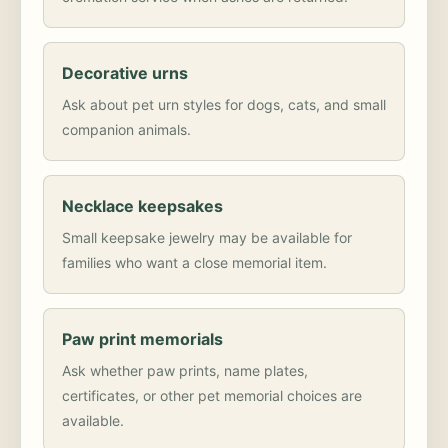
Decorative urns
Ask about pet urn styles for dogs, cats, and small
companion animals.
Necklace keepsakes
Small keepsake jewelry may be available for
families who want a close memorial item.
Paw print memorials
Ask whether paw prints, name plates,
certificates, or other pet memorial choices are
available.