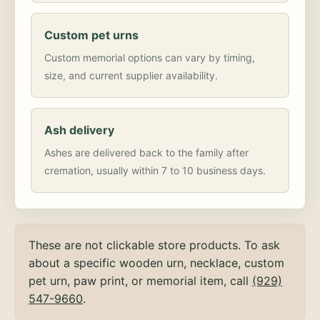
Custom pet urns
Custom memorial options can vary by timing,
size, and current supplier availability.
Ash delivery
Ashes are delivered back to the family after
cremation, usually within 7 to 10 business days.
These are not clickable store products. To ask
about a specific wooden urn, necklace, custom
pet urn, paw print, or memorial item, call
(929)
547-9660
.