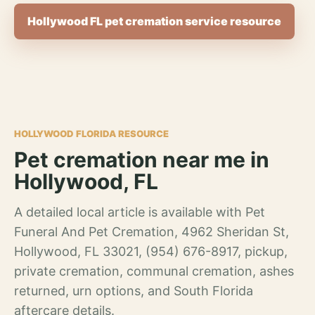
Hollywood FL pet cremation service resource
HOLLYWOOD FLORIDA RESOURCE
Pet cremation near me in
Hollywood, FL
A detailed local article is available with Pet
Funeral And Pet Cremation, 4962 Sheridan St,
Hollywood, FL 33021, (954) 676-8917, pickup,
private cremation, communal cremation, ashes
returned, urn options, and South Florida
aftercare details.