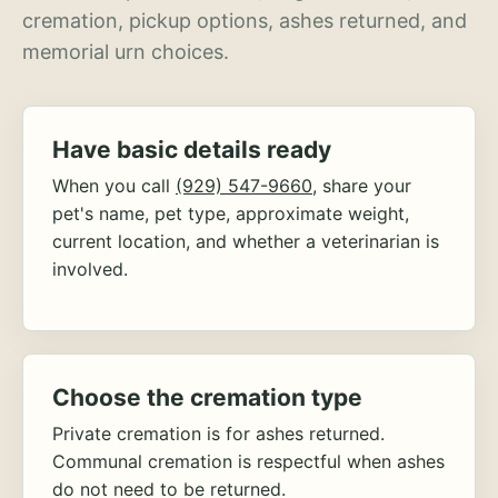
cremation, pickup options, ashes returned, and
memorial urn choices.
Have basic details ready
When you call
(929) 547-9660
, share your
pet's name, pet type, approximate weight,
current location, and whether a veterinarian is
involved.
Choose the cremation type
Private cremation is for ashes returned.
Communal cremation is respectful when ashes
do not need to be returned.