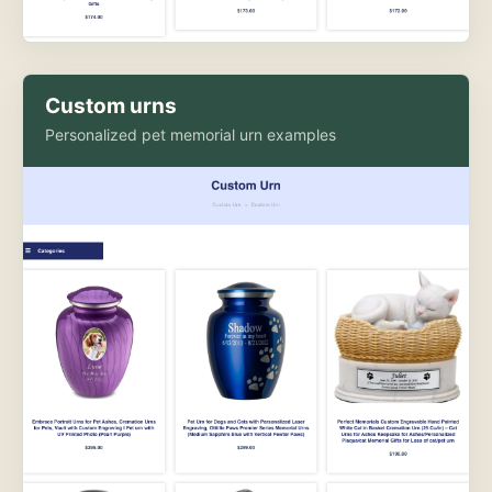
Custom urns
Personalized pet memorial urn examples