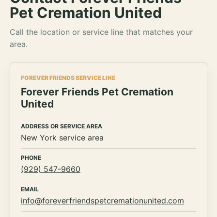
Pet Cremation United
Call the location or service line that matches your
area.
FOREVER FRIENDS SERVICE LINE
Forever Friends Pet Cremation
United
ADDRESS OR SERVICE AREA
New York service area
PHONE
(929) 547-9660
EMAIL
info@foreverfriendspetcremationunited.com