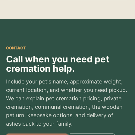
CONTACT
Call when you need pet
cremation help.
Include your pet's name, approximate weight,
current location, and whether you need pickup.
We can explain pet cremation pricing, private
cremation, communal cremation, the wooden
pet urn, keepsake options, and delivery of
ashes back to your family.