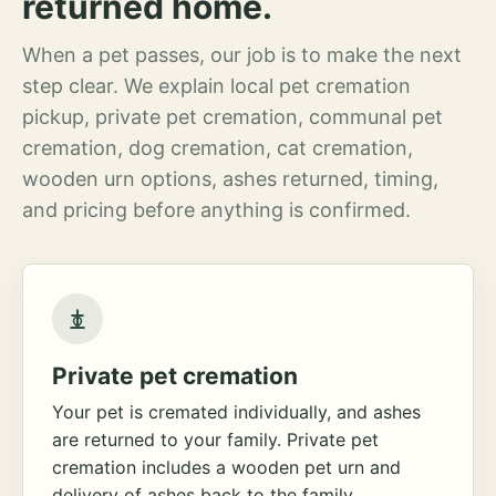
returned home.
When a pet passes, our job is to make the next
step clear. We explain local pet cremation
pickup, private pet cremation, communal pet
cremation, dog cremation, cat cremation,
wooden urn options, ashes returned, timing,
and pricing before anything is confirmed.
Private pet cremation
Your pet is cremated individually, and ashes
are returned to your family. Private pet
cremation includes a wooden pet urn and
delivery of ashes back to the family.