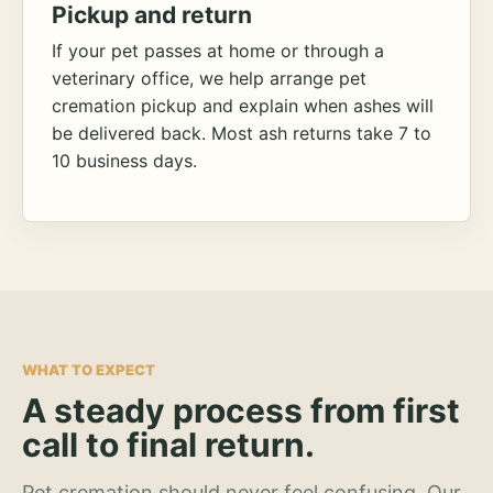
Pickup and return
If your pet passes at home or through a
veterinary office, we help arrange pet
cremation pickup and explain when ashes will
be delivered back. Most ash returns take 7 to
10 business days.
WHAT TO EXPECT
A steady process from first
call to final return.
Pet cremation should never feel confusing. Our