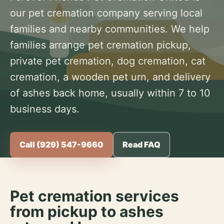
our pet cremation company serving local
families and nearby communities. We help
families arrange pet cremation pickup,
private pet cremation, dog cremation, cat
cremation, a wooden pet urn, and delivery
of ashes back home, usually within 7 to 10
business days.
Call (929) 547-9660
Read FAQ
Pet cremation services
from pickup to ashes