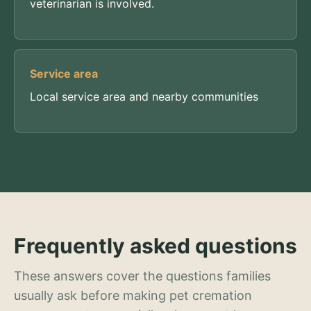
veterinarian is involved.
Service area
Local service area and nearby communities
Frequently asked questions
These answers cover the questions families
usually ask before making pet cremation