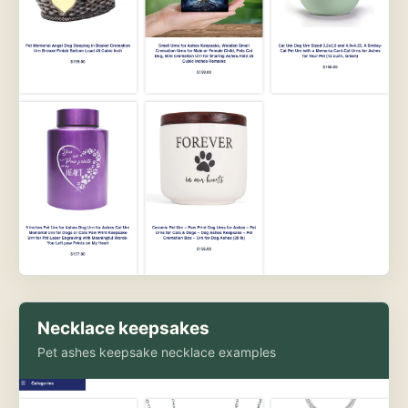
Necklace keepsakes
Pet ashes keepsake necklace examples