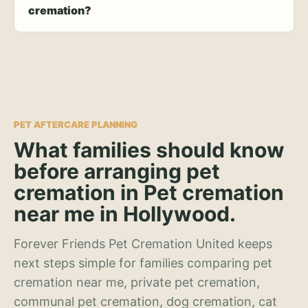
cremation?
PET AFTERCARE PLANNING
What families should know
before arranging pet
cremation in Pet cremation
near me in Hollywood.
Forever Friends Pet Cremation United keeps
next steps simple for families comparing pet
cremation near me, private pet cremation,
communal pet cremation, dog cremation, cat