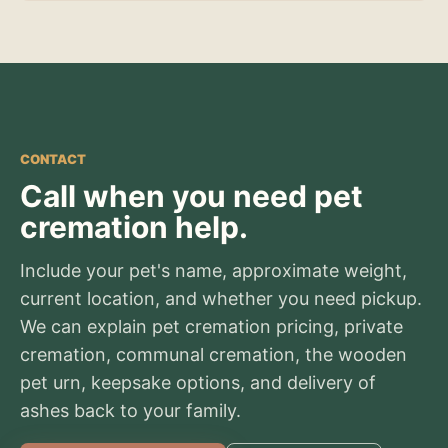
CONTACT
Call when you need pet
cremation help.
Include your pet's name, approximate weight,
current location, and whether you need pickup.
We can explain pet cremation pricing, private
cremation, communal cremation, the wooden
pet urn, keepsake options, and delivery of
ashes back to your family.