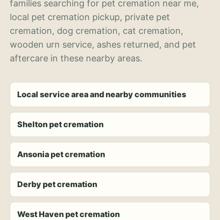
families searching for pet cremation near me,
local pet cremation pickup, private pet
cremation, dog cremation, cat cremation,
wooden urn service, ashes returned, and pet
aftercare in these nearby areas.
Local service area and nearby communities
Shelton pet cremation
Ansonia pet cremation
Derby pet cremation
West Haven pet cremation