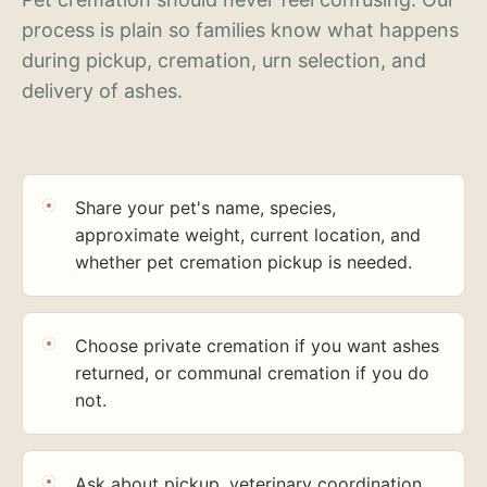
process is plain so families know what happens
during pickup, cremation, urn selection, and
delivery of ashes.
Share your pet's name, species,
approximate weight, current location, and
whether pet cremation pickup is needed.
Choose private cremation if you want ashes
returned, or communal cremation if you do
not.
Ask about pickup, veterinary coordination,