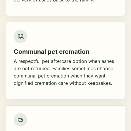
Communal pet cremation
A respectful pet aftercare option when ashes
are not returned. Families sometimes choose
communal pet cremation when they want
dignified cremation care without keepsakes.