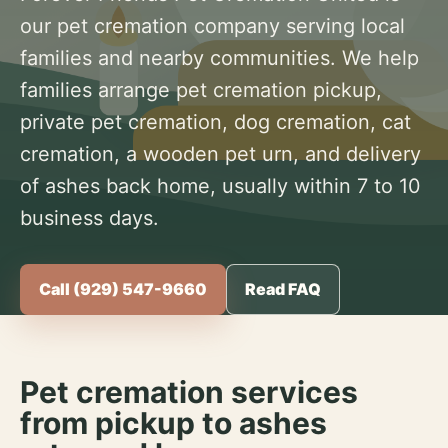
our pet cremation company serving local
families and nearby communities. We help
families arrange pet cremation pickup,
private pet cremation, dog cremation, cat
cremation, a wooden pet urn, and delivery
of ashes back home, usually within 7 to 10
business days.
Call (929) 547-9660
Read FAQ
Pet cremation services
from pickup to ashes