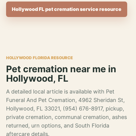
Hollywood FL pet cremation service resource
HOLLYWOOD FLORIDA RESOURCE
Pet cremation near me in
Hollywood, FL
A detailed local article is available with Pet
Funeral And Pet Cremation, 4962 Sheridan St,
Hollywood, FL 33021, (954) 676-8917, pickup,
private cremation, communal cremation, ashes
returned, urn options, and South Florida
aftercare details.