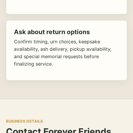
Ask about return options
Confirm timing, urn choices, keepsake
availability, ash delivery, pickup availability,
and special memorial requests before
finalizing service.
BUSINESS DETAILS
Contact Forever Friends