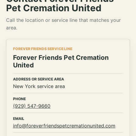
Pet Cremation United
Call the location or service line that matches your
area.
FOREVER FRIENDS SERVICE LINE
Forever Friends Pet Cremation
United
ADDRESS OR SERVICE AREA
New York service area
PHONE
(929) 547-9660
EMAIL
info@foreverfriendspetcremationunited.com