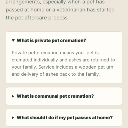
arrangements, especially when a pet has
passed at home or a veterinarian has started
the pet aftercare process.
What is private pet cremation?
Private pet cremation means your pet is
cremated individually and ashes are returned to
your family. Service includes a wooden pet urn
and delivery of ashes back to the family.
What is communal pet cremation?
What should I do if my pet passes at home?