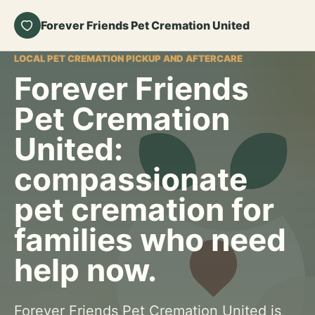
Forever Friends Pet Cremation United
LOCAL PET CREMATION PICKUP AND AFTERCARE
Forever Friends
Pet Cremation
United:
compassionate
pet cremation for
families who need
help now.
Forever Friends Pet Cremation United is