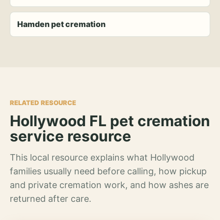
Hamden pet cremation
RELATED RESOURCE
Hollywood FL pet cremation
service resource
This local resource explains what Hollywood
families usually need before calling, how pickup
and private cremation work, and how ashes are
returned after care.