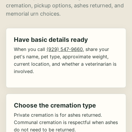
cremation, pickup options, ashes returned, and
memorial urn choices.
Have basic details ready
When you call
(929) 547-9660
, share your
pet's name, pet type, approximate weight,
current location, and whether a veterinarian is
involved.
Choose the cremation type
Private cremation is for ashes returned.
Communal cremation is respectful when ashes
do not need to be returned.