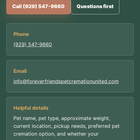
Call (929) 547-9660
Questions first
Phone
(929) 547-9660
Email
info@foreverfriendspetcremationunited.com
Helpful details
Pet name, pet type, approximate weight,
current location, pickup needs, preferred pet
cremation option, and whether your