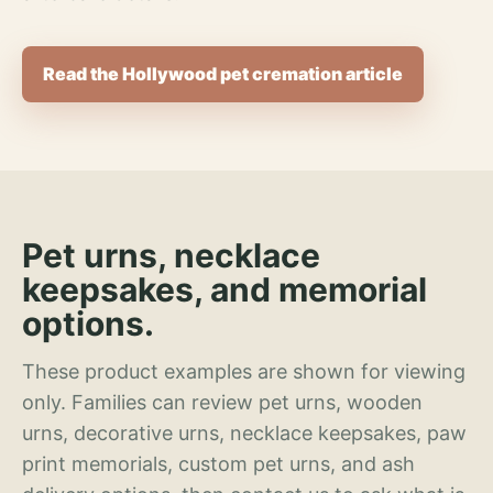
Read the Hollywood pet cremation article
Pet urns, necklace
keepsakes, and memorial
options.
These product examples are shown for viewing
only. Families can review pet urns, wooden
urns, decorative urns, necklace keepsakes, paw
print memorials, custom pet urns, and ash