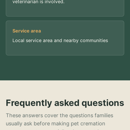
veterinarian is involved.
Service area
Local service area and nearby communities
Frequently asked questions
These answers cover the questions families
usually ask before making pet cremation