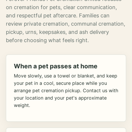
on cremation for pets, clear communication,
and respectful pet aftercare. Families can
review private cremation, communal cremation,
pickup, urns, keepsakes, and ash delivery
before choosing what feels right.
When a pet passes at home
Move slowly, use a towel or blanket, and keep
your pet in a cool, secure place while you
arrange pet cremation pickup. Contact us with
your location and your pet's approximate
weight.