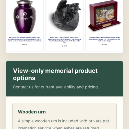
View-only memorial product
options
Contact us for current availability and pricing
Wooden urn
A simple wooden urn is included with private pet
cremation service when ashes are returned.