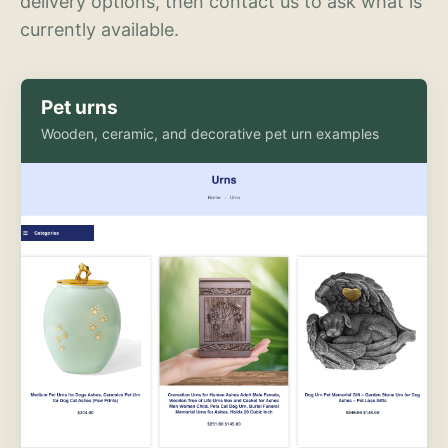
delivery options, then contact us to ask what is
currently available.
Pet urns
Wooden, ceramic, and decorative pet urn examples