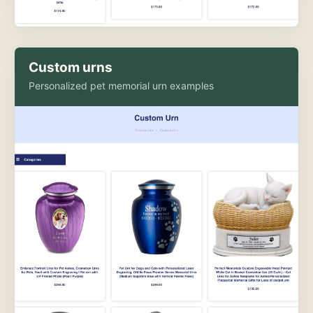
Custom urns
Personalized pet memorial urn examples