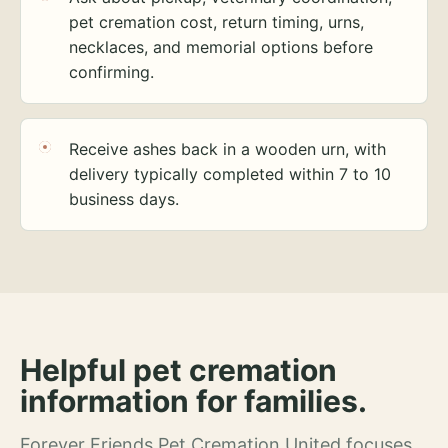
pet cremation cost, return timing, urns,
necklaces, and memorial options before
confirming.
Receive ashes back in a wooden urn, with
delivery typically completed within 7 to 10
business days.
Helpful pet cremation
information for families.
Forever Friends Pet Cremation United focuses