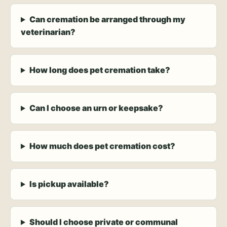
Can cremation be arranged through my
veterinarian?
How long does pet cremation take?
Can I choose an urn or keepsake?
How much does pet cremation cost?
Is pickup available?
Should I choose private or communal