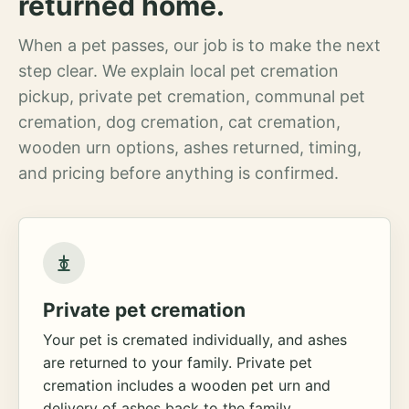
returned home.
When a pet passes, our job is to make the next
step clear. We explain local pet cremation
pickup, private pet cremation, communal pet
cremation, dog cremation, cat cremation,
wooden urn options, ashes returned, timing,
and pricing before anything is confirmed.
Private pet cremation
Your pet is cremated individually, and ashes
are returned to your family. Private pet
cremation includes a wooden pet urn and
delivery of ashes back to the family.