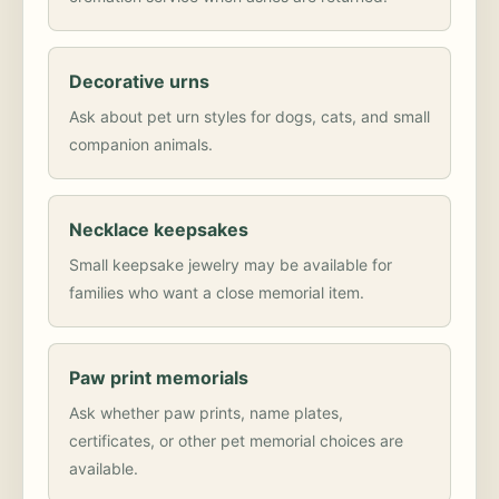
Decorative urns
Ask about pet urn styles for dogs, cats, and small
companion animals.
Necklace keepsakes
Small keepsake jewelry may be available for
families who want a close memorial item.
Paw print memorials
Ask whether paw prints, name plates,
certificates, or other pet memorial choices are
available.