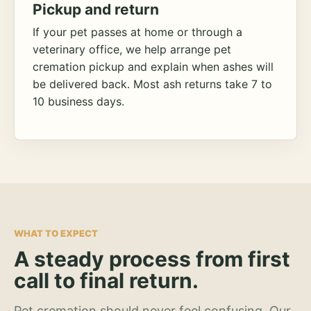
Pickup and return
If your pet passes at home or through a
veterinary office, we help arrange pet
cremation pickup and explain when ashes will
be delivered back. Most ash returns take 7 to
10 business days.
WHAT TO EXPECT
A steady process from first
call to final return.
Pet cremation should never feel confusing. Our