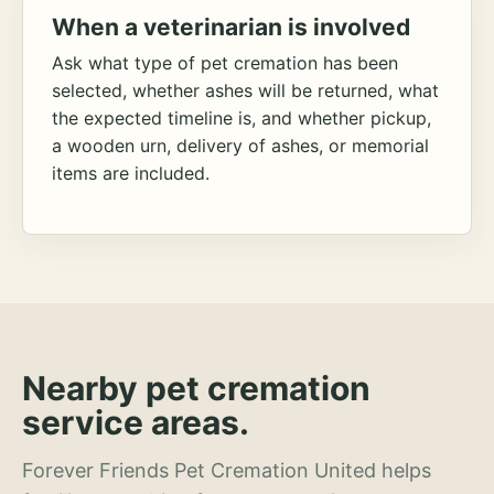
When a veterinarian is involved
Ask what type of pet cremation has been
selected, whether ashes will be returned, what
the expected timeline is, and whether pickup,
a wooden urn, delivery of ashes, or memorial
items are included.
Nearby pet cremation
service areas.
Forever Friends Pet Cremation United helps