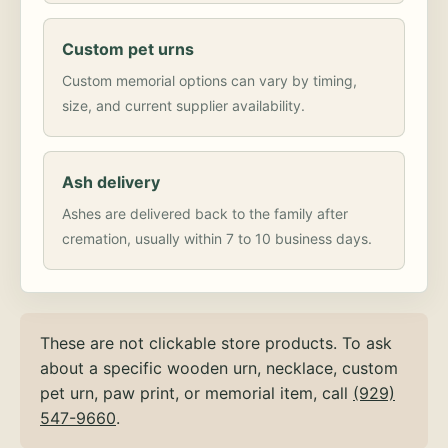
Custom pet urns
Custom memorial options can vary by timing,
size, and current supplier availability.
Ash delivery
Ashes are delivered back to the family after
cremation, usually within 7 to 10 business days.
These are not clickable store products. To ask
about a specific wooden urn, necklace, custom
pet urn, paw print, or memorial item, call
(929)
547-9660
.